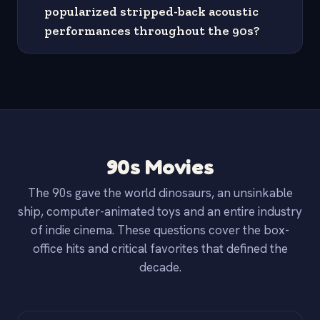
popularized stripped-back acoustic
performances throughout the 90s?
90s Movies
The 90s gave the world dinosaurs, an unsinkable
ship, computer-animated toys and an entire industry
of indie cinema. These questions cover the box-
office hits and critical favorites that defined the
decade.