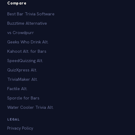
Compare
Best Bar Trivia Software
Buzztime Alternative
vs Crowdpurr
Geeks Who Drink Alt.
Kahoot Alt. for Bars
SpeedQuizzing Alt.
QuizXpress Alt.
TriviaMaker Alt.
Factile Alt.
Sporcle for Bars
Water Cooler Trivia Alt.
LEGAL
Privacy Policy