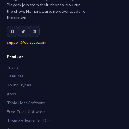
Players join from their phones, you run
the show. No hardware, no downloads for
the crowd.
support@quizado.com
Product
Pricing
Features
Round Types
Apps
Trivia Host Software
Free Trivia Software
Trivia Software for DJs