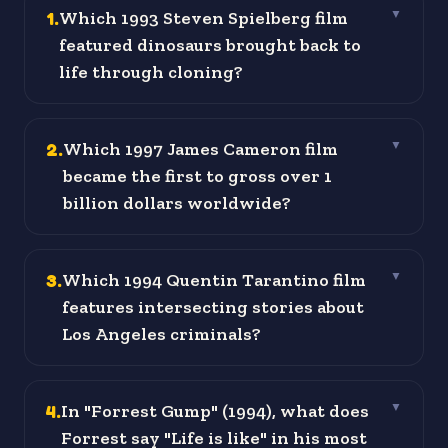
1
.
Which 1993 Steven Spielberg film
▼
featured dinosaurs brought back to
life through cloning?
2
.
Which 1997 James Cameron film
▼
became the first to gross over 1
billion dollars worldwide?
3
.
Which 1994 Quentin Tarantino film
▼
features intersecting stories about
Los Angeles criminals?
4
.
In "Forrest Gump" (1994), what does
▼
Forrest say "Life is like" in his most