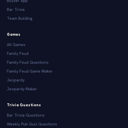
Buzzer App
Bar Trivia
Team Building
Games
All Games
Family Feud
Family Feud Questions
Family Feud Game Maker
Jeopardy
Jeopardy Maker
Trivia Questions
Bar Trivia Questions
Weekly Pub Quiz Questions