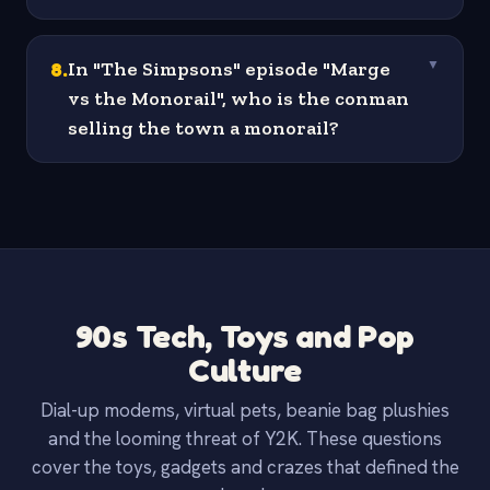
8
.
In "The Simpsons" episode "Marge
▼
vs the Monorail", who is the conman
selling the town a monorail?
90s Tech, Toys and Pop
Culture
Dial-up modems, virtual pets, beanie bag plushies
and the looming threat of Y2K. These questions
cover the toys, gadgets and crazes that defined the