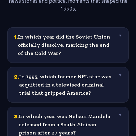
news stories and political moments that shaped the
1990s.
1
.
In which year did the Soviet Union
▼
officially dissolve, marking the end
of the Cold War?
2
.
In 1995, which former NFL star was
▼
acquitted in a televised criminal
trial that gripped America?
3
.
In which year was Nelson Mandela
▼
released from a South African
prison after 27 years?