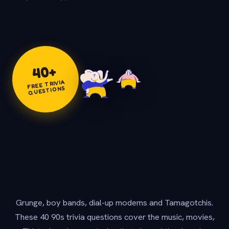
+
40
FREE TRIVIA
QUESTIONS
Grunge, boy bands, dial-up modems and Tamagotchis.
These 40 90s trivia questions cover the music, movies,