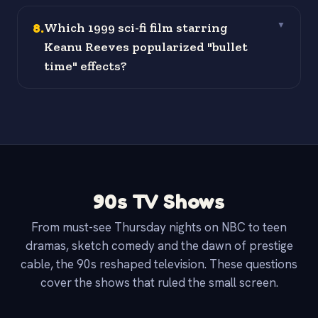
8
.
Which 1999 sci-fi film starring
▼
Keanu Reeves popularized "bullet
time" effects?
90s TV Shows
From must-see Thursday nights on NBC to teen
dramas, sketch comedy and the dawn of prestige
cable, the 90s reshaped television. These questions
cover the shows that ruled the small screen.