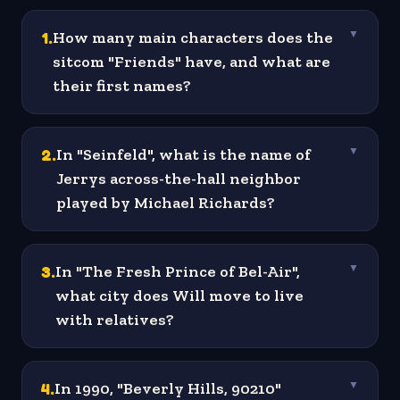
1
.
How many main characters does the
▼
sitcom "Friends" have, and what are
their first names?
2
.
In "Seinfeld", what is the name of
▼
Jerrys across-the-hall neighbor
played by Michael Richards?
3
.
In "The Fresh Prince of Bel-Air",
▼
what city does Will move to live
with relatives?
4
.
In 1990, "Beverly Hills, 90210"
▼