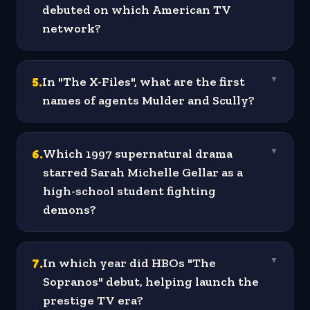
debuted on which American TV
network?
5
.
In "The X-Files", what are the first
▼
names of agents Mulder and Scully?
6
.
Which 1997 supernatural drama
▼
starred Sarah Michelle Gellar as a
high-school student fighting
demons?
7
.
In which year did HBOs "The
▼
Sopranos" debut, helping launch the
prestige TV era?