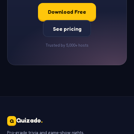
Download Free
See pricing
Trusted by 5,000+ hosts
Quizado
.
Q
Pro-grade trivia and game-show nights.