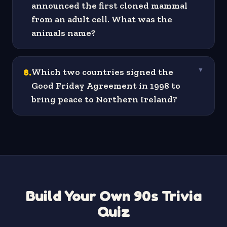
announced the first cloned mammal
from an adult cell. What was the
animals name?
8
.
Which two countries signed the
▼
Good Friday Agreement in 1998 to
bring peace to Northern Ireland?
Build Your Own 90s Trivia
Quiz