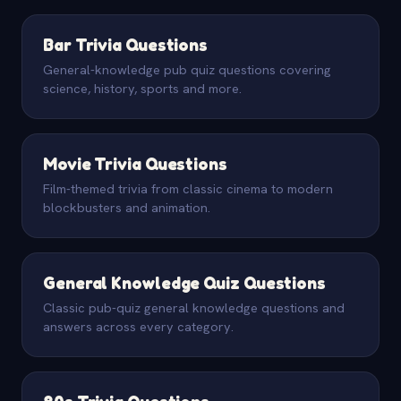
Bar Trivia Questions
General-knowledge pub quiz questions covering
science, history, sports and more.
Movie Trivia Questions
Film-themed trivia from classic cinema to modern
blockbusters and animation.
General Knowledge Quiz Questions
Classic pub-quiz general knowledge questions and
answers across every category.