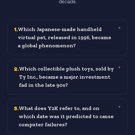
decade.
1
.
Which Japanese-made handheld
▼
virtual pet, released in 1996, became
a global phenomenon?
2
.
Which collectible plush toys, sold by
▼
Ty Inc., became a major investment
fad in the late 90s?
3
.
What does Y2K refer to, and on
▼
which date was it predicted to cause
computer failures?