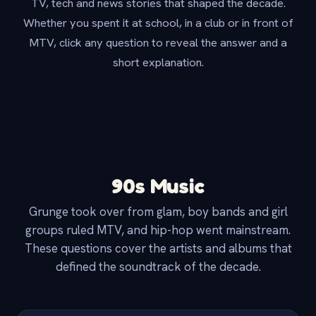
TV, tech and news stories that shaped the decade.
Whether you spent it at school, in a club or in front of
MTV, click any question to reveal the answer and a
short explanation.
90s Music
Grunge took over from glam, boy bands and girl
groups ruled MTV, and hip-hop went mainstream.
These questions cover the artists and albums that
defined the soundtrack of the decade.