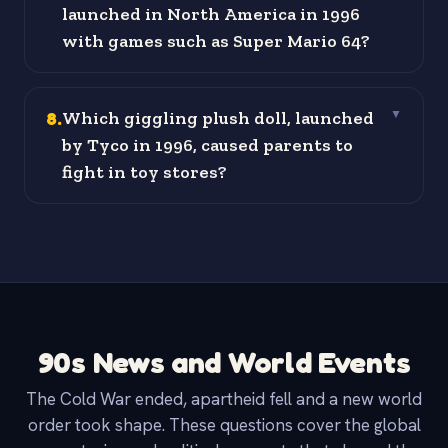
launched in North America in 1996
with games such as Super Mario 64?
8
.
Which giggling plush doll, launched
▼
by Tyco in 1996, caused parents to
fight in toy stores?
90s News and World Events
The Cold War ended, apartheid fell and a new world
order took shape. These questions cover the global