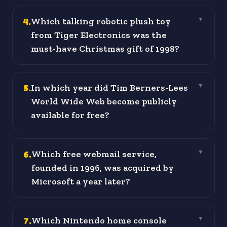
4
.
Which talking robotic plush toy
▼
from Tiger Electronics was the
must-have Christmas gift of 1998?
5
.
In which year did Tim Berners-Lees
▼
World Wide Web become publicly
available for free?
6
.
Which free webmail service,
▼
founded in 1996, was acquired by
Microsoft a year later?
7
.
Which Nintendo home console
▼