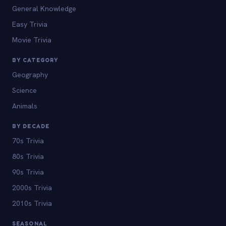
General Knowledge
Easy Trivia
Movie Trivia
BY CATEGORY
Geography
Science
Animals
BY DECADE
70s Trivia
80s Trivia
90s Trivia
2000s Trivia
2010s Trivia
SEASONAL