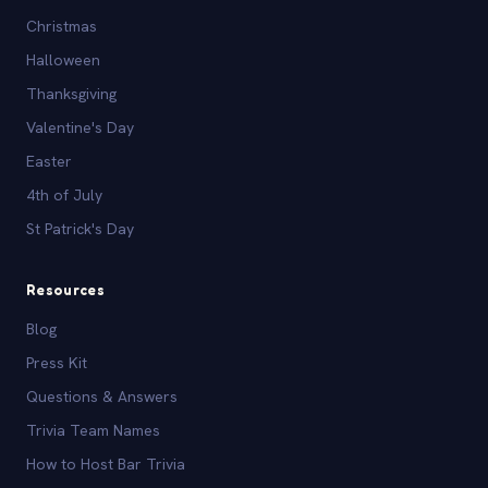
Christmas
Halloween
Thanksgiving
Valentine's Day
Easter
4th of July
St Patrick's Day
Resources
Blog
Press Kit
Questions & Answers
Trivia Team Names
How to Host Bar Trivia