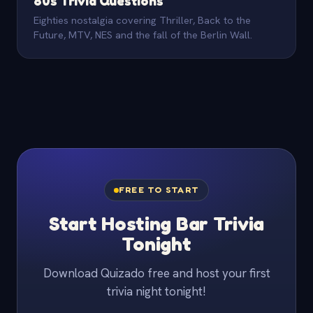
80s Trivia Questions
Eighties nostalgia covering Thriller, Back to the
Future, MTV, NES and the fall of the Berlin Wall.
FREE TO START
Start Hosting Bar Trivia
Tonight
Download Quizado free and host your first
trivia night tonight!