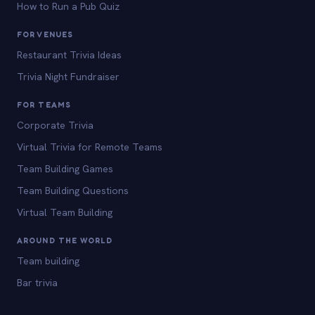
How to Run a Pub Quiz
FOR VENUES
Restaurant Trivia Ideas
Trivia Night Fundraiser
FOR TEAMS
Corporate Trivia
Virtual Trivia for Remote Teams
Team Building Games
Team Building Questions
Virtual Team Building
AROUND THE WORLD
Team building
Bar trivia