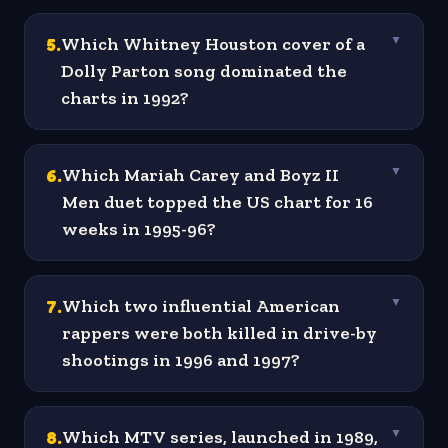
5
.
Which Whitney Houston cover of a
▼
Dolly Parton song dominated the
charts in 1992?
6
.
Which Mariah Carey and Boyz II
▼
Men duet topped the US chart for 16
weeks in 1995-96?
7
.
Which two influential American
▼
rappers were both killed in drive-by
shootings in 1996 and 1997?
8
.
Which MTV series, launched in 1989,
▼