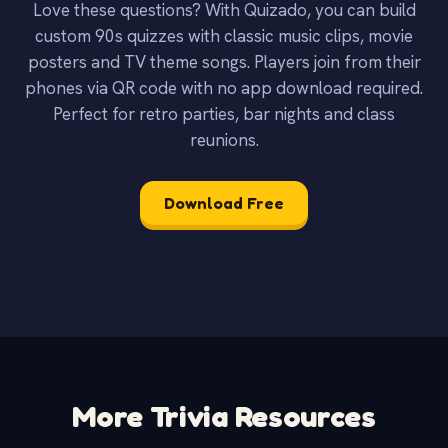
Love these questions? With Quizado, you can build
custom 90s quizzes with classic music clips, movie
posters and TV theme songs. Players join from their
phones via QR code with no app download required.
Perfect for retro parties, bar nights and class
reunions.
Download Free
More Trivia Resources