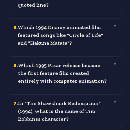
quoted line?
5
.
Which 1994 Disney animated film
▼
featured songs like "Circle of Life"
and "Hakuna Matata"?
6
.
Which 1995 Pixar release became
▼
the first feature film created
entirely with computer animation?
7
.
In "The Shawshank Redemption"
▼
(1994), what is the name of Tim
Robbinss character?