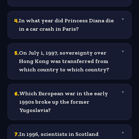
4
.
In what year did Princess Diana die
▼
in a car crash in Paris?
5
.
On July 1, 1997, sovereignty over
▼
Hong Kong was transferred from
which country to which country?
6
.
Which European war in the early
▼
1990s broke up the former
Yugoslavia?
7
.
In 1996, scientists in Scotland
▼