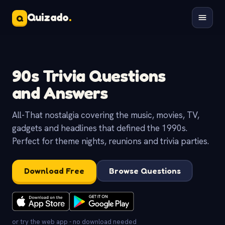
Quizado
.
Q
90s Trivia Questions
and Answers
All-That nostalgia covering the music, movies, TV,
gadgets and headlines that defined the 1990s.
Perfect for theme nights, reunions and trivia parties.
Download Free
Browse Questions
or try the web app - no download needed