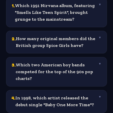
1
.
Which 1991 Nirvana album, featuring
▼
"Smells Like Teen Spirit", brought
grunge to the mainstream?
2
.
How many original members did the
▼
British group Spice Girls have?
3
.
Which two American boy bands
▼
competed for the top of the 90s pop
charts?
4
.
In 1998, which artist released the
▼
debut single "Baby One More Time"?