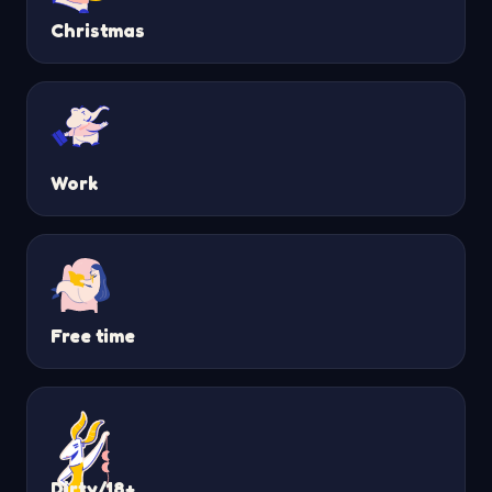
Christmas
Work
Free time
Dirty/18+