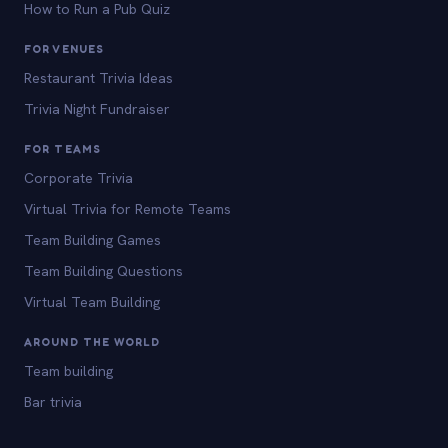
How to Run a Pub Quiz
FOR VENUES
Restaurant Trivia Ideas
Trivia Night Fundraiser
FOR TEAMS
Corporate Trivia
Virtual Trivia for Remote Teams
Team Building Games
Team Building Questions
Virtual Team Building
AROUND THE WORLD
Team building
Bar trivia