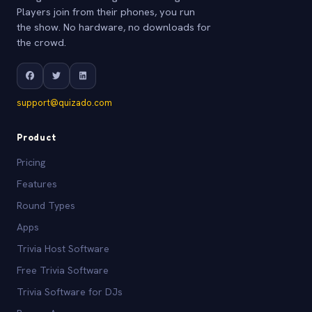
Players join from their phones, you run
the show. No hardware, no downloads for
the crowd.
support@quizado.com
Product
Pricing
Features
Round Types
Apps
Trivia Host Software
Free Trivia Software
Trivia Software for DJs