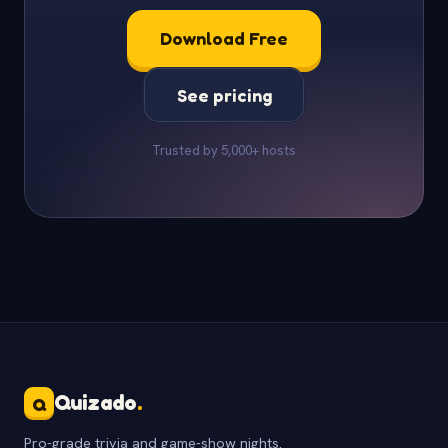
Download Free
See pricing
Trusted by 5,000+ hosts
Quizado
.
Q
Pro-grade trivia and game-show nights.