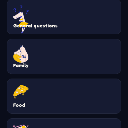
General questions
Family
Food