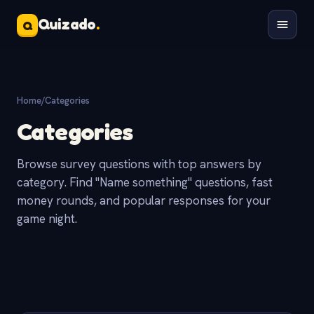
Quizado
.
Q
Home
/
Categories
Categories
Browse survey questions with top answers by
category. Find "Name something" questions, fast
money rounds, and popular responses for your
game night.