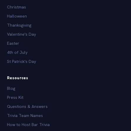
Christmas
Halloween
Thanksgiving
Valentine's Day
Easter
4th of July
St Patrick's Day
Resources
Blog
Press Kit
Questions & Answers
Trivia Team Names
How to Host Bar Trivia