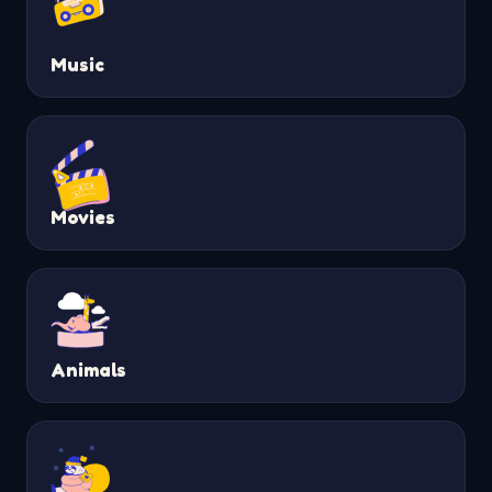
Music
Movies
Animals