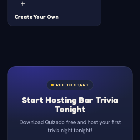
+
Create Your Own
FREE TO START
Start Hosting Bar Trivia
Tonight
Download Quizado free and host your first
trivia night tonight!