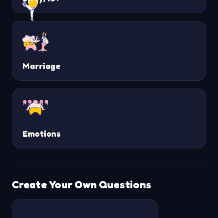
Marriage
Emotions
Create Your Own Questions