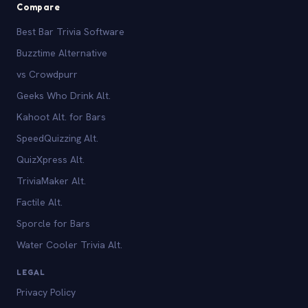
Compare
Best Bar Trivia Software
Buzztime Alternative
vs Crowdpurr
Geeks Who Drink Alt.
Kahoot Alt. for Bars
SpeedQuizzing Alt.
QuizXpress Alt.
TriviaMaker Alt.
Factile Alt.
Sporcle for Bars
Water Cooler Trivia Alt.
LEGAL
Privacy Policy