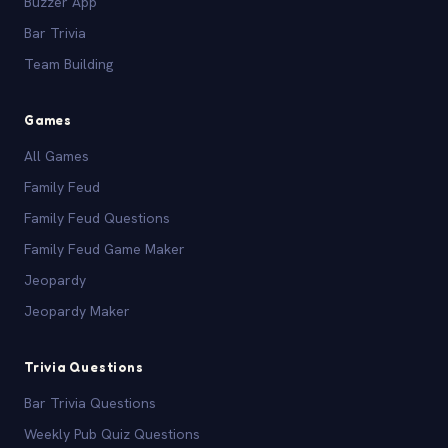
Buzzer App
Bar Trivia
Team Building
Games
All Games
Family Feud
Family Feud Questions
Family Feud Game Maker
Jeopardy
Jeopardy Maker
Trivia Questions
Bar Trivia Questions
Weekly Pub Quiz Questions