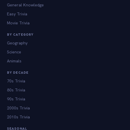
General Knowledge
Easy Trivia
Movie Trivia
BY CATEGORY
Geography
Science
Animals
BY DECADE
70s Trivia
80s Trivia
90s Trivia
2000s Trivia
2010s Trivia
SEASONAL