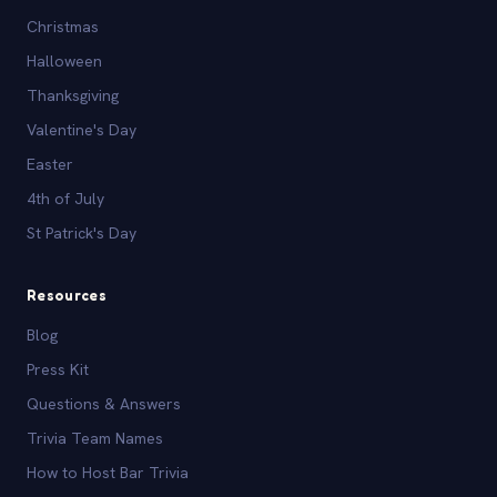
Christmas
Halloween
Thanksgiving
Valentine's Day
Easter
4th of July
St Patrick's Day
Resources
Blog
Press Kit
Questions & Answers
Trivia Team Names
How to Host Bar Trivia