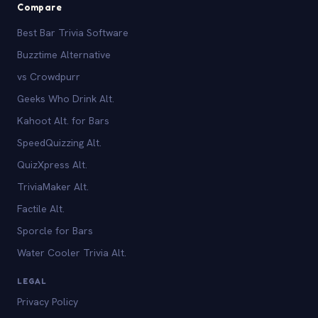
Compare
Best Bar Trivia Software
Buzztime Alternative
vs Crowdpurr
Geeks Who Drink Alt.
Kahoot Alt. for Bars
SpeedQuizzing Alt.
QuizXpress Alt.
TriviaMaker Alt.
Factile Alt.
Sporcle for Bars
Water Cooler Trivia Alt.
LEGAL
Privacy Policy