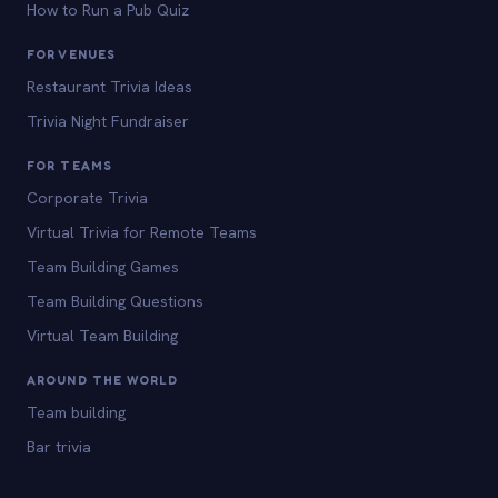
How to Run a Pub Quiz
FOR VENUES
Restaurant Trivia Ideas
Trivia Night Fundraiser
FOR TEAMS
Corporate Trivia
Virtual Trivia for Remote Teams
Team Building Games
Team Building Questions
Virtual Team Building
AROUND THE WORLD
Team building
Bar trivia