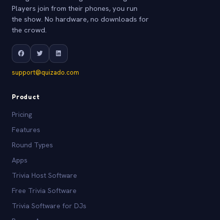
Players join from their phones, you run
the show. No hardware, no downloads for
the crowd.
support@quizado.com
Product
Pricing
Features
Round Types
Apps
Trivia Host Software
Free Trivia Software
Trivia Software for DJs