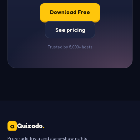
Download Free
See pricing
Trusted by 5,000+ hosts
Quizado
.
Q
Pro-grade trivia and game-show nights.