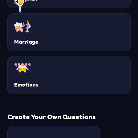
Marriage
Emotions
Create Your Own Questions