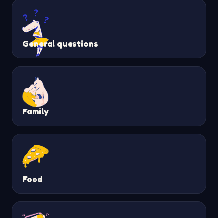
General questions
Family
Food