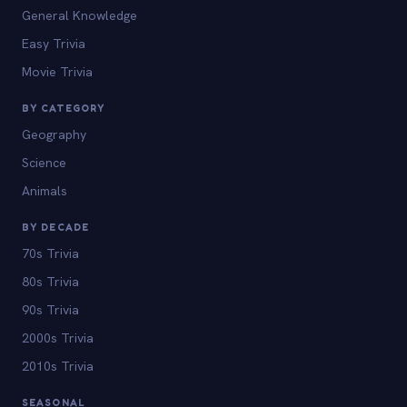
General Knowledge
Easy Trivia
Movie Trivia
BY CATEGORY
Geography
Science
Animals
BY DECADE
70s Trivia
80s Trivia
90s Trivia
2000s Trivia
2010s Trivia
SEASONAL