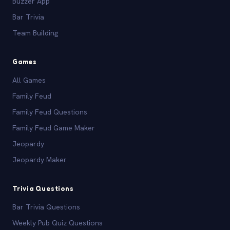
Buzzer App
Bar Trivia
Team Building
Games
All Games
Family Feud
Family Feud Questions
Family Feud Game Maker
Jeopardy
Jeopardy Maker
Trivia Questions
Bar Trivia Questions
Weekly Pub Quiz Questions