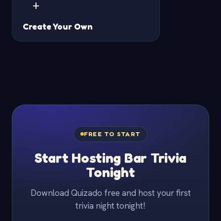
+
Create Your Own
FREE TO START
Start Hosting Bar Trivia
Tonight
Download Quizado free and host your first
trivia night tonight!