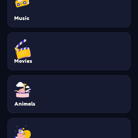
Music
Movies
Animals