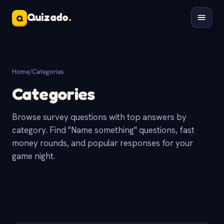
Quizado
.
Q
Home
/
Categories
Categories
Browse survey questions with top answers by
category. Find "Name something" questions, fast
money rounds, and popular responses for your
game night.