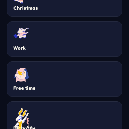
Christmas
Work
Free time
Dirty/18+