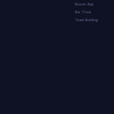
Buzzer App
Bar Trivia
Team Building