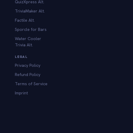
QuizXpress Alt.
TriviaMaker Alt.
Factile Alt.
Sporcle for Bars
Water Cooler
Trivia Alt.
LEGAL
Privacy Policy
Refund Policy
Terms of Service
Imprint