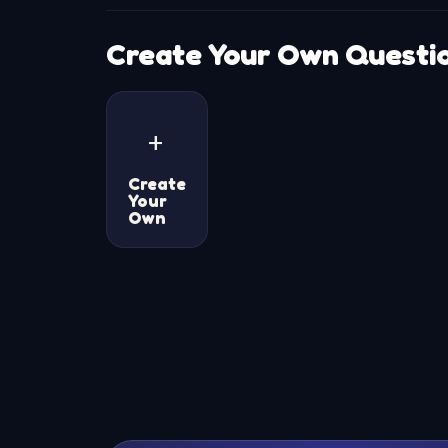
Create Your Own Questi
+
Create
Your
Own