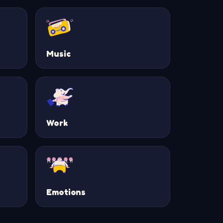
Music
Work
Emotions