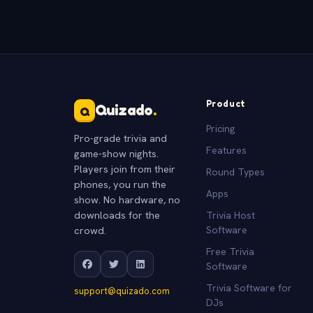
Product
Quizado
.
Q
Pricing
Pro-grade trivia and
Features
game-show nights.
Players join from their
Round Types
phones, you run the
Apps
show. No hardware, no
downloads for the
Trivia Host
crowd.
Software
Free Trivia
Software
Trivia Software for
support@quizado.com
DJs