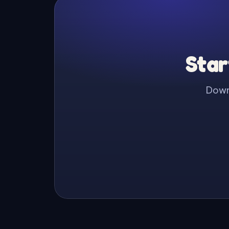
Star
Downl