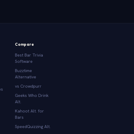
Compare
Best Bar Trivia
Software
Buzztime
Alternative
vs Crowdpurr
es
Geeks Who Drink
Alt.
Kahoot Alt. for
b
Bars
SpeedQuizzing Alt.