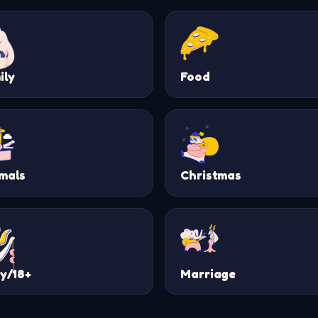
ily
Food
mals
Christmas
ty/18+
Marriage