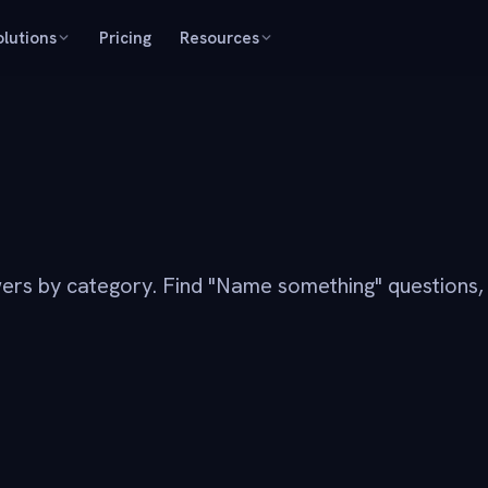
olutions
Pricing
Resources
ers by category. Find "Name something" questions,