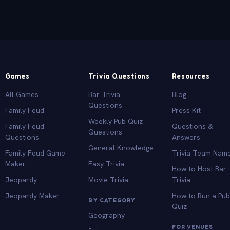
Games
Trivia Questions
Resources
All Games
Bar Trivia
Blog
Questions
Family Feud
Press Kit
Weekly Pub Quiz
Family Feud
Questions &
Questions
Questions
Answers
General Knowledge
Family Feud Game
Trivia Team Nam
Maker
Easy Trivia
How to Host Bar
Jeopardy
Movie Trivia
Trivia
Jeopardy Maker
How to Run a Pu
BY CATEGORY
Quiz
Geography
FOR VENUES