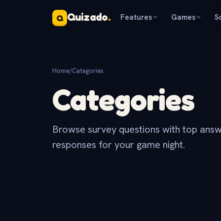
Quizado
.
Features
Games
S
Q
Home
/
Categories
Categories
Browse survey questions with top answ
responses for your game night.