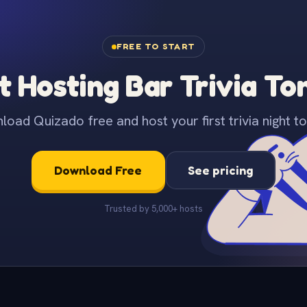
FREE TO START
t Hosting Bar Trivia To
oad Quizado free and host your first trivia night to
Download Free
See pricing
Trusted by 5,000+ hosts