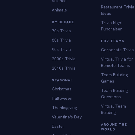
Science
Restaurant Trivia
Animals
Ideas
BY DECADE
Trivia Night
Fundraiser
70s Trivia
80s Trivia
FOR TEAMS
90s Trivia
Corporate Trivia
2000s Trivia
Virtual Trivia for
Remote Teams
2010s Trivia
Team Building
SEASONAL
Games
Christmas
Team Building
Questions
Halloween
Virtual Team
Thanksgiving
Building
Valentine's Day
AROUND THE
Easter
WORLD