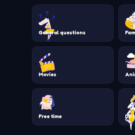
General questions
Fam
Movies
Ani
Free time
Dir