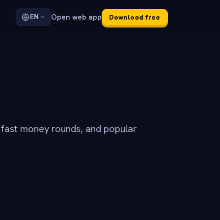
Open web app
EN
Download free
 fast money rounds, and popular