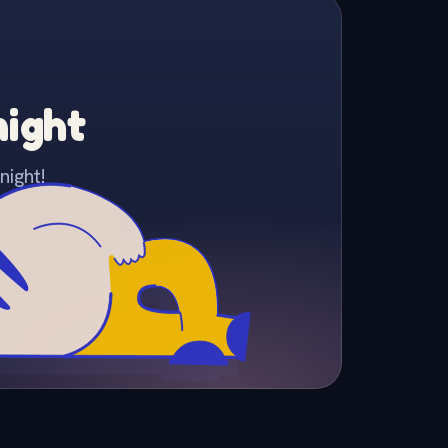
night
night!