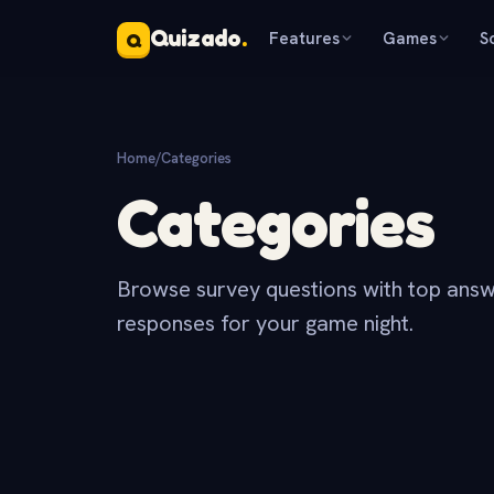
Quizado
.
Features
Games
S
Q
Home
/
Categories
Categories
Browse survey questions with top answ
responses for your game night.