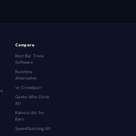
Compare
Best Bar Trivia
Software
Buzztime
Alternative
vs Crowdpurr
es
Geeks Who Drink
Alt.
Kahoot Alt. for
b
Bars
SpeedQuizzing Alt.