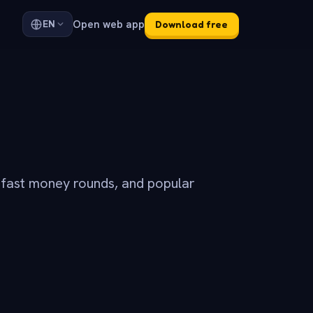
Open web app
EN
Download free
 fast money rounds, and popular