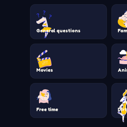
General questions
Fam
Movies
Ani
Free time
Dir