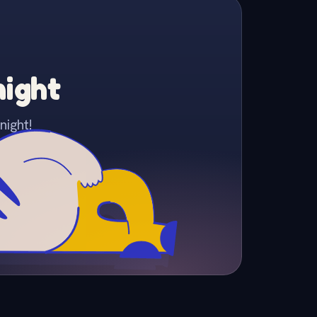
night
night!