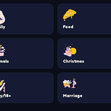
ily
Food
mals
Christmas
ty/18+
Marriage