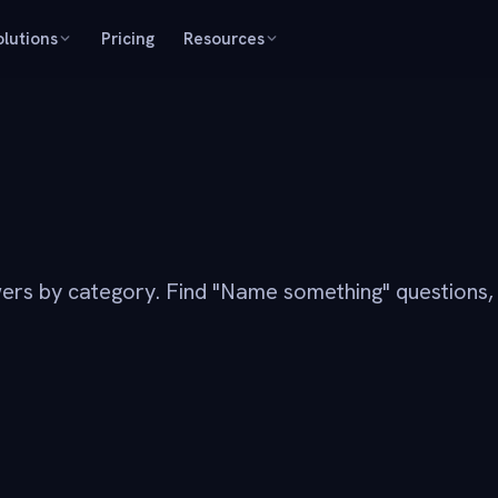
olutions
Pricing
Resources
ers by category. Find "Name something" questions,