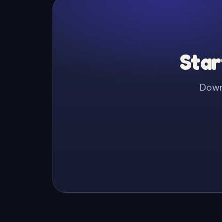
Star
Downl