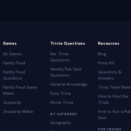
Games
Trivia Questions
Resources
All Games
Bar Trivia
Blog
Questions
Family Feud
Press Kit
Weekly Pub Quiz
Family Feud
Questions &
Questions
Questions
Answers
General Knowledge
Family Feud Game
Trivia Team Nam
Maker
Easy Trivia
How to Host Bar
Jeopardy
Movie Trivia
Trivia
Jeopardy Maker
How to Run a Pu
BY CATEGORY
Quiz
Geography
FOR VENUES