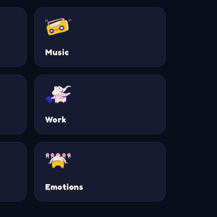
Music
Work
Emotions