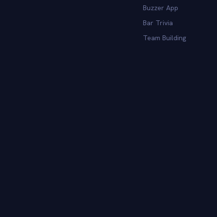
Buzzer App
Bar Trivia
Team Building