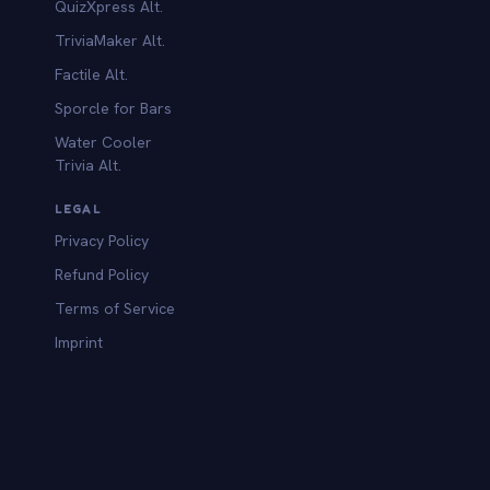
QuizXpress Alt.
TriviaMaker Alt.
Factile Alt.
Sporcle for Bars
Water Cooler
Trivia Alt.
LEGAL
Privacy Policy
Refund Policy
Terms of Service
Imprint