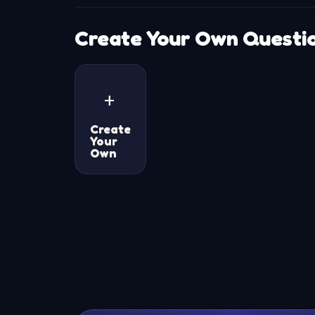
Create Your Own Questi
+
Create
Your
Own