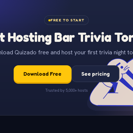
FREE TO START
t Hosting Bar Trivia To
oad Quizado free and host your first trivia night to
Download Free
See pricing
Trusted by 5,000+ hosts