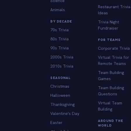
Science
Restaurant Trivia
Animals
Ideas
BY DECADE
Trivia Night
Fundraiser
70s Trivia
80s Trivia
FOR TEAMS
90s Trivia
Corporate Trivia
2000s Trivia
Virtual Trivia for
Remote Teams
2010s Trivia
Team Building
SEASONAL
Games
Christmas
Team Building
Questions
Halloween
Virtual Team
Thanksgiving
Building
Valentine's Day
AROUND THE
Easter
WORLD