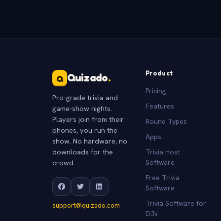
Product
Quizado
.
Q
Pricing
Pro-grade trivia and
Features
game-show nights.
Players join from their
Round Types
phones, you run the
Apps
show. No hardware, no
downloads for the
Trivia Host
crowd.
Software
Free Trivia
Software
Trivia Software for
support@quizado.com
DJs