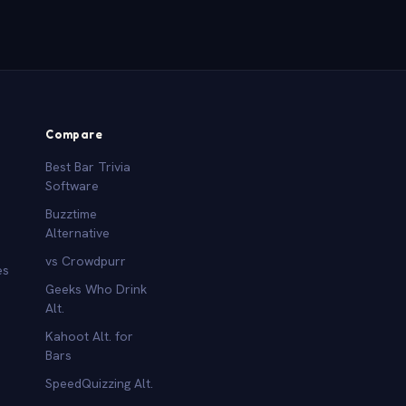
Compare
Best Bar Trivia
Software
Buzztime
Alternative
vs Crowdpurr
es
Geeks Who Drink
Alt.
Kahoot Alt. for
b
Bars
SpeedQuizzing Alt.