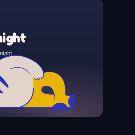
night
night!