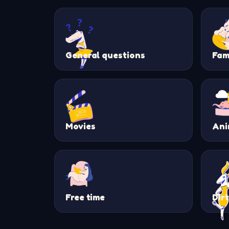
General questions
Fam
Movies
Ani
Free time
Dir