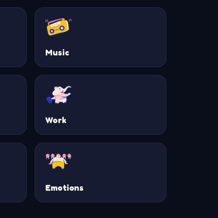
Music
Work
Emotions