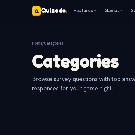
Quizado
.
Features
Games
S
Q
Home
/
Categories
Categories
Browse survey questions with top answ
responses for your game night.