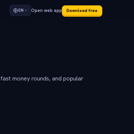
Open web app
EN
Download free
 fast money rounds, and popular