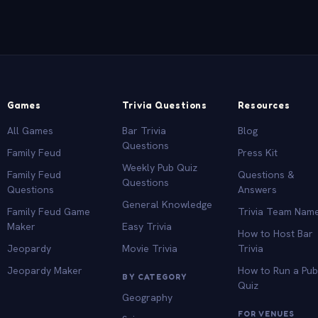
Games
Trivia Questions
Resources
All Games
Bar Trivia
Blog
Questions
Family Feud
Press Kit
Weekly Pub Quiz
Family Feud
Questions &
Questions
Questions
Answers
General Knowledge
Family Feud Game
Trivia Team Nam
Maker
Easy Trivia
How to Host Bar
Jeopardy
Movie Trivia
Trivia
Jeopardy Maker
How to Run a Pu
BY CATEGORY
Quiz
Geography
FOR VENUES