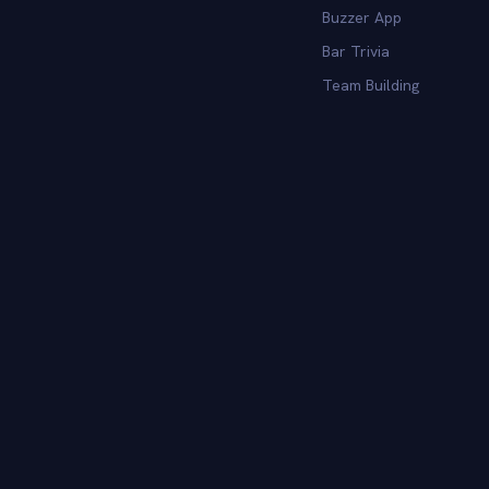
Buzzer App
Bar Trivia
Team Building