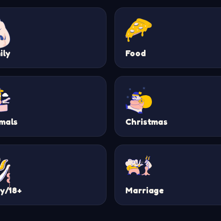
ily
Food
mals
Christmas
ty/18+
Marriage