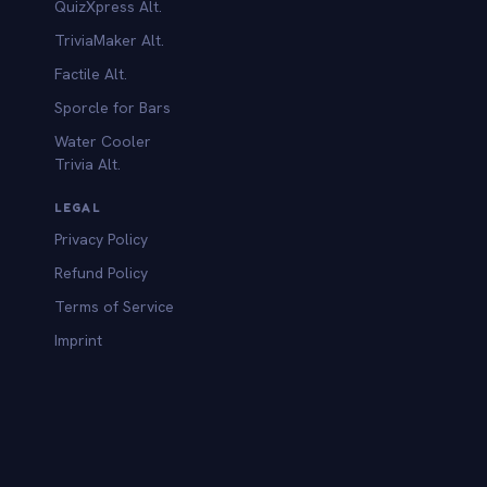
QuizXpress Alt.
TriviaMaker Alt.
Factile Alt.
Sporcle for Bars
Water Cooler
Trivia Alt.
LEGAL
Privacy Policy
Refund Policy
Terms of Service
Imprint