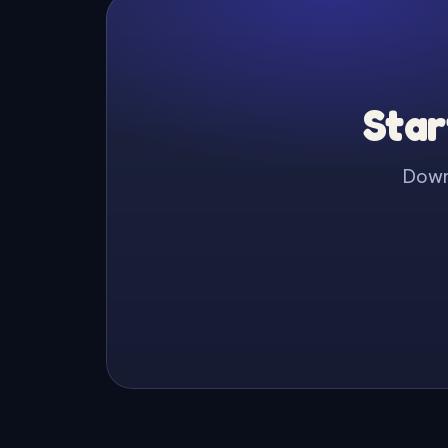
Star
Downl