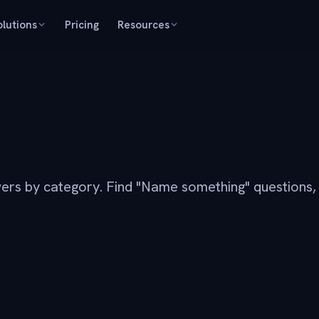
olutions
Pricing
Resources
ers by category. Find "Name something" questions,