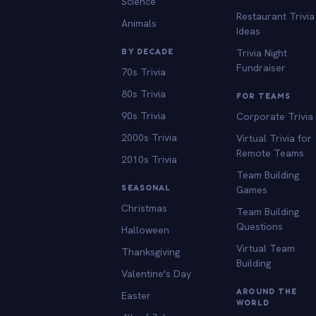
Science
Restaurant Trivia
Animals
Ideas
BY DECADE
Trivia Night
Fundraiser
70s Trivia
80s Trivia
FOR TEAMS
90s Trivia
Corporate Trivia
2000s Trivia
Virtual Trivia for
Remote Teams
2010s Trivia
Team Building
SEASONAL
Games
Christmas
Team Building
Questions
Halloween
Virtual Team
Thanksgiving
Building
Valentine's Day
AROUND THE
Easter
WORLD