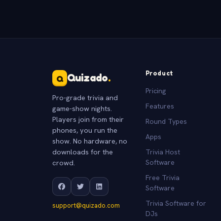
Product
Quizado
.
Q
Pricing
Pro-grade trivia and
Features
game-show nights.
Players join from their
Round Types
phones, you run the
Apps
show. No hardware, no
downloads for the
Trivia Host
crowd.
Software
Free Trivia
Software
Trivia Software for
support@quizado.com
DJs