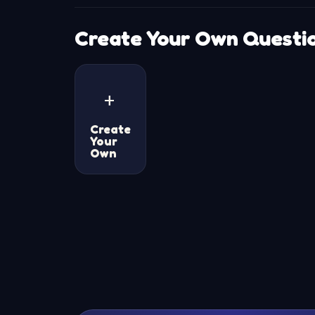
Create Your Own Questi
+
Create
Your
Own