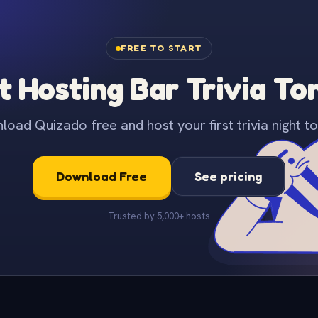
FREE TO START
t Hosting Bar Trivia To
oad Quizado free and host your first trivia night to
Download Free
See pricing
Trusted by 5,000+ hosts