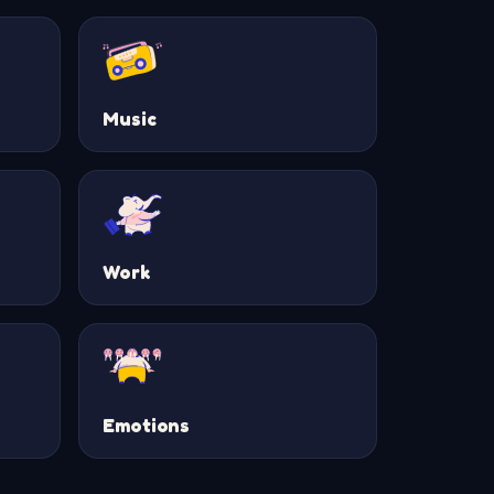
Music
Work
Emotions