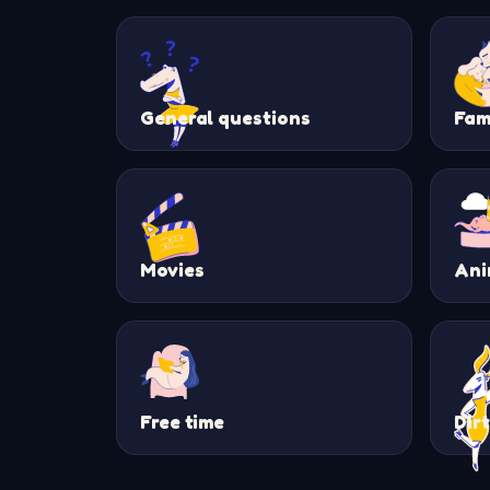
General questions
Fam
Movies
Ani
Free time
Dir