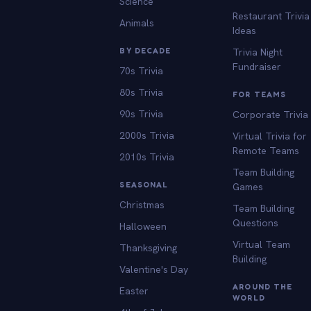
Science
Restaurant Trivia
Animals
Ideas
BY DECADE
Trivia Night
Fundraiser
70s Trivia
80s Trivia
FOR TEAMS
90s Trivia
Corporate Trivia
2000s Trivia
Virtual Trivia for
Remote Teams
2010s Trivia
Team Building
SEASONAL
Games
Christmas
Team Building
Questions
Halloween
Virtual Team
Thanksgiving
Building
Valentine's Day
AROUND THE
Easter
WORLD