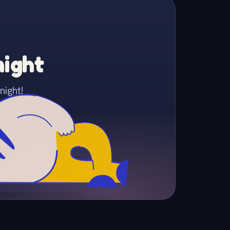
night
night!