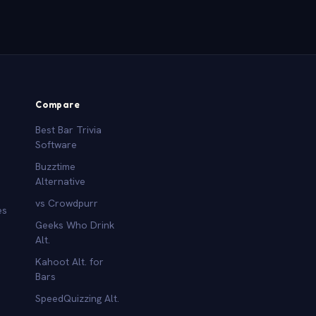
Compare
Best Bar Trivia
Software
Buzztime
Alternative
vs Crowdpurr
es
Geeks Who Drink
Alt.
Kahoot Alt. for
b
Bars
SpeedQuizzing Alt.