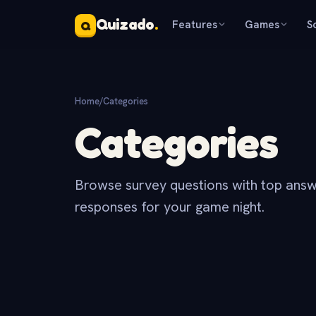
Quizado
.
Features
Games
S
Q
Home
/
Categories
Categories
Browse survey questions with top answ
responses for your game night.