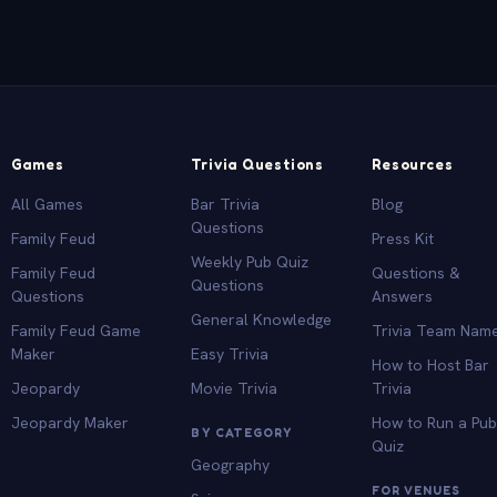
Games
Trivia Questions
Resources
All Games
Bar Trivia
Blog
Questions
Family Feud
Press Kit
Weekly Pub Quiz
Family Feud
Questions &
Questions
Questions
Answers
General Knowledge
Family Feud Game
Trivia Team Nam
Maker
Easy Trivia
How to Host Bar
Jeopardy
Movie Trivia
Trivia
Jeopardy Maker
How to Run a Pu
BY CATEGORY
Quiz
Geography
FOR VENUES