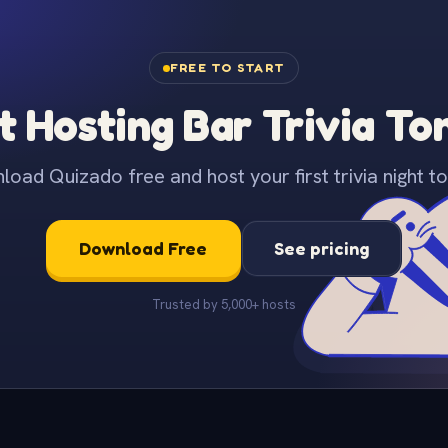
FREE TO START
t Hosting Bar Trivia To
oad Quizado free and host your first trivia night to
Download Free
See pricing
Trusted by 5,000+ hosts