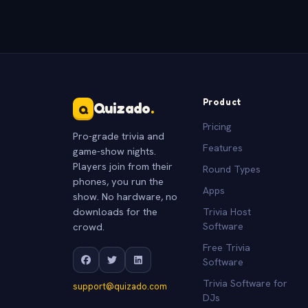
Product
Quizado
.
Q
Pricing
Pro-grade trivia and
Features
game-show nights.
Players join from their
Round Types
phones, you run the
Apps
show. No hardware, no
downloads for the
Trivia Host
crowd.
Software
Free Trivia
Software
Trivia Software for
support@quizado.com
DJs