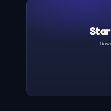
Star
Downl