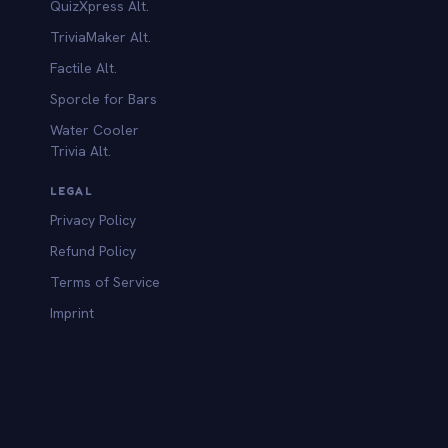
QuizXpress Alt.
TriviaMaker Alt.
Factile Alt.
Sporcle for Bars
Water Cooler
Trivia Alt.
LEGAL
Privacy Policy
Refund Policy
Terms of Service
Imprint