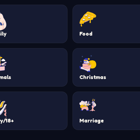
ily
Food
mals
Christmas
ty/18+
Marriage