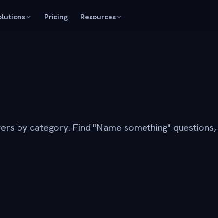
olutions
Pricing
Resources
ers by category. Find "Name something" questions,