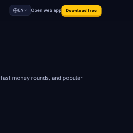
Open web app
EN
Download free
 fast money rounds, and popular