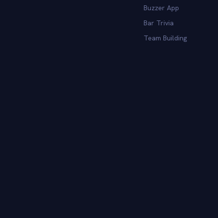
Buzzer App
Bar Trivia
Team Building