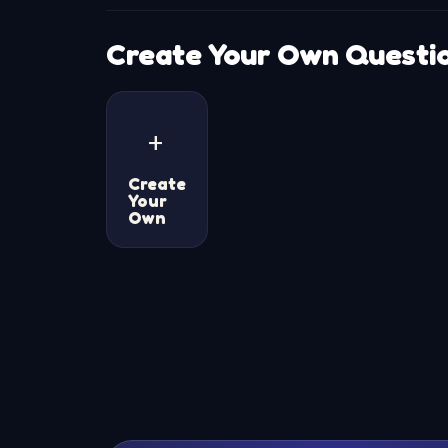
Create Your Own Questi
+
Create
Your
Own