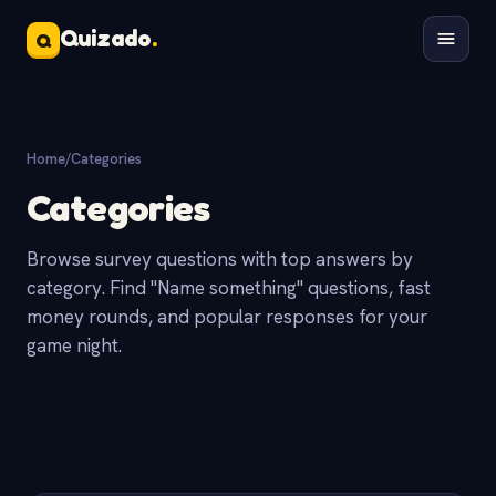
Quizado
.
Q
Home
/
Categories
Categories
Browse survey questions with top answers by
category. Find "Name something" questions, fast
money rounds, and popular responses for your
game night.