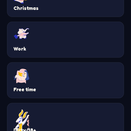
Christmas
Work
Free time
Dirty/18+