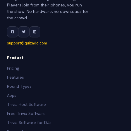
Players join from their phones, you run
the show. No hardware, no downloads for
the crowd.
support@quizado.com
Product
Pricing
Features
Round Types
Apps
Trivia Host Software
Free Trivia Software
Trivia Software for DJs