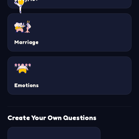
Marriage
Emotions
Create Your Own Questions