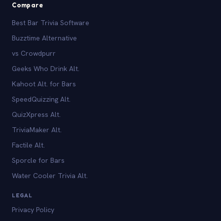
Compare
Best Bar Trivia Software
Buzztime Alternative
vs Crowdpurr
Geeks Who Drink Alt.
Kahoot Alt. for Bars
SpeedQuizzing Alt.
QuizXpress Alt.
TriviaMaker Alt.
Factile Alt.
Sporcle for Bars
Water Cooler Trivia Alt.
LEGAL
Privacy Policy