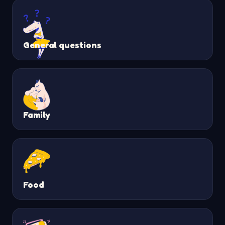
General questions
Family
Food