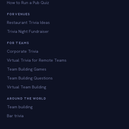
How to Run a Pub Quiz
FOR VENUES
Restaurant Trivia Ideas
Trivia Night Fundraiser
FOR TEAMS
Corporate Trivia
Virtual Trivia for Remote Teams
Team Building Games
Team Building Questions
Virtual Team Building
AROUND THE WORLD
Team building
Bar trivia