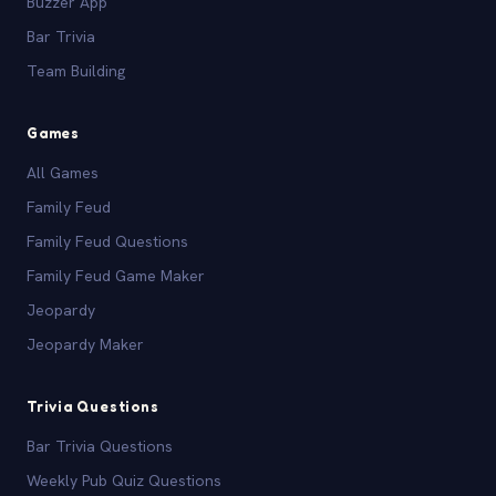
Buzzer App
Bar Trivia
Team Building
Games
All Games
Family Feud
Family Feud Questions
Family Feud Game Maker
Jeopardy
Jeopardy Maker
Trivia Questions
Bar Trivia Questions
Weekly Pub Quiz Questions