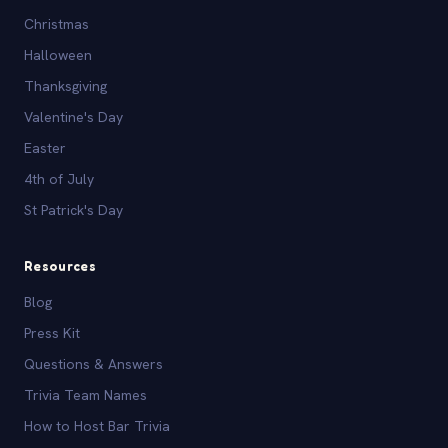
Christmas
Halloween
Thanksgiving
Valentine's Day
Easter
4th of July
St Patrick's Day
Resources
Blog
Press Kit
Questions & Answers
Trivia Team Names
How to Host Bar Trivia