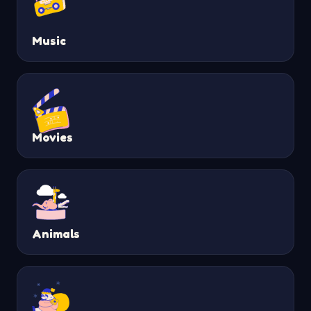
Music
Movies
Animals