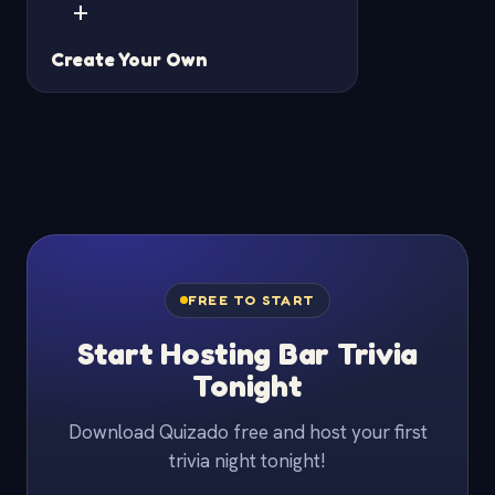
+
Create Your Own
FREE TO START
Start Hosting Bar Trivia
Tonight
Download Quizado free and host your first
trivia night tonight!