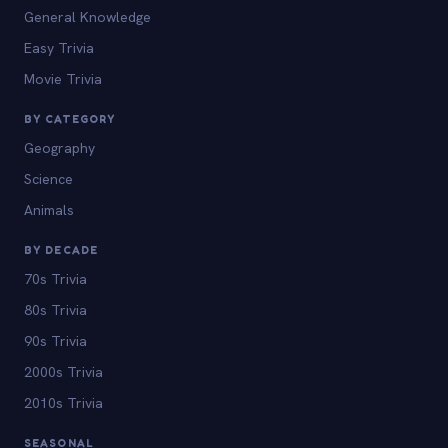
General Knowledge
Easy Trivia
Movie Trivia
BY CATEGORY
Geography
Science
Animals
BY DECADE
70s Trivia
80s Trivia
90s Trivia
2000s Trivia
2010s Trivia
SEASONAL