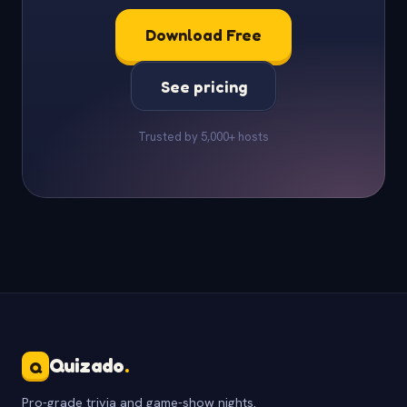
Download Free
See pricing
Trusted by 5,000+ hosts
Quizado
.
Q
Pro-grade trivia and game-show nights.