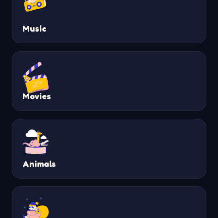
Music
Movies
Animals