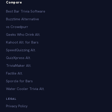
Compare
Best Bar Trivia Software
Buzztime Alternative
vs Crowdpurr
Geeks Who Drink Alt.
Kahoot Alt. for Bars
SpeedQuizzing Alt.
QuizXpress Alt.
TriviaMaker Alt.
Factile Alt.
Sporcle for Bars
Water Cooler Trivia Alt.
LEGAL
Privacy Policy