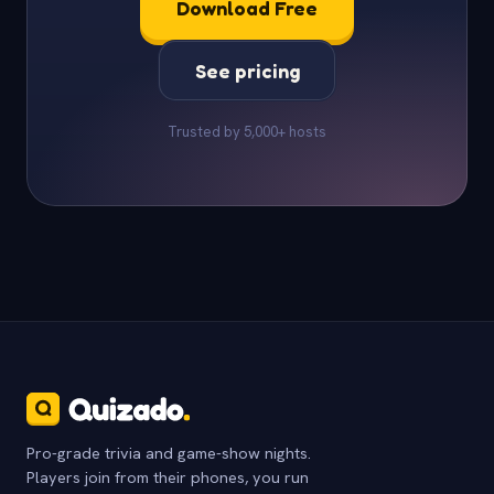
Download Free
See pricing
Trusted by 5,000+ hosts
Pro-grade trivia and game-show nights.
Players join from their phones, you run