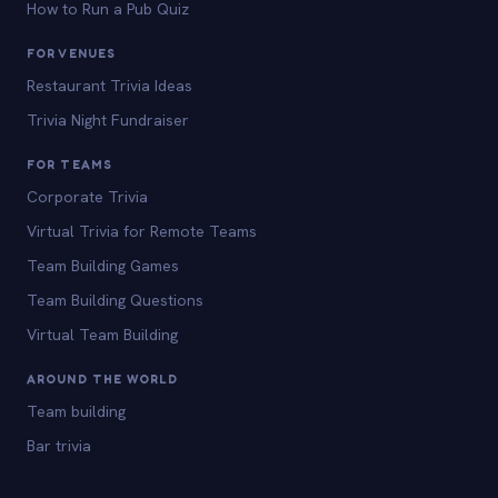
How to Run a Pub Quiz
FOR VENUES
Restaurant Trivia Ideas
Trivia Night Fundraiser
FOR TEAMS
Corporate Trivia
Virtual Trivia for Remote Teams
Team Building Games
Team Building Questions
Virtual Team Building
AROUND THE WORLD
Team building
Bar trivia