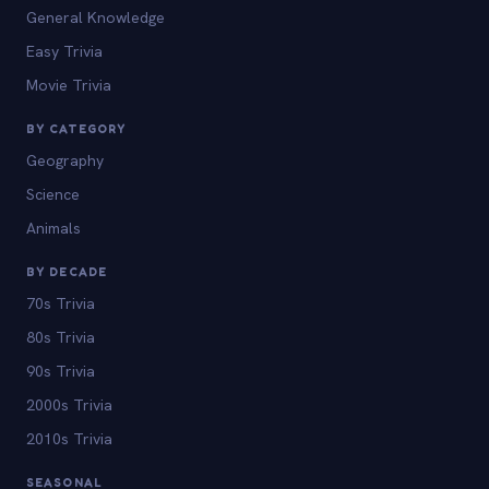
General Knowledge
Easy Trivia
Movie Trivia
BY CATEGORY
Geography
Science
Animals
BY DECADE
70s Trivia
80s Trivia
90s Trivia
2000s Trivia
2010s Trivia
SEASONAL