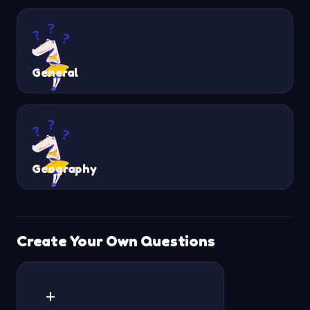
General
Geography
Create Your Own Questions
+