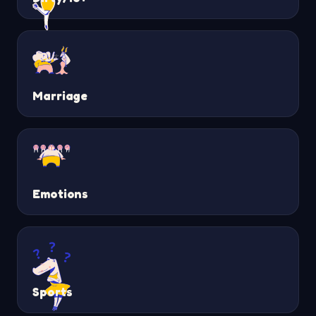
Marriage
Emotions
Sports