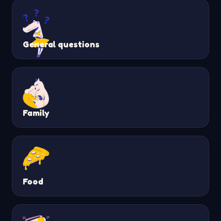
General questions
Family
Food