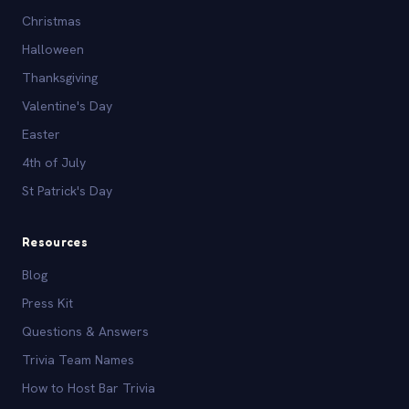
Christmas
Halloween
Thanksgiving
Valentine's Day
Easter
4th of July
St Patrick's Day
Resources
Blog
Press Kit
Questions & Answers
Trivia Team Names
How to Host Bar Trivia