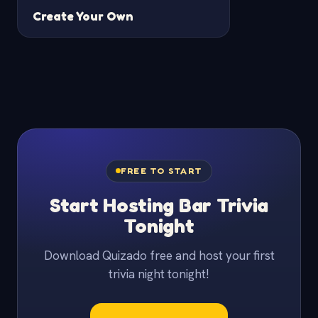
Create Your Own
FREE TO START
Start Hosting Bar Trivia
Tonight
Download Quizado free and host your first
trivia night tonight!