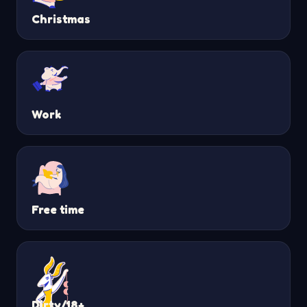
Christmas
Work
Free time
Dirty/18+