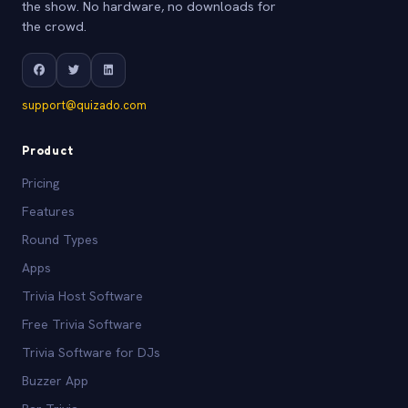
the show. No hardware, no downloads for
the crowd.
support@quizado.com
Product
Pricing
Features
Round Types
Apps
Trivia Host Software
Free Trivia Software
Trivia Software for DJs
Buzzer App