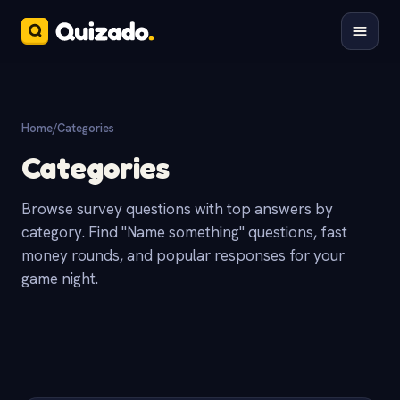
Home
/
Categories
Categories
Browse survey questions with top answers by
category. Find "Name something" questions, fast
money rounds, and popular responses for your
game night.