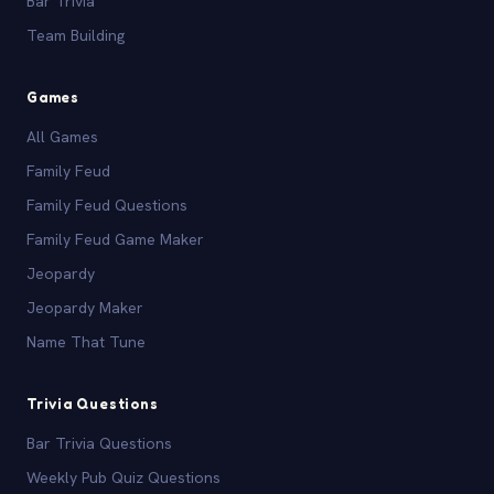
Bar Trivia
Team Building
Games
All Games
Family Feud
Family Feud Questions
Family Feud Game Maker
Jeopardy
Jeopardy Maker
Name That Tune
Trivia Questions
Bar Trivia Questions
Weekly Pub Quiz Questions