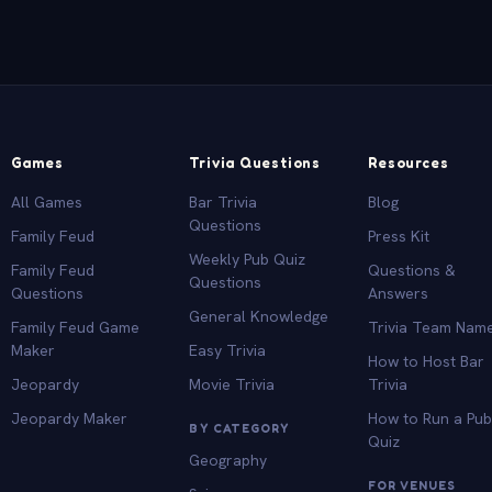
Games
Trivia Questions
Resources
All Games
Bar Trivia
Blog
Questions
Family Feud
Press Kit
Weekly Pub Quiz
Family Feud
Questions &
Questions
Questions
Answers
General Knowledge
Family Feud Game
Trivia Team Nam
Maker
Easy Trivia
How to Host Bar
Jeopardy
Movie Trivia
Trivia
Jeopardy Maker
How to Run a Pu
BY CATEGORY
Quiz
Geography
FOR VENUES