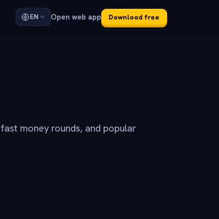
Open web app
EN
Download free
 fast money rounds, and popular