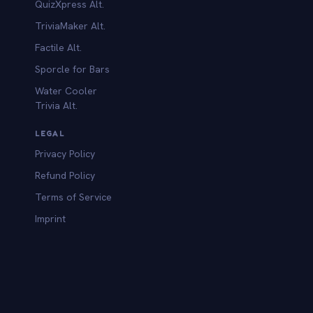
QuizXpress Alt.
TriviaMaker Alt.
Factile Alt.
Sporcle for Bars
Water Cooler
Trivia Alt.
LEGAL
Privacy Policy
Refund Policy
Terms of Service
Imprint