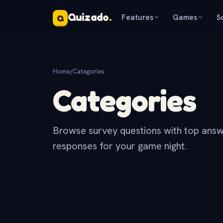
Quizado
.
Features
Games
S
Q
Home
/
Categories
Categories
Browse survey questions with top answ
responses for your game night.