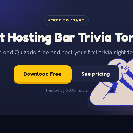
FREE TO START
t Hosting Bar Trivia To
oad Quizado free and host your first trivia night to
Download Free
See pricing
Trusted by 5,000+ hosts