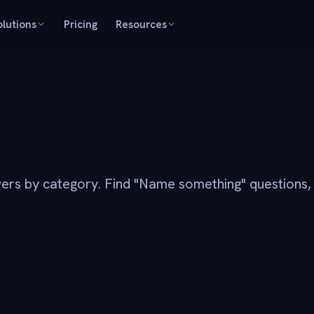
olutions
Pricing
Resources
ers by category. Find "Name something" questions,