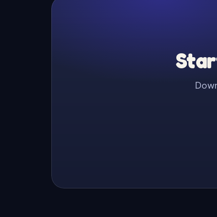
Star
Downl