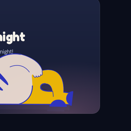
night
night!