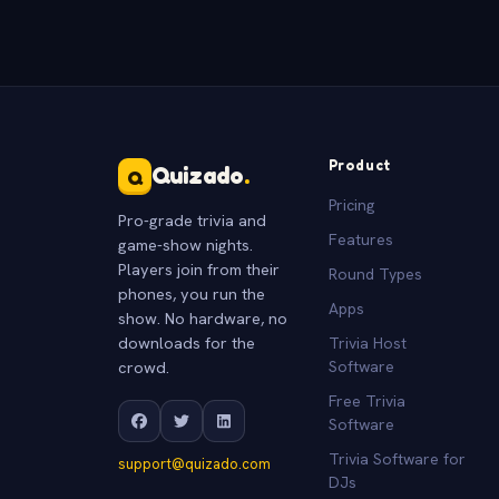
Product
Quizado
.
Q
Pricing
Pro-grade trivia and
Features
game-show nights.
Players join from their
Round Types
phones, you run the
Apps
show. No hardware, no
downloads for the
Trivia Host
crowd.
Software
Free Trivia
Software
Trivia Software for
support@quizado.com
DJs