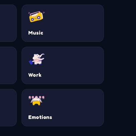
Music
Work
Emotions