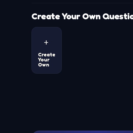
Create Your Own Questi
+
Create
Your
Own