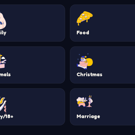
ily
Food
mals
Christmas
ty/18+
Marriage