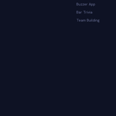
Buzzer App
Bar Trivia
Team Building