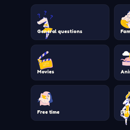
General questions
Fam
Movies
Ani
Free time
Dir