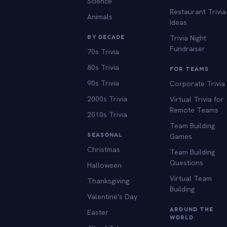
Science
Restaurant Trivia
Animals
Ideas
BY DECADE
Trivia Night
Fundraiser
70s Trivia
80s Trivia
FOR TEAMS
90s Trivia
Corporate Trivia
2000s Trivia
Virtual Trivia for
Remote Teams
2010s Trivia
Team Building
SEASONAL
Games
Christmas
Team Building
Questions
Halloween
Virtual Team
Thanksgiving
Building
Valentine's Day
AROUND THE
Easter
WORLD