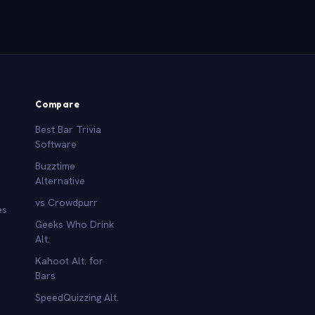
Compare
Best Bar Trivia
Software
Buzztime
Alternative
vs Crowdpurr
es
Geeks Who Drink
Alt.
Kahoot Alt. for
b
Bars
SpeedQuizzing Alt.