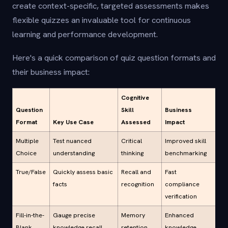
create context-specific, targeted assessments makes
flexible quizzes an invaluable tool for continuous
learning and performance development.
Here's a quick comparison of quiz question formats and
their business impact:
Cognitive
Question
Skill
Business
Format
Key Use Case
Assessed
Impact
Multiple
Test nuanced
Critical
Improved skill
Choice
understanding
thinking
benchmarking
True/False
Quickly assess basic
Recall and
Fast
facts
recognition
compliance
verification
Fill-in-the-
Gauge precise
Memory
Enhanced
Blank
knowledge recall
retention
knowledge