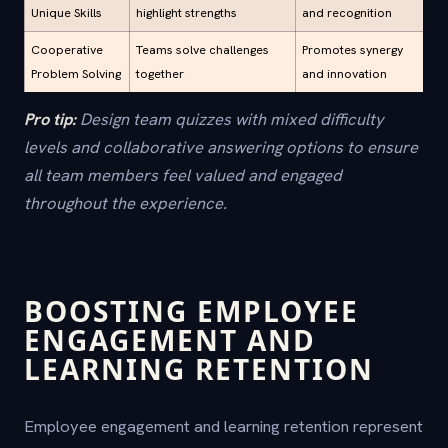
Unique Skills
highlight strengths
and recognition
Cooperative
Teams solve challenges
Promotes synergy
Problem Solving
together
and innovation
Pro tip:
Design team quizzes with mixed difficulty
levels and collaborative answering options to ensure
all team members feel valued and engaged
throughout the experience.
BOOSTING EMPLOYEE
ENGAGEMENT AND
LEARNING RETENTION
Employee engagement and learning retention represent