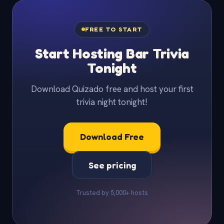
FREE TO START
Start Hosting Bar Trivia
Tonight
Download Quizado free and host your first
trivia night tonight!
Download Free
See pricing
Trusted by 5,000+ hosts