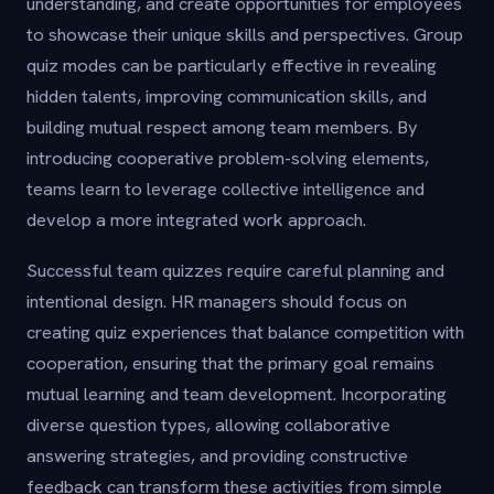
understanding, and create opportunities for employees
to showcase their unique skills and perspectives. Group
quiz modes can be particularly effective in revealing
hidden talents, improving communication skills, and
building mutual respect among team members. By
introducing cooperative problem-solving elements,
teams learn to leverage collective intelligence and
develop a more integrated work approach.
Successful team quizzes require careful planning and
intentional design. HR managers should focus on
creating quiz experiences that balance competition with
cooperation, ensuring that the primary goal remains
mutual learning and team development. Incorporating
diverse question types, allowing collaborative
answering strategies, and providing constructive
feedback can transform these activities from simple