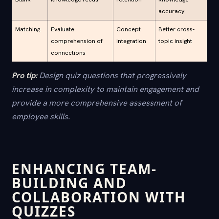
accuracy
Matching
Evaluate
Concept
Better cross-
comprehension of
integration
topic insight
connections
Pro tip:
Design quiz questions that progressively
increase in complexity to maintain engagement and
provide a more comprehensive assessment of
employee skills.
ENHANCING TEAM-
BUILDING AND
COLLABORATION WITH
QUIZZES