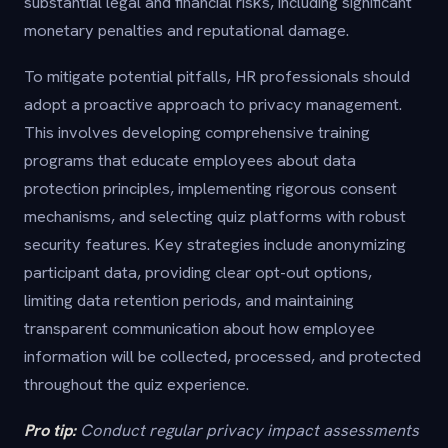
substantial legal and financial risks, including significant
monetary penalties and reputational damage.
To mitigate potential pitfalls, HR professionals should
adopt a proactive approach to privacy management.
This involves developing comprehensive training
programs that educate employees about data
protection principles, implementing rigorous consent
mechanisms, and selecting quiz platforms with robust
security features. Key strategies include anonymizing
participant data, providing clear opt-out options,
limiting data retention periods, and maintaining
transparent communication about how employee
information will be collected, processed, and protected
throughout the quiz experience.
Pro tip:
Conduct regular privacy impact assessments