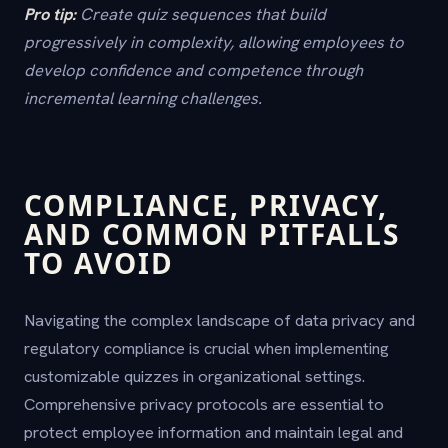
Pro tip:
Create quiz sequences that build
progressively in complexity, allowing employees to
develop confidence and competence through
incremental learning challenges.
COMPLIANCE, PRIVACY,
AND COMMON PITFALLS
TO AVOID
Navigating the complex landscape of data privacy and
regulatory compliance is crucial when implementing
customizable quizzes in organizational settings.
Comprehensive privacy protocols are essential to
protect employee information and maintain legal and