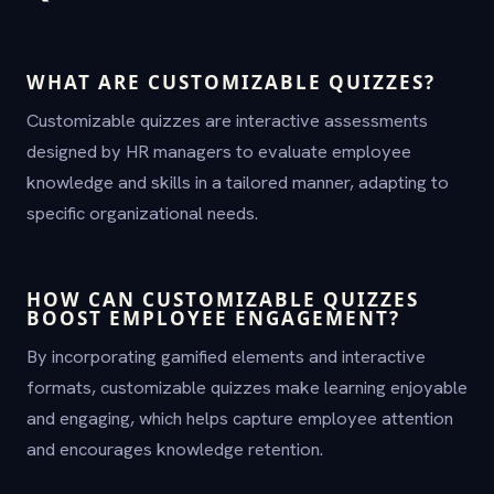
WHAT ARE CUSTOMIZABLE QUIZZES?
Customizable quizzes are interactive assessments
designed by HR managers to evaluate employee
knowledge and skills in a tailored manner, adapting to
specific organizational needs.
HOW CAN CUSTOMIZABLE QUIZZES
BOOST EMPLOYEE ENGAGEMENT?
By incorporating gamified elements and interactive
formats, customizable quizzes make learning enjoyable
and engaging, which helps capture employee attention
and encourages knowledge retention.