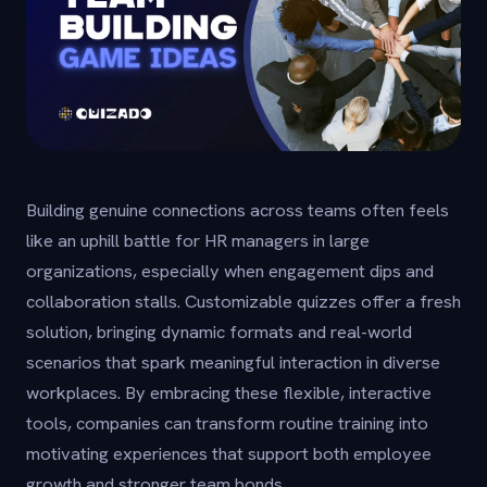
Building genuine connections across teams often feels
like an uphill battle for HR managers in large
organizations, especially when engagement dips and
collaboration stalls. Customizable quizzes offer a fresh
solution, bringing dynamic formats and real-world
scenarios that spark meaningful interaction in diverse
workplaces. By embracing these flexible, interactive
tools, companies can transform routine training into
motivating experiences that support both employee
growth and stronger team bonds.