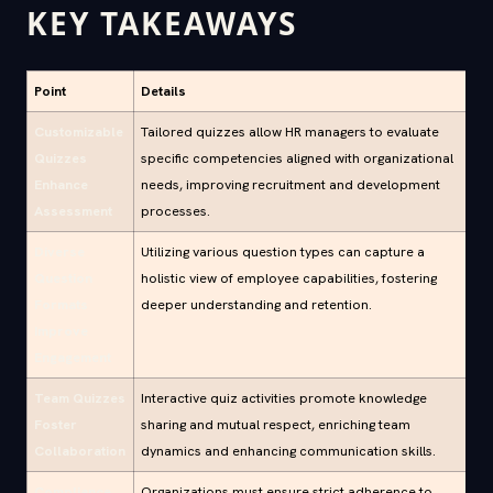
KEY TAKEAWAYS
Point
Details
Customizable
Tailored quizzes allow HR managers to evaluate
Quizzes
specific competencies aligned with organizational
Enhance
needs, improving recruitment and development
Assessment
processes.
Diverse
Utilizing various question types can capture a
Question
holistic view of employee capabilities, fostering
Formats
deeper understanding and retention.
Improve
Engagement
Team Quizzes
Interactive quiz activities promote knowledge
Foster
sharing and mutual respect, enriching team
Collaboration
dynamics and enhancing communication skills.
Compliance
Organizations must ensure strict adherence to