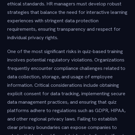
ethical standards. HR managers must develop robust
strategies that balance the need for interactive learning
experiences with stringent data protection
requirements, ensuring transparency and respect for
individual privacy rights.
One of the most significant risks in quiz-based training
involves potential regulatory violations. Organizations
frequently encounter compliance challenges related to
data collection, storage, and usage of employee
information. Critical considerations include obtaining
explicit consent for data tracking, implementing secure
data management practices, and ensuring that quiz
platforms adhere to regulations such as GDPR, HIPAA,
and other regional privacy laws. Failing to establish
clear privacy boundaries can expose companies to