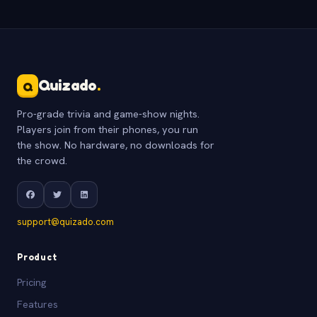
Quizado
.
Q
Pro-grade trivia and game-show nights.
Players join from their phones, you run
the show. No hardware, no downloads for
the crowd.
support@quizado.com
Product
Pricing
Features