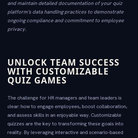
and maintain detailed documentation of your quiz
platform's data handling practices to demonstrate
ongoing compliance and commitment to employee
privacy.
UNLOCK TEAM SUCCESS
WITH CUSTOMIZABLE
QUIZ GAMES
The challenge for HR managers and team leaders is
clear: how to engage employees, boost collaboration,
and assess skills in an enjoyable way. Customizable
quizzes are the key to transforming these goals into
reality. By leveraging interactive and scenario-based