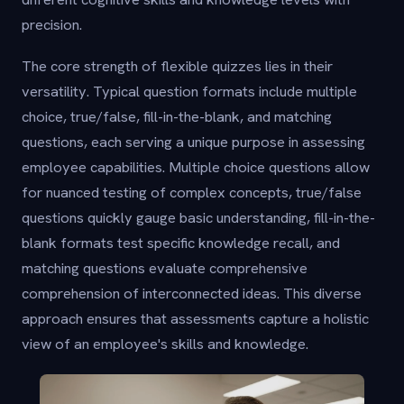
precision.
The core strength of flexible quizzes lies in their
versatility. Typical question formats include multiple
choice, true/false, fill-in-the-blank, and matching
questions, each serving a unique purpose in assessing
employee capabilities. Multiple choice questions allow
for nuanced testing of complex concepts, true/false
questions quickly gauge basic understanding, fill-in-the-
blank formats test specific knowledge recall, and
matching questions evaluate comprehensive
comprehension of interconnected ideas. This diverse
approach ensures that assessments capture a holistic
view of an employee's skills and knowledge.