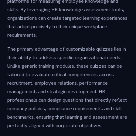
platforms for measuring employee knowledge and
skills. By leveraging HR knowledge assessment tools,
organizations can create targeted learning experiences
that adapt precisely to their unique workplace
requirements.
The primary advantage of customizable quizzes lies in
their ability to address specific organizational needs.
Unlike generic training modules, these quizzes can be
tailored to evaluate critical competencies across
recruitment, employee relations, performance
management, and strategic development. HR
professionals can design questions that directly reflect
company policies, compliance requirements, and skill
benchmarks, ensuring that learning and assessment are
perfectly aligned with corporate objectives.