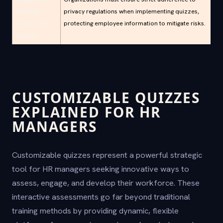
and Data
privacy regulations when implementing quizzes,
Privacy Are
protecting employee information to mitigate risks.
Critical
CUSTOMIZABLE QUIZZES
EXPLAINED FOR HR
MANAGERS
Customizable quizzes represent a powerful strategic
tool for HR managers seeking innovative ways to
assess, engage, and develop their workforce. These
interactive assessments go far beyond traditional
training methods by providing dynamic, flexible