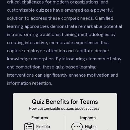
critical challenges for modern organizations, and
customizable quizzes have emerged as a powerful
solution to address these complex needs. Gamified
learning approaches demonstrate remarkable potential
in transforming traditional training methodologies by
creating interactive, memorable experiences that
capture employee attention and facilitate deeper
knowledge absorption. By introducing elements of play
and competition, these quiz-based learning
interventions can significantly enhance motivation and
information retention.