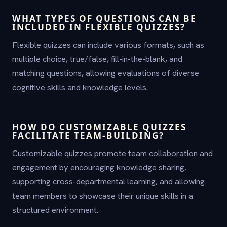
WHAT TYPES OF QUESTIONS CAN BE
INCLUDED IN FLEXIBLE QUIZZES?
Flexible quizzes can include various formats, such as
multiple choice, true/false, fill-in-the-blank, and
matching questions, allowing evaluations of diverse
cognitive skills and knowledge levels.
HOW DO CUSTOMIZABLE QUIZZES
FACILITATE TEAM-BUILDING?
Customizable quizzes promote team collaboration and
engagement by encouraging knowledge sharing,
supporting cross-departmental learning, and allowing
team members to showcase their unique skills in a
structured environment.