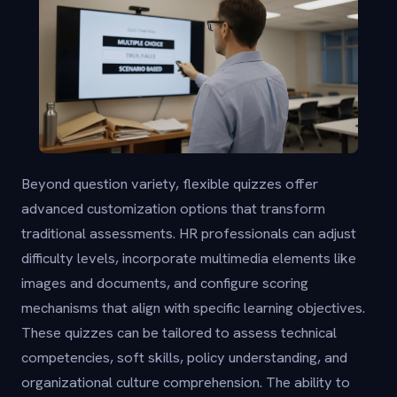
Beyond question variety, flexible quizzes offer
advanced customization options that transform
traditional assessments. HR professionals can adjust
difficulty levels, incorporate multimedia elements like
images and documents, and configure scoring
mechanisms that align with specific learning objectives.
These quizzes can be tailored to assess technical
competencies, soft skills, policy understanding, and
organizational culture comprehension. The ability to