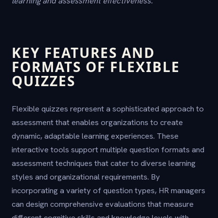
learning and assessment effectiveness.
KEY FEATURES AND
FORMATS OF FLEXIBLE
QUIZZES
Flexible quizzes represent a sophisticated approach to
assessment that enables organizations to create
dynamic, adaptable learning experiences. These
interactive tools support multiple question formats and
assessment techniques that cater to diverse learning
styles and organizational requirements. By
incorporating a variety of question types, HR managers
can design comprehensive evaluations that measure
different cognitive skills and knowledge levels with