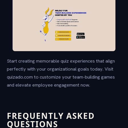
Start creating memorable quiz experiences that align
perfectly with your organizational goals today. Visit
quizado.com to customize your team-building games
and elevate employee engagement now.
FREQUENTLY ASKED
QUESTIONS