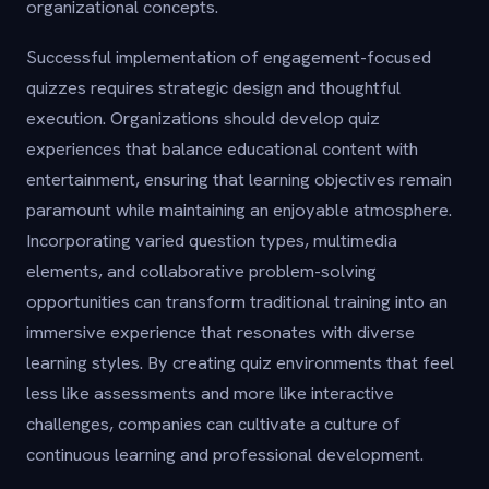
organizational concepts.
Successful implementation of engagement-focused
quizzes requires strategic design and thoughtful
execution. Organizations should develop quiz
experiences that balance educational content with
entertainment, ensuring that learning objectives remain
paramount while maintaining an enjoyable atmosphere.
Incorporating varied question types, multimedia
elements, and collaborative problem-solving
opportunities can transform traditional training into an
immersive experience that resonates with diverse
learning styles. By creating quiz environments that feel
less like assessments and more like interactive
challenges, companies can cultivate a culture of
continuous learning and professional development.