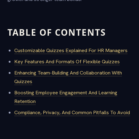
TABLE OF CONTENTS
Customizable Quizzes Explained For HR Managers
Key Features And Formats Of Flexible Quizzes
Enhancing Team-Building And Collaboration With
Quizzes
Boosting Employee Engagement And Learning
Retention
Compliance, Privacy, And Common Pitfalls To Avoid