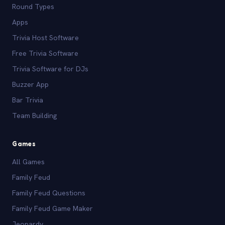
Round Types
Apps
Trivia Host Software
Free Trivia Software
Trivia Software for DJs
Buzzer App
Bar Trivia
Team Building
Games
All Games
Family Feud
Family Feud Questions
Family Feud Game Maker
Jeopardy