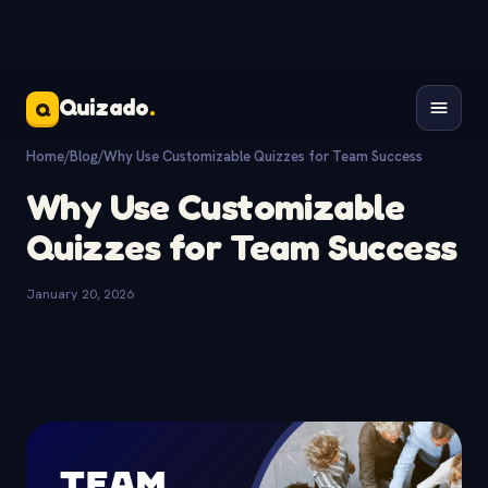
Quizado
.
Q
Home
/
Blog
/
Why Use Customizable Quizzes for Team Success
Why Use Customizable
Quizzes for Team Success
January 20, 2026