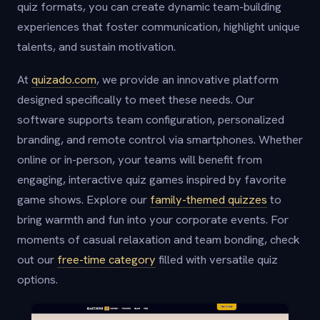
quiz formats, you can create dynamic team-building
experiences that foster communication, highlight unique
talents, and sustain motivation.
At
quizado.com
, we provide an innovative platform
designed specifically to meet these needs. Our
software supports team configuration, personalized
branding, and remote control via smartphones. Whether
online or in-person, your teams will benefit from
engaging, interactive quiz games inspired by favorite
game shows. Explore our
family-themed quizzes
to
bring warmth and fun into your corporate events. For
moments of casual relaxation and team bonding, check
out our
free-time category
filled with versatile quiz
options.