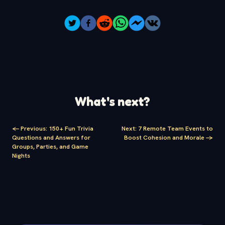
What's next?
<-
Previous
:
150+ Fun Trivia
Next
:
7 Remote Team Events to
Questions and Answers for
Boost Cohesion and Morale
->
Groups, Parties, and Game
Nights