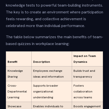
knowledge tests to powerful team-building instruments.
The key is to create an environment where participation
feels rewarding, and collective achievement is
celebrated more than individual performance.
The table below summarizes the main benefits of team-
based quizzes in workplace learning:
Impact on Team
Benefit
Description
Dynamics
Knowledge
Employees exchange
Builds trust and
Sharing
ideas and information
transparency
Cross-
Supports broader
Fosters
Departmental
organizational
collaboration
Learning
understanding
across teams
Showcase
Enables individuals to
Boosts engagement