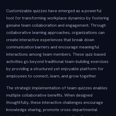
Customizable quizzes have emerged as a powerful
tool for transforming workplace dynamics by fostering
genuine team collaboration and engagement. Through
collaborative learning approaches, organizations can
create interactive experiences that break down
communication barriers and encourage meaningful
interactions among team members. These quiz-based
activities go beyond traditional team-building exercises
by providing a structured yet enjoyable platform for
employees to connect, learn, and grow together.
The strategic implementation of team quizzes enables
multiple collaborative benefits. When designed
thoughtfully, these interactive challenges encourage
knowledge sharing, promote cross-departmental