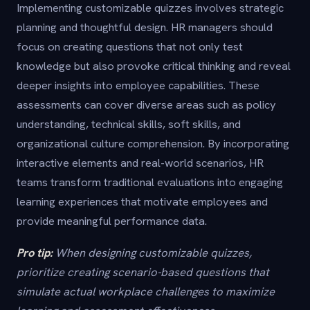
Implementing customizable quizzes involves strategic
planning and thoughtful design. HR managers should
focus on creating questions that not only test
knowledge but also provoke critical thinking and reveal
deeper insights into employee capabilities. These
assessments can cover diverse areas such as policy
understanding, technical skills, soft skills, and
organizational culture comprehension. By incorporating
interactive elements and real-world scenarios, HR
teams transform traditional evaluations into engaging
learning experiences that motivate employees and
provide meaningful performance data.
Pro tip:
When designing customizable quizzes,
prioritize creating scenario-based questions that
simulate actual workplace challenges to maximize