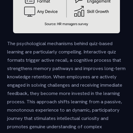
The psychological mechanisms behind quiz-based
learning are particularly compelling. Interactive quiz
formats trigger active recall, a cognitive process that
strengthens memory pathways and improves long-term
knowledge retention. When employees are actively
engaged in solving challenges and receiving immediate
feedback, they become more invested in the learning
process. This approach shifts learning from a passive,
monotonous experience to an dynamic, participatory
journey that stimulates intellectual curiosity and
promotes genuine understanding of complex