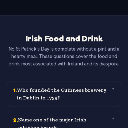
Irish Food and Drink
No St Patrick's Day is complete without a pint and a
hearty meal. These questions cover the food and
drink most associated with Ireland and its diaspora.
1
.
Who founded the Guinness brewery
▼
in Dublin in 1759?
2
.
Name one of the major Irish
▼
whiskey brands.