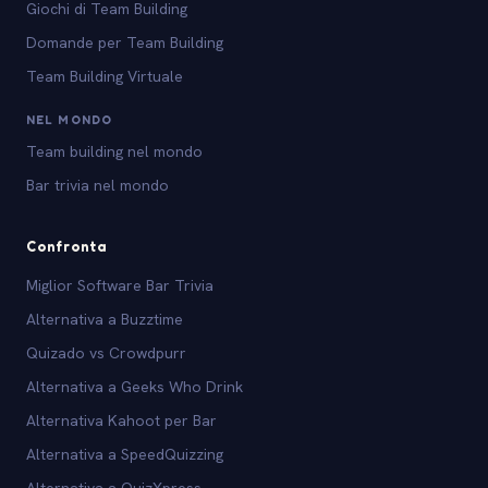
Giochi di Team Building
Domande per Team Building
Team Building Virtuale
NEL MONDO
Team building nel mondo
Bar trivia nel mondo
Confronta
Miglior Software Bar Trivia
Alternativa a Buzztime
Quizado vs Crowdpurr
Alternativa a Geeks Who Drink
Alternativa Kahoot per Bar
Alternativa a SpeedQuizzing