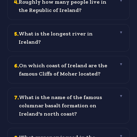
4
.
Roughly how many people live in
▼
the Republic of Ireland?
5
.
What is the longest river in
▼
Ireland?
6
.
On which coast of Ireland are the
▼
famous Cliffs of Moher located?
7
.
What is the name of the famous
▼
columnar basalt formation on
Ireland's north coast?
▼