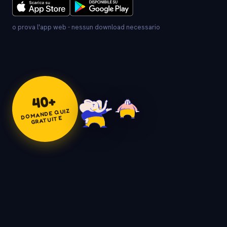
o prova l'app web - nessun download necessario
+
40
DOMANDE QUIZ
GRATUITE