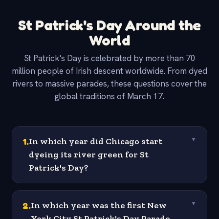
St Patrick's Day Around the
World
St Patrick's Day is celebrated by more than 70
million people of Irish descent worldwide. From dyed
rivers to massive parades, these questions cover the
global traditions of March 17.
1
.
In which year did Chicago start
▼
dyeing its river green for St
Patrick's Day?
2
.
In which year was the first New
▼
York City St Patrick's Day Parade