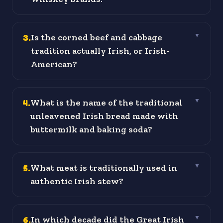
3
.
Is the corned beef and cabbage
▼
tradition actually Irish, or Irish-
American?
4
.
What is the name of the traditional
▼
unleavened Irish bread made with
buttermilk and baking soda?
5
.
What meat is traditionally used in
▼
authentic Irish stew?
6
.
In which decade did the Great Irish
▼