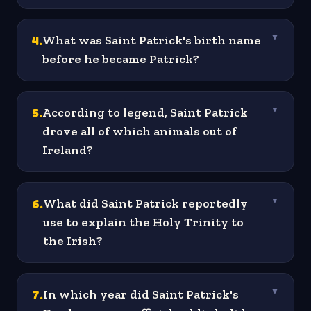
4
.
What was Saint Patrick's birth name
▼
before he became Patrick?
5
.
According to legend, Saint Patrick
▼
drove all of which animals out of
Ireland?
6
.
What did Saint Patrick reportedly
▼
use to explain the Holy Trinity to
the Irish?
7
.
In which year did Saint Patrick's
▼