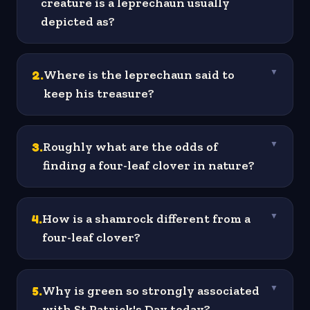
creature is a leprechaun usually
depicted as?
2
.
Where is the leprechaun said to
▼
keep his treasure?
3
.
Roughly what are the odds of
▼
finding a four-leaf clover in nature?
4
.
How is a shamrock different from a
▼
four-leaf clover?
5
.
Why is green so strongly associated
▼
with St Patrick's Day today?