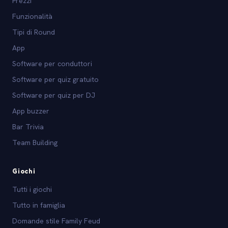
Prezzi
Funzionalità
Tipi di Round
App
Software per conduttori
Software per quiz gratuito
Software per quiz per DJ
App buzzer
Bar Trivia
Team Building
Giochi
Tutti i giochi
Tutto in famiglia
Domande stile Family Feud