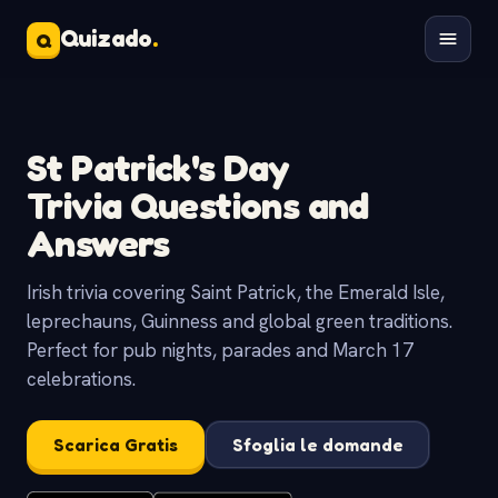
Quizado
.
Q
St Patrick's Day
Trivia Questions and
Answers
Irish trivia covering Saint Patrick, the Emerald Isle,
leprechauns, Guinness and global green traditions.
Perfect for pub nights, parades and March 17
celebrations.
Scarica Gratis
Sfoglia le domande