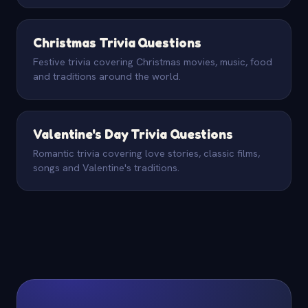
Christmas Trivia Questions
Festive trivia covering Christmas movies, music, food
and traditions around the world.
Valentine's Day Trivia Questions
Romantic trivia covering love stories, classic films,
songs and Valentine's traditions.