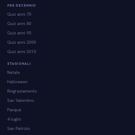
PER DECENNIO
Quiz anni 70
Quiz anni 80
Quiz anni 90
Quiz anni 2000
Quiz anni 2010
STAGIONALI
Natale
Halloween
Ringraziamento
San Valentino
Pasqua
4 luglio
San Patrizio