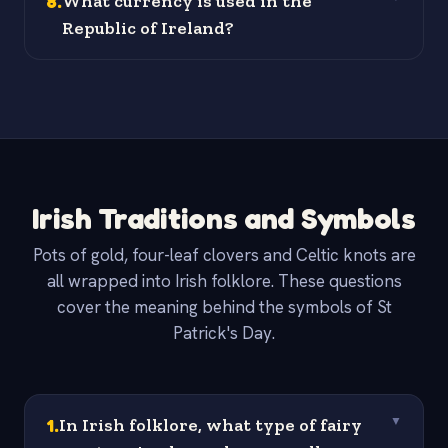
8
.
What currency is used in the
Republic of Ireland?
Irish Traditions and Symbols
Pots of gold, four-leaf clovers and Celtic knots are
all wrapped into Irish folklore. These questions
cover the meaning behind the symbols of St
Patrick's Day.
1
.
In Irish folklore, what type of fairy
▼