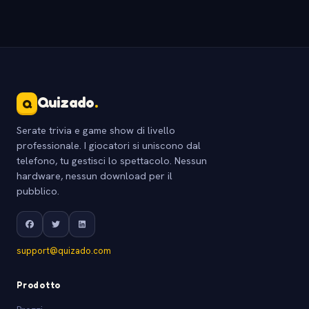
Quizado
.
Q
Serate trivia e game show di livello
professionale. I giocatori si uniscono dal
telefono, tu gestisci lo spettacolo. Nessun
hardware, nessun download per il
pubblico.
support@quizado.com
Prodotto