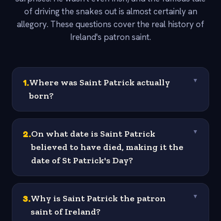
of driving the snakes out is almost certainly an
allegory. These questions cover the real history of
Ireland's patron saint.
1
.
Where was Saint Patrick actually
▼
born?
2
.
On what date is Saint Patrick
▼
believed to have died, making it the
date of St Patrick's Day?
3
.
Why is Saint Patrick the patron
▼
saint of Ireland?