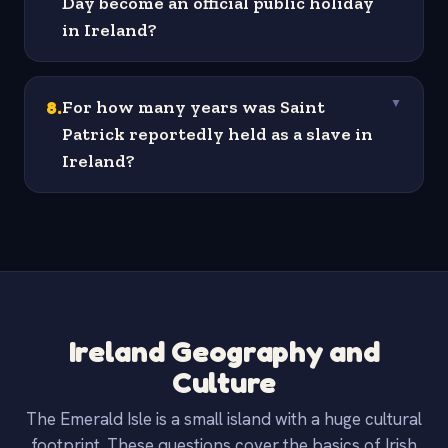
Day become an official public holiday
in Ireland?
8
.
For how many years was Saint
▼
Patrick reportedly held as a slave in
Ireland?
Ireland Geography and
Culture
The Emerald Isle is a small island with a huge cultural
footprint. These questions cover the basics of Irish