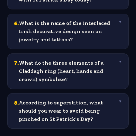
6
.
What is the name of the interlaced
▼
Irish decorative design seen on
jewelry and tattoos?
7
.
What do the three elements of a
▼
Claddagh ring (heart, hands and
crown) symbolize?
8
.
According to superstition, what
▼
should you wear to avoid being
pinched on St Patrick's Day?