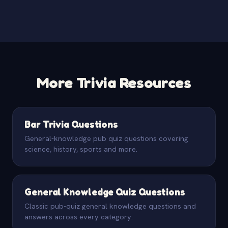
More Trivia Resources
Bar Trivia Questions
General-knowledge pub quiz questions covering
science, history, sports and more.
General Knowledge Quiz Questions
Classic pub-quiz general knowledge questions and
answers across every category.