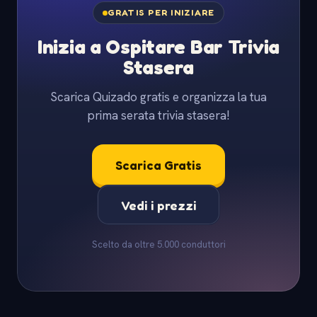
GRATIS PER INIZIARE
Inizia a Ospitare Bar Trivia
Stasera
Scarica Quizado gratis e organizza la tua
prima serata trivia stasera!
Scarica Gratis
Vedi i prezzi
Scelto da oltre 5.000 conduttori