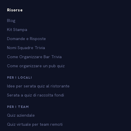
Risorse
Blog
Kit Stampa
Domande e Risposte
Nomi Squadre Trivia
Come Organizzare Bar Trivia
Come organizzare un pub quiz
PER I LOCALI
Idee per serata quiz al ristorante
Serata a quiz di raccolta fondi
PER I TEAM
Quiz aziendale
Quiz virtuale per team remoti