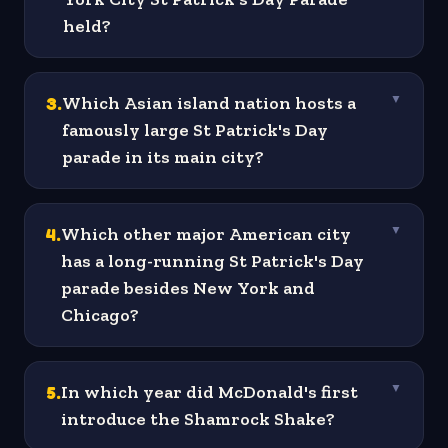
held?
3
.
Which Asian island nation hosts a
▼
famously large St Patrick's Day
parade in its main city?
4
.
Which other major American city
▼
has a long-running St Patrick's Day
parade besides New York and
Chicago?
5
.
In which year did McDonald's first
▼
introduce the Shamrock Shake?