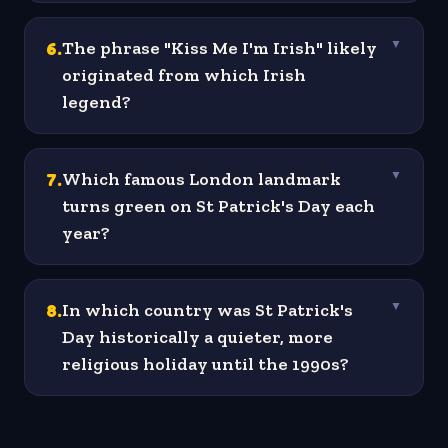
6
.
The phrase "Kiss Me I'm Irish" likely
▼
originated from which Irish
legend?
7
.
Which famous London landmark
▼
turns green on St Patrick's Day each
year?
8
.
In which country was St Patrick's
▼
Day historically a quieter, more
religious holiday until the 1990s?