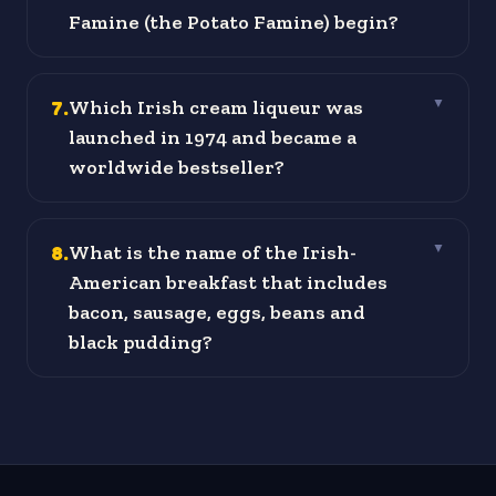
Famine (the Potato Famine) begin?
7
.
Which Irish cream liqueur was
▼
launched in 1974 and became a
worldwide bestseller?
8
.
What is the name of the Irish-
▼
American breakfast that includes
bacon, sausage, eggs, beans and
black pudding?