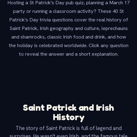
Hosting a St Patrick's Day pub quiz, planning a March 17
party or running a classroom activity? These 40 St
Patrick's Day trivia questions cover the real history of
Saint Patrick, Irish geography and culture, leprechauns
and shamrocks, classic Irish food and drink, and how
the holiday is celebrated worldwide. Click any question
to reveal the answer and a short explanation.
Saint Patrick and Irish
History
The story of Saint Patrick is full of legend and
surprises. He wasn't even Irish, and the famous tale