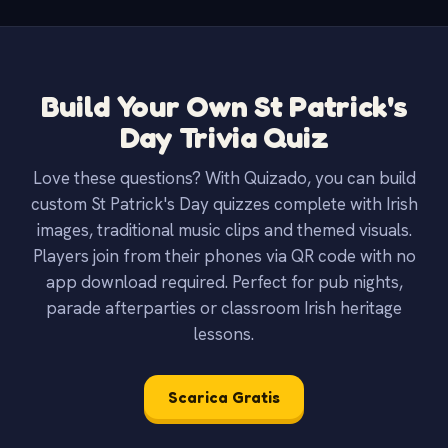
Build Your Own St Patrick's
Day Trivia Quiz
Love these questions? With Quizado, you can build
custom St Patrick's Day quizzes complete with Irish
images, traditional music clips and themed visuals.
Players join from their phones via QR code with no
app download required. Perfect for pub nights,
parade afterparties or classroom Irish heritage
lessons.
Scarica Gratis