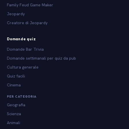
Family Feud Game Maker
Jeopardy
Creatore di Jeopardy
Domande quiz
Domande Bar Trivia
Domande settimanali per quiz da pub
Cultura generale
Quiz facili
Cinema
PER CATEGORIA
Geografia
Scienza
Animali