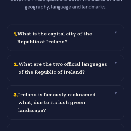
geography, language and landmarks.
1
.
What is the capital city of the
▼
Republic of Ireland?
2
.
What are the two official languages
▼
of the Republic of Ireland?
3
.
Ireland is famously nicknamed
▼
what, due to its lush green
landscape?