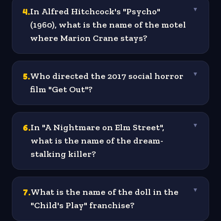
4
.
In Alfred Hitchcock's "Psycho"
▼
(1960), what is the name of the motel
where Marion Crane stays?
5
.
Who directed the 2017 social horror
▼
film "Get Out"?
6
.
In "A Nightmare on Elm Street",
▼
what is the name of the dream-
stalking killer?
7
.
What is the name of the doll in the
▼
"Child's Play" franchise?