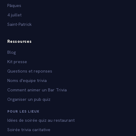
Pâques
4 juillet
Saint-Patrick
Ressources
Blog
Kit presse
Questions et reponses
Noms d'equipe trivia
Comment animer un Bar Trivia
Organiser un pub quiz
POUR LES LIEUX
Idées de soirée quiz au restaurant
Soirée trivia caritative