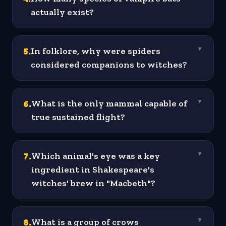
actually exist?
5
.
In folklore, why were spiders
▼
considered companions to witches?
6
.
What is the only mammal capable of
▼
true sustained flight?
7
.
Which animal's eye was a key
▼
ingredient in Shakespeare's
witches' brew in "Macbeth"?
8
.
What is a group of crows
▼