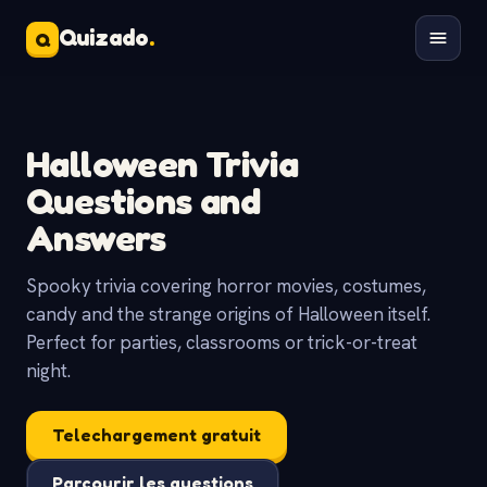
Quizado
.
Q
Halloween Trivia
Questions and
Answers
Spooky trivia covering horror movies, costumes,
candy and the strange origins of Halloween itself.
Perfect for parties, classrooms or trick-or-treat
night.
Telechargement gratuit
Parcourir les questions