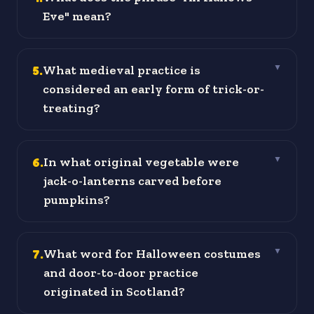
Eve" mean?
5
.
What medieval practice is
▼
considered an early form of trick-or-
treating?
6
.
In what original vegetable were
▼
jack-o-lanterns carved before
pumpkins?
7
.
What word for Halloween costumes
▼
and door-to-door practice
originated in Scotland?