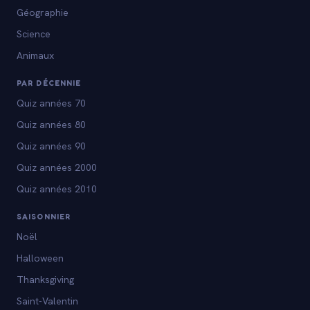
Géographie
Science
Animaux
PAR DÉCENNIE
Quiz années 70
Quiz années 80
Quiz années 90
Quiz années 2000
Quiz années 2010
SAISONNIER
Noël
Halloween
Thanksgiving
Saint-Valentin