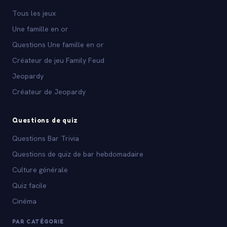
Tous les jeux
Une famille en or
Questions Une famille en or
Créateur de jeu Family Feud
Jeopardy
Créateur de Jeopardy
Questions de quiz
Questions Bar Trivia
Questions de quiz de bar hebdomadaire
Culture générale
Quiz facile
Cinéma
PAR CATÉGORIE