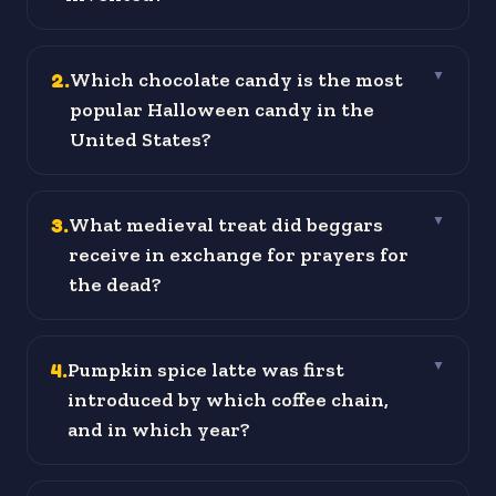
2
.
Which chocolate candy is the most
▼
popular Halloween candy in the
United States?
3
.
What medieval treat did beggars
▼
receive in exchange for prayers for
the dead?
4
.
Pumpkin spice latte was first
▼
introduced by which coffee chain,
and in which year?