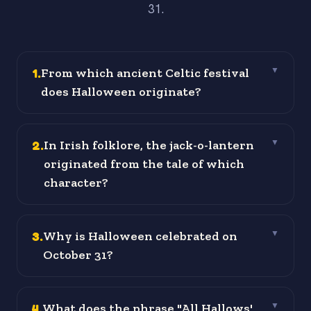
31.
1
.
From which ancient Celtic festival
▼
does Halloween originate?
2
.
In Irish folklore, the jack-o-lantern
▼
originated from the tale of which
character?
3
.
Why is Halloween celebrated on
▼
October 31?
4
.
What does the phrase "All Hallows'
▼