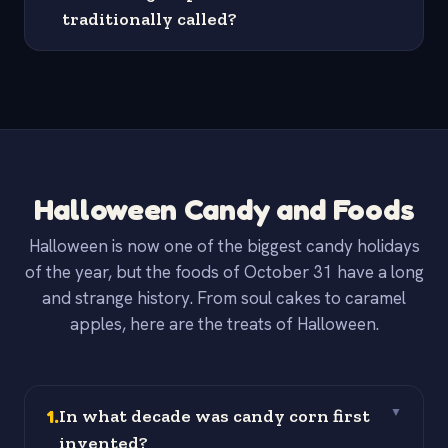
traditionally called?
Halloween Candy and Foods
Halloween is now one of the biggest candy holidays
of the year, but the foods of October 31 have a long
and strange history. From soul cakes to caramel
apples, here are the treats of Halloween.
1
.
In what decade was candy corn first
▼
invented?