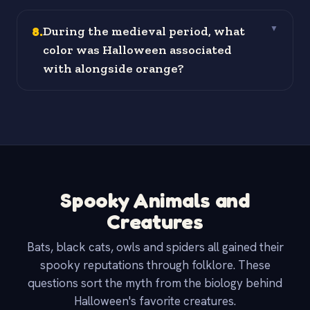
8
.
During the medieval period, what
▼
color was Halloween associated
with alongside orange?
Spooky Animals and
Creatures
Bats, black cats, owls and spiders all gained their
spooky reputations through folklore. These
questions sort the myth from the biology behind
Halloween's favorite creatures.