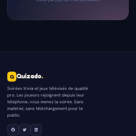
Quizado
.
Q
Soirées trivia et jeux télévisés de qualité
pro. Les joueurs rejoignent depuis leur
téléphone, vous menez la soirée. Sans
matériel, sans téléchargement pour le
public.