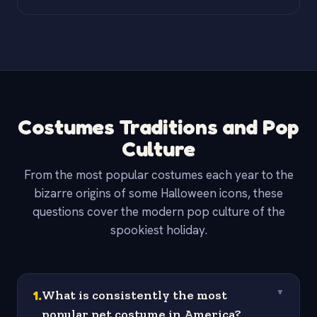
Costumes Traditions and Pop
Culture
From the most popular costumes each year to the
bizarre origins of some Halloween icons, these
questions cover the modern pop culture of the
spookiest holiday.
1
.
What is consistently the most
▼
popular pet costume in America?