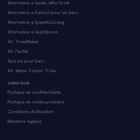
Alternative a Geeks Who Drink
Alternative a Kahoot pour les bars
Alternative a SpeedQuizzing
Alternative a QuizXpress
Alt. TriviaMaker
Alt. Factile
Sporcle pour bars
Alt. Water Cooler Trivia
JURIDIQUE
Politique de confidentialite
Politique de remboursement
Conditions d'utilisation
Mentions legales