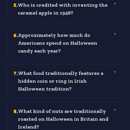
5
.
Who is credited with inventing the
▼
caramel apple in 1948?
6
.
Approximately how much do
▼
Americans spend on Halloween
candy each year?
7
.
What food traditionally features a
▼
hidden coin or ring in Irish
Halloween tradition?
8
.
What kind of nuts are traditionally
▼
roasted on Halloween in Britain and
Ireland?