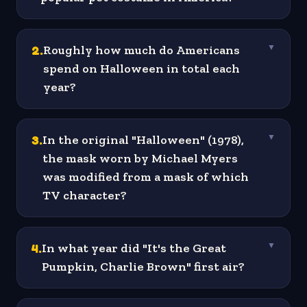
2
.
Roughly how much do Americans
▼
spend on Halloween in total each
year?
3
.
In the original "Halloween" (1978),
▼
the mask worn by Michael Myers
was modified from a mask of which
TV character?
4
.
In what year did "It's the Great
▼
Pumpkin, Charlie Brown" first air?