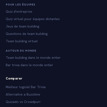
POUR LES ÉQUIPES
Quiz d'entreprise
Quiz virtuel pour équipes distantes
Jeux de team building
Questions de team building
Team building virtuel
AUTOUR DU MONDE
Team building dans le monde entier
Bar trivia dans le monde entier
Comparer
Meilleur logiciel Bar Trivia
Alternative a Buzztime
Quizado vs Crowdpurr