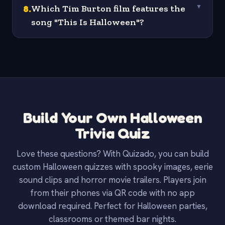
8
.
Which Tim Burton film features the
▼
song "This Is Halloween"?
Build Your Own Halloween
Trivia Quiz
Love these questions? With Quizado, you can build
custom Halloween quizzes with spooky images, eerie
sound clips and horror movie trailers. Players join
from their phones via QR code with no app
download required. Perfect for Halloween parties,
classrooms or themed bar nights.