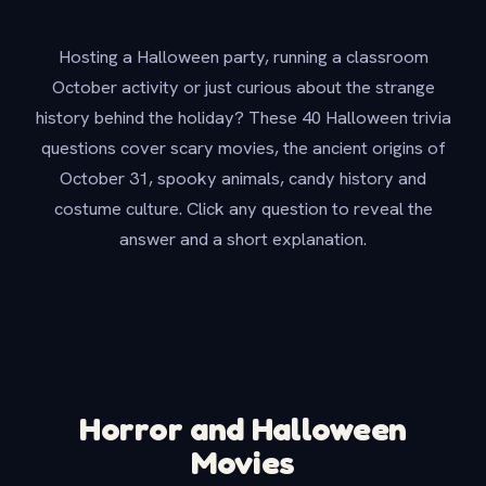
Hosting a Halloween party, running a classroom
October activity or just curious about the strange
history behind the holiday? These 40 Halloween trivia
questions cover scary movies, the ancient origins of
October 31, spooky animals, candy history and
costume culture. Click any question to reveal the
answer and a short explanation.
Horror and Halloween
Movies