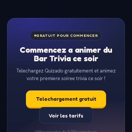
GRATUIT POUR COMMENCER
Commencez a animer du
Bar Trivia ce soir
Telechargez Quizado gratuitement et animez
votre premiere soiree trivia ce soir !
Telechargement gratuit
Voir les tarifs
Utilise par plus de 5 000 animateurs