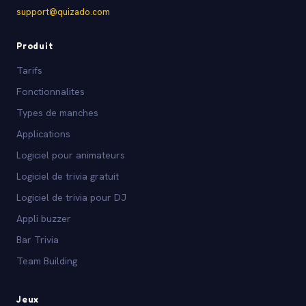
support@quizado.com
Produit
Tarifs
Fonctionnalites
Types de manches
Applications
Logiciel pour animateurs
Logiciel de trivia gratuit
Logiciel de trivia pour DJ
Appli buzzer
Bar Trivia
Team Building
Jeux