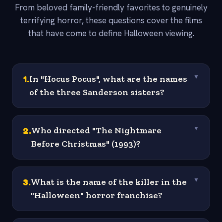
From beloved family-friendly favorites to genuinely
terrifying horror, these questions cover the films
that have come to define Halloween viewing.
1
.
In "Hocus Pocus", what are the names
▼
of the three Sanderson sisters?
2
.
Who directed "The Nightmare
▼
Before Christmas" (1993)?
3
.
What is the name of the killer in the
▼
"Halloween" horror franchise?