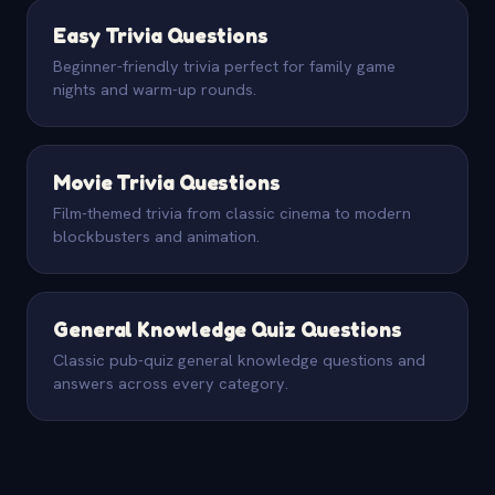
Easy Trivia Questions
Beginner-friendly trivia perfect for family game
nights and warm-up rounds.
Movie Trivia Questions
Film-themed trivia from classic cinema to modern
blockbusters and animation.
General Knowledge Quiz Questions
Classic pub-quiz general knowledge questions and
answers across every category.