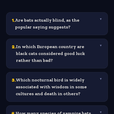
1
.
Are bats actually blind, as the
▼
popular saying suggests?
2
.
In which European country are
▼
black cats considered good luck
rather than bad?
3
.
Which nocturnal bird is widely
▼
associated with wisdom in some
cultures and death in others?
4
.
How many species of vampire bats
▼