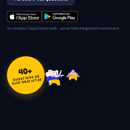
ou essayez l'application web - aucun telechargement necessaire
+
40
QUESTIONS DE
QUIZ GRATUITES