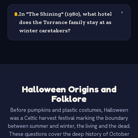
8
.
In "The Shining" (1980), what hotel
▼
does the Torrance family stay at as
winter caretakers?
Halloween Origins and
Folklore
Before pumpkins and plastic costumes, Halloween
was a Celtic harvest festival marking the boundary
between summer and winter, the living and the dead.
These questions cover the deep history of October