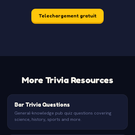
Telechargement gratuit
More Trivia Resources
Bar Trivia Questions
General-knowledge pub quiz questions covering
science, history, sports and more.