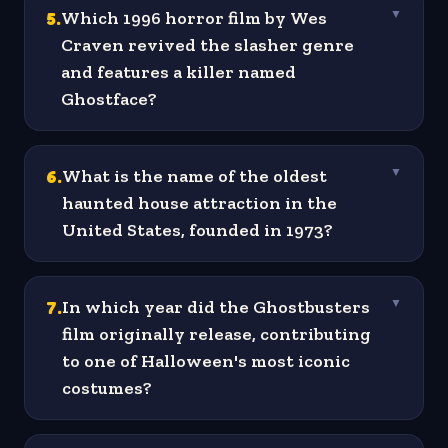
5
.
Which 1996 horror film by Wes
▼
Craven revived the slasher genre
and features a killer named
Ghostface?
6
.
What is the name of the oldest
▼
haunted house attraction in the
United States, founded in 1973?
7
.
In which year did the Ghostbusters
▼
film originally release, contributing
to one of Halloween's most iconic
costumes?