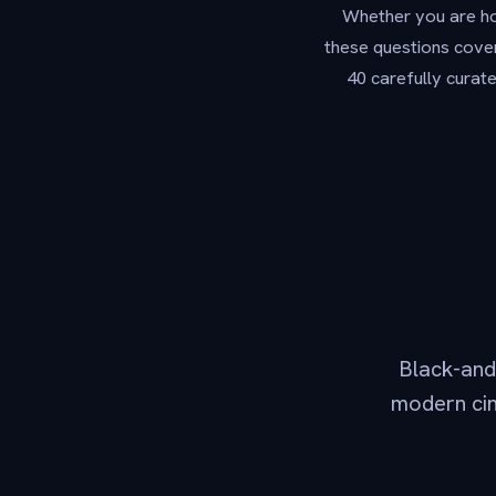
Whether you are hos
these questions cover
40 carefully curat
Black-and-
modern cin