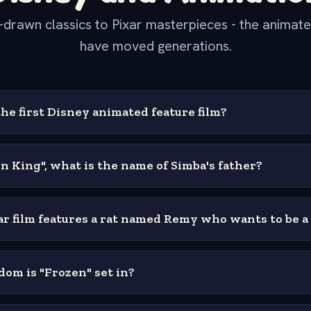
drawn classics to Pixar masterpieces - the animated
have moved generations.
he first Disney animated feature film?
on King", what is the name of Simba's father?
r film features a rat named Remy who wants to be a
om is "Frozen" set in?