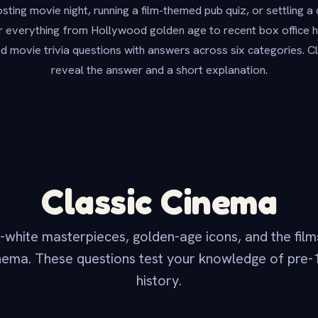
ting movie night, running a film-themed pub quiz, or settling a 
 everything from Hollywood golden age to recent box office hit
ed movie trivia questions with answers across six categories. Cl
reveal the answer and a short explanation.
Classic Cinema
white masterpieces, golden-age icons, and the films
ema. These questions test your knowledge of pre
history.