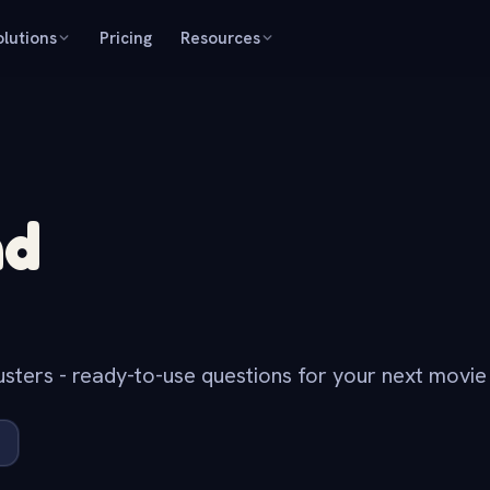
olutions
Pricing
Resources
nd
ters - ready-to-use questions for your next movie n