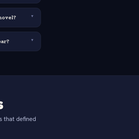
novel?
▼
ear?
▼
s
s that defined