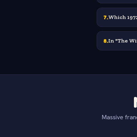
7
.
Which 1972
8
.
In "The Wi
Massive franc