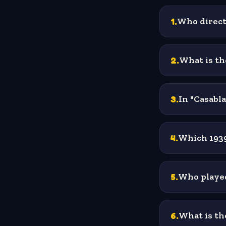
1
.
Who directe
2
.
What is th
3
.
In "Casabla
4
.
Which 1939 
5
.
Who played
6
.
What is th