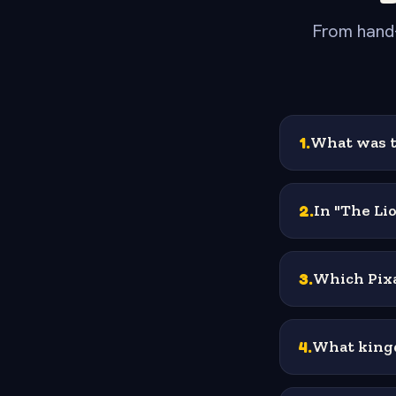
From hand-
1
.
What was t
2
.
In "The Li
3
.
Which Pixa
4
.
What kingd