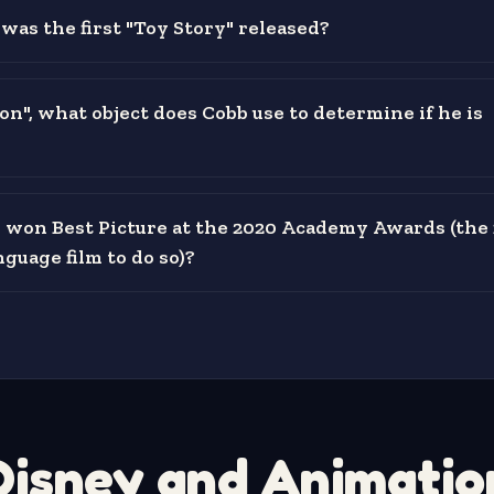
was the first "Toy Story" released?
on", what object does Cobb use to determine if he is
 won Best Picture at the 2020 Academy Awards (the 
guage film to do so)?
Disney and Animatio