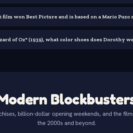
 film won Best Picture and is based on a Mario Puzo 
zard of Oz" (1939), what color shoes does Dorothy w
Modern Blockbuster
hises, billion-dollar opening weekends, and the film
the 2000s and beyond.