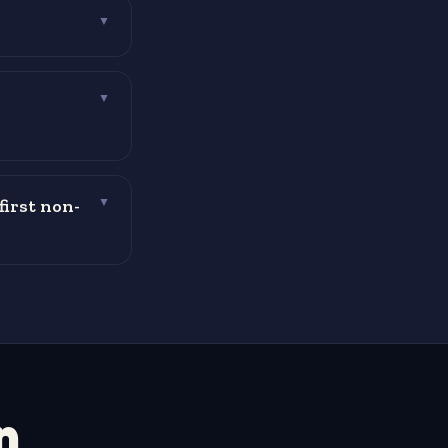
▼
▼
first non-
▼
n