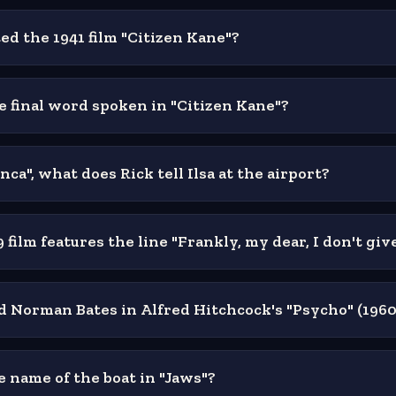
d the 1941 film "Citizen Kane"?
e final word spoken in "Citizen Kane"?
nca", what does Rick tell Ilsa at the airport?
film features the line "Frankly, my dear, I don't gi
 Norman Bates in Alfred Hitchcock's "Psycho" (1960
e name of the boat in "Jaws"?