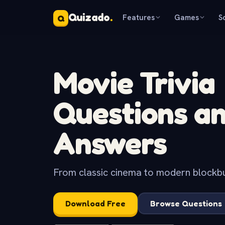
Quizado
.
Features
Games
S
Q
Movie Trivia
Questions a
Answers
From classic cinema to modern blockbus
Download Free
Browse Questions