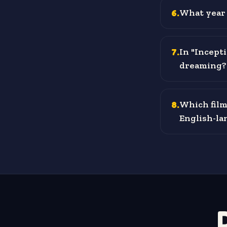
6
.
What year 
7
.
In "Incepti
dreaming?
8
.
Which film
English-lan