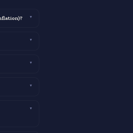
nflation)?
▼
▼
▼
▼
▼