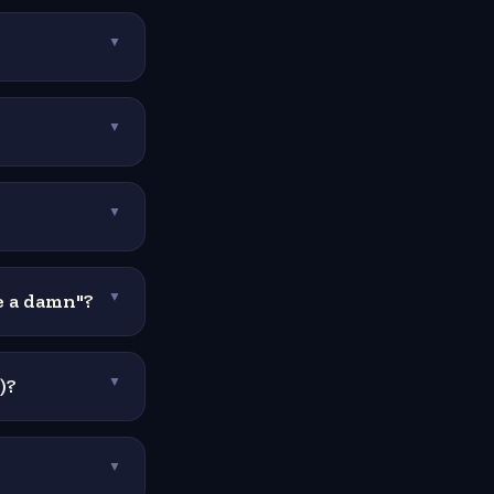
▼
▼
▼
ve a damn"?
▼
)?
▼
▼