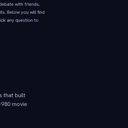
debate with friends,
s. Below you will find
ick any question to
 that built
-1980 movie