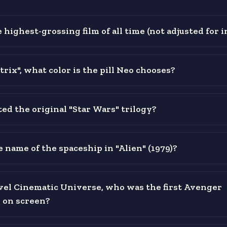
 highest-grossing film of all time (not adjusted for i
rix", what color is the pill Neo chooses?
ed the original "Star Wars" trilogy?
 name of the spaceship in "Alien" (1979)?
vel Cinematic Universe, who was the first Avenger
 on screen?