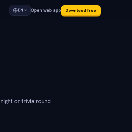
Open web app
EN
Download free
ight or trivia round