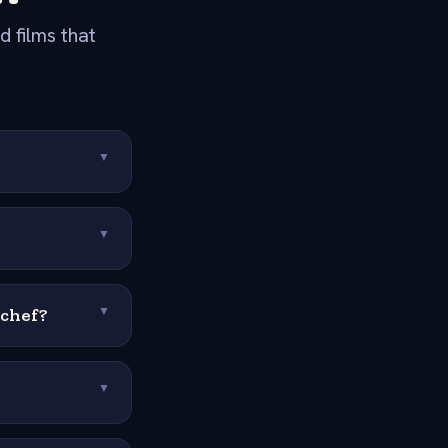
 films that
▼
▼
 chef?
▼
▼