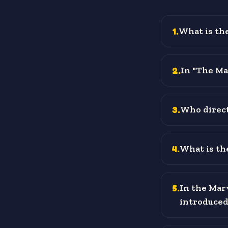
1
.
What is the
2
.
In "The Mat
3
.
Who direct
4
.
What is the
5
.
In the Mar
introduced