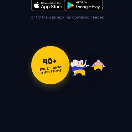
or try the web app - no download needed
+
40
FREE TRIVIA
QUESTIONS