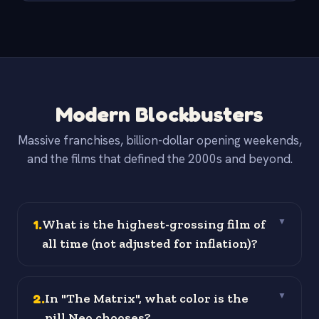
Modern Blockbusters
Massive franchises, billion-dollar opening weekends,
and the films that defined the 2000s and beyond.
1
.
What is the highest-grossing film of
▼
all time (not adjusted for inflation)?
2
.
In "The Matrix", what color is the
▼
pill Neo chooses?