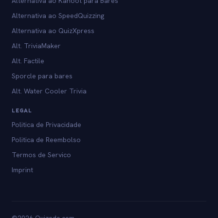
Alternativa ao Kahoot para Bares
Alternativa ao SpeedQuizzing
Alternativa ao QuizXpress
Alt. TriviaMaker
Alt. Factile
Sporcle para bares
Alt. Water Cooler Trivia
LEGAL
Politica de Privacidade
Politica de Reembolso
Termos de Servico
Imprint
©2026 Quizado.com