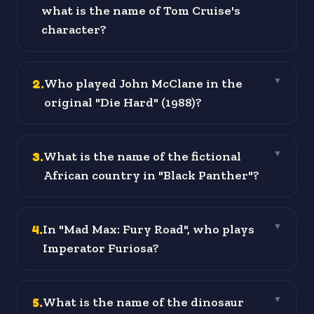
what is the name of Tom Cruise's
character?
2
.
Who played John McClane in the
▼
original "Die Hard" (1988)?
3
.
What is the name of the fictional
▼
African country in "Black Panther"?
4
.
In "Mad Max: Fury Road", who plays
▼
Imperator Furiosa?
5
.
What is the name of the dinosaur
▼