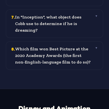
7
.
In "Inception", what object does
▼
Cobb use to determine if he is
dreaming?
8
.
Which film won Best Picture at the
▼
2020 Academy Awards (the first
non-English-language film to do so)?
Disney and Animation