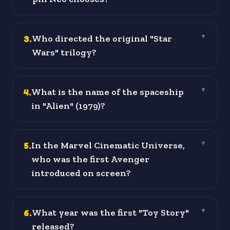
3
.
Who directed the original "Star
▼
Wars" trilogy?
4
.
What is the name of the spaceship
▼
in "Alien" (1979)?
5
.
In the Marvel Cinematic Universe,
▼
who was the first Avenger
introduced on screen?
6
.
What year was the first "Toy Story"
▼
released?