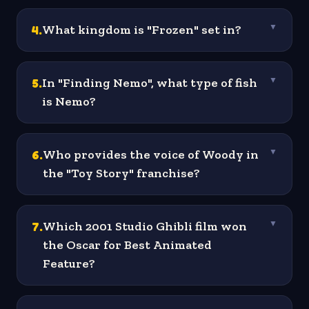
4
.
What kingdom is "Frozen" set in?
▼
5
.
In "Finding Nemo", what type of fish
▼
is Nemo?
6
.
Who provides the voice of Woody in
▼
the "Toy Story" franchise?
7
.
Which 2001 Studio Ghibli film won
▼
the Oscar for Best Animated
Feature?