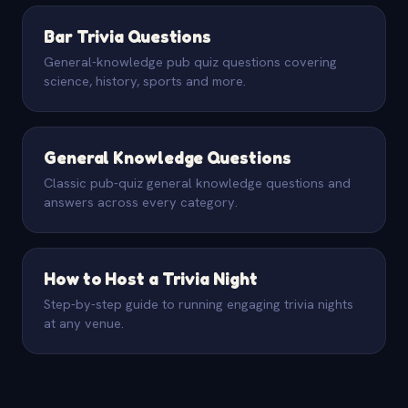
Bar Trivia Questions
General-knowledge pub quiz questions covering
science, history, sports and more.
General Knowledge Questions
Classic pub-quiz general knowledge questions and
answers across every category.
How to Host a Trivia Night
Step-by-step guide to running engaging trivia nights
at any venue.