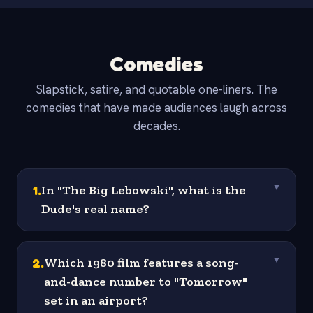
Comedies
Slapstick, satire, and quotable one-liners. The
comedies that have made audiences laugh across
decades.
1
.
In "The Big Lebowski", what is the
▼
Dude's real name?
2
.
Which 1980 film features a song-
▼
and-dance number to "Tomorrow"
set in an airport?