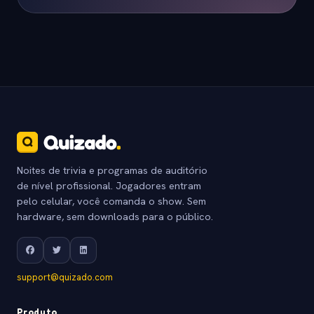
Noites de trivia e programas de auditório
de nível profissional. Jogadores entram
pelo celular, você comanda o show. Sem
hardware, sem downloads para o público.
support@quizado.com
Produto