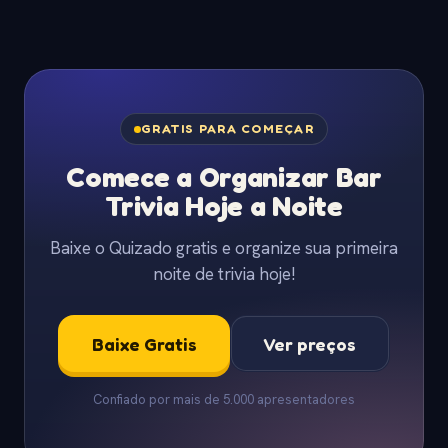
GRATIS PARA COMEÇAR
Comece a Organizar Bar
Trivia Hoje a Noite
Baixe o Quizado gratis e organize sua primeira
noite de trivia hoje!
Baixe Gratis
Ver preços
Confiado por mais de 5.000 apresentadores