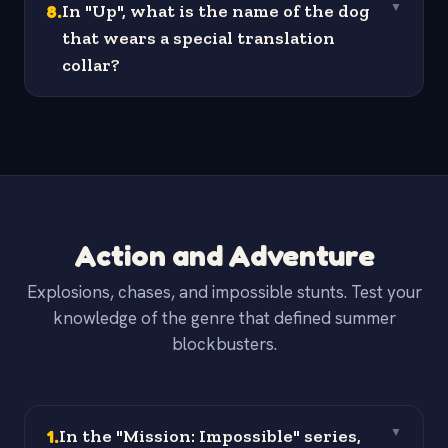
8
.
In "Up", what is the name of the dog
▼
that wears a special translation
collar?
Action and Adventure
Explosions, chases, and impossible stunts. Test your
knowledge of the genre that defined summer
blockbusters.
1
.
In the "Mission: Impossible" series,
▼