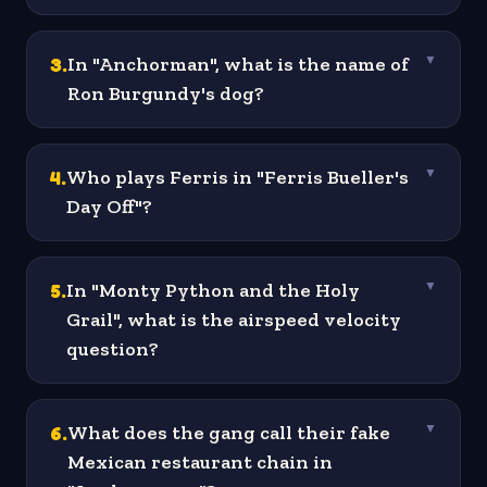
3
.
In "Anchorman", what is the name of
▼
Ron Burgundy's dog?
4
.
Who plays Ferris in "Ferris Bueller's
▼
Day Off"?
5
.
In "Monty Python and the Holy
▼
Grail", what is the airspeed velocity
question?
6
.
What does the gang call their fake
▼
Mexican restaurant chain in