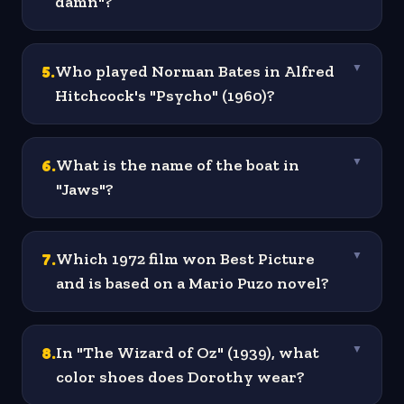
damn"?
5
.
Who played Norman Bates in Alfred
▼
Hitchcock's "Psycho" (1960)?
6
.
What is the name of the boat in
▼
"Jaws"?
7
.
Which 1972 film won Best Picture
▼
and is based on a Mario Puzo novel?
8
.
In "The Wizard of Oz" (1939), what
▼
color shoes does Dorothy wear?