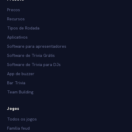
Precos
Recursos
Tipos de Rodada
Aplicativos
Software para apresentadores
Software de Trivia Grátis
Software de Trivia para DJs
App de buzzer
Bar Trivia
Team Building
Jogos
Todos os jogos
Família feud