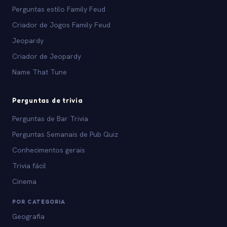
Perguntas estilo Family Feud
Criador de Jogos Family Feud
Jeopardy
Criador de Jeopardy
Name That Tune
Perguntas de trivia
Perguntas de Bar Trivia
Perguntas Semanais de Pub Quiz
Conhecimentos gerais
Trivia fácil
Cinema
POR CATEGORIA
Geografia