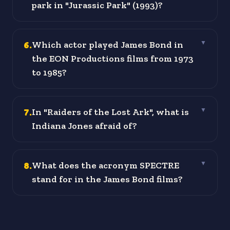
park in "Jurassic Park" (1993)?
6
.
Which actor played James Bond in
▼
the EON Productions films from 1973
to 1985?
7
.
In "Raiders of the Lost Ark", what is
▼
Indiana Jones afraid of?
8
.
What does the acronym SPECTRE
▼
stand for in the James Bond films?