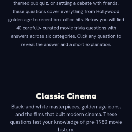
themed pub quiz, or settling a debate with friends,
these questions cover everything from Hollywood
golden age to recent box office hits. Below you will find
40 carefully curated movie trivia questions with
answers across six categories. Click any question to
reveal the answer and a short explanation.
Classic Cinema
Black-and-white masterpieces, golden-age icons,
and the films that built modern cinema. These
questions test your knowledge of pre-1980 movie
history.