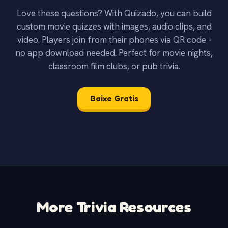
Love these questions? With Quizado, you can build
custom movie quizzes with images, audio clips, and
video. Players join from their phones via QR code -
no app download needed. Perfect for movie nights,
classroom film clubs, or pub trivia.
Baixe Gratis
More Trivia Resources