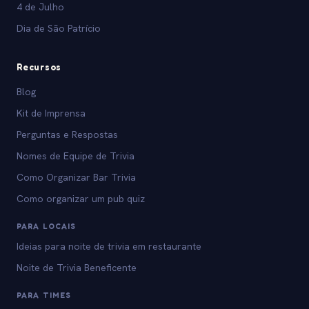
4 de Julho
Dia de São Patrício
Recursos
Blog
Kit de Imprensa
Perguntas e Respostas
Nomes de Equipe de Trivia
Como Organizar Bar Trivia
Como organizar um pub quiz
PARA LOCAIS
Ideias para noite de trivia em restaurante
Noite de Trivia Beneficente
PARA TIMES