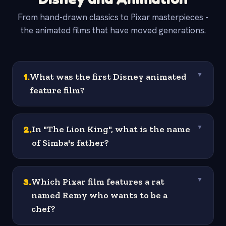
From hand-drawn classics to Pixar masterpieces -
the animated films that have moved generations.
1
.
What was the first Disney animated
▼
feature film?
2
.
In "The Lion King", what is the name
▼
of Simba's father?
3
.
Which Pixar film features a rat
▼
named Remy who wants to be a
chef?