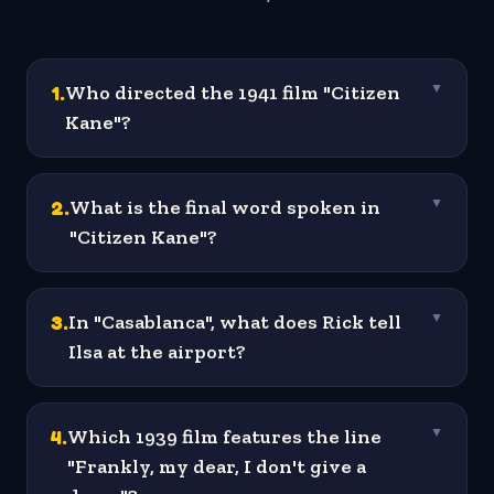
1
.
Who directed the 1941 film "Citizen
▼
Kane"?
2
.
What is the final word spoken in
▼
"Citizen Kane"?
3
.
In "Casablanca", what does Rick tell
▼
Ilsa at the airport?
4
.
Which 1939 film features the line
▼
"Frankly, my dear, I don't give a