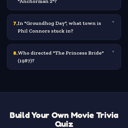
"Anchorman 2"?
7
.
In "Groundhog Day", what town is
▼
Phil Connors stuck in?
8
.
Who directed "The Princess Bride"
▼
(1987)?
Build Your Own Movie Trivia
Quiz