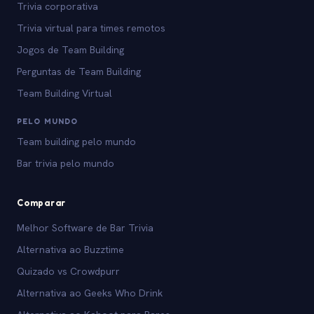
Trivia corporativa
Trivia virtual para times remotos
Jogos de Team Building
Perguntas de Team Building
Team Building Virtual
PELO MUNDO
Team building pelo mundo
Bar trivia pelo mundo
Comparar
Melhor Software de Bar Trivia
Alternativa ao Buzztime
Quizado vs Crowdpurr
Alternativa ao Geeks Who Drink