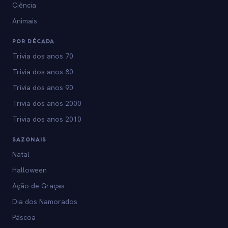
Ciência
Animais
POR DÉCADA
Trivia dos anos 70
Trivia dos anos 80
Trivia dos anos 90
Trivia dos anos 2000
Trivia dos anos 2010
SAZONAIS
Natal
Halloween
Ação de Graças
Dia dos Namorados
Páscoa