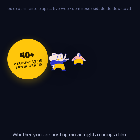
ou experimente o aplicativo web - sem necessidade de download
+
40
PERGUNTAS DE
TRIVIA GRÁTIS
Whether you are hosting movie night, running a film-