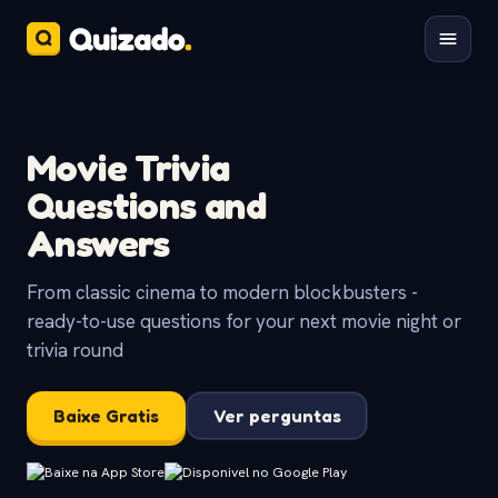
Movie Trivia
Questions and
Answers
From classic cinema to modern blockbusters -
ready-to-use questions for your next movie night or
trivia round
Baixe Gratis
Ver perguntas