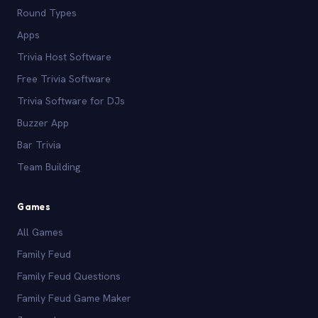
Round Types
Apps
Trivia Host Software
Free Trivia Software
Trivia Software for DJs
Buzzer App
Bar Trivia
Team Building
Games
All Games
Family Feud
Family Feud Questions
Family Feud Game Maker