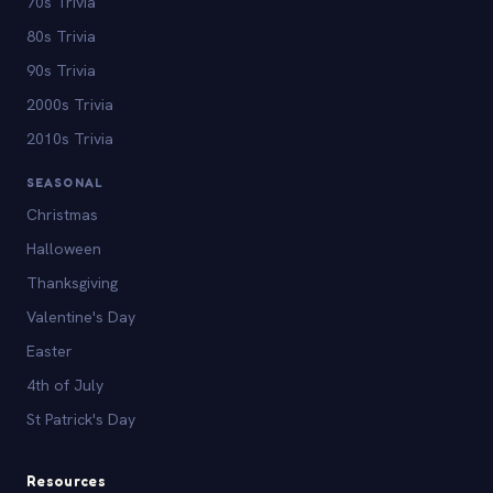
70s Trivia
80s Trivia
90s Trivia
2000s Trivia
2010s Trivia
SEASONAL
Christmas
Halloween
Thanksgiving
Valentine's Day
Easter
4th of July
St Patrick's Day
Resources