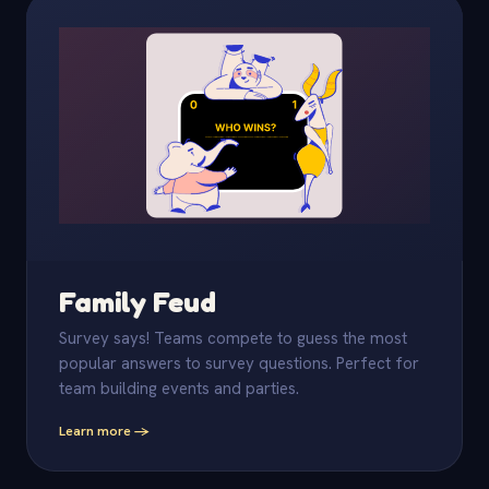
Family Feud
Survey says! Teams compete to guess the most
popular answers to survey questions. Perfect for
team building events and parties.
Learn more -