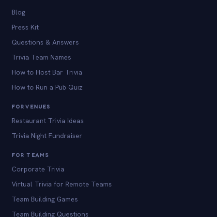
Blog
Press Kit
Questions & Answers
Trivia Team Names
How to Host Bar Trivia
How to Run a Pub Quiz
FOR VENUES
Restaurant Trivia Ideas
Trivia Night Fundraiser
FOR TEAMS
Corporate Trivia
Virtual Trivia for Remote Teams
Team Building Games
Team Building Questions