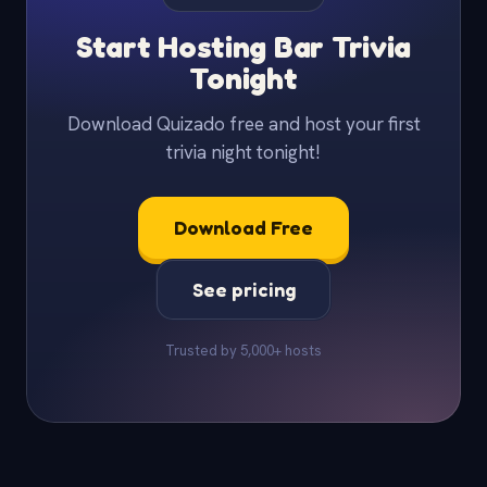
Start Hosting Bar Trivia
Tonight
Download Quizado free and host your first
trivia night tonight!
Download Free
See pricing
Trusted by 5,000+ hosts