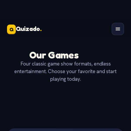
Quizado
.
Q
Our Games
Four classic game show formats, endless
entertainment. Choose your favorite and start
playing today.