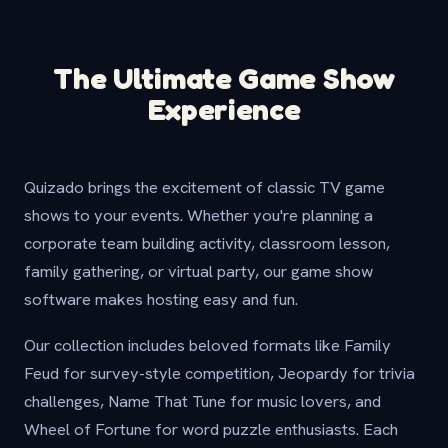
The Ultimate Game Show
Experience
Quizado brings the excitement of classic TV game
shows to your events. Whether you're planning a
corporate team building activity, classroom lesson,
family gathering, or virtual party, our game show
software makes hosting easy and fun.
Our collection includes beloved formats like Family
Feud for survey-style competition, Jeopardy for trivia
challenges, Name That Tune for music lovers, and
Wheel of Fortune for word puzzle enthusiasts. Each