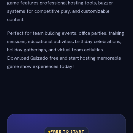
game features professional hosting tools, buzzer
systems for competitive play, and customizable
content.
Perfect for team building events, office parties, training
sessions, educational activities, birthday celebrations,
holiday gatherings, and virtual team activities.
Download Quizado free and start hosting memorable
game show experiences today!
FREE TO START