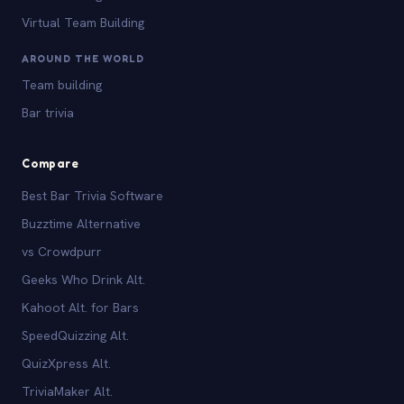
Virtual Team Building
AROUND THE WORLD
Team building
Bar trivia
Compare
Best Bar Trivia Software
Buzztime Alternative
vs Crowdpurr
Geeks Who Drink Alt.
Kahoot Alt. for Bars
SpeedQuizzing Alt.
QuizXpress Alt.
TriviaMaker Alt.