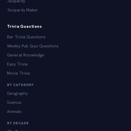
Jeopardy
Jeopardy Maker
Trivia Questions
Bar Trivia Questions
Weekly Pub Quiz Questions
General Knowledge
Easy Trivia
Movie Trivia
BY CATEGORY
Geography
Science
Animals
BY DECADE