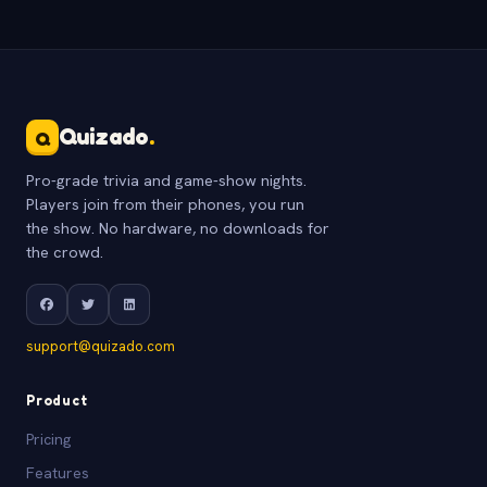
Quizado
.
Q
Pro-grade trivia and game-show nights.
Players join from their phones, you run
the show. No hardware, no downloads for
the crowd.
support@quizado.com
Product
Pricing
Features