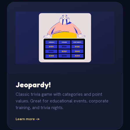
Jeopardy!
Classic trivia game with categories and point
values. Great for educational events, corporate
training, and trivia nights.
Learn more -