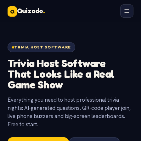
Quizado
.
Q
TRIVIA HOST SOFTWARE
Trivia Host Software
That Looks Like a
Real
Game Show
Everything you need to host professional trivia
nights: AI-generated questions, QR-code player join,
live phone buzzers and big-screen leaderboards.
Free to start.