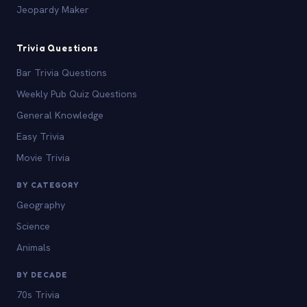
Jeopardy Maker
Trivia Questions
Bar Trivia Questions
Weekly Pub Quiz Questions
General Knowledge
Easy Trivia
Movie Trivia
BY CATEGORY
Geography
Science
Animals
BY DECADE
70s Trivia