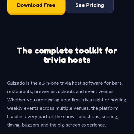
Download Free
See Pricing
The complete toolkit for
trivia hosts
Quizado is the all-in-one trivia host software for bars,
restaurants, breweries, schools and event venues.
Whether you are running your first trivia night or hosting
weekly events across multiple venues, the platform
handles every part of the show - questions, scoring,
timing, buzzers and the big-screen experience.