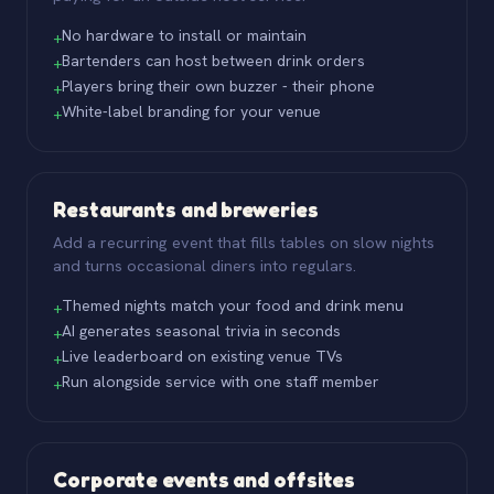
No hardware to install or maintain
+
Bartenders can host between drink orders
+
Players bring their own buzzer - their phone
+
White-label branding for your venue
+
Restaurants and breweries
Add a recurring event that fills tables on slow nights
and turns occasional diners into regulars.
Themed nights match your food and drink menu
+
AI generates seasonal trivia in seconds
+
Live leaderboard on existing venue TVs
+
Run alongside service with one staff member
+
Corporate events and offsites