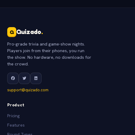
Quizado
.
Q
Pro-grade trivia and game-show nights.
Players join from their phones, you run
the show. No hardware, no downloads for
the crowd.
support@quizado.com
Product
Pricing
Features
Round Types