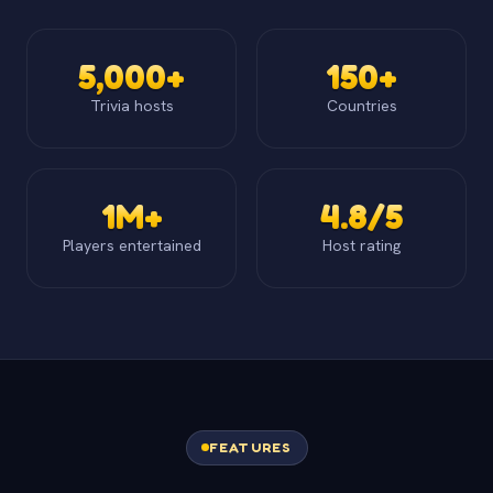
5,000+
150+
Trivia hosts
Countries
1M+
4.8/5
Players entertained
Host rating
FEATURES