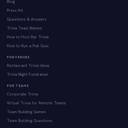
Blog
Press Kit
Questions & Answers
Trivia Team Names
How to Host Bar Trivia
How to Run a Pub Quiz
FOR VENUES
Restaurant Trivia Ideas
Trivia Night Fundraiser
FOR TEAMS
Corporate Trivia
Virtual Trivia for Remote Teams
Team Building Games
Team Building Questions