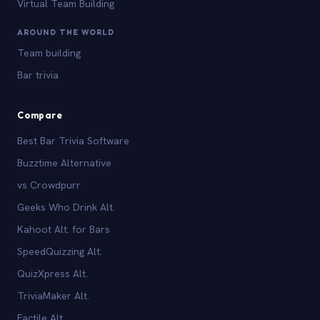
Virtual Team Building
AROUND THE WORLD
Team building
Bar trivia
Compare
Best Bar Trivia Software
Buzztime Alternative
vs Crowdpurr
Geeks Who Drink Alt.
Kahoot Alt. for Bars
SpeedQuizzing Alt.
QuizXpress Alt.
TriviaMaker Alt.
Factile Alt.