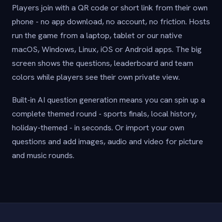
Players join with a QR code or short link from their own
phone - no app download, no account, no friction. Hosts
run the game from a laptop, tablet or our native
macOS, Windows, Linux, iOS or Android apps. The big
screen shows the questions, leaderboard and team
colors while players see their own private view.
Built-in AI question generation means you can spin up a
complete themed round - sports finals, local history,
holiday-themed - in seconds. Or import your own
questions and add images, audio and video for picture
and music rounds.