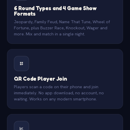
6 Round Types and 4 Game Show
Formats
Jeopardy, Family Feud, Name That Tune, Wheel of
Fortune, plus Buzzer Race, Knockout, Wager and
more. Mix and match in a single night.
QR Code Player Join
Players scan a code on their phone and join
immediately. No app download, no account, no
waiting. Works on any modern smartphone.