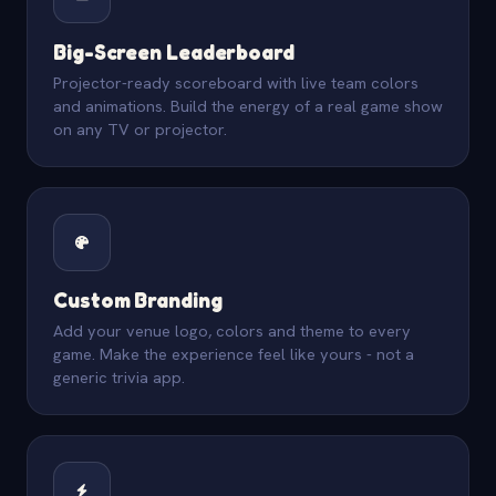
Big-Screen Leaderboard
Projector-ready scoreboard with live team colors
and animations. Build the energy of a real game show
on any TV or projector.
Custom Branding
Add your venue logo, colors and theme to every
game. Make the experience feel like yours - not a
generic trivia app.