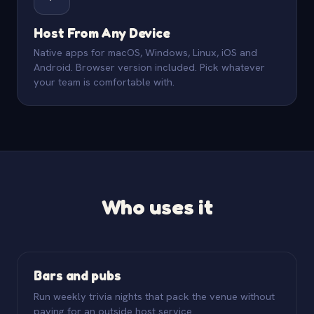
Host From Any Device
Native apps for macOS, Windows, Linux, iOS and
Android. Browser version included. Pick whatever
your team is comfortable with.
Who uses it
Bars and pubs
Run weekly trivia nights that pack the venue without
paying for an outside host service.