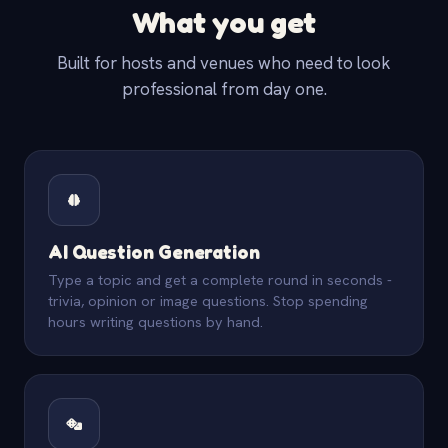
What you get
Built for hosts and venues who need to look
professional from day one.
AI Question Generation
Type a topic and get a complete round in seconds -
trivia, opinion or image questions. Stop spending
hours writing questions by hand.