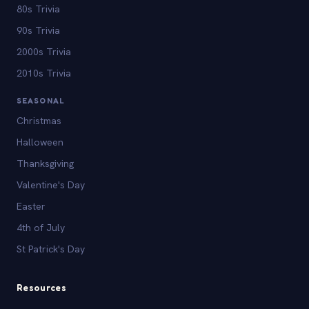
80s Trivia
90s Trivia
2000s Trivia
2010s Trivia
SEASONAL
Christmas
Halloween
Thanksgiving
Valentine's Day
Easter
4th of July
St Patrick's Day
Resources