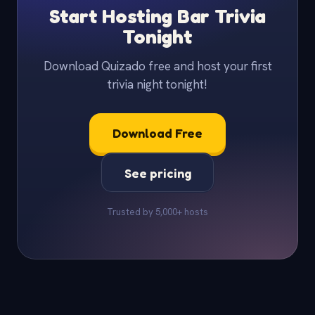
Start Hosting Bar Trivia
Tonight
Download Quizado free and host your first
trivia night tonight!
Download Free
See pricing
Trusted by 5,000+ hosts