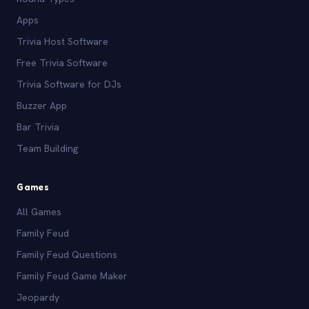
Apps
Trivia Host Software
Free Trivia Software
Trivia Software for DJs
Buzzer App
Bar Trivia
Team Building
Games
All Games
Family Feud
Family Feud Questions
Family Feud Game Maker
Jeopardy