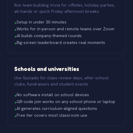
Run team-building trivia for offsites, holiday parties,
all-hands or quick Friday afternoon breaks.
Setup in under 30 minutes
+
Works for in-person and remote teams over Zoom
+
AI builds company-themed rounds
+
Big-screen leaderboard creates real moments
+
Schools and universities
Use Quizado for class review days, after-school
clubs, fundraisers and student events.
No software install on school devices
+
QR-code join works on any school phone or laptop
+
AI generates curriculum-aligned questions
+
Free tier covers most classroom use
+