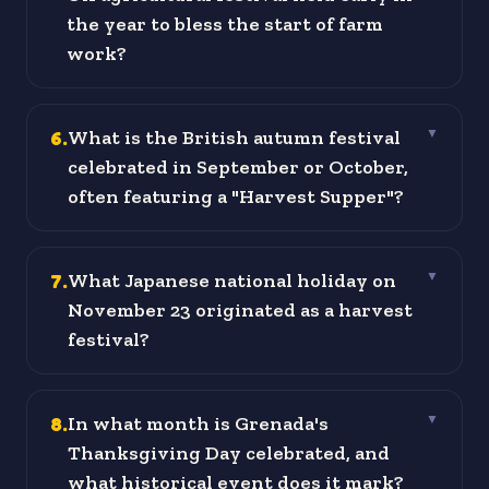
the year to bless the start of farm
work?
6
.
What is the British autumn festival
▼
celebrated in September or October,
often featuring a "Harvest Supper"?
7
.
What Japanese national holiday on
▼
November 23 originated as a harvest
festival?
8
.
In what month is Grenada's
▼
Thanksgiving Day celebrated, and
what historical event does it mark?