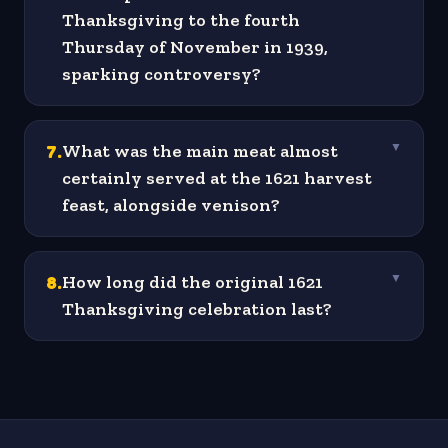
Thanksgiving to the fourth
Thursday of November in 1939,
sparking controversy?
7
.
What was the main meat almost
▼
certainly served at the 1621 harvest
feast, alongside venison?
8
.
How long did the original 1621
▼
Thanksgiving celebration last?