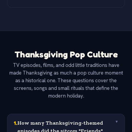
Thanksgiving Pop Culture
TV episodes, films, and odd little traditions have
made Thanksgiving as much a pop culture moment
as a historical one. These questions cover the
screens, songs and small rituals that define the
modern holiday.
1
.
How many Thanksgiving-themed
▼
episodes did the sitcom "Friends"