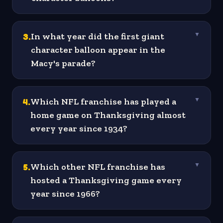
3
.
In what year did the first giant
▼
character balloon appear in the
Macy's parade?
4
.
Which NFL franchise has played a
▼
home game on Thanksgiving almost
every year since 1934?
5
.
Which other NFL franchise has
▼
hosted a Thanksgiving game every
year since 1966?