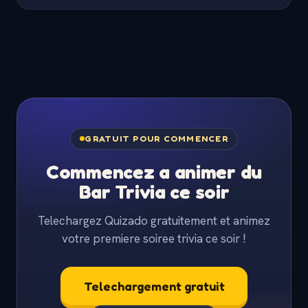
GRATUIT POUR COMMENCER
Commencez a animer du
Bar Trivia ce soir
Telechargez Quizado gratuitement et animez
votre premiere soiree trivia ce soir !
Telechargement gratuit