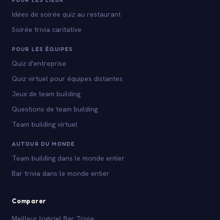
POUR LES LIEUX
Idées de soirée quiz au restaurant
Soirée trivia caritative
POUR LES ÉQUIPES
Quiz d'entreprise
Quiz virtuel pour équipes distantes
Jeux de team building
Questions de team building
Team building virtuel
AUTOUR DU MONDE
Team building dans le monde entier
Bar trivia dans le monde entier
Comparer
Meilleur logiciel Bar Trivia