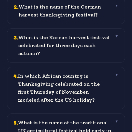
2
.
What is the name of the German
▼
harvest thanksgiving festival?
3
.
What is the Korean harvest festival
▼
celebrated for three days each
autumn?
4
.
In which African country is
▼
Thanksgiving celebrated on the
first Thursday of November,
modeled after the US holiday?
5
.
What is the name of the traditional
▼
UK agricultural festival held early in