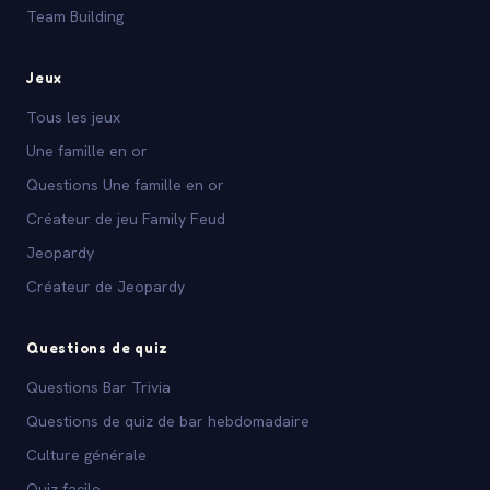
Team Building
Jeux
Tous les jeux
Une famille en or
Questions Une famille en or
Créateur de jeu Family Feud
Jeopardy
Créateur de Jeopardy
Questions de quiz
Questions Bar Trivia
Questions de quiz de bar hebdomadaire
Culture générale
Quiz facile