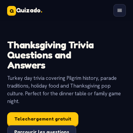
Quizado
.
Q
Thanksgiving Trivia
Questions and
Answers
Turkey day trivia covering Pilgrim history, parade
traditions, holiday food and Thanksgiving pop
culture. Perfect for the dinner table or family game
night.
Telechargement gratuit
Parcourir les questions