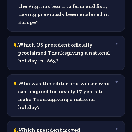
the Pilgrims learn to farm and fish,
having previously been enslaved in
Europe?
4
.
Which US president officially
▼
proclaimed Thanksgiving a national
holiday in 1863?
5
.
Who was the editor and writer who
▼
campaigned for nearly 17 years to
make Thanksgiving a national
holiday?
6
.
Which president moved
▼