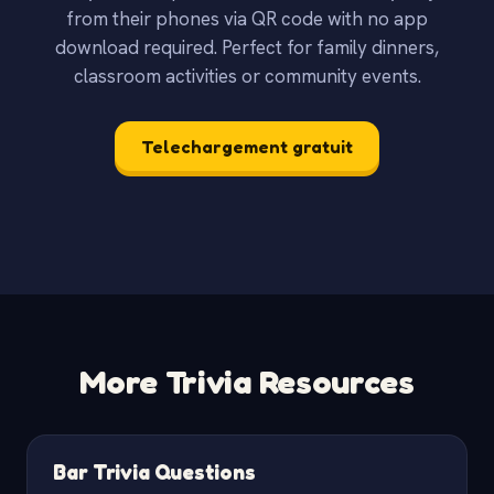
from their phones via QR code with no app
download required. Perfect for family dinners,
classroom activities or community events.
Telechargement gratuit
More Trivia Resources
Bar Trivia Questions