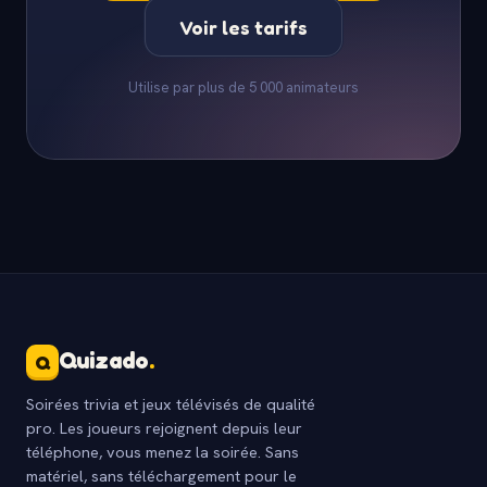
Voir les tarifs
Utilise par plus de 5 000 animateurs
Quizado
.
Q
Soirées trivia et jeux télévisés de qualité
pro. Les joueurs rejoignent depuis leur
téléphone, vous menez la soirée. Sans
matériel, sans téléchargement pour le