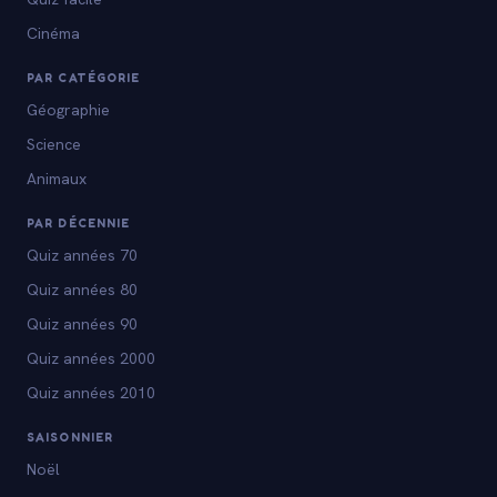
Cinéma
PAR CATÉGORIE
Géographie
Science
Animaux
PAR DÉCENNIE
Quiz années 70
Quiz années 80
Quiz années 90
Quiz années 2000
Quiz années 2010
SAISONNIER
Noël