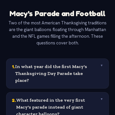
Macy's Parade and Football
Two of the most American Thanksgiving traditions
are the giant balloons floating through Manhattan
and the NFL games filling the afternoon. These
questions cover both.
1
.
In what year did the first Macy's
▼
Thanksgiving Day Parade take
place?
2
.
What featured in the very first
▼
Macy's parade instead of giant
character balloons?