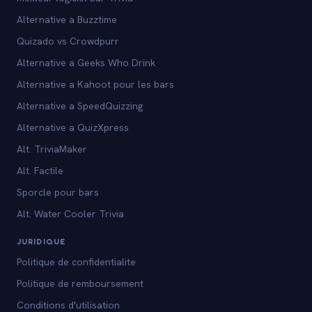
Alternative a Buzztime
Quizado vs Crowdpurr
Alternative a Geeks Who Drink
Alternative a Kahoot pour les bars
Alternative a SpeedQuizzing
Alternative a QuizXpress
Alt. TriviaMaker
Alt. Factile
Sporcle pour bars
Alt. Water Cooler Trivia
JURIDIQUE
Politique de confidentialite
Politique de remboursement
Conditions d'utilisation