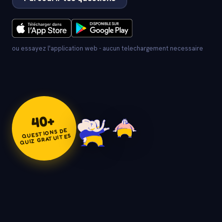
ou essayez l'application web - aucun telechargement necessaire
+
40
QUESTIONS DE
QUIZ GRATUITES