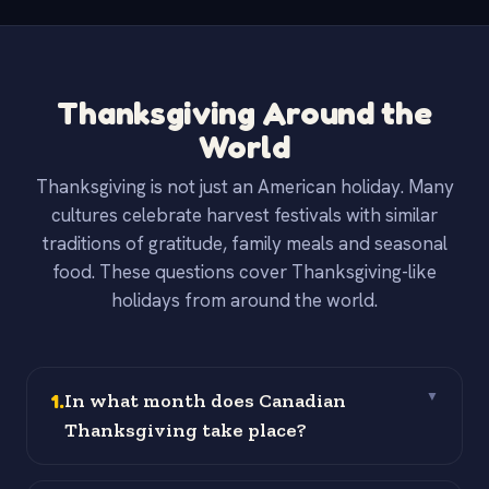
Thanksgiving Around the
World
Thanksgiving is not just an American holiday. Many
cultures celebrate harvest festivals with similar
traditions of gratitude, family meals and seasonal
food. These questions cover Thanksgiving-like
holidays from around the world.
1
.
In what month does Canadian
▼
Thanksgiving take place?