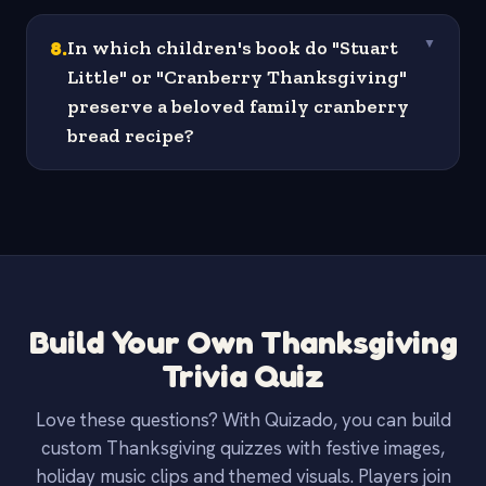
8
.
In which children's book do "Stuart
▼
Little" or "Cranberry Thanksgiving"
preserve a beloved family cranberry
bread recipe?
Build Your Own Thanksgiving
Trivia Quiz
Love these questions? With Quizado, you can build
custom Thanksgiving quizzes with festive images,
holiday music clips and themed visuals. Players join