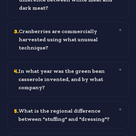
dark meat?
3
.
Cranberries are commercially
▼
harvested using what unusual
technique?
4
.
In what year was the green bean
▼
casserole invented, and by what
company?
5
.
What is the regional difference
▼
between "stuffing" and "dressing"?