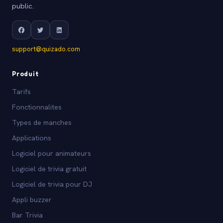
public.
support@quizado.com
Produit
Tarifs
Fonctionnalites
Types de manches
Applications
Logiciel pour animateurs
Logiciel de trivia gratuit
Logiciel de trivia pour DJ
Appli buzzer
Bar Trivia