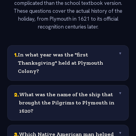
complicated than the school textbook version.
These questions cover the actual history of the
holiday, from Plymouth in 1621 to its official
recognition centuries later.
1
.
In what year was the "first
▼
Thanksgiving" held at Plymouth
Colony?
2
.
What was the name of the ship that
▼
brought the Pilgrims to Plymouth in
1620?
3
.
Which Native American man helped
▼