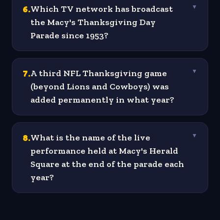
6
.
Which TV network has broadcast
▼
the Macy's Thanksgiving Day
Parade since 1953?
7
.
A third NFL Thanksgiving game
▼
(beyond Lions and Cowboys) was
added permanently in what year?
8
.
What is the name of the live
▼
performance held at Macy's Herald
Square at the end of the parade each
year?