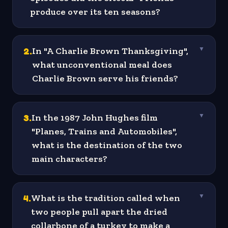
produce over its ten seasons?
2
.
In "A Charlie Brown Thanksgiving",
▼
what unconventional meal does
Charlie Brown serve his friends?
3
.
In the 1987 John Hughes film
▼
"Planes, Trains and Automobiles",
what is the destination of the two
main characters?
4
.
What is the tradition called when
▼
two people pull apart the dried
collarbone of a turkey to make a