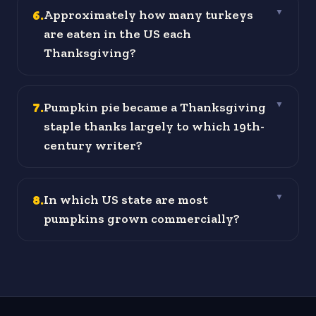
6
.
Approximately how many turkeys
▼
are eaten in the US each
Thanksgiving?
7
.
Pumpkin pie became a Thanksgiving
▼
staple thanks largely to which 19th-
century writer?
8
.
In which US state are most
▼
pumpkins grown commercially?