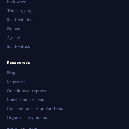
Halloween
Thanksgiving
Saint-Valentin
Pâques
4 juillet
Saint-Patrick
Ressources
Blog
Kit presse
Questions et reponses
Noms d'equipe trivia
Comment animer un Bar Trivia
Organiser un pub quiz