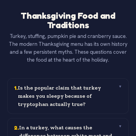
Thanksgiving Food and
Traditions
Turkey, stuffing, pumpkin pie and cranberry sauce.
The modern Thanksgiving menu has its own history
and a few persistent myths. These questions cover
the food at the heart of the holiday.
1
.
Is the popular claim that turkey
▼
makes you sleepy because of
tryptophan actually true?
2
.
In a turkey, what causes the
▼
difference between white meat and