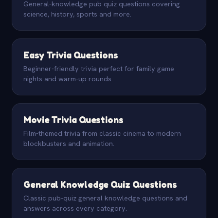
General-knowledge pub quiz questions covering
science, history, sports and more.
Easy Trivia Questions
Beginner-friendly trivia perfect for family game
nights and warm-up rounds.
Movie Trivia Questions
Film-themed trivia from classic cinema to modern
blockbusters and animation.
General Knowledge Quiz Questions
Classic pub-quiz general knowledge questions and
answers across every category.