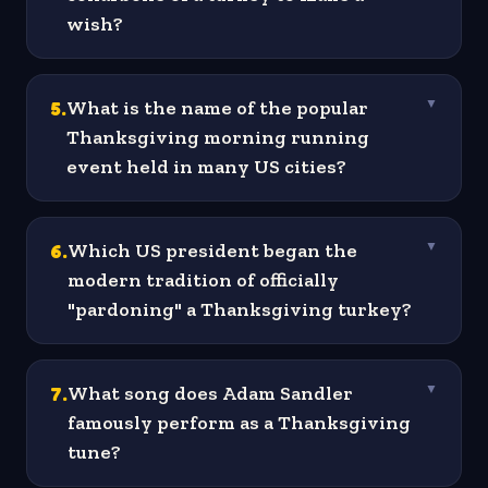
wish?
5
.
What is the name of the popular
▼
Thanksgiving morning running
event held in many US cities?
6
.
Which US president began the
▼
modern tradition of officially
"pardoning" a Thanksgiving turkey?
7
.
What song does Adam Sandler
▼
famously perform as a Thanksgiving
tune?