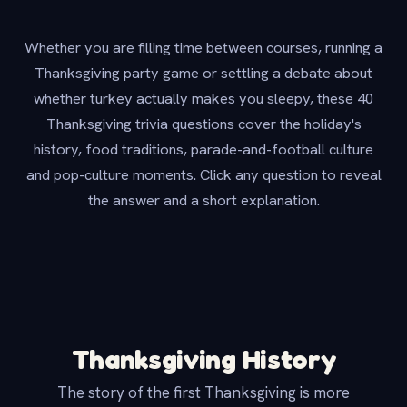
Whether you are filling time between courses, running a
Thanksgiving party game or settling a debate about
whether turkey actually makes you sleepy, these 40
Thanksgiving trivia questions cover the holiday's
history, food traditions, parade-and-football culture
and pop-culture moments. Click any question to reveal
the answer and a short explanation.
Thanksgiving History
The story of the first Thanksgiving is more