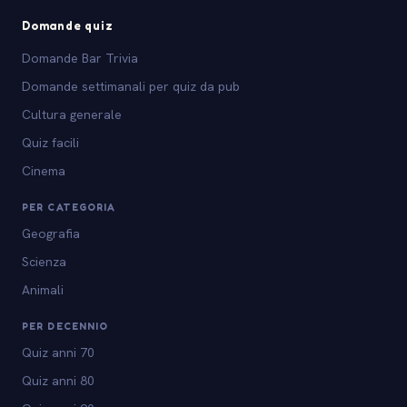
Domande quiz
Domande Bar Trivia
Domande settimanali per quiz da pub
Cultura generale
Quiz facili
Cinema
PER CATEGORIA
Geografia
Scienza
Animali
PER DECENNIO
Quiz anni 70
Quiz anni 80