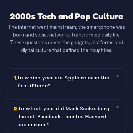
2000s Tech and Pop Culture
The internet went mainstream, the smartphone was
born and social networks transformed daily life.
These questions cover the gadgets, platforms and
digital culture that defined the noughties.
1
.
In which year did Apple release the
▼
first iPhone?
2
.
In which year did Mark Zuckerberg
▼
launch Facebook from his Harvard
dorm room?