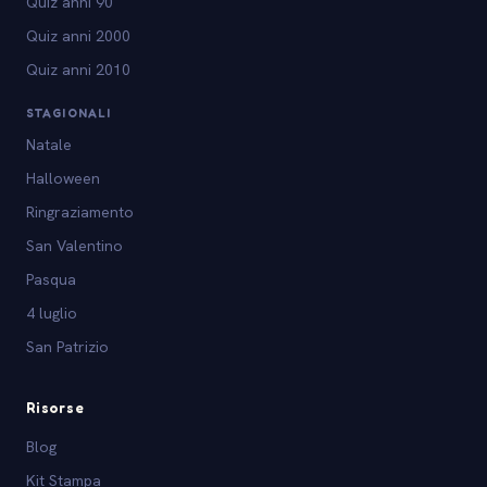
Quiz anni 90
Quiz anni 2000
Quiz anni 2010
STAGIONALI
Natale
Halloween
Ringraziamento
San Valentino
Pasqua
4 luglio
San Patrizio
Risorse
Blog
Kit Stampa