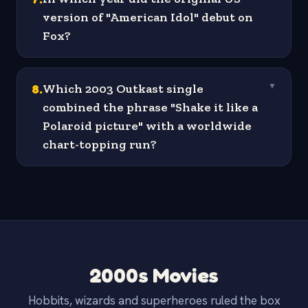
version of "American Idol" debut on
Fox?
8
.
Which 2003 Outkast single
▼
combined the phrase "Shake it like a
Polaroid picture" with a worldwide
chart-topping run?
2000s Movies
Hobbits, wizards and superheroes ruled the box