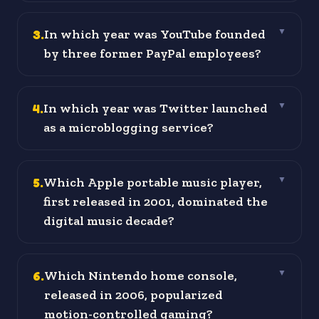
3
.
In which year was YouTube founded
▼
by three former PayPal employees?
4
.
In which year was Twitter launched
▼
as a microblogging service?
5
.
Which Apple portable music player,
▼
first released in 2001, dominated the
digital music decade?
6
.
Which Nintendo home console,
▼
released in 2006, popularized
motion-controlled gaming?