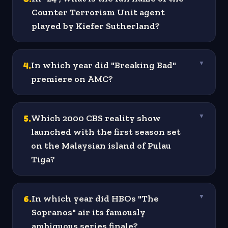
Counter Terrorism Unit agent
played by Kiefer Sutherland?
4
.
In which year did "Breaking Bad"
▼
premiere on AMC?
5
.
Which 2000 CBS reality show
▼
launched with the first season set
on the Malaysian island of Pulau
Tiga?
6
.
In which year did HBOs "The
▼
Sopranos" air its famously
ambiguous series finale?