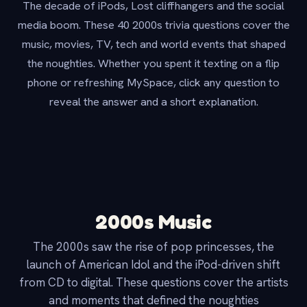
The decade of iPods, Lost cliffhangers and the social
media boom. These 40 2000s trivia questions cover the
music, movies, TV, tech and world events that shaped
the noughties. Whether you spent it texting on a flip
phone or refreshing MySpace, click any question to
reveal the answer and a short explanation.
2000s Music
The 2000s saw the rise of pop princesses, the
launch of American Idol and the iPod-driven shift
from CD to digital. These questions cover the artists
and moments that defined the noughties