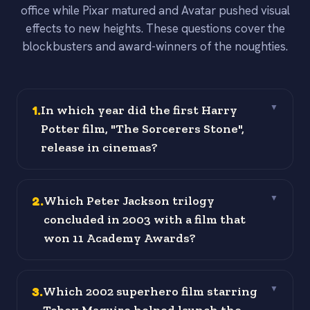
office while Pixar matured and Avatar pushed visual
effects to new heights. These questions cover the
blockbusters and award-winners of the noughties.
1
.
In which year did the first Harry
▼
Potter film, "The Sorcerers Stone",
release in cinemas?
2
.
Which Peter Jackson trilogy
▼
concluded in 2003 with a film that
won 11 Academy Awards?
3
.
Which 2002 superhero film starring
▼