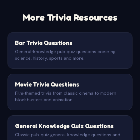
More Trivia Resources
Bar Trivia Questions
General-knowledge pub quiz questions covering
science, history, sports and more.
Movie Trivia Questions
Film-themed trivia from classic cinema to modern
blockbusters and animation.
General Knowledge Quiz Questions
Classic pub-quiz general knowledge questions and