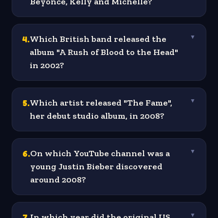
Beyonce, Kelly and Michelle?
4
.
Which British band released the
▼
album "A Rush of Blood to the Head"
in 2002?
5
.
Which artist released "The Fame",
▼
her debut studio album, in 2008?
6
.
On which YouTube channel was a
▼
young Justin Bieber discovered
around 2008?
7
.
In which year did the original US
▼