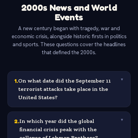
2000s News and World
Events
A new century began with tragedy, war and
economic crisis, alongside historic firsts in politics
and sports. These questions cover the headlines
that defined the 2000s.
1
.
On what date did the September 11
▼
terrorist attacks take place in the
United States?
2
.
In which year did the global
▼
financial crisis peak with the
collapse of Lehman Brothers?