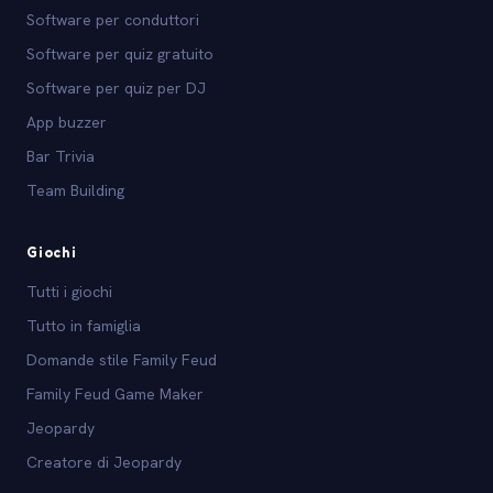
Software per conduttori
Software per quiz gratuito
Software per quiz per DJ
App buzzer
Bar Trivia
Team Building
Giochi
Tutti i giochi
Tutto in famiglia
Domande stile Family Feud
Family Feud Game Maker
Jeopardy
Creatore di Jeopardy