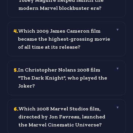
Tobey Maguire helped launch the
modern Marvel blockbuster era?
4
.
Which 2009 James Cameron film
▼
became the highest-grossing movie
of all time at its release?
5
.
In Christopher Nolans 2008 film
▼
"The Dark Knight", who played the
Joker?
6
.
Which 2008 Marvel Studios film,
▼
directed by Jon Favreau, launched
the Marvel Cinematic Universe?