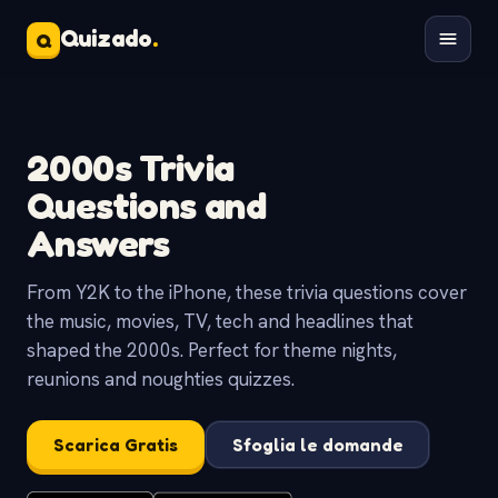
Quizado
.
Q
2000s Trivia
Questions and
Answers
From Y2K to the iPhone, these trivia questions cover
the music, movies, TV, tech and headlines that
shaped the 2000s. Perfect for theme nights,
reunions and noughties quizzes.
Scarica Gratis
Sfoglia le domande