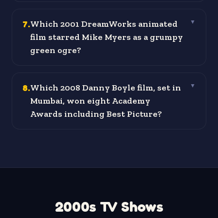
7
.
Which 2001 DreamWorks animated
▼
film starred Mike Myers as a grumpy
green ogre?
8
.
Which 2008 Danny Boyle film, set in
▼
Mumbai, won eight Academy
Awards including Best Picture?
2000s TV Shows