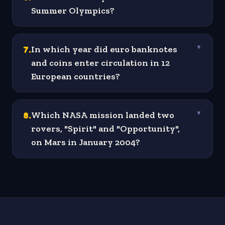
Summer Olympics?
7
.
In which year did euro banknotes
▼
and coins enter circulation in 12
European countries?
8
.
Which NASA mission landed two
▼
rovers, "Spirit" and "Opportunity",
on Mars in January 2004?