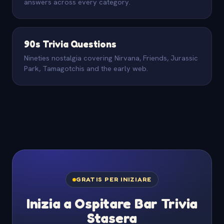
answers across every category.
90s Trivia Questions
Nineties nostalgia covering Nirvana, Friends, Jurassic
Park, Tamagotchis and the early web.
GRATIS PER INIZIARE
Inizia a Ospitare Bar Trivia
Stasera