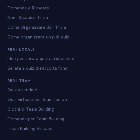
Domande e Risposte
Nomi Squadre Trivia
Come Organizzare Bar Trivia
Come organizzare un pub quiz
PER I LOCALI
Idee per serata quiz al ristorante
Serata a quiz di raccolta fondi
PER I TEAM
Quiz aziendale
Quiz virtuale per team remoti
Giochi di Team Building
Domande per Team Building
Team Building Virtuale