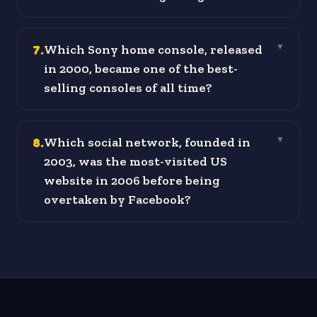
7
.
Which Sony home console, released
▼
in 2000, became one of the best-
selling consoles of all time?
8
.
Which social network, founded in
▼
2003, was the most-visited US
website in 2006 before being
overtaken by Facebook?