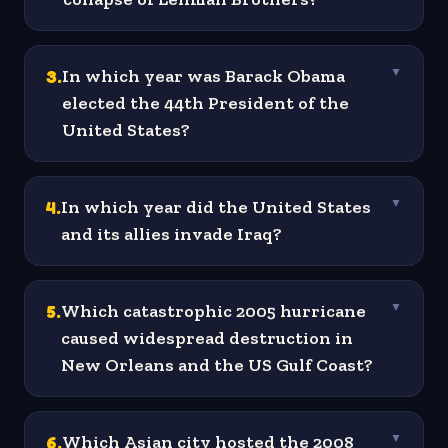
3
.
In which year was Barack Obama
▼
elected the 44th President of the
United States?
4
.
In which year did the United States
▼
and its allies invade Iraq?
5
.
Which catastrophic 2005 hurricane
▼
caused widespread destruction in
New Orleans and the US Gulf Coast?
6
.
Which Asian city hosted the 2008
▼