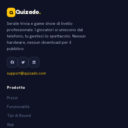
Quizado
.
Q
Serate trivia e game show di livello
professionale. I giocatori si uniscono dal
telefono, tu gestisci lo spettacolo. Nessun
hardware, nessun download per il
pubblico.
support@quizado.com
Prodotto
Prezzi
Funzionalità
Tipi di Round
App