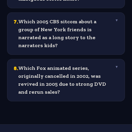
7
.
Which 2005 CBS sitcom about a
▼
group of New York friends is
narrated as a long story to the
narrators kids?
8
.
Which Fox animated series,
▼
originally cancelled in 2002, was
revived in 2005 due to strong DVD
and rerun sales?