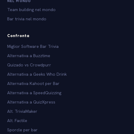
NEL MONDO
Team building nel mondo
Bar trivia nel mondo
Confronta
Miglior Software Bar Trivia
Alternativa a Buzztime
Quizado vs Crowdpurr
Alternativa a Geeks Who Drink
Alternativa Kahoot per Bar
Alternativa a SpeedQuizzing
Alternativa a QuizXpress
Alt. TriviaMaker
Alt. Factile
Sporcle per bar