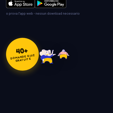
o prova l'app web - nessun download necessario
+
40
DOMANDE QUIZ
GRATUITE