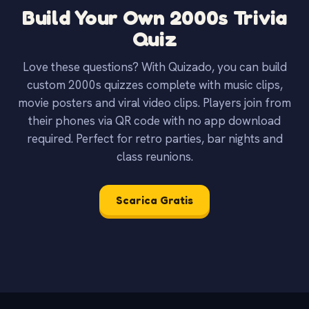
Build Your Own 2000s Trivia
Quiz
Love these questions? With Quizado, you can build
custom 2000s quizzes complete with music clips,
movie posters and viral video clips. Players join from
their phones via QR code with no app download
required. Perfect for retro parties, bar nights and
class reunions.
Scarica Gratis