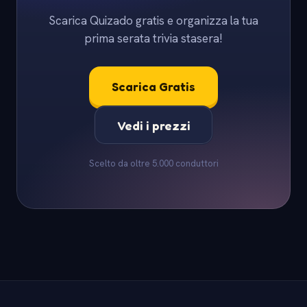
Scarica Quizado gratis e organizza la tua
prima serata trivia stasera!
Scarica Gratis
Vedi i prezzi
Scelto da oltre 5.000 conduttori