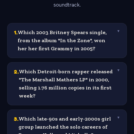
soundtrack.
1
.
Which 2003 Britney Spears single,
▼
from the album "In the Zone", won
her her first Grammy in 2005?
2
.
Which Detroit-born rapper released
▼
"The Marshall Mathers LP" in 2000,
selling 1.76 million copies in its first
week?
3
.
Which late-90s and early-2000s girl
▼
group launched the solo careers of