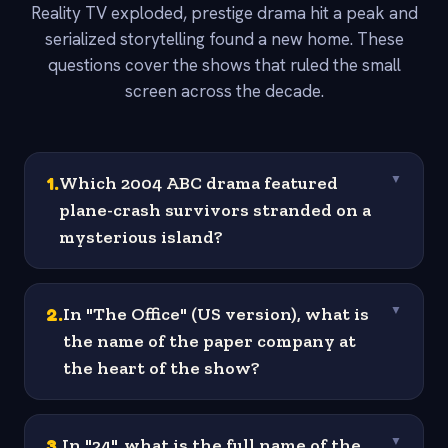
Reality TV exploded, prestige drama hit a peak and
serialized storytelling found a new home. These
questions cover the shows that ruled the small
screen across the decade.
1
.
Which 2004 ABC drama featured
▼
plane-crash survivors stranded on a
mysterious island?
2
.
In "The Office" (US version), what is
▼
the name of the paper company at
the heart of the show?
3
.
In "24", what is the full name of the
▼