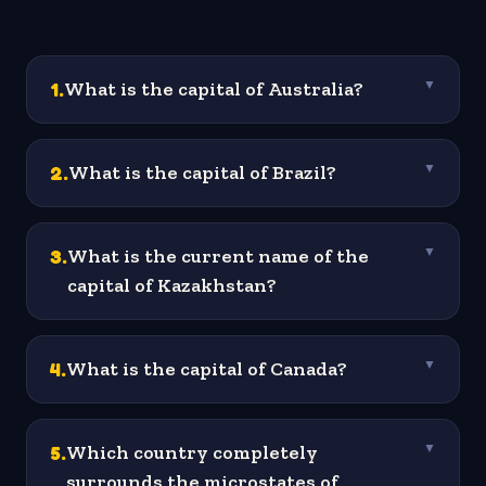
1
.
What is the capital of Australia?
▼
2
.
What is the capital of Brazil?
▼
3
.
What is the current name of the
▼
capital of Kazakhstan?
4
.
What is the capital of Canada?
▼
5
.
Which country completely
▼
surrounds the microstates of