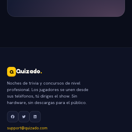
Quizado
.
Q
Noches de trivia y concursos de nivel
profesional. Los jugadores se unen desde
sus teléfonos, tú diriges el show. Sin
hardware, sin descargas para el público.
support@quizado.com