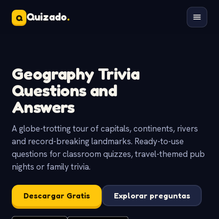
Quizado
.
Q
Geography Trivia
Questions and
Answers
A globe-trotting tour of capitals, continents, rivers
and record-breaking landmarks. Ready-to-use
questions for classroom quizzes, travel-themed pub
nights or family trivia.
Descargar Gratis
Explorar preguntas