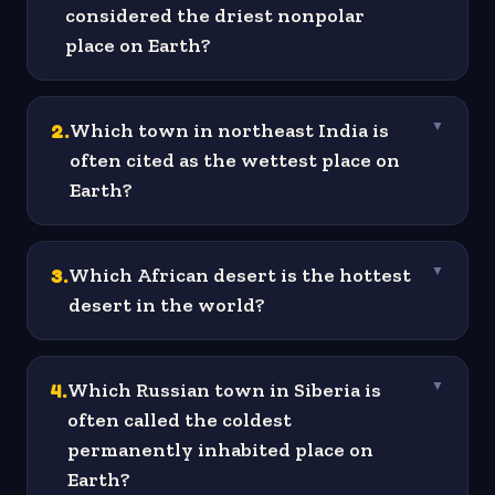
considered the driest nonpolar
place on Earth?
2
.
Which town in northeast India is
▼
often cited as the wettest place on
Earth?
3
.
Which African desert is the hottest
▼
desert in the world?
4
.
Which Russian town in Siberia is
▼
often called the coldest
permanently inhabited place on
Earth?