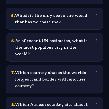
5
.
Which is the only sea in the world
▼
that has no coastline?
6
.
As of recent UN estimates, what is
▼
the most populous city in the
world?
7
.
Which country shares the worlds
▼
longest land border with another
country?
8
.
Which African country sits almost
▼