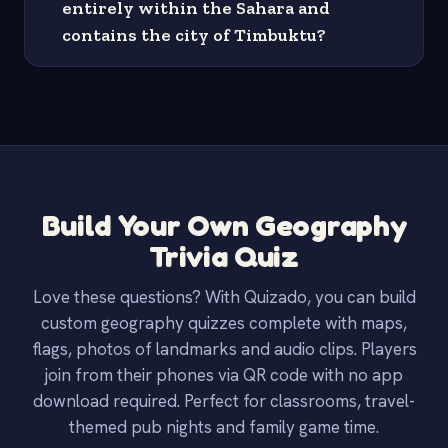
entirely within the Sahara and
contains the city of Timbuktu?
Build Your Own Geography
Trivia Quiz
Love these questions? With Quizado, you can build
custom geography quizzes complete with maps,
flags, photos of landmarks and audio clips. Players
join from their phones via QR code with no app
download required. Perfect for classrooms, travel-
themed pub nights and family game time.