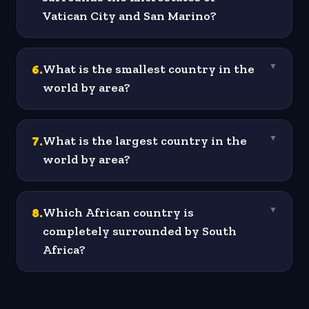
Vatican City and San Marino?
6
.
What is the smallest country in the
▼
world by area?
7
.
What is the largest country in the
▼
world by area?
8
.
Which African country is
▼
completely surrounded by South
Africa?