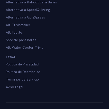
Alternativa a Kahoot para Bares
Alternativa a SpeedQuizzing
Alternativa a QuizXpress
Alt. TriviaMaker
Alt. Factile
Sporcle para bares
Alt. Water Cooler Trivia
LEGAL
Politica de Privacidad
Politica de Reembolso
Terminos de Servicio
Aviso Legal