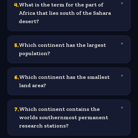
4
.
What is the term for the part of
▼
Africa that lies south of the Sahara
desert?
5
.
Which continent has the largest
▼
population?
6
.
Which continent has the smallest
▼
land area?
7
.
Which continent contains the
▼
worlds southernmost permanent
research stations?