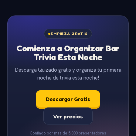
EMPIEZA GRATIS
Comienza a Organizar Bar
Trivia Esta Noche
Descarga Quizado gratis y organiza tu primera
noche de trivia esta noche!
Descargar Gratis
Ver precios
Confiado por mas de 5,000 presentadores