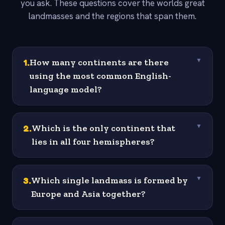
you ask. These questions cover the worlds great
landmasses and the regions that span them.
1
.
How many continents are there
▼
using the most common English-
language model?
2
.
Which is the only continent that
▼
lies in all four hemispheres?
3
.
Which single landmass is formed by
▼
Europe and Asia together?