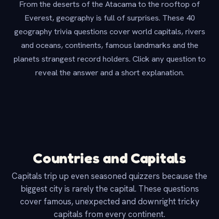
From the deserts of the Atacama to the rooftop of
Everest, geography is full of surprises. These 40
geography trivia questions cover world capitals, rivers
and oceans, continents, famous landmarks and the
planets strangest record holders. Click any question to
reveal the answer and a short explanation.
Countries and Capitals
Capitals trip up even seasoned quizzers because the
biggest city is rarely the capital. These questions
cover famous, unexpected and downright tricky
capitals from every continent.