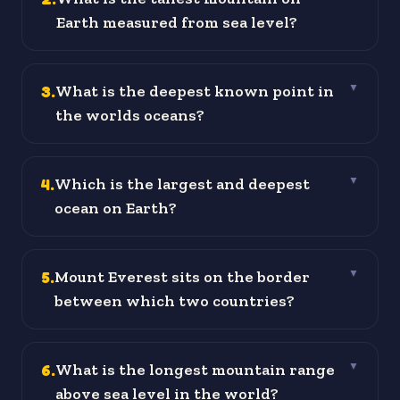
Earth measured from sea level?
3
.
What is the deepest known point in
▼
the worlds oceans?
4
.
Which is the largest and deepest
▼
ocean on Earth?
5
.
Mount Everest sits on the border
▼
between which two countries?
6
.
What is the longest mountain range
▼
above sea level in the world?