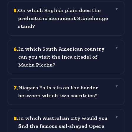
5
.
On which English plain does the
▼
prehistoric monument Stonehenge
stand?
6
.
In which South American country
▼
can you visit the Inca citadel of
Machu Picchu?
7
.
Niagara Falls sits on the border
▼
between which two countries?
8
.
In which Australian city would you
▼
find the famous sail-shaped Opera