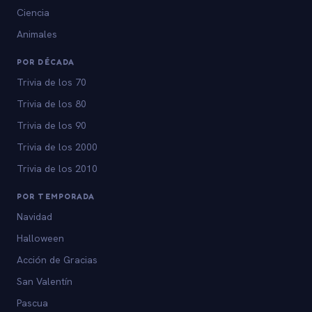
Ciencia
Animales
POR DÉCADA
Trivia de los 70
Trivia de los 80
Trivia de los 90
Trivia de los 2000
Trivia de los 2010
POR TEMPORADA
Navidad
Halloween
Acción de Gracias
San Valentín
Pascua