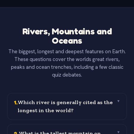
Rivers, Mountains and
Oceans
The biggest, longest and deepest features on Earth.
These questions cover the worlds great rivers,
peaks and ocean trenches, including a few classic
quiz debates.
1
.
Which river is generally cited as the
▼
longest in the world?
2
.
What is the tallest mountain on
▼