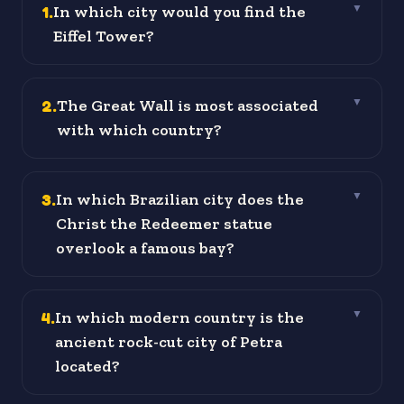
1
.
In which city would you find the
▼
Eiffel Tower?
2
.
The Great Wall is most associated
▼
with which country?
3
.
In which Brazilian city does the
▼
Christ the Redeemer statue
overlook a famous bay?
4
.
In which modern country is the
▼
ancient rock-cut city of Petra
located?