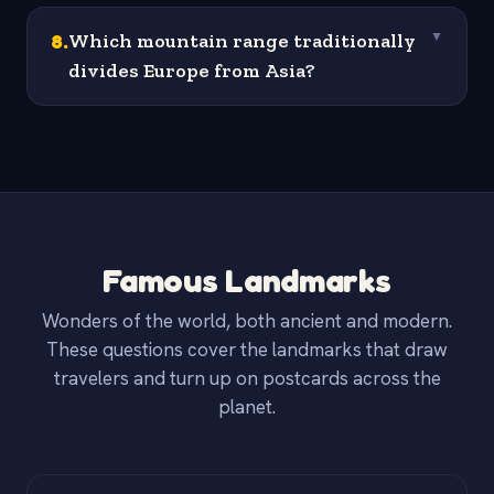
8
.
Which mountain range traditionally
▼
divides Europe from Asia?
Famous Landmarks
Wonders of the world, both ancient and modern.
These questions cover the landmarks that draw
travelers and turn up on postcards across the
planet.