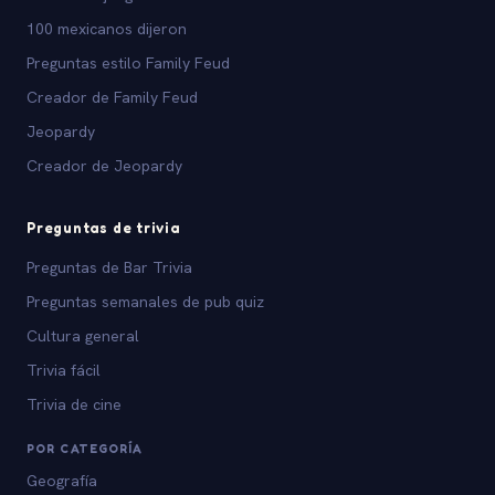
100 mexicanos dijeron
Preguntas estilo Family Feud
Creador de Family Feud
Jeopardy
Creador de Jeopardy
Preguntas de trivia
Preguntas de Bar Trivia
Preguntas semanales de pub quiz
Cultura general
Trivia fácil
Trivia de cine
POR CATEGORÍA
Geografía