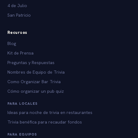
4 de Julio
San Patricio
Recursos
Blog
Kit de Prensa
Preguntas y Respuestas
Nombres de Equipo de Trivia
Como Organizar Bar Trivia
Cómo organizar un pub quiz
PARA LOCALES
Ideas para noche de trivia en restaurantes
Trivia benéfica para recaudar fondos
PARA EQUIPOS