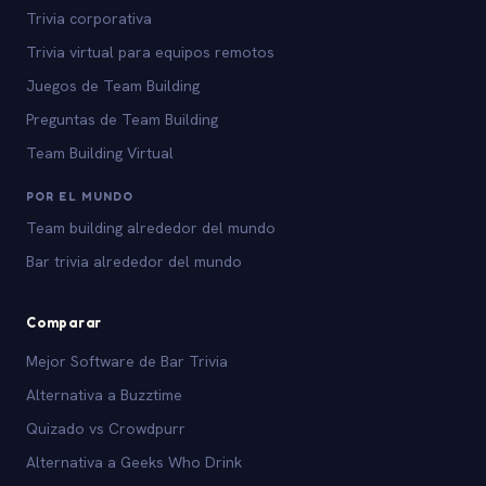
Trivia corporativa
Trivia virtual para equipos remotos
Juegos de Team Building
Preguntas de Team Building
Team Building Virtual
POR EL MUNDO
Team building alrededor del mundo
Bar trivia alrededor del mundo
Comparar
Mejor Software de Bar Trivia
Alternativa a Buzztime
Quizado vs Crowdpurr
Alternativa a Geeks Who Drink