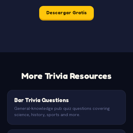
Descargar Gratis
More Trivia Resources
Bar Trivia Questions
General-knowledge pub quiz questions covering
science, history, sports and more.