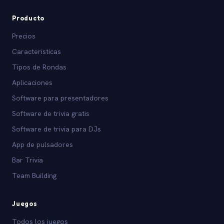
Producto
Precios
Caracteristicas
Tipos de Rondas
Aplicaciones
Software para presentadores
Software de trivia gratis
Software de trivia para DJs
App de pulsadores
Bar Trivia
Team Building
Juegos
Todos los juegos