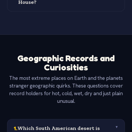
House?
Geographic Records and
Curiosities
The most extreme places on Earth and the planets
stranger geographic quirks. These questions cover
record holders for hot, cold, wet, dry and just plain
unusual.
1
.
Which South American desert is
▼