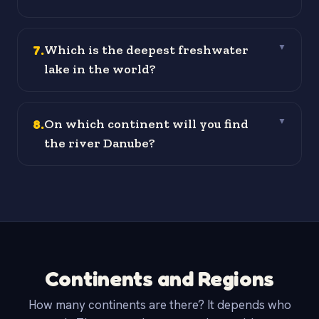
7
.
Which is the deepest freshwater
▼
lake in the world?
8
.
On which continent will you find
▼
the river Danube?
Continents and Regions
How many continents are there? It depends who