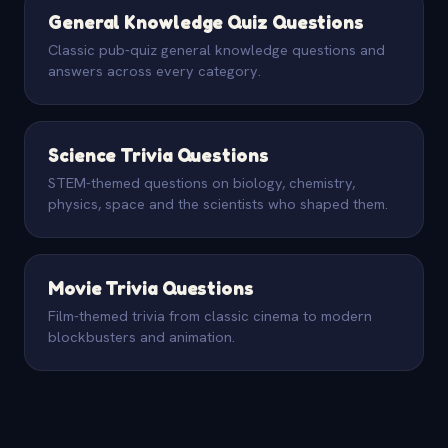
General Knowledge Quiz Questions
Classic pub-quiz general knowledge questions and
answers across every category.
Science Trivia Questions
STEM-themed questions on biology, chemistry,
physics, space and the scientists who shaped them.
Movie Trivia Questions
Film-themed trivia from classic cinema to modern
blockbusters and animation.