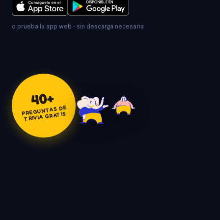
o prueba la app web - sin descarga necesaria
+
40
PREGUNTAS DE
TRIVIA GRATIS