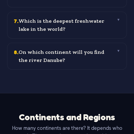
7
.
Which is the deepest freshwater
▼
lake in the world?
8
.
On which continent will you find
▼
the river Danube?
Continents and Regions
How many continents are there? It depends who