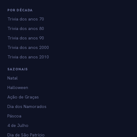
POR DÉCADA
Trivia dos anos 70
Trivia dos anos 80
Trivia dos anos 90
Trivia dos anos 2000
Trivia dos anos 2010
SAZONAIS
Natal
Halloween
Ação de Graças
Dia dos Namorados
Páscoa
4 de Julho
Dia de São Patrício