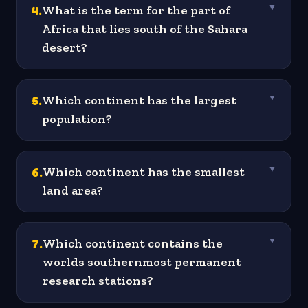
4
.
What is the term for the part of
▼
Africa that lies south of the Sahara
desert?
5
.
Which continent has the largest
▼
population?
6
.
Which continent has the smallest
▼
land area?
7
.
Which continent contains the
▼
worlds southernmost permanent
research stations?