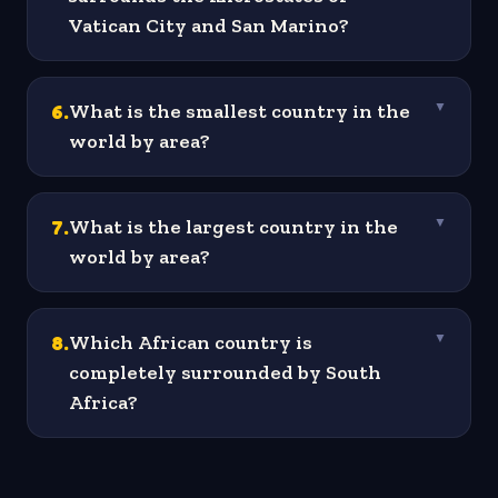
Vatican City and San Marino?
6
.
What is the smallest country in the
▼
world by area?
7
.
What is the largest country in the
▼
world by area?
8
.
Which African country is
▼
completely surrounded by South
Africa?