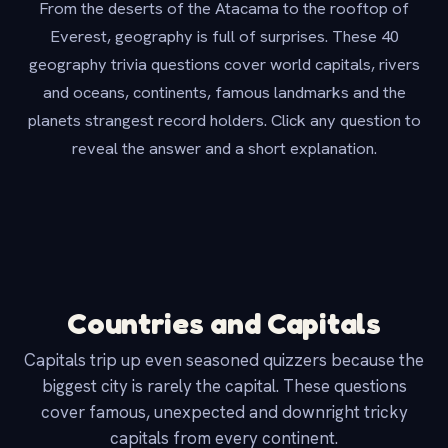
From the deserts of the Atacama to the rooftop of
Everest, geography is full of surprises. These 40
geography trivia questions cover world capitals, rivers
and oceans, continents, famous landmarks and the
planets strangest record holders. Click any question to
reveal the answer and a short explanation.
Countries and Capitals
Capitals trip up even seasoned quizzers because the
biggest city is rarely the capital. These questions
cover famous, unexpected and downright tricky
capitals from every continent.