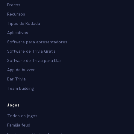
Precos
Recursos
Tipos de Rodada
Aplicativos
Software para apresentadores
Software de Trivia Grátis
Software de Trivia para DJs
App de buzzer
Bar Trivia
Team Building
Jogos
Todos os jogos
Família feud