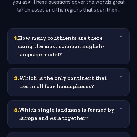
you ask. These questions cover the worlds great
landmasses and the regions that span them.
1
.
How many continents are there
▼
using the most common English-
language model?
2
.
Which is the only continent that
▼
lies in all four hemispheres?
3
.
Which single landmass is formed by
▼
Europe and Asia together?