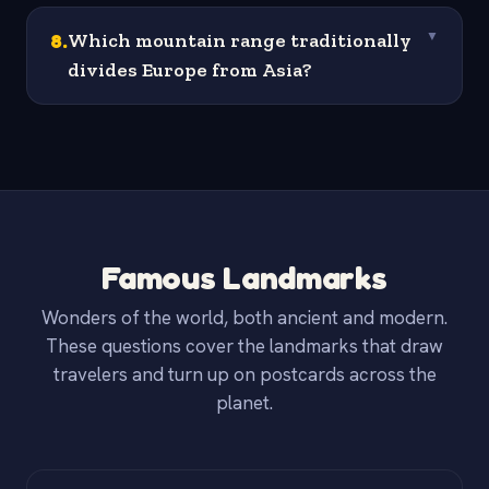
8
.
Which mountain range traditionally
▼
divides Europe from Asia?
Famous Landmarks
Wonders of the world, both ancient and modern.
These questions cover the landmarks that draw
travelers and turn up on postcards across the
planet.