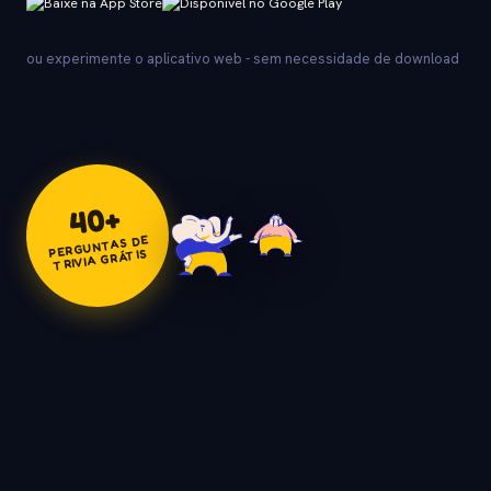
ou experimente o aplicativo web - sem necessidade de download
+
40
PERGUNTAS DE
TRIVIA GRÁTIS