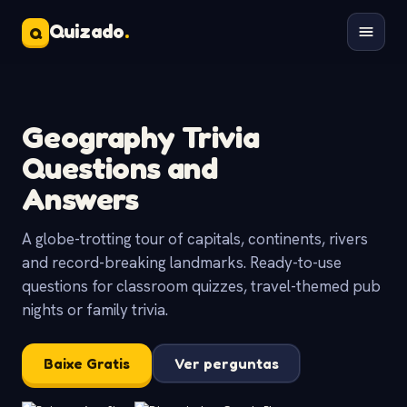
Quizado
.
Q
Geography Trivia
Questions and
Answers
A globe-trotting tour of capitals, continents, rivers
and record-breaking landmarks. Ready-to-use
questions for classroom quizzes, travel-themed pub
nights or family trivia.
Baixe Gratis
Ver perguntas