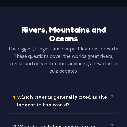
Rivers, Mountains and
Oceans
The biggest, longest and deepest features on Earth.
These questions cover the worlds great rivers,
peaks and ocean trenches, including a few classic
quiz debates.
1
.
Which river is generally cited as the
▼
longest in the world?
2
.
What is the tallest mountain on
▼