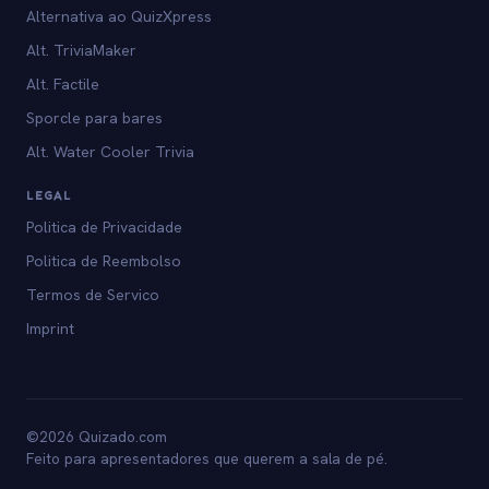
Alternativa ao QuizXpress
Alt. TriviaMaker
Alt. Factile
Sporcle para bares
Alt. Water Cooler Trivia
LEGAL
Politica de Privacidade
Politica de Reembolso
Termos de Servico
Imprint
©2026 Quizado.com
Feito para apresentadores que querem a sala de pé.