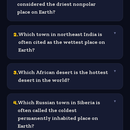
considered the driest nonpolar
place on Earth?
2
.
Which town in northeast India is
▼
often cited as the wettest place on
Earth?
3
.
Which African desert is the hottest
▼
desert in the world?
4
.
Which Russian town in Siberia is
▼
often called the coldest
permanently inhabited place on
Earth?