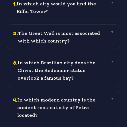
1
.
In which city would you find the
▼
Eiffel Tower?
2
.
The Great Wall is most associated
▼
with which country?
3
.
In which Brazilian city does the
▼
Christ the Redeemer statue
overlook a famous bay?
4
.
In which modern country is the
▼
ancient rock-cut city of Petra
located?