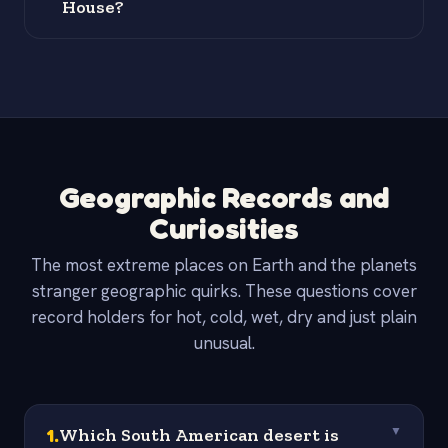
House?
Geographic Records and
Curiosities
The most extreme places on Earth and the planets
stranger geographic quirks. These questions cover
record holders for hot, cold, wet, dry and just plain
unusual.
1
.
Which South American desert is
▼