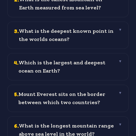
Earth measured from sea level?
3
.
What is the deepest known point in
▼
the worlds oceans?
4
.
Which is the largest and deepest
▼
ocean on Earth?
5
.
Mount Everest sits on the border
▼
between which two countries?
6
.
What is the longest mountain range
▼
above sea level in the world?