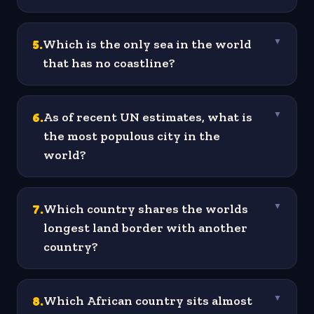
5
.
Which is the only sea in the world
▼
that has no coastline?
6
.
As of recent UN estimates, what is
▼
the most populous city in the
world?
7
.
Which country shares the worlds
▼
longest land border with another
country?
8
.
Which African country sits almost
▼