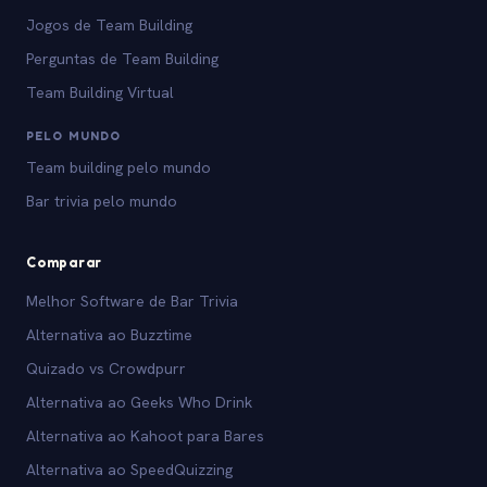
Jogos de Team Building
Perguntas de Team Building
Team Building Virtual
PELO MUNDO
Team building pelo mundo
Bar trivia pelo mundo
Comparar
Melhor Software de Bar Trivia
Alternativa ao Buzztime
Quizado vs Crowdpurr
Alternativa ao Geeks Who Drink
Alternativa ao Kahoot para Bares
Alternativa ao SpeedQuizzing