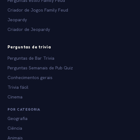
Perguntas estilo Family Feud
Criador de Jogos Family Feud
Jeopardy
Criador de Jeopardy
Perguntas de trivia
Perguntas de Bar Trivia
Perguntas Semanais de Pub Quiz
Conhecimentos gerais
Trivia fácil
Cinema
POR CATEGORIA
Geografia
Ciência
Animais