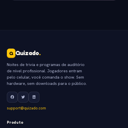
Quizado
.
Q
Noites de trivia e programas de auditório
de nível profissional. Jogadores entram
pelo celular, você comanda o show. Sem
hardware, sem downloads para o público.
support@quizado.com
Produto