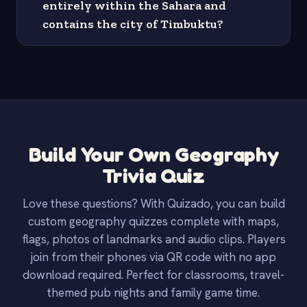
entirely within the Sahara and
contains the city of Timbuktu?
Build Your Own Geography
Trivia Quiz
Love these questions? With Quizado, you can build
custom geography quizzes complete with maps,
flags, photos of landmarks and audio clips. Players
join from their phones via QR code with no app
download required. Perfect for classrooms, travel-
themed pub nights and family game time.