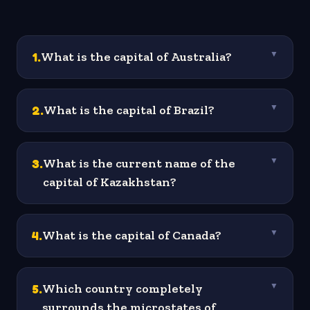
1
.
What is the capital of Australia?
▼
2
.
What is the capital of Brazil?
▼
3
.
What is the current name of the
▼
capital of Kazakhstan?
4
.
What is the capital of Canada?
▼
5
.
Which country completely
▼
surrounds the microstates of