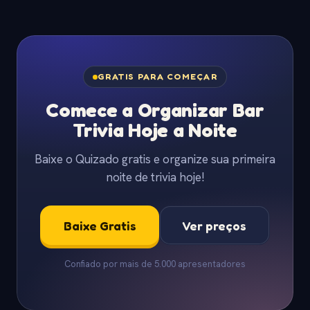
GRATIS PARA COMEÇAR
Comece a Organizar Bar
Trivia Hoje a Noite
Baixe o Quizado gratis e organize sua primeira
noite de trivia hoje!
Baixe Gratis
Ver preços
Confiado por mais de 5.000 apresentadores