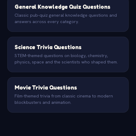
General Knowledge Quiz Questions
Classic pub-quiz general knowledge questions and
answers across every category.
Science Trivia Questions
STEM-themed questions on biology, chemistry,
physics, space and the scientists who shaped them.
Movie Trivia Questions
Film-themed trivia from classic cinema to modern
blockbusters and animation.