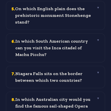
5
.
On which English plain does the
▼
prehistoric monument Stonehenge
stand?
6
.
In which South American country
▼
can you visit the Inca citadel of
Machu Picchu?
7
.
Niagara Falls sits on the border
▼
between which two countries?
8
.
In which Australian city would you
▼
find the famous sail-shaped Opera