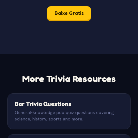
Baixe Gratis
More Trivia Resources
Bar Trivia Questions
General-knowledge pub quiz questions covering
science, history, sports and more.