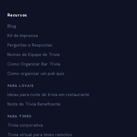
Recursos
Blog
Kit de Imprensa
Perguntas e Respostas
Nomes de Equipe de Trivia
Como Organizar Bar Trivia
Como organizar um pub quiz
PARA LOCAIS
Ideias para noite de trivia em restaurante
Noite de Trivia Beneficente
PARA TIMES
Trivia corporativa
Trivia virtual para times remotos