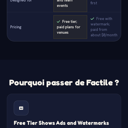
Designed for
and team
first
events
Free with
Free tier;
watermark;
Pricing
paid plans for
paid from
venues
about $8/month
Pourquoi passer de Factile ?
Free Tier Shows Ads and Watermarks