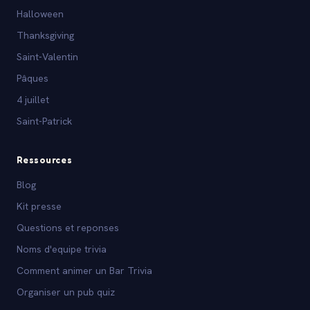
Halloween
Thanksgiving
Saint-Valentin
Pâques
4 juillet
Saint-Patrick
Ressources
Blog
Kit presse
Questions et reponses
Noms d'equipe trivia
Comment animer un Bar Trivia
Organiser un pub quiz