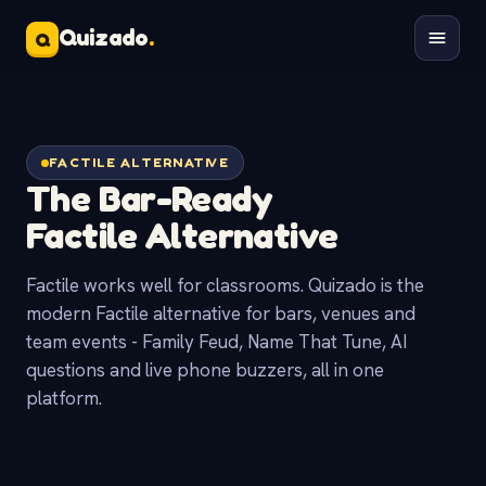
Quizado
.
Q
FACTILE ALTERNATIVE
The Bar-Ready
Factile Alternative
Factile works well for classrooms. Quizado is the
modern Factile alternative for bars, venues and
team events - Family Feud, Name That Tune, AI
questions and live phone buzzers, all in one
platform.