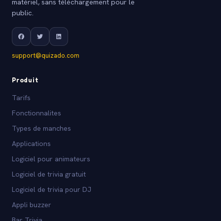
matériel, sans téléchargement pour le
public.
support@quizado.com
Produit
Tarifs
Fonctionnalites
Types de manches
Applications
Logiciel pour animateurs
Logiciel de trivia gratuit
Logiciel de trivia pour DJ
Appli buzzer
Bar Trivia