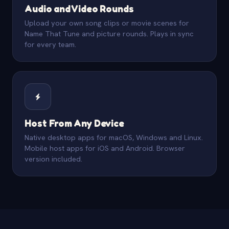
Audio and Video Rounds
Upload your own song clips or movie scenes for
Name That Tune and picture rounds. Plays in sync
for every team.
Host From Any Device
Native desktop apps for macOS, Windows and Linux.
Mobile host apps for iOS and Android. Browser
version included.