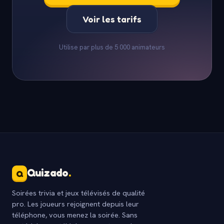
Voir les tarifs
Utilise par plus de 5 000 animateurs
Quizado
.
Q
Soirées trivia et jeux télévisés de qualité
pro. Les joueurs rejoignent depuis leur
téléphone, vous menez la soirée. Sans