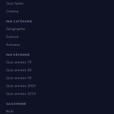
Quiz facile
Cinéma
PAR CATÉGORIE
Géographie
Science
Animaux
PAR DÉCENNIE
Quiz années 70
Quiz années 80
Quiz années 90
Quiz années 2000
Quiz années 2010
SAISONNIER
Noël