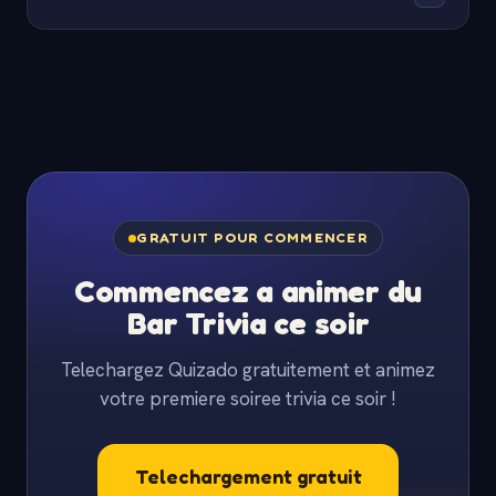
Paste your category names and Quizado will
Yes. Teachers use Quizado for class review days,
generate matching questions for you to review.
after-school clubs and parent nights. The QR-code
join works on any school-issued device and there is
no software install needed.
GRATUIT POUR COMMENCER
Commencez a animer du
Bar Trivia ce soir
Telechargez Quizado gratuitement et animez
votre premiere soiree trivia ce soir !
Telechargement gratuit