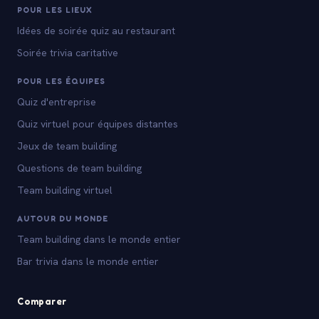
POUR LES LIEUX
Idées de soirée quiz au restaurant
Soirée trivia caritative
POUR LES ÉQUIPES
Quiz d'entreprise
Quiz virtuel pour équipes distantes
Jeux de team building
Questions de team building
Team building virtuel
AUTOUR DU MONDE
Team building dans le monde entier
Bar trivia dans le monde entier
Comparer