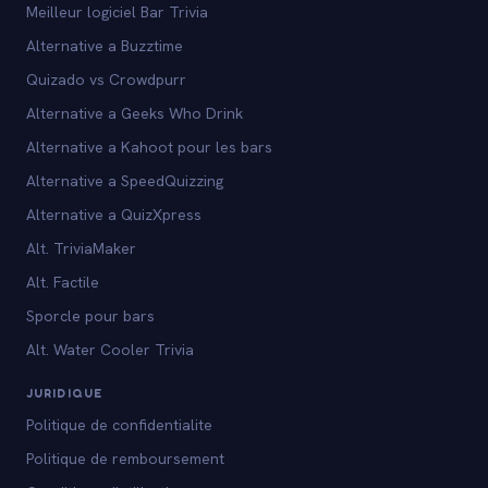
Meilleur logiciel Bar Trivia
Alternative a Buzztime
Quizado vs Crowdpurr
Alternative a Geeks Who Drink
Alternative a Kahoot pour les bars
Alternative a SpeedQuizzing
Alternative a QuizXpress
Alt. TriviaMaker
Alt. Factile
Sporcle pour bars
Alt. Water Cooler Trivia
JURIDIQUE
Politique de confidentialite
Politique de remboursement