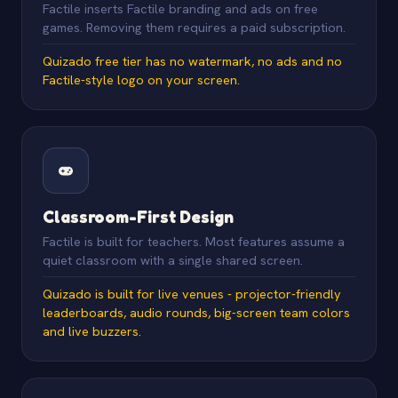
Factile inserts Factile branding and ads on free
games. Removing them requires a paid subscription.
Quizado free tier has no watermark, no ads and no
Factile-style logo on your screen.
Classroom-First Design
Factile is built for teachers. Most features assume a
quiet classroom with a single shared screen.
Quizado is built for live venues - projector-friendly
leaderboards, audio rounds, big-screen team colors
and live buzzers.