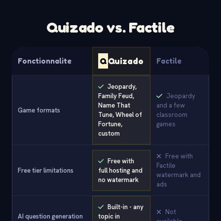
Quizado vs. Factile
Q
Quizado
Fonctionnalite
Factile
Jeopardy,
Family Feud,
Jeopardy
Name That
and a few
Game formats
Tune, Wheel of
classroom
Fortune,
games
custom
Free with
Free with
Factile
Free tier limitations
full hosting and
watermark and
no watermark
ads
Built-in - any
Not
AI question generation
topic in