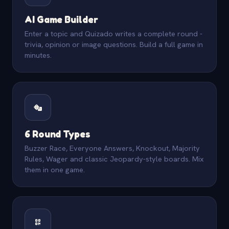
AI Game Builder
Enter a topic and Quizado writes a complete round -
trivia, opinion or image questions. Build a full game in
minutes.
6 Round Types
Buzzer Race, Everyone Answers, Knockout, Majority
Rules, Wager and classic Jeopardy-style boards. Mix
them in one game.