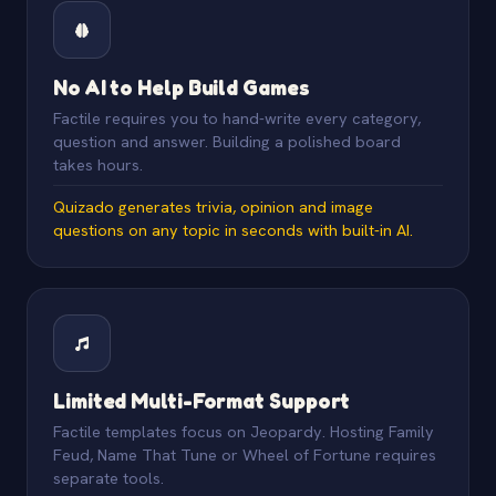
No AI to Help Build Games
Factile requires you to hand-write every category,
question and answer. Building a polished board
takes hours.
Quizado generates trivia, opinion and image
questions on any topic in seconds with built-in AI.
Limited Multi-Format Support
Factile templates focus on Jeopardy. Hosting Family
Feud, Name That Tune or Wheel of Fortune requires
separate tools.