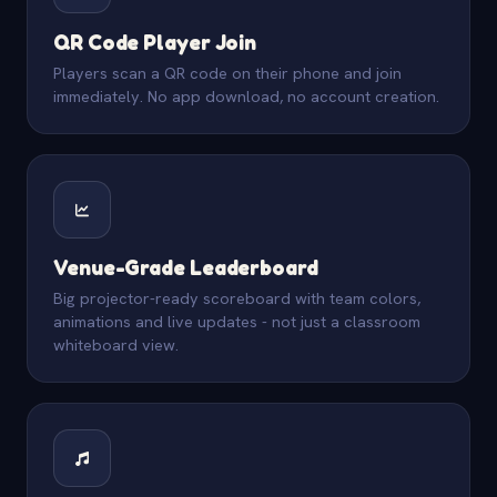
QR Code Player Join
Players scan a QR code on their phone and join
immediately. No app download, no account creation.
Venue-Grade Leaderboard
Big projector-ready scoreboard with team colors,
animations and live updates - not just a classroom
whiteboard view.