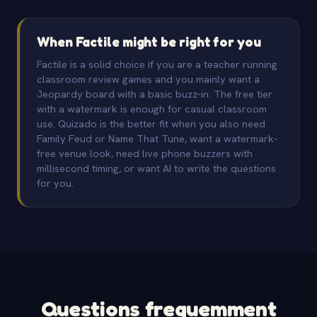
When Factile might be right for you
Factile is a solid choice if you are a teacher running
classroom review games and you mainly want a
Jeopardy board with a basic buzz-in. The free tier
with a watermark is enough for casual classroom
use. Quizado is the better fit when you also need
Family Feud or Name That Tune, want a watermark-
free venue look, need live phone buzzers with
millisecond timing, or want AI to write the questions
for you.
Questions frequemment