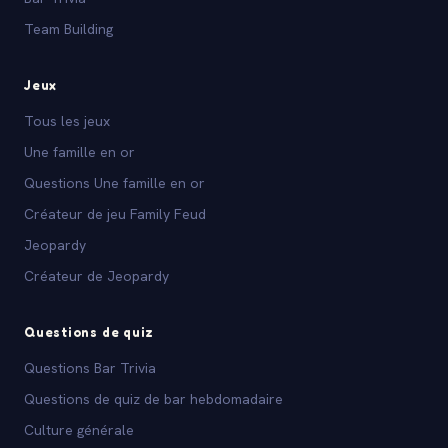
Team Building
Jeux
Tous les jeux
Une famille en or
Questions Une famille en or
Créateur de jeu Family Feud
Jeopardy
Créateur de Jeopardy
Questions de quiz
Questions Bar Trivia
Questions de quiz de bar hebdomadaire
Culture générale