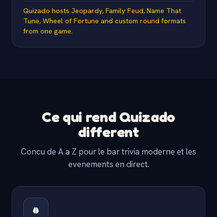
Quizado hosts Jeopardy, Family Feud, Name That
Tune, Wheel of Fortune and custom round formats
from one game.
Ce qui rend Quizado
different
Concu de A a Z pour le bar trivia moderne et les
evenements en direct.