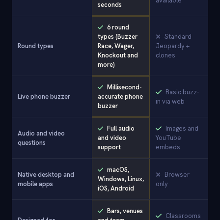
available
seconds
6 round
types (Buzzer
Standard
Round types
Race, Wager,
Jeopardy +
Knockout and
clones
more)
Millisecond-
Basic buzz-
Live phone buzzer
accurate phone
in via web
buzzer
Full audio
Images and
Audio and video
and video
YouTube
questions
support
embeds
macOS,
Native desktop and
Browser
Windows, Linux,
mobile apps
only
iOS, Android
Bars, venues
Classrooms