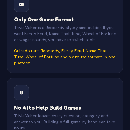
Only One Game Format
TriviaMaker is a Jeopardy-style game builder. If you
want Family Feud, Name That Tune, Wheel of Fortune
or wager rounds, you have to switch tools.
Quizado runs Jeopardy, Family Feud, Name That
Tune, Wheel of Fortune and six round formats in one
platform.
No AI to Help Build Games
TriviaMaker leaves every question, category and
answer to you. Building a full game by hand can take
hours.