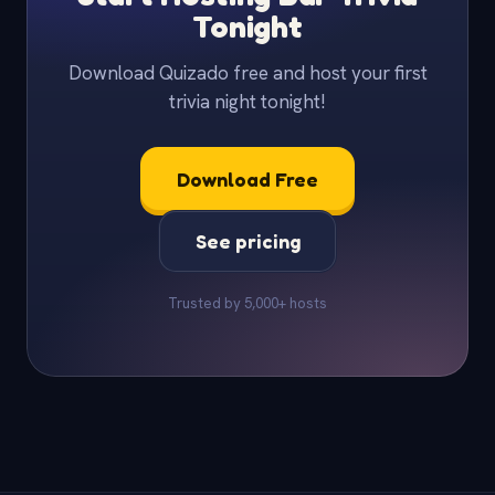
Tonight
Download Quizado free and host your first
trivia night tonight!
Download Free
See pricing
Trusted by 5,000+ hosts