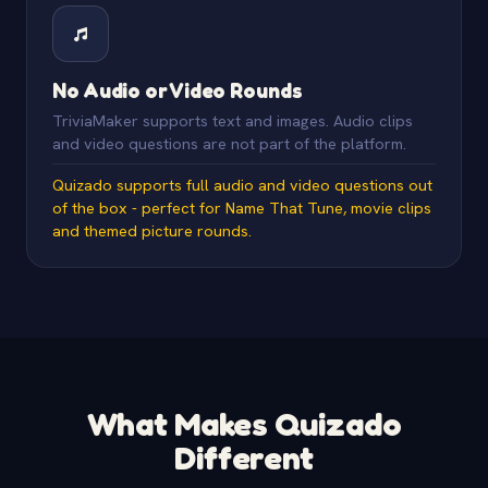
No Audio or Video Rounds
TriviaMaker supports text and images. Audio clips
and video questions are not part of the platform.
Quizado supports full audio and video questions out
of the box - perfect for Name That Tune, movie clips
and themed picture rounds.
What Makes Quizado
Different