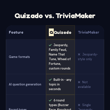
Quizado vs. TriviaMaker
Q
Quizado
Feature
TriviaMaker
Jeopardy,
Family Feud,
Name That
Jeopardy-
Game formats
Tune, Wheel of
style only
Fortune,
custom rounds
Built-in - any
Not
AI question generation
topic in
available
seconds
6 round
types (Buzzer
Single
Round types
Race, Knockout,
Jeopardy