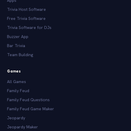
Apps
Trivia Host Software
Free Trivia Software
Trivia Software for DJs
Buzzer App
Bar Trivia
Team Building
Games
All Games
Family Feud
Family Feud Questions
Family Feud Game Maker
Jeopardy
Jeopardy Maker