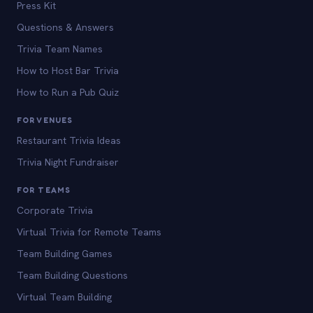
Press Kit
Questions & Answers
Trivia Team Names
How to Host Bar Trivia
How to Run a Pub Quiz
FOR VENUES
Restaurant Trivia Ideas
Trivia Night Fundraiser
FOR TEAMS
Corporate Trivia
Virtual Trivia for Remote Teams
Team Building Games
Team Building Questions
Virtual Team Building