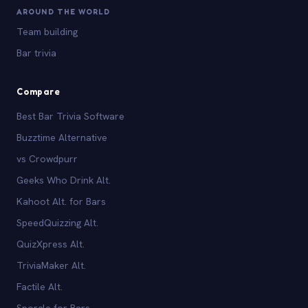
AROUND THE WORLD
Team building
Bar trivia
Compare
Best Bar Trivia Software
Buzztime Alternative
vs Crowdpurr
Geeks Who Drink Alt.
Kahoot Alt. for Bars
SpeedQuizzing Alt.
QuizXpress Alt.
TriviaMaker Alt.
Factile Alt.