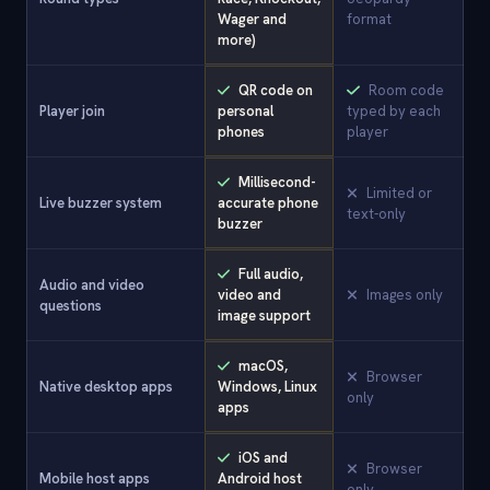
Wager and
format
more)
QR code on
Room code
Player join
personal
typed by each
phones
player
Millisecond-
Limited or
Live buzzer system
accurate phone
text-only
buzzer
Full audio,
Audio and video
video and
Images only
questions
image support
macOS,
Browser
Native desktop apps
Windows, Linux
only
apps
iOS and
Browser
Mobile host apps
Android host
only