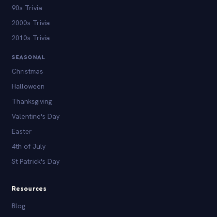
90s Trivia
2000s Trivia
2010s Trivia
SEASONAL
Christmas
Halloween
Thanksgiving
Valentine's Day
Easter
4th of July
St Patrick's Day
Resources
Blog