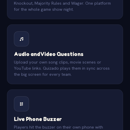
Knockout, Majority Rules and Wager. One platform
for the whole game show night.
Audio and Video Questions
Upload your own song clips, movie scenes or
YouTube links. Quizado plays them in sync across
the big screen for every team.
Live Phone Buzzer
Players hit the buzzer on their own phone with