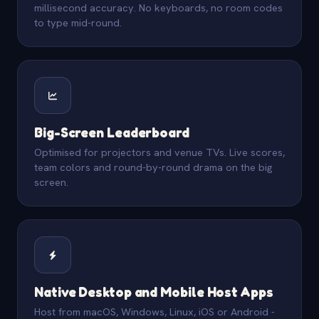
millisecond accuracy. No keyboards, no room codes
to type mid-round.
Big-Screen Leaderboard
Optimised for projectors and venue TVs. Live scores,
team colors and round-by-round drama on the big
screen.
Native Desktop and Mobile Host Apps
Host from macOS, Windows, Linux, iOS or Android -