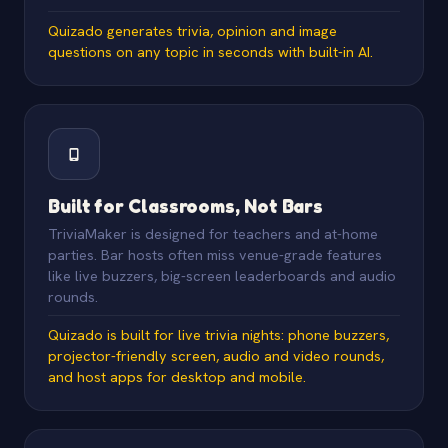
Quizado generates trivia, opinion and image
questions on any topic in seconds with built-in AI.
Built for Classrooms, Not Bars
TriviaMaker is designed for teachers and at-home
parties. Bar hosts often miss venue-grade features
like live buzzers, big-screen leaderboards and audio
rounds.
Quizado is built for live trivia nights: phone buzzers,
projector-friendly screen, audio and video rounds,
and host apps for desktop and mobile.