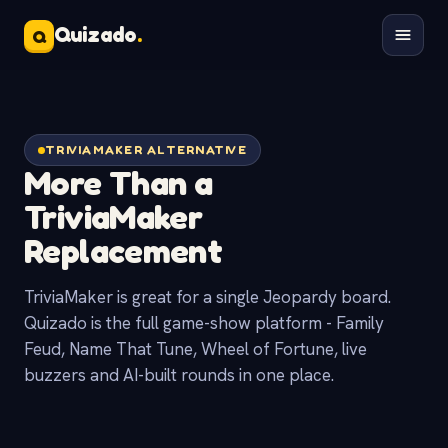
Quizado
.
Q
TRIVIAMAKER ALTERNATIVE
More Than a
TriviaMaker
Replacement
TriviaMaker is great for a single Jeopardy board.
Quizado is the full game-show platform - Family
Feud, Name That Tune, Wheel of Fortune, live
buzzers and AI-built rounds in one place.