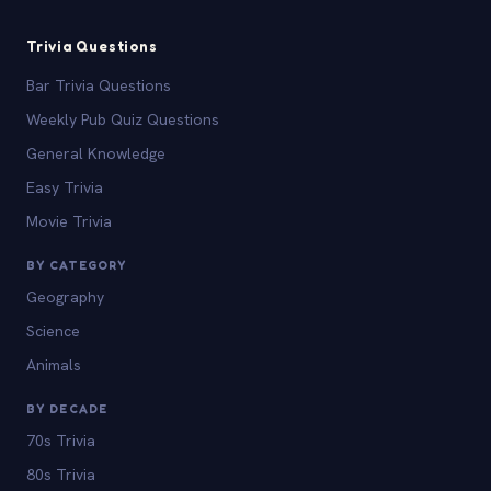
Trivia Questions
Bar Trivia Questions
Weekly Pub Quiz Questions
General Knowledge
Easy Trivia
Movie Trivia
BY CATEGORY
Geography
Science
Animals
BY DECADE
70s Trivia
80s Trivia