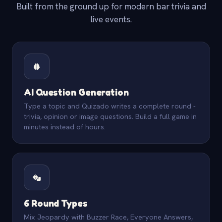
Built from the ground up for modern bar trivia and
live events.
AI Question Generation
Type a topic and Quizado writes a complete round -
trivia, opinion or image questions. Build a full game in
minutes instead of hours.
6 Round Types
Mix Jeopardy with Buzzer Race, Everyone Answers,