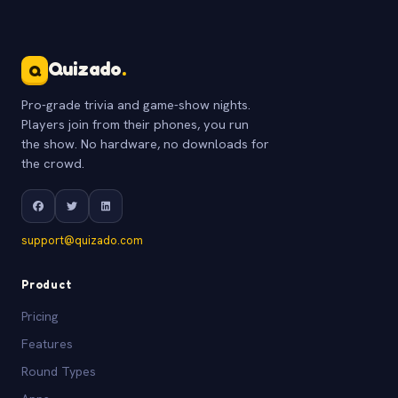
Quizado
.
Q
Pro-grade trivia and game-show nights.
Players join from their phones, you run
the show. No hardware, no downloads for
the crowd.
support@quizado.com
Product
Pricing
Features
Round Types