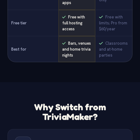
apps
Free with
Free with
Free tier
full hosting
limits; Pro from
access
$60/year
Bars, venues
Classrooms
Best for
and home trivia
and at-home
nights
parties
Why Switch from
TriviaMaker?