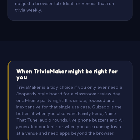
not just a browser tab. Ideal for venues that run
trivia weekly.
When TriviaMaker might be right for
you
TriviaMaker is a tidy choice if you only ever need a
Jeopardy-style board for a classroom review day
or at-home party night. It is simple, focused and
inexpensive for that single use case. Quizado is the
better fit when you also want Family Feud, Name
That Tune, audio rounds, live phone buzzers and AI-
generated content - or when you are running trivia
at a venue and need apps beyond the browser.