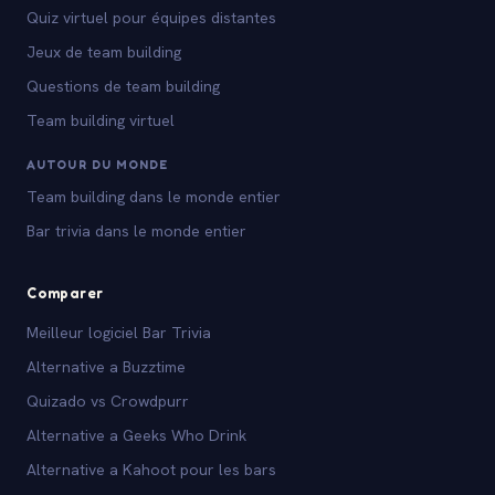
Quiz virtuel pour équipes distantes
Jeux de team building
Questions de team building
Team building virtuel
AUTOUR DU MONDE
Team building dans le monde entier
Bar trivia dans le monde entier
Comparer
Meilleur logiciel Bar Trivia
Alternative a Buzztime
Quizado vs Crowdpurr
Alternative a Geeks Who Drink
Alternative a Kahoot pour les bars