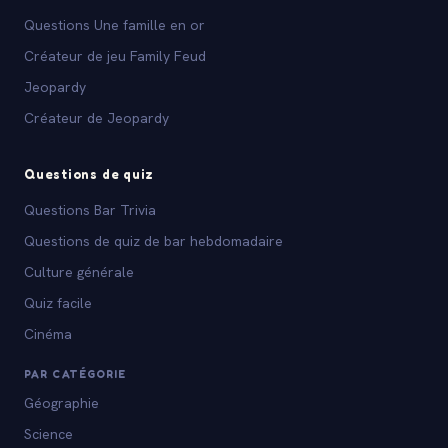
Questions Une famille en or
Créateur de jeu Family Feud
Jeopardy
Créateur de Jeopardy
Questions de quiz
Questions Bar Trivia
Questions de quiz de bar hebdomadaire
Culture générale
Quiz facile
Cinéma
PAR CATÉGORIE
Géographie
Science