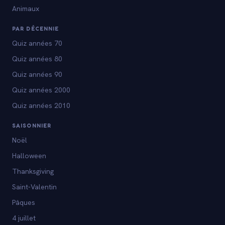
Animaux
PAR DÉCENNIE
Quiz années 70
Quiz années 80
Quiz années 90
Quiz années 2000
Quiz années 2010
SAISONNIER
Noël
Halloween
Thanksgiving
Saint-Valentin
Pâques
4 juillet