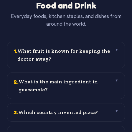
Food and Drink
Everyday foods, kitchen staples, and dishes from
around the world.
1
.
What fruit is known for keeping the
▼
doctor away?
2
.
What is the main ingredient in
▼
guacamole?
3
.
Which country invented pizza?
▼