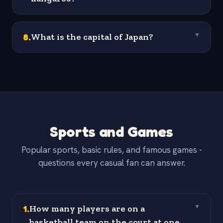
8
.
What is the capital of Japan?
▼
Sports and Games
Popular sports, basic rules, and famous games -
questions every casual fan can answer.
1
.
How many players are on a
▼
basketball team on the court at one