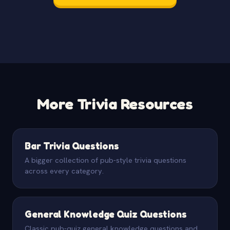
More Trivia Resources
Bar Trivia Questions
A bigger collection of pub-style trivia questions
across every category.
General Knowledge Quiz Questions
Classic pub-quiz general knowledge questions and