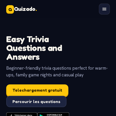
Quizado
.
Q
Easy Trivia
Questions and
Answers
Beginner-friendly trivia questions perfect for warm-
ups, family game nights and casual play
Telechargement gratuit
Parcourir les questions