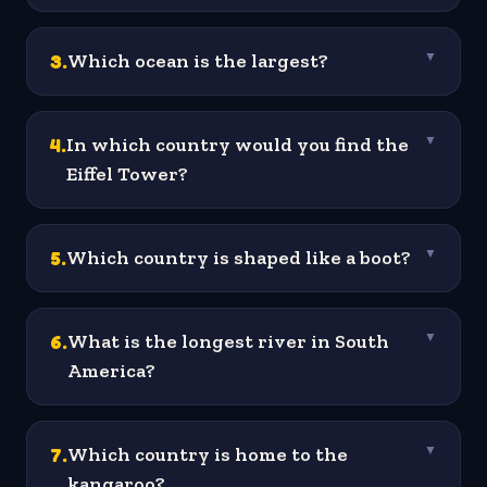
3
.
Which ocean is the largest?
▼
4
.
In which country would you find the
▼
Eiffel Tower?
5
.
Which country is shaped like a boot?
▼
6
.
What is the longest river in South
▼
America?
7
.
Which country is home to the
▼
kangaroo?