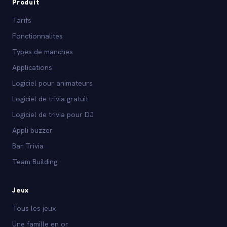
Produit
Tarifs
Fonctionnalites
Types de manches
Applications
Logiciel pour animateurs
Logiciel de trivia gratuit
Logiciel de trivia pour DJ
Appli buzzer
Bar Trivia
Team Building
Jeux
Tous les jeux
Une famille en or