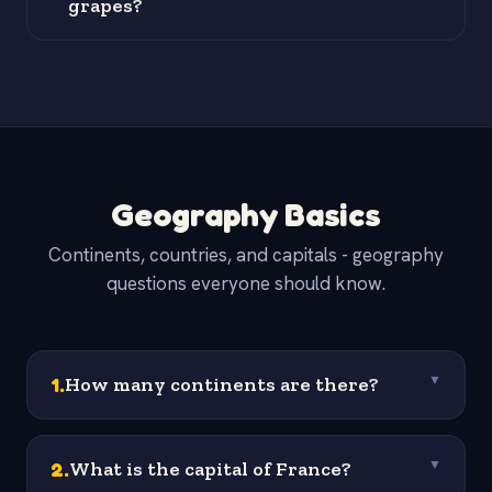
grapes?
Geography Basics
Continents, countries, and capitals - geography
questions everyone should know.
1
.
How many continents are there?
▼
2
.
What is the capital of France?
▼