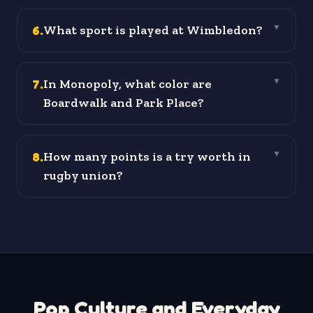
6
.
What sport is played at Wimbledon?
▼
7
.
In Monopoly, what color are
▼
Boardwalk and Park Place?
8
.
How many points is a try worth in
▼
rugby union?
Pop Culture and Everyday