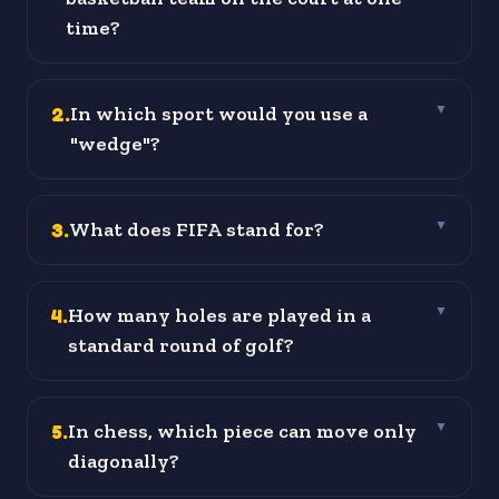
time?
2
.
In which sport would you use a
▼
"wedge"?
3
.
What does FIFA stand for?
▼
4
.
How many holes are played in a
▼
standard round of golf?
5
.
In chess, which piece can move only
▼
diagonally?