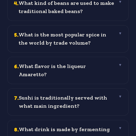
4
.
What kind of beans are used to make
▼
traditional baked beans?
5
.
What is the most popular spice in
▼
the world by trade volume?
6
.
What flavor is the liqueur
▼
Amaretto?
7
.
Sushi is traditionally served with
▼
what main ingredient?
8
.
What drink is made by fermenting
▼