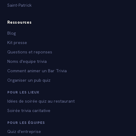
Saint-Patrick
Ressources
Blog
Kit presse
Questions et reponses
Noms d'equipe trivia
Comment animer un Bar Trivia
Organiser un pub quiz
POUR LES LIEUX
Idées de soirée quiz au restaurant
Soirée trivia caritative
POUR LES ÉQUIPES
Quiz d'entreprise