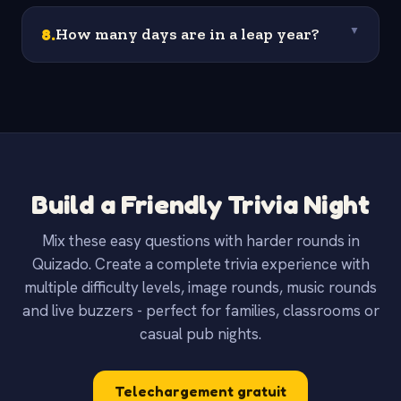
8
.
How many days are in a leap year?
▼
Build a Friendly Trivia Night
Mix these easy questions with harder rounds in
Quizado. Create a complete trivia experience with
multiple difficulty levels, image rounds, music rounds
and live buzzers - perfect for families, classrooms or
casual pub nights.
Telechargement gratuit