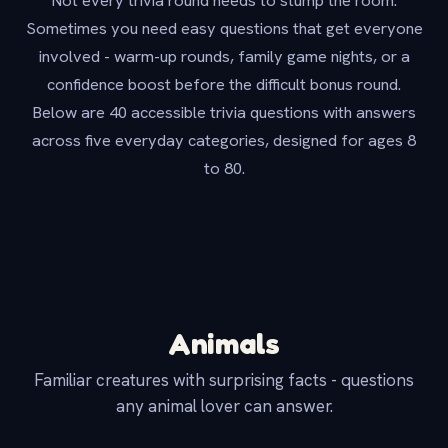
Not every trivia round needs to stump the room.
Sometimes you need easy questions that get everyone
involved - warm-up rounds, family game nights, or a
confidence boost before the difficult bonus round.
Below are 40 accessible trivia questions with answers
across five everyday categories, designed for ages 8
to 80.
Animals
Familiar creatures with surprising facts - questions
any animal lover can answer.