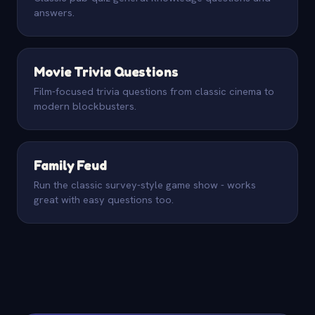
answers.
Movie Trivia Questions
Film-focused trivia questions from classic cinema to
modern blockbusters.
Family Feud
Run the classic survey-style game show - works
great with easy questions too.