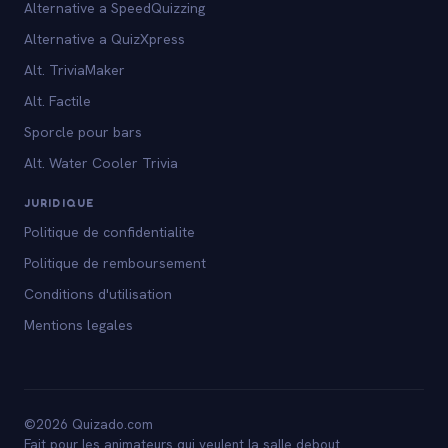
Alternative a SpeedQuizzing
Alternative a QuizXpress
Alt. TriviaMaker
Alt. Factile
Sporcle pour bars
Alt. Water Cooler Trivia
JURIDIQUE
Politique de confidentialite
Politique de remboursement
Conditions d'utilisation
Mentions legales
©2026 Quizado.com
Fait pour les animateurs qui veulent la salle debout.