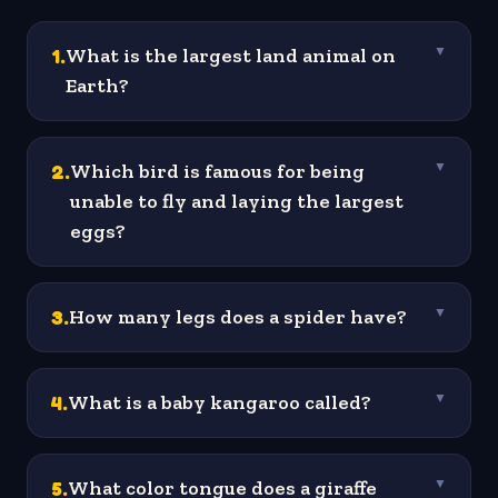
1
.
What is the largest land animal on
▼
Earth?
2
.
Which bird is famous for being
▼
unable to fly and laying the largest
eggs?
3
.
How many legs does a spider have?
▼
4
.
What is a baby kangaroo called?
▼
5
.
What color tongue does a giraffe
▼