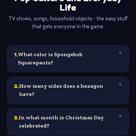
Life
TV shows, songs, household objects - the easy stuff
that gets everyone in the game.
1
.
What color is Spongebob
▼
Squarepants?
2
.
How many sides does a hexagon
▼
have?
3
.
In what month is Christmas Day
▼
celebrated?