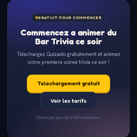
GRATUIT POUR COMMENCER
Commencez a animer du
Bar Trivia ce soir
Telechargez Quizado gratuitement et animez
votre premiere soiree trivia ce soir !
Telechargement gratuit
Voir les tarifs
Utilise par plus de 5 000 animateurs