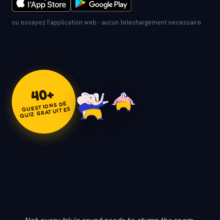
ou essayez l'application web - aucun telechargement necessaire
+
40
QUESTIONS DE
QUIZ GRATUITES