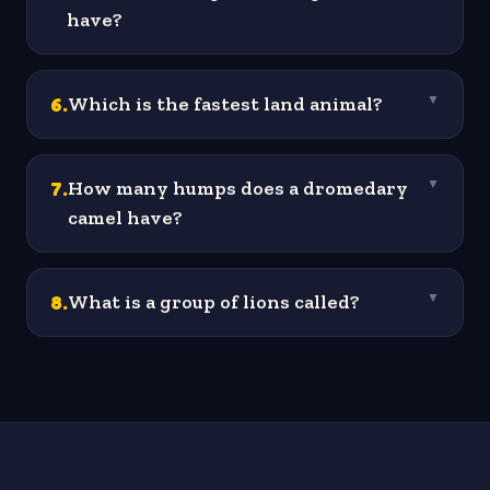
have?
6
.
Which is the fastest land animal?
▼
7
.
How many humps does a dromedary
▼
camel have?
8
.
What is a group of lions called?
▼