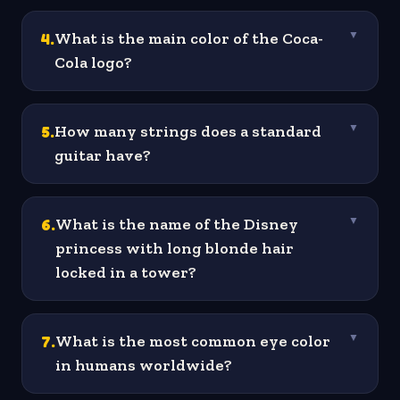
4
.
What is the main color of the Coca-
▼
Cola logo?
5
.
How many strings does a standard
▼
guitar have?
6
.
What is the name of the Disney
▼
princess with long blonde hair
locked in a tower?
7
.
What is the most common eye color
▼
in humans worldwide?