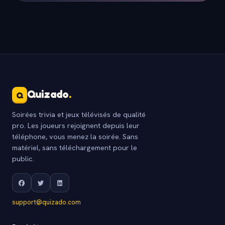
Quizado
.
Q
Soirées trivia et jeux télévisés de qualité
pro. Les joueurs rejoignent depuis leur
téléphone, vous menez la soirée. Sans
matériel, sans téléchargement pour le
public.
support@quizado.com