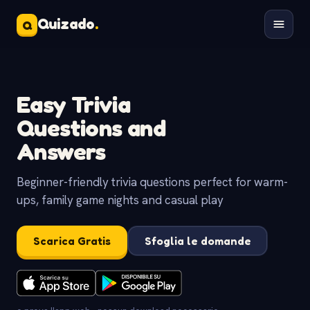
Quizado
.
Q
Easy Trivia
Questions and
Answers
Beginner-friendly trivia questions perfect for warm-
ups, family game nights and casual play
Scarica Gratis
Sfoglia le domande