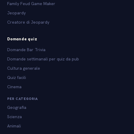
Family Feud Game Maker
Jeopardy
Creatore di Jeopardy
Domande quiz
Domande Bar Trivia
Domande settimanali per quiz da pub
Cultura generale
Quiz facili
Cinema
PER CATEGORIA
Geografia
Scienza
Animali