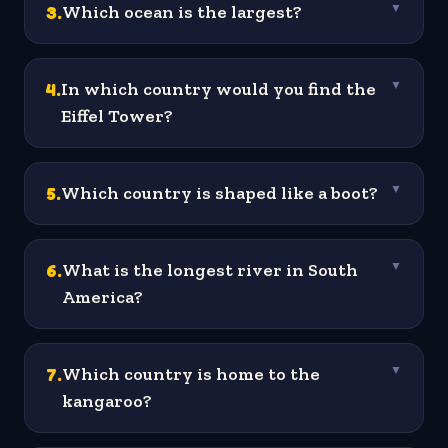
3
.
Which ocean is the largest?
▼
4
.
In which country would you find the
▼
Eiffel Tower?
5
.
Which country is shaped like a boot?
▼
6
.
What is the longest river in South
▼
America?
7
.
Which country is home to the
▼
kangaroo?