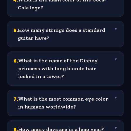
Cola logo?
5
.
How many strings does a standard
▼
guitar have?
6
.
What is the name of the Disney
▼
princess with long blonde hair
locked in a tower?
7
.
What is the most common eye color
▼
in humans worldwide?
8
.
How many days are in a leap year?
▼