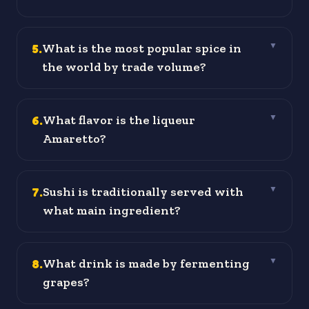
5
.
What is the most popular spice in
▼
the world by trade volume?
6
.
What flavor is the liqueur
▼
Amaretto?
7
.
Sushi is traditionally served with
▼
what main ingredient?
8
.
What drink is made by fermenting
▼
grapes?