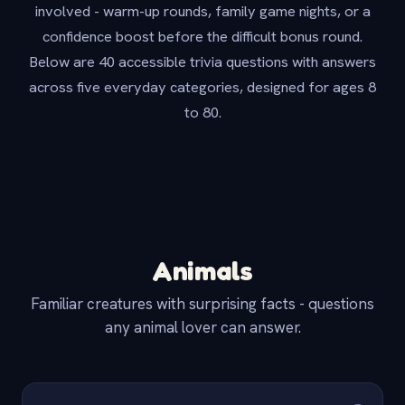
involved - warm-up rounds, family game nights, or a
confidence boost before the difficult bonus round.
Below are 40 accessible trivia questions with answers
across five everyday categories, designed for ages 8
to 80.
Animals
Familiar creatures with surprising facts - questions
any animal lover can answer.