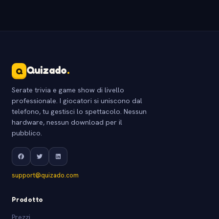
Quizado
.
Q
Serate trivia e game show di livello
professionale. I giocatori si uniscono dal
telefono, tu gestisci lo spettacolo. Nessun
hardware, nessun download per il
pubblico.
support@quizado.com
Prodotto
Prezzi