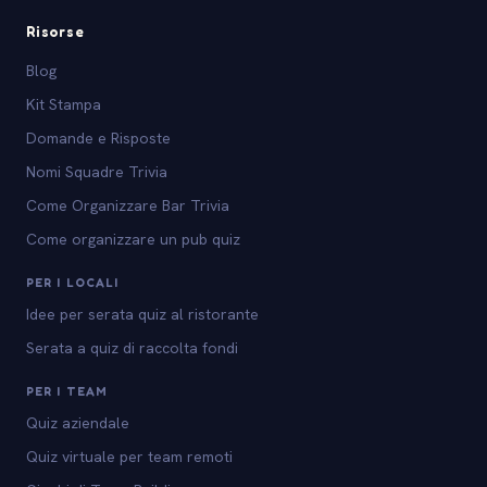
Risorse
Blog
Kit Stampa
Domande e Risposte
Nomi Squadre Trivia
Come Organizzare Bar Trivia
Come organizzare un pub quiz
PER I LOCALI
Idee per serata quiz al ristorante
Serata a quiz di raccolta fondi
PER I TEAM
Quiz aziendale
Quiz virtuale per team remoti