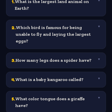
1
.
What is the largest land animal on
▼
Earth?
2
.
Which bird is famous for being
▼
unable to fly and laying the largest
eggs?
3
.
How many legs does a spider have?
▼
4
.
What is a baby kangaroo called?
▼
5
.
What color tongue does a giraffe
▼
have?