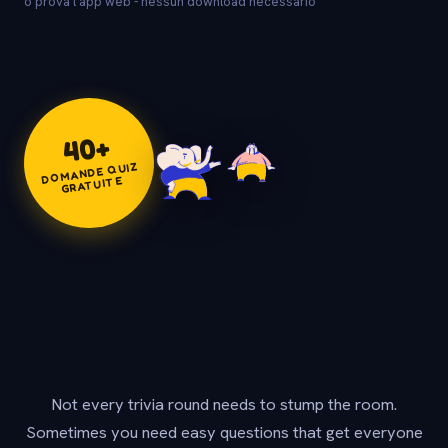
o prova l'app web - nessun download necessario
+
40
DOMANDE QUIZ
GRATUITE
Not every trivia round needs to stump the room.
Sometimes you need easy questions that get everyone