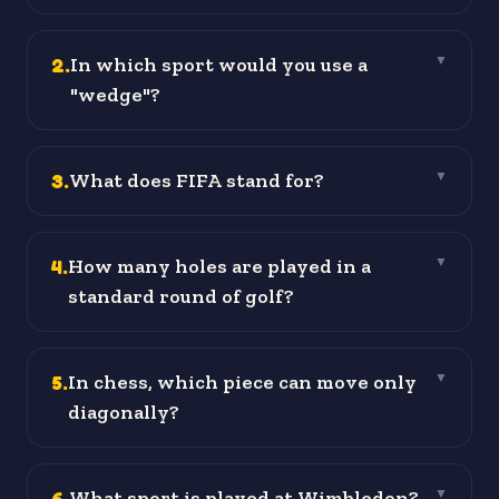
2
.
In which sport would you use a
▼
"wedge"?
3
.
What does FIFA stand for?
▼
4
.
How many holes are played in a
▼
standard round of golf?
5
.
In chess, which piece can move only
▼
diagonally?
6
.
What sport is played at Wimbledon?
▼