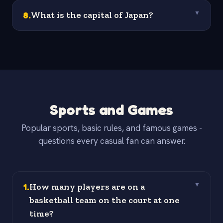
8
.
What is the capital of Japan?
▼
Sports and Games
Popular sports, basic rules, and famous games -
questions every casual fan can answer.
1
.
How many players are on a
▼
basketball team on the court at one
time?