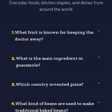
Everyday foods, kitchen staples, and dishes from
around the world.
1
.
What fruit is known for keeping the
▼
doctor away?
2
.
What is the main ingredient in
▼
guacamole?
3
.
Which country invented pizza?
▼
4
.
What kind of beans are used to make
▼
traditional baked beans?