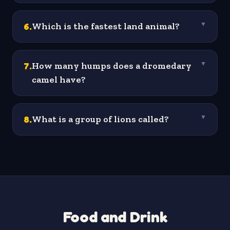
6
.
Which is the fastest land animal?
▼
7
.
How many humps does a dromedary
▼
camel have?
8
.
What is a group of lions called?
▼
Food and Drink