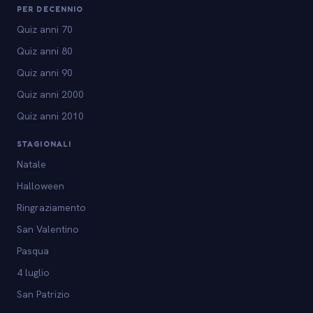
PER DECENNIO
Quiz anni 70
Quiz anni 80
Quiz anni 90
Quiz anni 2000
Quiz anni 2010
STAGIONALI
Natale
Halloween
Ringraziamento
San Valentino
Pasqua
4 luglio
San Patrizio