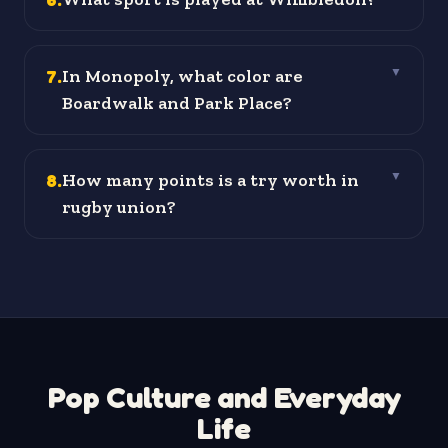
7
.
In Monopoly, what color are
▼
Boardwalk and Park Place?
8
.
How many points is a try worth in
▼
rugby union?
Pop Culture and Everyday
Life