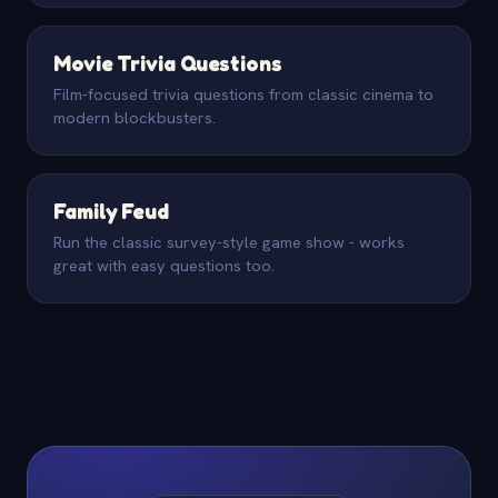
Movie Trivia Questions
Film-focused trivia questions from classic cinema to
modern blockbusters.
Family Feud
Run the classic survey-style game show - works
great with easy questions too.