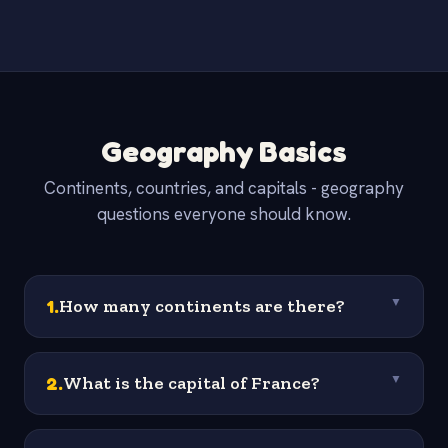
Geography Basics
Continents, countries, and capitals - geography
questions everyone should know.
1
.
How many continents are there?
▼
2
.
What is the capital of France?
▼