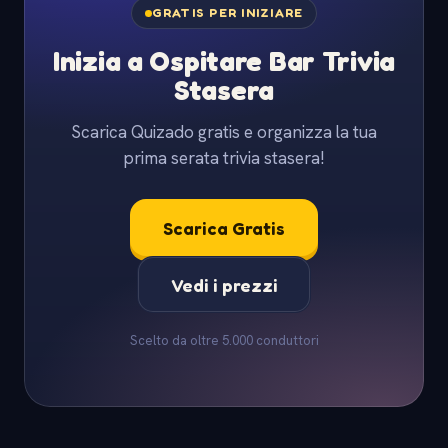
GRATIS PER INIZIARE
Inizia a Ospitare Bar Trivia
Stasera
Scarica Quizado gratis e organizza la tua
prima serata trivia stasera!
Scarica Gratis
Vedi i prezzi
Scelto da oltre 5.000 conduttori