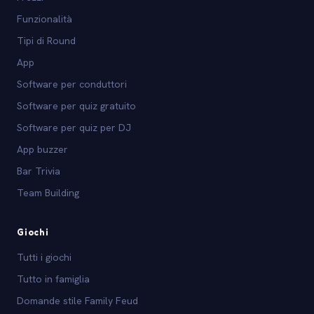
Funzionalità
Tipi di Round
App
Software per conduttori
Software per quiz gratuito
Software per quiz per DJ
App buzzer
Bar Trivia
Team Building
Giochi
Tutti i giochi
Tutto in famiglia
Domande stile Family Feud