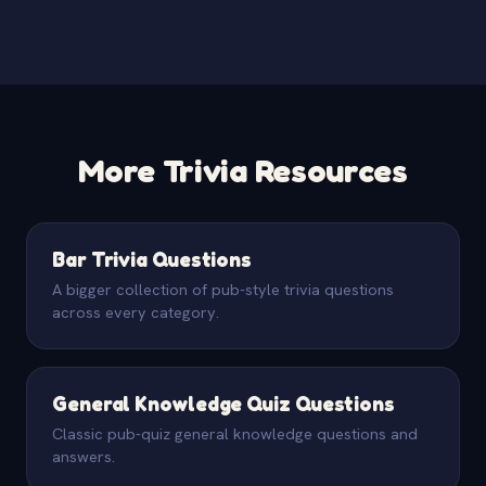
More Trivia Resources
Bar Trivia Questions
A bigger collection of pub-style trivia questions
across every category.
General Knowledge Quiz Questions
Classic pub-quiz general knowledge questions and
answers.