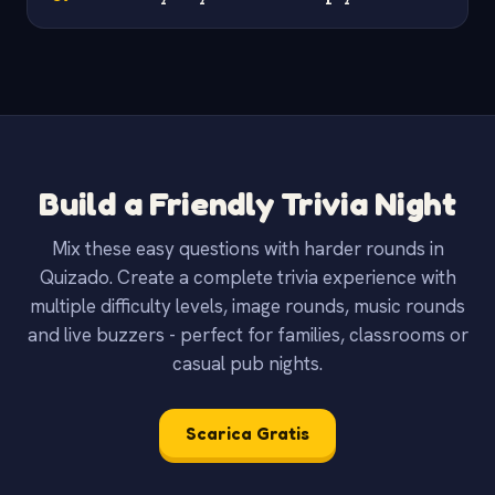
Build a Friendly Trivia Night
Mix these easy questions with harder rounds in
Quizado. Create a complete trivia experience with
multiple difficulty levels, image rounds, music rounds
and live buzzers - perfect for families, classrooms or
casual pub nights.
Scarica Gratis