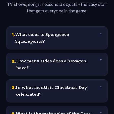
TV shows, songs, household objects - the easy stuff
that gets everyone in the game.
1
.
What color is Spongebob
▼
Squarepants?
2
.
How many sides does a hexagon
▼
have?
3
.
In what month is Christmas Day
▼
celebrated?
4
.
What is the main color of the Coca-
▼