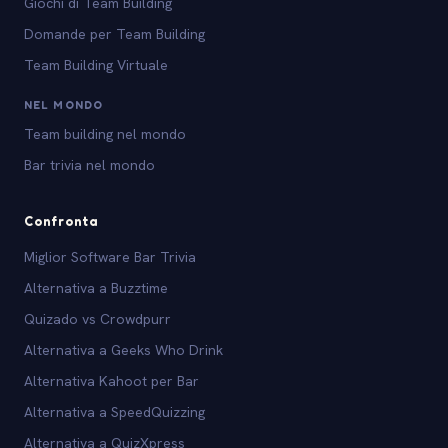
Giochi di Team Building
Domande per Team Building
Team Building Virtuale
NEL MONDO
Team building nel mondo
Bar trivia nel mondo
Confronta
Miglior Software Bar Trivia
Alternativa a Buzztime
Quizado vs Crowdpurr
Alternativa a Geeks Who Drink
Alternativa Kahoot per Bar
Alternativa a SpeedQuizzing
Alternativa a QuizXpress