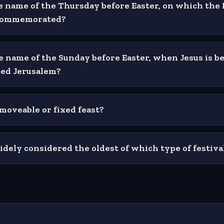
e name of the Thursday before Easter, on which the 
 commemorated?
e name of the Sunday before Easter, when Jesus is be
ed Jerusalem?
 moveable or fixed feast?
idely considered the oldest of which type of festiva