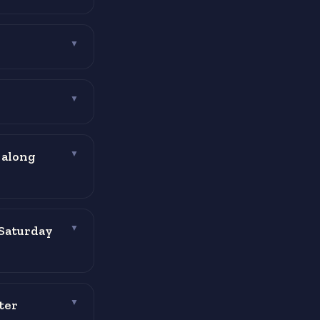
▼
▼
 along
▼
 Saturday
▼
ter
▼