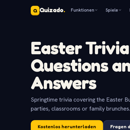
Quizado
.
Funktionen
Spiele
Q
Easter Trivia
Questions a
Answers
Springtime trivia covering the Easter Bu
parties, classrooms or family brunches
Kostenlos herunterladen
Fragen 