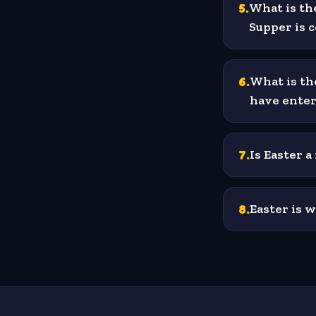
5
.
What is th
Supper is
6
.
What is th
have enter
7
.
Is Easter a
8
.
Easter is w