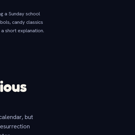
ing a Sunday school
mbols, candy classics
 a short explanation.
ious
 calendar, but
resurrection