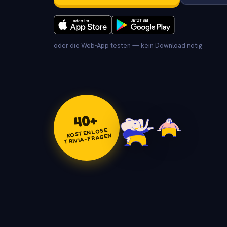
oder die Web-App testen — kein Download nötig
+
40
KOSTENLOSE
TRIVIA-FRAGEN