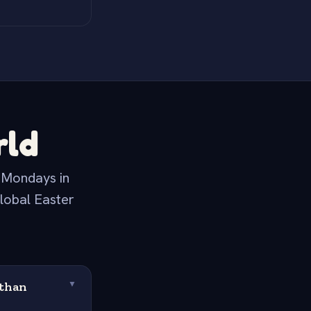
rld
t Mondays in
global Easter
 than
▼