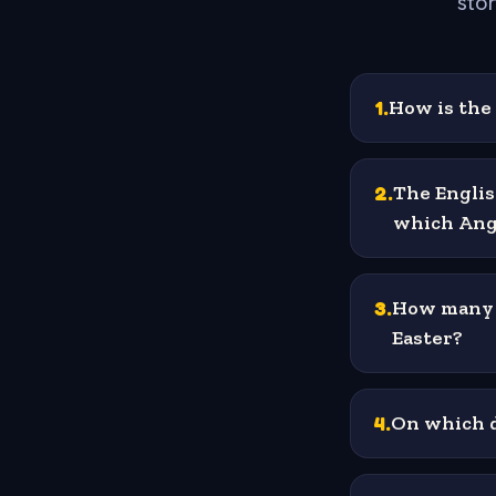
stor
1
.
How is the 
2
.
The Englis
which Ang
3
.
How many d
Easter?
4
.
On which d