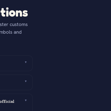
tions
aster customs
ymbols and
▼
▼
fficial
▼