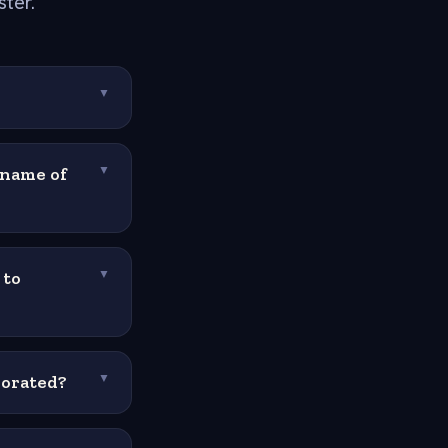
ster.
▼
 name of
▼
 to
▼
morated?
▼