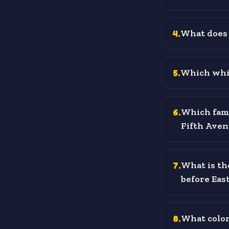
4
.
What does 
5
.
Which whit
6
.
Which famo
Fifth Aven
7
.
What is th
before Eas
8
.
What color