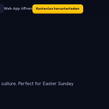
Web-App öffnen
Kostenlos herunterladen
p culture. Perfect for Easter Sunday