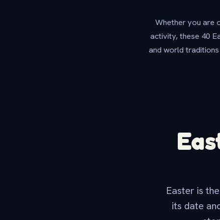
Whether you are or
activity, these 40 E
and world traditions
Eas
Easter is the
its date an