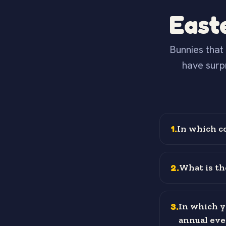
East
Bunnies that 
have surp
1
.
In which c
2
.
What is th
3
.
In which y
annual eve