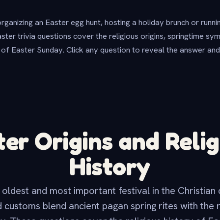
ganizing an Easter egg hunt, hosting a holiday brunch or runn
aster trivia questions cover the religious origins, springtime sy
 of Easter Sunday. Click any question to reveal the answer and
ter Origins and Relig
History
 oldest and most important festival in the Christian
d customs blend ancient pagan spring rites with the 