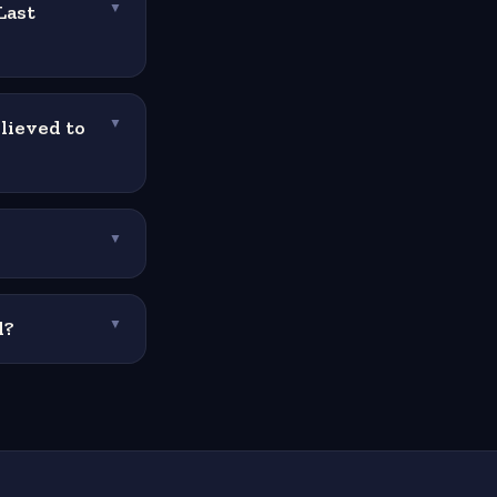
Last
▼
lieved to
▼
▼
l?
▼