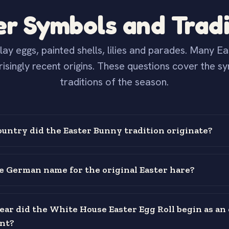
er Symbols and Tradi
lay eggs, painted shells, lilies and parades. Many E
risingly recent origins. These questions cover the s
traditions of the season.
ountry did the Easter Bunny tradition originate?
e German name for the original Easter hare?
ear did the White House Easter Egg Roll begin as an o
nt?