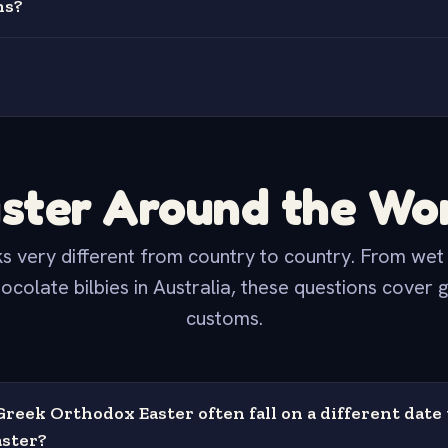
ns?
ster Around the Wo
s very different from country to country. From we
ocolate bilbies in Australia, these questions cover 
customs.
reek Orthodox Easter often fall on a different date
ster?