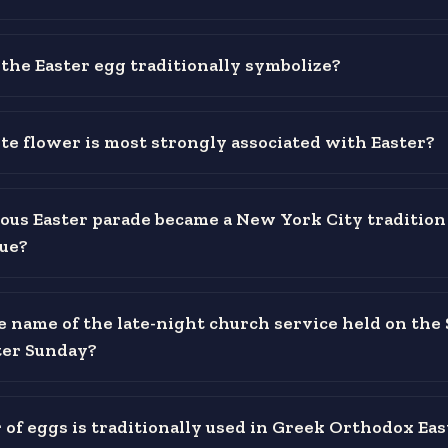
the Easter egg traditionally symbolize?
e flower is most strongly associated with Easter?
us Easter parade became a New York City tradition
ue?
e name of the late-night church service held on the
ter Sunday?
 of eggs is traditionally used in Greek Orthodox Eas