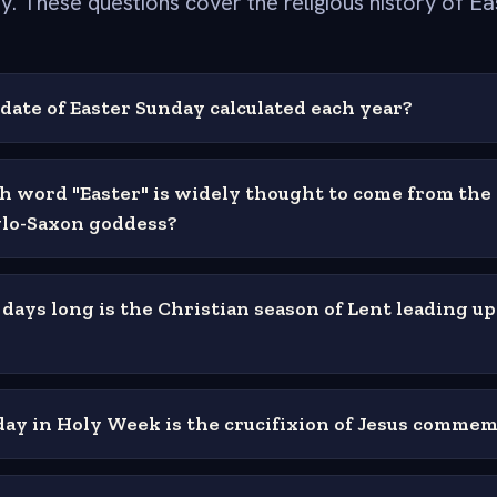
y. These questions cover the religious history of Ea
date of Easter Sunday calculated each year?
h word "Easter" is widely thought to come from the
lo-Saxon goddess?
ays long is the Christian season of Lent leading up
ay in Holy Week is the crucifixion of Jesus comme