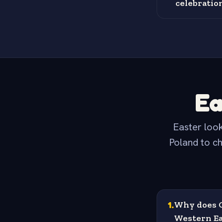
celebratio
Ea
Easter look
Poland to ch
1
.
Why does G
Western Ea