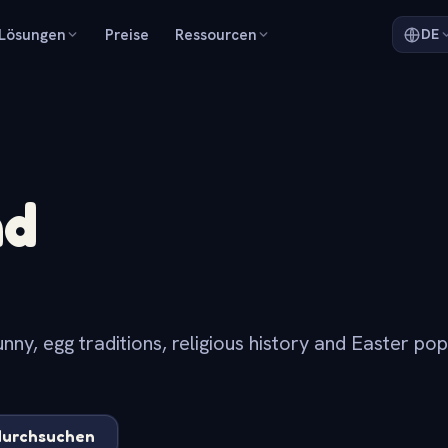
Lösungen
Preise
Ressourcen
DE
nd
nny, egg traditions, religious history and Easter po
.
durchsuchen