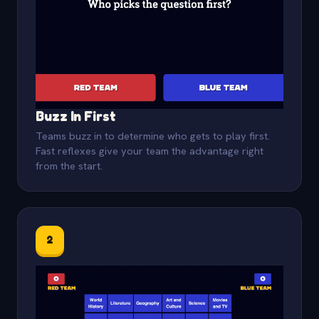
Buzz In First
Teams buzz in to determine who gets to play first.
Fast reflexes give your team the advantage right
from the start.
2