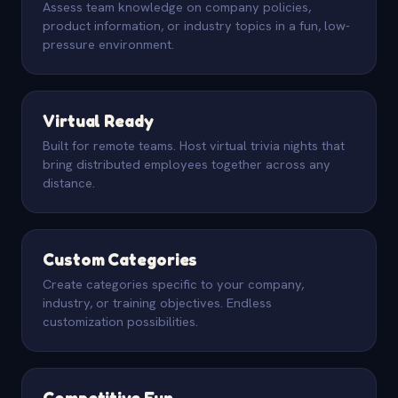
Assess team knowledge on company policies,
product information, or industry topics in a fun, low-
pressure environment.
Virtual Ready
Built for remote teams. Host virtual trivia nights that
bring distributed employees together across any
distance.
Custom Categories
Create categories specific to your company,
industry, or training objectives. Endless
customization possibilities.
Competitive Fun