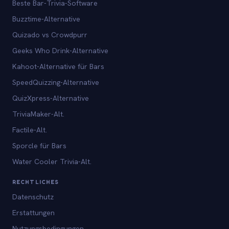
Beste Bar-Trivia-Software
Buzztime-Alternative
Quizado vs Crowdpurr
Geeks Who Drink-Alternative
Kahoot-Alternative für Bars
SpeedQuizzing-Alternative
QuizXpress-Alternative
TriviaMaker-Alt.
Factile-Alt.
Sporcle für Bars
Water Cooler Trivia-Alt.
RECHTLICHES
Datenschutz
Erstattungen
Nutzungsbedingungen