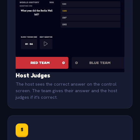
Host Judges
The host sees the correct answer on the control
screen. The team gives their answer and the host
judges if it's correct.
5