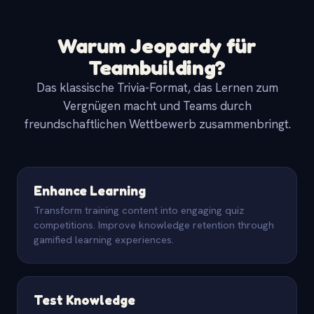
Warum Jeopardy für
Teambuilding?
Das klassische Trivia-Format, das Lernen zum
Vergnügen macht und Teams durch
freundschaftlichen Wettbewerb zusammenbringt.
Enhance Learning
Transform training content into engaging quiz
competitions. Improve knowledge retention through
gamified learning experiences.
Test Knowledge