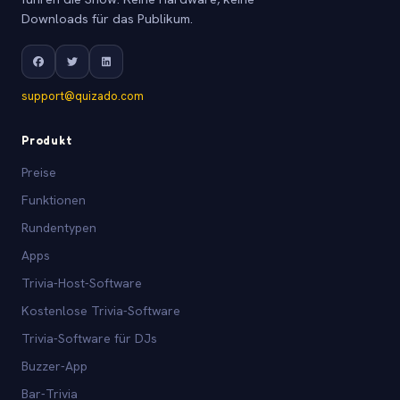
Downloads für das Publikum.
support@quizado.com
Produkt
Preise
Funktionen
Rundentypen
Apps
Trivia-Host-Software
Kostenlose Trivia-Software
Trivia-Software für DJs
Buzzer-App
Bar-Trivia