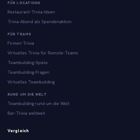
FÜR LOCATIONS
Restaurant-Trivia-Ideen
Trivia-Abend als Spendenaktion
FÜR TEAMS
Firmen-Trivia
Virtuelles Trivia für Remote-Teams
Teambuilding-Spiele
Teambuilding-Fragen
Virtuelles Teambuilding
RUND UM DIE WELT
Teambuilding rund um die Welt
Bar-Trivia weltweit
Vergleich