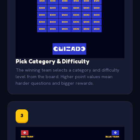
Pick Category & Difficulty
The winning team selects a category and difficulty
level from the board. Higher point values mean
harder questions and bigger rewards.
3