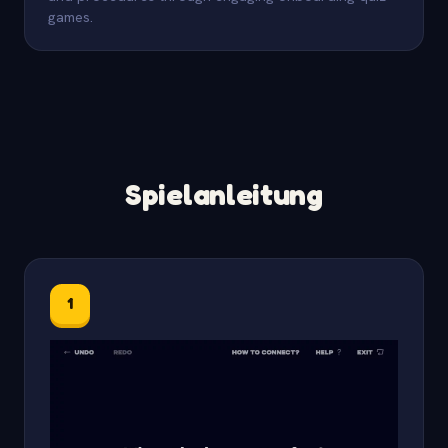
games.
Spielanleitung
1