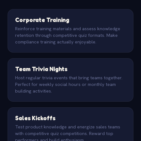
Corporate Training
Reinforce training materials and assess knowledge
retention through competitive quiz formats. Make
compliance training actually enjoyable.
Team Trivia Nights
Host regular trivia events that bring teams together.
Perfect for weekly social hours or monthly team
building activities.
Sales Kickoffs
Test product knowledge and energize sales teams
with competitive quiz competitions. Reward top
performers and build enthusiasm.