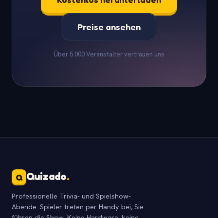
Preise ansehen
Über 5.000 Veranstalter vertrauen uns
Quizado
.
Q
Professionelle Trivia- und Spielshow-
Abende. Spieler treten per Handy bei, Sie
führen die Show. Keine Hardware, keine