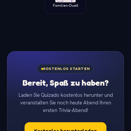
Familien-Duell
KOSTENLOS STARTEN
Bereit, Spaß zu haben?
Laden Sie Quizado kostenlos herunter und
veranstalten Sie noch heute Abend Ihren
ersten Trivia-Abend!
Kostenlos herunterladen