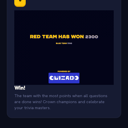
Win!
The team with the most points when all questions
are done wins! Crown champions and celebrate
your trivia masters.