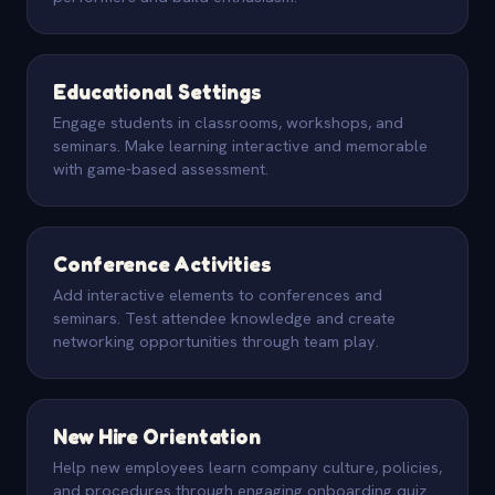
Educational Settings
Engage students in classrooms, workshops, and
seminars. Make learning interactive and memorable
with game-based assessment.
Conference Activities
Add interactive elements to conferences and
seminars. Test attendee knowledge and create
networking opportunities through team play.
New Hire Orientation
Help new employees learn company culture, policies,
and procedures through engaging onboarding quiz