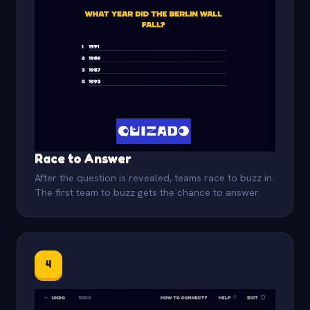
Race to Answer
After the question is revealed, teams race to buzz in.
The first team to buzz gets the chance to answer.
4