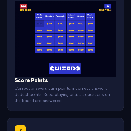
Score Points
Correct answers earn points; incorrect answers
deduct points. Keep playing until all questions on
the board are answered.
6