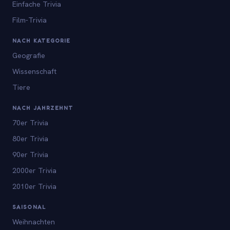
Einfache Trivia
Film-Trivia
NACH KATEGORIE
Geografie
Wissenschaft
Tiere
NACH JAHRZEHNT
70er Trivia
80er Trivia
90er Trivia
2000er Trivia
2010er Trivia
SAISONAL
Weihnachten