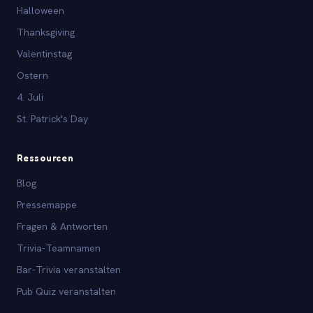
Halloween
Thanksgiving
Valentinstag
Ostern
4. Juli
St. Patrick's Day
Ressourcen
Blog
Pressemappe
Fragen & Antworten
Trivia-Teamnamen
Bar-Trivia veranstalten
Pub Quiz veranstalten