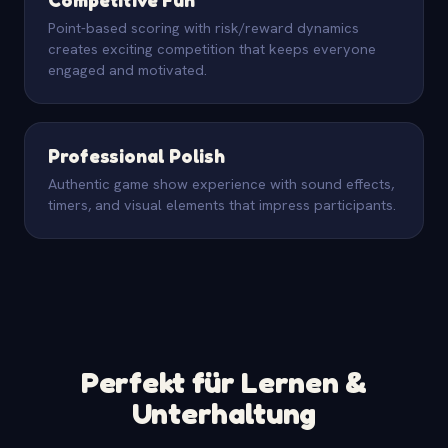
Point-based scoring with risk/reward dynamics
creates exciting competition that keeps everyone
engaged and motivated.
Professional Polish
Authentic game show experience with sound effects,
timers, and visual elements that impress participants.
Perfekt für Lernen &
Unterhaltung