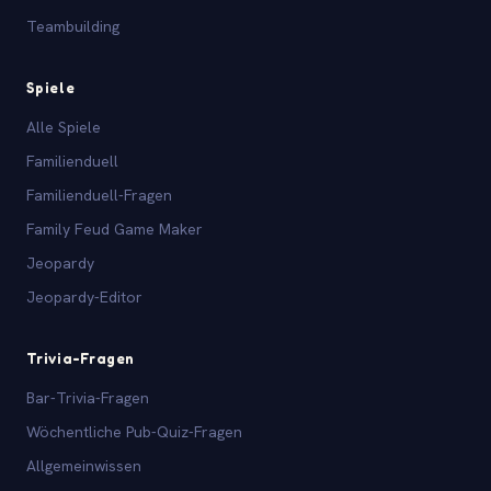
Teambuilding
Spiele
Alle Spiele
Familienduell
Familienduell-Fragen
Family Feud Game Maker
Jeopardy
Jeopardy-Editor
Trivia-Fragen
Bar-Trivia-Fragen
Wöchentliche Pub-Quiz-Fragen
Allgemeinwissen