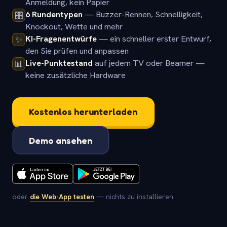
Anmeldung, kein Papier
6 Rundentypen
— Buzzer-Rennen, Schnelligkeit,
🎛️
Knockout, Wette und mehr
KI-Fragenentwürfe
— ein schneller erster Entwurf,
✨
den Sie prüfen und anpassen
Live-Punktestand
auf jedem TV oder Beamer —
📊
keine zusätzliche Hardware
Kostenlos herunterladen
Demo ansehen
oder
die Web-App testen
— nichts zu installieren