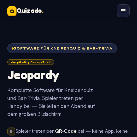
Quizado
.
Q
SOFTWARE FÜR KNEIPENQUIZ & BAR-TRIVIA
Hospitality Group-Tarif
Jeopardy
Komplette Software für Kneipenquiz
und Bar-Trivia. Spieler treten per
Handy bei — Sie leiten den Abend auf
dem großen Bildschirm.
Spieler treten per
QR-Code
bei — keine App, keine
📱