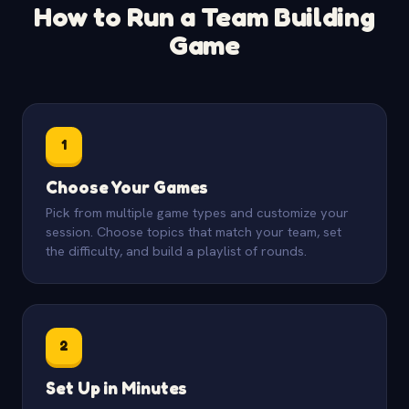
How to Run a Team Building
Game
1
Choose Your Games
Pick from multiple game types and customize your
session. Choose topics that match your team, set
the difficulty, and build a playlist of rounds.
2
Set Up in Minutes