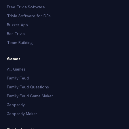
Free Trivia Software
Trivia Software for DJs
Buzzer App
Bar Trivia
Team Building
Games
All Games
Family Feud
Family Feud Questions
Family Feud Game Maker
Jeopardy
Jeopardy Maker