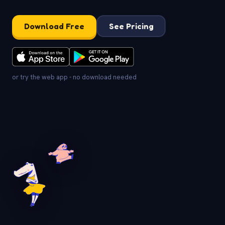
Download Free
See Pricing
or try the web app - no download needed