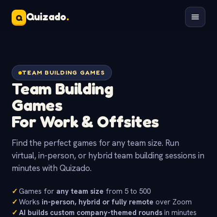
Quizado
.
Q
TEAM BUILDING GAMES
Team Building
Games
For Work & Offsites
Find the perfect games for any team size. Run
virtual, in-person, or hybrid team building sessions in
minutes with Quizado.
✓
Games for
any team size
from 5 to 500
✓
Works
in-person, hybrid or fully remote
over Zoom
✓
AI builds custom company-themed rounds
in minutes