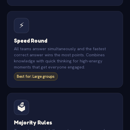
⚡
Speed Round
All teams answer simultaneously and the fastest
correct answer wins the most points. Combines
knowledge with quick thinking for high-energy
moments that get everyone engaged.
Best for: Large groups
🗳️
Majority Rules