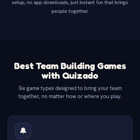
setup, no app downloads, just instant fun that brings
people together.
Best Team Building Games
with Quizado
Six game types designed to bring your team
together, no matter how or where you play.
🔔