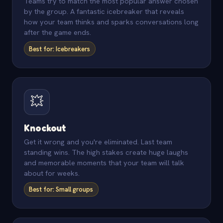
Teams try to match the most popular answer chosen
by the group. A fantastic icebreaker that reveals
how your team thinks and sparks conversations long
after the game ends.
Best for: Icebreakers
💥
Knockout
Get it wrong and you're eliminated. Last team
standing wins. The high stakes create huge laughs
and memorable moments that your team will talk
about for weeks.
Best for: Small groups