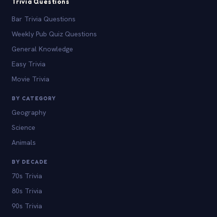
Trivia Questions
Bar Trivia Questions
Weekly Pub Quiz Questions
General Knowledge
Easy Trivia
Movie Trivia
BY CATEGORY
Geography
Science
Animals
BY DECADE
70s Trivia
80s Trivia
90s Trivia