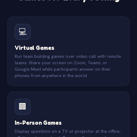
💻
Virtual Games
Run team building games over video call with remote
teams. Share your screen on Zoom, Teams, or
Google Meet while participants answer on their
phones from anywhere in the world.
🏢
In-Person Games
Display questions on a TV or projector at the office,