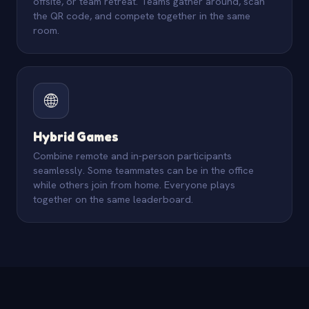
offsite, or team retreat. Teams gather around, scan
the QR code, and compete together in the same
room.
🌐
Hybrid Games
Combine remote and in-person participants
seamlessly. Some teammates can be in the office
while others join from home. Everyone plays
together on the same leaderboard.