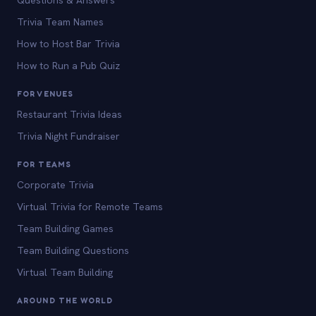
Questions & Answers
Trivia Team Names
How to Host Bar Trivia
How to Run a Pub Quiz
FOR VENUES
Restaurant Trivia Ideas
Trivia Night Fundraiser
FOR TEAMS
Corporate Trivia
Virtual Trivia for Remote Teams
Team Building Games
Team Building Questions
Virtual Team Building
AROUND THE WORLD