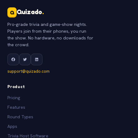
Quizado
.
Q
Pro-grade trivia and game-show nights.
Players join from their phones, you run
the show. No hardware, no downloads for
the crowd.
support@quizado.com
Product
Pricing
Features
Round Types
Apps
Trivia Host Software