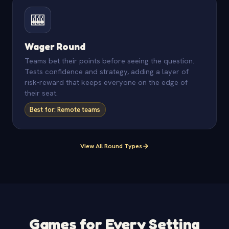
🎰
Wager Round
Teams bet their points before seeing the question.
Tests confidence and strategy, adding a layer of
risk-reward that keeps everyone on the edge of
their seat.
Best for: Remote teams
View All Round Types
Games for Every Setting