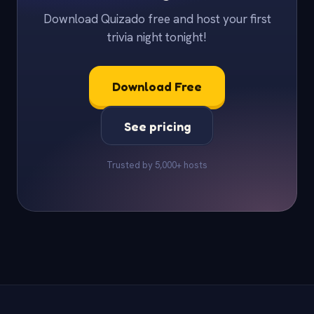
Download Quizado free and host your first
trivia night tonight!
Download Free
See pricing
Trusted by 5,000+ hosts