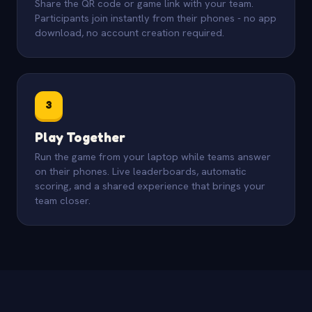
Share the QR code or game link with your team.
Participants join instantly from their phones - no app
download, no account creation required.
3
Play Together
Run the game from your laptop while teams answer
on their phones. Live leaderboards, automatic
scoring, and a shared experience that brings your
team closer.