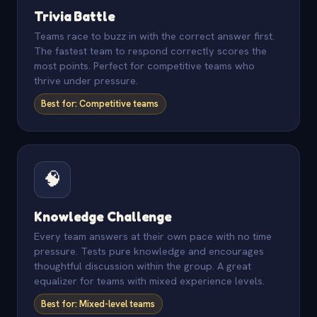
Trivia Battle
Teams race to buzz in with the correct answer first.
The fastest team to respond correctly scores the
most points. Perfect for competitive teams who
thrive under pressure.
Best for: Competitive teams
🧠
Knowledge Challenge
Every team answers at their own pace with no time
pressure. Tests pure knowledge and encourages
thoughtful discussion within the group. A great
equalizer for teams with mixed experience levels.
Best for: Mixed-level teams