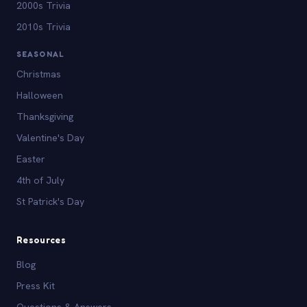
2000s Trivia
2010s Trivia
SEASONAL
Christmas
Halloween
Thanksgiving
Valentine's Day
Easter
4th of July
St Patrick's Day
Resources
Blog
Press Kit