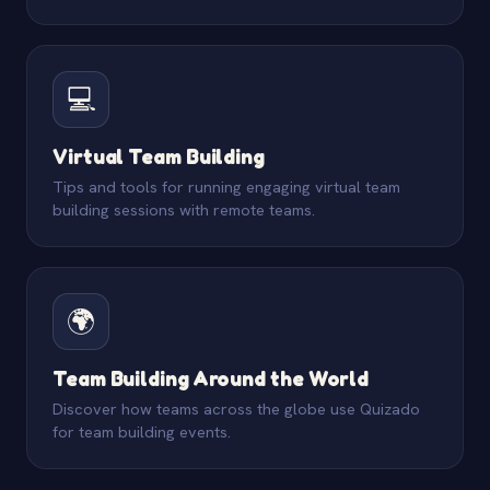
💻
Virtual Team Building
Tips and tools for running engaging virtual team
building sessions with remote teams.
🌍
Team Building Around the World
Discover how teams across the globe use Quizado
for team building events.