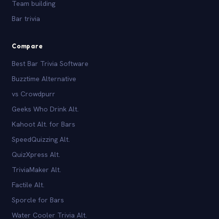
Team building
Bar trivia
Compare
Best Bar Trivia Software
Buzztime Alternative
vs Crowdpurr
Geeks Who Drink Alt.
Kahoot Alt. for Bars
SpeedQuizzing Alt.
QuizXpress Alt.
TriviaMaker Alt.
Factile Alt.
Sporcle for Bars
Water Cooler Trivia Alt.