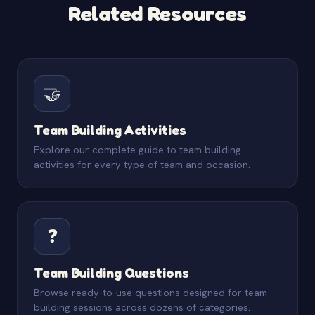
Related Resources
🤝
Team Building Activities
Explore our complete guide to team building
activities for every type of team and occasion.
❓
Team Building Questions
Browse ready-to-use questions designed for team
building sessions across dozens of categories.