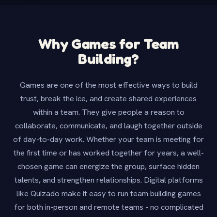
Why Games for Team
Building?
Games are one of the most effective ways to build
trust, break the ice, and create shared experiences
within a team. They give people a reason to
collaborate, communicate, and laugh together outside
of day-to-day work. Whether your team is meeting for
the first time or has worked together for years, a well-
chosen game can energize the group, surface hidden
talents, and strengthen relationships. Digital platforms
like Quizado make it easy to run team building games
for both in-person and remote teams - no complicated