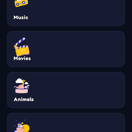
Music
Movies
Animals