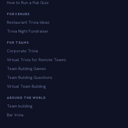
How to Run a Pub Quiz
FOR VENUES
Restaurant Trivia Ideas
Trivia Night Fundraiser
FOR TEAMS
Corporate Trivia
Virtual Trivia for Remote Teams
Team Building Games
Team Building Questions
Virtual Team Building
AROUND THE WORLD
Team building
Bar trivia