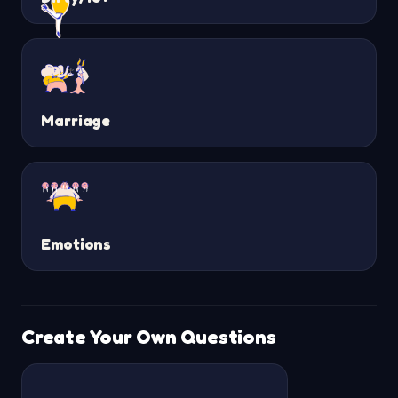
Marriage
Emotions
Create Your Own Questions