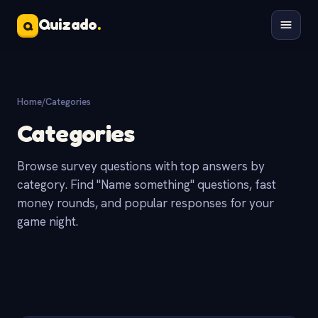
Quizado
.
Q
Home
/
Categories
Categories
Browse survey questions with top answers by
category. Find "Name something" questions, fast
money rounds, and popular responses for your
game night.