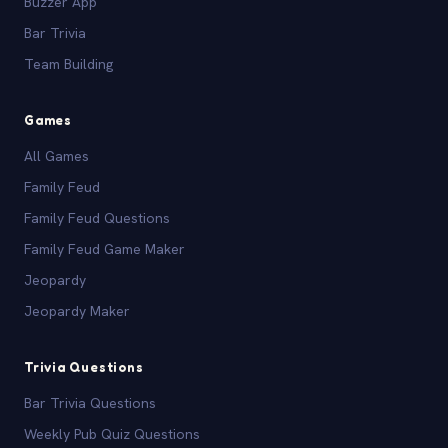
Buzzer App
Bar Trivia
Team Building
Games
All Games
Family Feud
Family Feud Questions
Family Feud Game Maker
Jeopardy
Jeopardy Maker
Trivia Questions
Bar Trivia Questions
Weekly Pub Quiz Questions