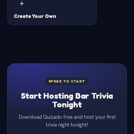
+
Create Your Own
FREE TO START
Start Hosting Bar Trivia
Tonight
Download Quizado free and host your first
trivia night tonight!