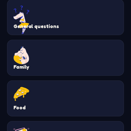
General questions
Family
Food