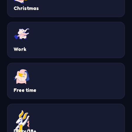
Christmas
Work
Free time
Dirty/18+