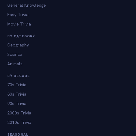
General Knowledge
Easy Trivia
Movie Trivia
BY CATEGORY
Geography
Science
Animals
BY DECADE
70s Trivia
80s Trivia
90s Trivia
2000s Trivia
2010s Trivia
SEASONAL