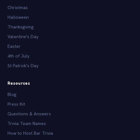
Christmas
Halloween
Thanksgiving
Valentine's Day
Easter
4th of July
St Patrick's Day
Resources
Blog
Press Kit
Questions & Answers
Trivia Team Names
How to Host Bar Trivia