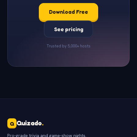
Download Free
See pricing
Trusted by 5,000+ hosts
Quizado
.
Q
Pro-grade trivia and game-show nights.