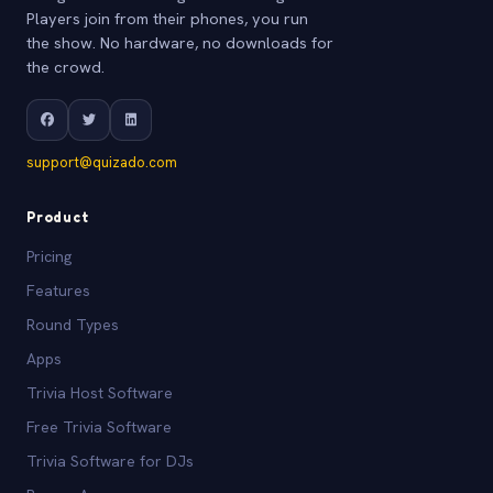
Players join from their phones, you run
the show. No hardware, no downloads for
the crowd.
support@quizado.com
Product
Pricing
Features
Round Types
Apps
Trivia Host Software
Free Trivia Software
Trivia Software for DJs