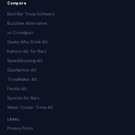
Compare
Best Bar Trivia Software
Buzztime Alternative
vs Crowdpurr
Geeks Who Drink Alt.
Kahoot Alt. for Bars
SpeedQuizzing Alt.
QuizXpress Alt.
TriviaMaker Alt.
Factile Alt.
Sporcle for Bars
Water Cooler Trivia Alt.
LEGAL
Privacy Policy