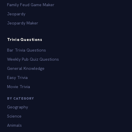
Family Feud Game Maker
Jeopardy
Jeopardy Maker
Trivia Questions
Bar Trivia Questions
Weekly Pub Quiz Questions
General Knowledge
Easy Trivia
Movie Trivia
BY CATEGORY
Geography
Science
Animals