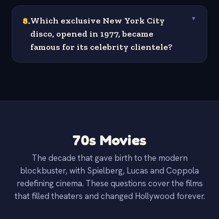
8
.
Which exclusive New York City
▼
disco, opened in 1977, became
famous for its celebrity clientele?
70s Movies
The decade that gave birth to the modern
blockbuster, with Spielberg, Lucas and Coppola
redefining cinema. These questions cover the films
that filled theaters and changed Hollywood forever.