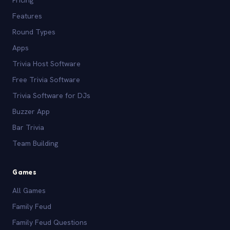
Pricing
Features
Round Types
Apps
Trivia Host Software
Free Trivia Software
Trivia Software for DJs
Buzzer App
Bar Trivia
Team Building
Games
All Games
Family Feud
Family Feud Questions