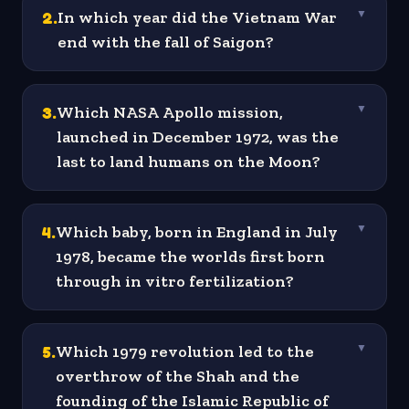
2
.
In which year did the Vietnam War
▼
end with the fall of Saigon?
3
.
Which NASA Apollo mission,
▼
launched in December 1972, was the
last to land humans on the Moon?
4
.
Which baby, born in England in July
▼
1978, became the worlds first born
through in vitro fertilization?
5
.
Which 1979 revolution led to the
▼
overthrow of the Shah and the
founding of the Islamic Republic of