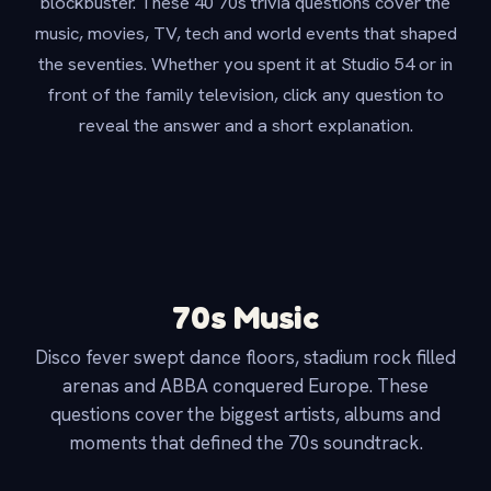
blockbuster. These 40 70s trivia questions cover the
music, movies, TV, tech and world events that shaped
the seventies. Whether you spent it at Studio 54 or in
front of the family television, click any question to
reveal the answer and a short explanation.
70s Music
Disco fever swept dance floors, stadium rock filled
arenas and ABBA conquered Europe. These
questions cover the biggest artists, albums and
moments that defined the 70s soundtrack.