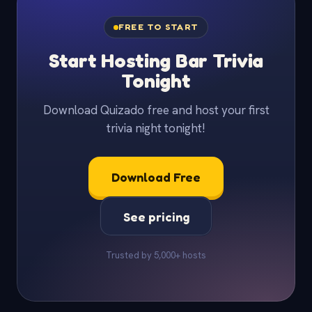
FREE TO START
Start Hosting Bar Trivia
Tonight
Download Quizado free and host your first
trivia night tonight!
Download Free
See pricing
Trusted by 5,000+ hosts