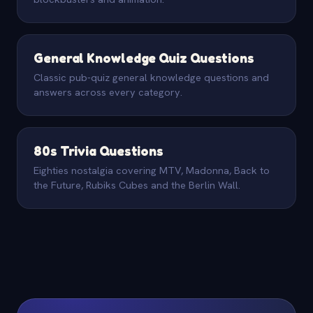
General Knowledge Quiz Questions
Classic pub-quiz general knowledge questions and
answers across every category.
80s Trivia Questions
Eighties nostalgia covering MTV, Madonna, Back to
the Future, Rubiks Cubes and the Berlin Wall.