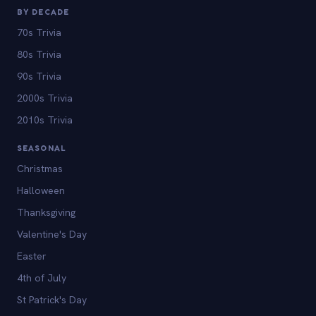
BY DECADE
70s Trivia
80s Trivia
90s Trivia
2000s Trivia
2010s Trivia
SEASONAL
Christmas
Halloween
Thanksgiving
Valentine's Day
Easter
4th of July
St Patrick's Day