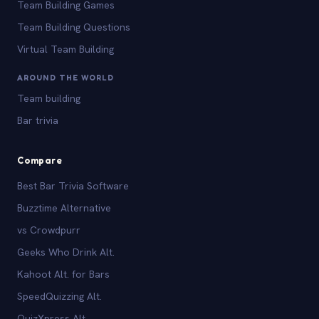
Team Building Games
Team Building Questions
Virtual Team Building
AROUND THE WORLD
Team building
Bar trivia
Compare
Best Bar Trivia Software
Buzztime Alternative
vs Crowdpurr
Geeks Who Drink Alt.
Kahoot Alt. for Bars
SpeedQuizzing Alt.
QuizXpress Alt.