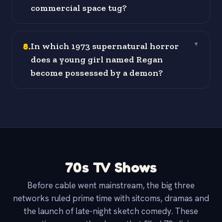
commercial space tug?
8
.
In which 1973 supernatural horror
▼
does a young girl named Regan
become possessed by a demon?
70s TV Shows
Before cable went mainstream, the big three
networks ruled prime time with sitcoms, dramas and
the launch of late-night sketch comedy. These