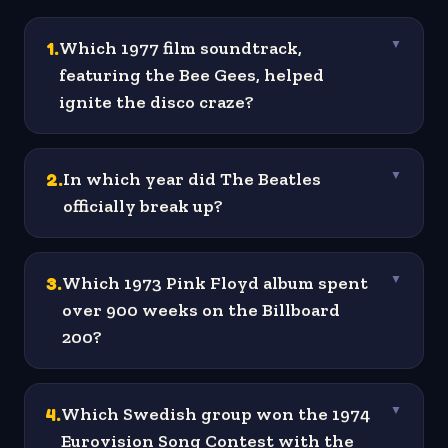
1
.
Which 1977 film soundtrack,
▼
featuring the Bee Gees, helped
ignite the disco craze?
2
.
In which year did The Beatles
▼
officially break up?
3
.
Which 1973 Pink Floyd album spent
▼
over 900 weeks on the Billboard
200?
4
.
Which Swedish group won the 1974
▼
Eurovision Song Contest with the