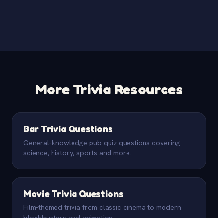
More Trivia Resources
Bar Trivia Questions
General-knowledge pub quiz questions covering
science, history, sports and more.
Movie Trivia Questions
Film-themed trivia from classic cinema to modern
blockbusters and animation.