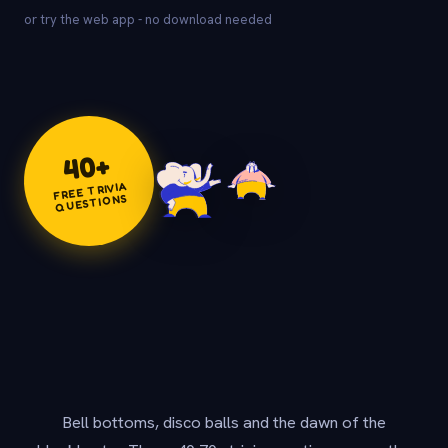
or try the web app - no download needed
+
40
FREE TRIVIA
QUESTIONS
Bell bottoms, disco balls and the dawn of the