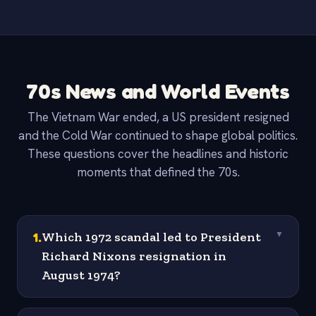
70s News and World Events
The Vietnam War ended, a US president resigned
and the Cold War continued to shape global politics.
These questions cover the headlines and historic
moments that defined the 70s.
1
.
Which 1972 scandal led to President
▼
Richard Nixons resignation in
August 1974?