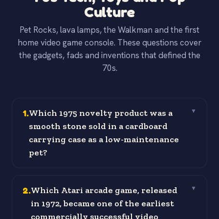
Culture
Pet Rocks, lava lamps, the Walkman and the first
home video game console. These questions cover
the gadgets, fads and inventions that defined the
70s.
1
.
Which 1975 novelty product was a
▼
smooth stone sold in a cardboard
carrying case as a low-maintenance
pet?
2
.
Which Atari arcade game, released
▼
in 1972, became one of the earliest
commercially successful video