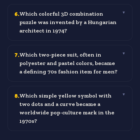
6
.
Which colorful 3D combination
▼
puzzle was invented by a Hungarian
architect in 1974?
7
.
Which two-piece suit, often in
▼
polyester and pastel colors, became
a defining 70s fashion item for men?
8
.
Which simple yellow symbol with
▼
two dots and a curve became a
worldwide pop-culture mark in the
1970s?