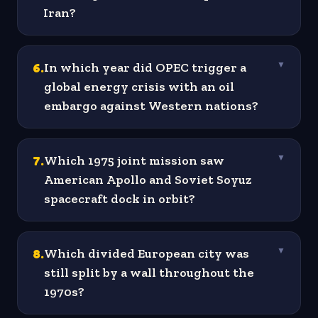
Iran?
6
.
In which year did OPEC trigger a
▼
global energy crisis with an oil
embargo against Western nations?
7
.
Which 1975 joint mission saw
▼
American Apollo and Soviet Soyuz
spacecraft dock in orbit?
8
.
Which divided European city was
▼
still split by a wall throughout the
1970s?