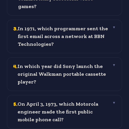
games?
3
.
In 1971, which programmer sent the
▼
first email across a network at BBN
Technologies?
4
.
In which year did Sony launch the
▼
original Walkman portable cassette
player?
5
.
On April 3, 1973, which Motorola
▼
engineer made the first public
mobile phone call?