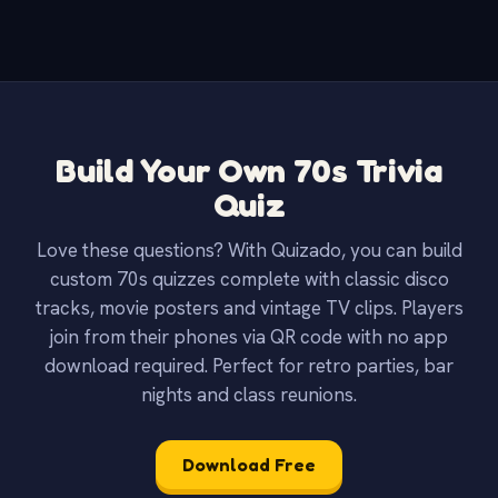
Build Your Own 70s Trivia
Quiz
Love these questions? With Quizado, you can build
custom 70s quizzes complete with classic disco
tracks, movie posters and vintage TV clips. Players
join from their phones via QR code with no app
download required. Perfect for retro parties, bar
nights and class reunions.
Download Free