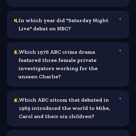
4
.
In which year did "Saturday Night
▼
Live" debut on NBC?
5
.
Which 1976 ABC crime drama
▼
featured three female private
investigators working for the
unseen Charlie?
6
.
Which ABC sitcom that debuted in
▼
1969 introduced the world to Mike,
Carol and their six children?