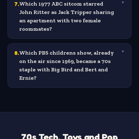
7
.
Which 1977 ABC sitcom starred
▼
John Ritter as Jack Tripper sharing
an apartment with two female
roommates?
8
.
Which PBS childrens show, already
▼
on the air since 1969, became a 70s
staple with Big Bird and Bert and
Ernie?
70s Tech, Toys and Pop