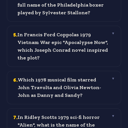
full name of the Philadelphia boxer
played by Sylvester Stallone?
5
.
In Francis Ford Coppolas 1979
▼
Vietnam War epic "Apocalypse Now",
which Joseph Conrad novel inspired
the plot?
6
.
Which 1978 musical film starred
▼
John Travolta and Olivia Newton-
John as Danny and Sandy?
7
.
In Ridley Scotts 1979 sci-fi horror
▼
"Alien", what is the name of the