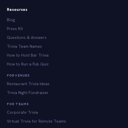
Resources
Blog
Press Kit
Questions & Answers
Trivia Team Names
How to Host Bar Trivia
How to Run a Pub Quiz
FOR VENUES
Restaurant Trivia Ideas
Trivia Night Fundraiser
FOR TEAMS
Corporate Trivia
Virtual Trivia for Remote Teams