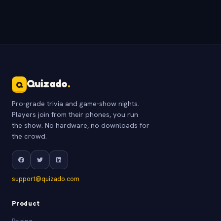
Quizado
.
Q
Pro-grade trivia and game-show nights.
Players join from their phones, you run
the show. No hardware, no downloads for
the crowd.
support@quizado.com
Product