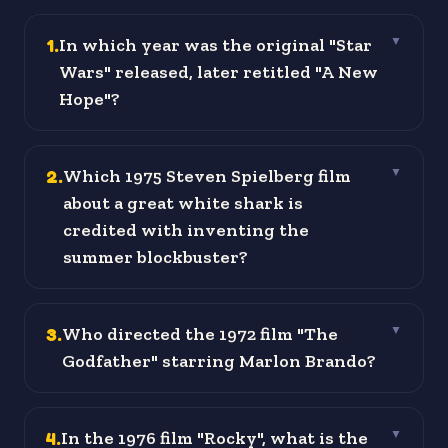
1
.
In which year was the original "Star
▼
Wars" released, later retitled "A New
Hope"?
2
.
Which 1975 Steven Spielberg film
▼
about a great white shark is
credited with inventing the
summer blockbuster?
3
.
Who directed the 1972 film "The
▼
Godfather" starring Marlon Brando?
4
.
In the 1976 film "Rocky", what is the
▼