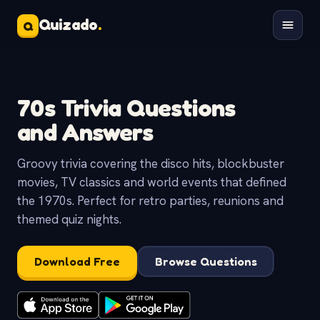
Quizado
.
Q
70s Trivia Questions
and Answers
Groovy trivia covering the disco hits, blockbuster
movies, TV classics and world events that defined
the 1970s. Perfect for retro parties, reunions and
themed quiz nights.
Download Free
Browse Questions