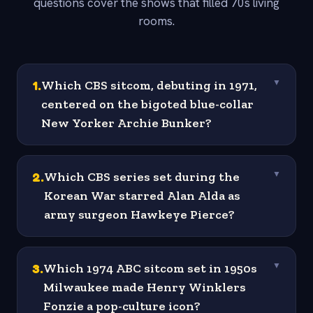
questions cover the shows that filled 70s living
rooms.
1
.
Which CBS sitcom, debuting in 1971,
▼
centered on the bigoted blue-collar
New Yorker Archie Bunker?
2
.
Which CBS series set during the
▼
Korean War starred Alan Alda as
army surgeon Hawkeye Pierce?
3
.
Which 1974 ABC sitcom set in 1950s
▼
Milwaukee made Henry Winklers
Fonzie a pop-culture icon?