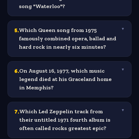
song "Waterloo"?
5
.
Which Queen song from 1975
▼
famously combined opera, ballad and
hard rock in nearly six minutes?
6
.
On August 16, 1977, which music
▼
legend died at his Graceland home
in Memphis?
7
.
Which Led Zeppelin track from
▼
their untitled 1971 fourth album is
often called rocks greatest epic?