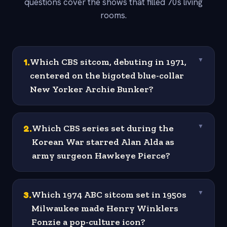
questions cover the shows that filled 70s living
rooms.
1
.
Which CBS sitcom, debuting in 1971,
▼
centered on the bigoted blue-collar
New Yorker Archie Bunker?
2
.
Which CBS series set during the
▼
Korean War starred Alan Alda as
army surgeon Hawkeye Pierce?
3
.
Which 1974 ABC sitcom set in 1950s
▼
Milwaukee made Henry Winklers
Fonzie a pop-culture icon?