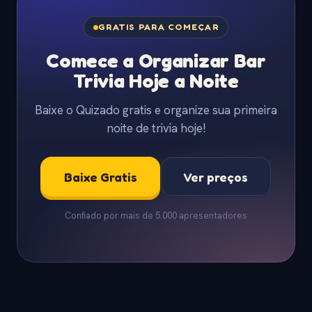
GRATIS PARA COMEÇAR
Comece a Organizar Bar
Trivia Hoje a Noite
Baixe o Quizado gratis e organize sua primeira
noite de trivia hoje!
Baixe Gratis
Ver preços
Confiado por mais de 5.000 apresentadores