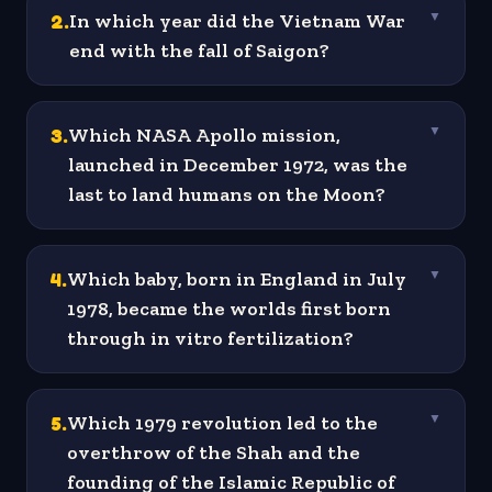
2
.
In which year did the Vietnam War
▼
end with the fall of Saigon?
3
.
Which NASA Apollo mission,
▼
launched in December 1972, was the
last to land humans on the Moon?
4
.
Which baby, born in England in July
▼
1978, became the worlds first born
through in vitro fertilization?
5
.
Which 1979 revolution led to the
▼
overthrow of the Shah and the
founding of the Islamic Republic of