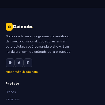
Quizado
.
Q
Noites de trivia e programas de auditório
de nível profissional. Jogadores entram
pelo celular, você comanda o show. Sem
hardware, sem downloads para o público.
support@quizado.com
Produto
Precos
Recursos