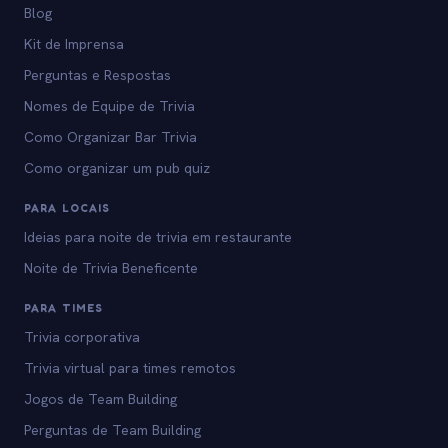
Blog
Kit de Imprensa
Perguntas e Respostas
Nomes de Equipe de Trivia
Como Organizar Bar Trivia
Como organizar um pub quiz
PARA LOCAIS
Ideias para noite de trivia em restaurante
Noite de Trivia Beneficente
PARA TIMES
Trivia corporativa
Trivia virtual para times remotos
Jogos de Team Building
Perguntas de Team Building