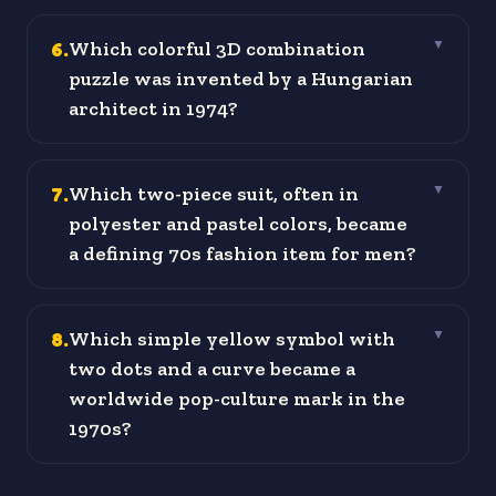
6
.
Which colorful 3D combination
▼
puzzle was invented by a Hungarian
architect in 1974?
7
.
Which two-piece suit, often in
▼
polyester and pastel colors, became
a defining 70s fashion item for men?
8
.
Which simple yellow symbol with
▼
two dots and a curve became a
worldwide pop-culture mark in the
1970s?