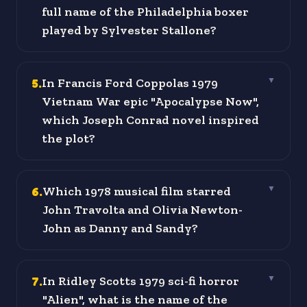
full name of the Philadelphia boxer
played by Sylvester Stallone?
5
.
In Francis Ford Coppolas 1979
▼
Vietnam War epic "Apocalypse Now",
which Joseph Conrad novel inspired
the plot?
6
.
Which 1978 musical film starred
▼
John Travolta and Olivia Newton-
John as Danny and Sandy?
7
.
In Ridley Scotts 1979 sci-fi horror
▼
"Alien", what is the name of the