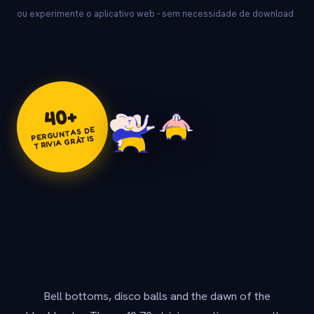
ou experimente o aplicativo web - sem necessidade de download
+
40
PERGUNTAS DE
TRIVIA GRÁTIS
Bell bottoms, disco balls and the dawn of the