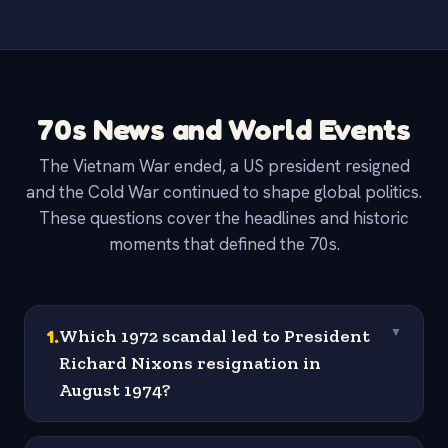
70s News and World Events
The Vietnam War ended, a US president resigned
and the Cold War continued to shape global politics.
These questions cover the headlines and historic
moments that defined the 70s.
1
.
Which 1972 scandal led to President
▼
Richard Nixons resignation in
August 1974?