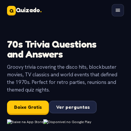
Quizado
.
Q
70s Trivia Questions
and Answers
Groovy trivia covering the disco hits, blockbuster
movies, TV classics and world events that defined
the 1970s. Perfect for retro parties, reunions and
themed quiz nights.
Baixe Gratis
Ver perguntas