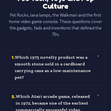
Culture
Pet Rocks, lava lamps, the Walkman and the first
home video game console. These questions cover
the gadgets, fads and inventions that defined the
70s.
1
.
Which 1975 novelty product was a
▼
smooth stone sold in a cardboard
carrying case as a low-maintenance
pet?
2
.
Which Atari arcade game, released
▼
in 1972, became one of the earliest
commercially successful video