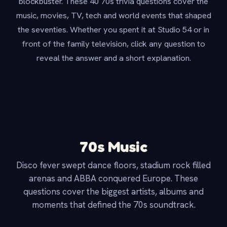
blockbuster. These 40 70s trivia questions cover the
music, movies, TV, tech and world events that shaped
the seventies. Whether you spent it at Studio 54 or in
front of the family television, click any question to
reveal the answer and a short explanation.
70s Music
Disco fever swept dance floors, stadium rock filled
arenas and ABBA conquered Europe. These
questions cover the biggest artists, albums and
moments that defined the 70s soundtrack.