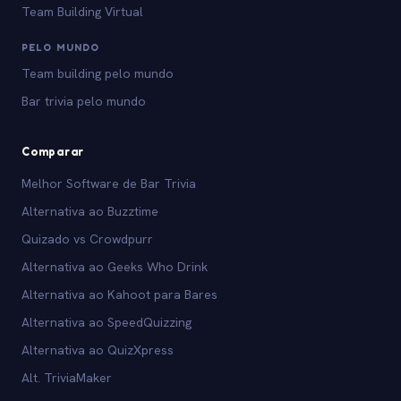
Team Building Virtual
PELO MUNDO
Team building pelo mundo
Bar trivia pelo mundo
Comparar
Melhor Software de Bar Trivia
Alternativa ao Buzztime
Quizado vs Crowdpurr
Alternativa ao Geeks Who Drink
Alternativa ao Kahoot para Bares
Alternativa ao SpeedQuizzing
Alternativa ao QuizXpress
Alt. TriviaMaker