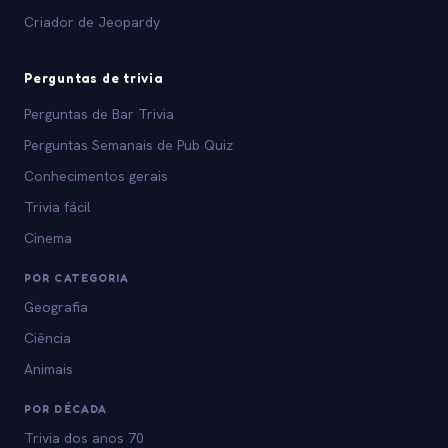
Criador de Jeopardy
Perguntas de trivia
Perguntas de Bar Trivia
Perguntas Semanais de Pub Quiz
Conhecimentos gerais
Trivia fácil
Cinema
POR CATEGORIA
Geografia
Ciência
Animais
POR DÉCADA
Trivia dos anos 70