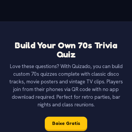
Build Your Own 70s Trivia
Quiz
Love these questions? With Quizado, you can build
custom 70s quizzes complete with classic disco
tracks, movie posters and vintage TV clips. Players
join from their phones via QR code with no app
download required. Perfect for retro parties, bar
nights and class reunions.
Baixe Gratis