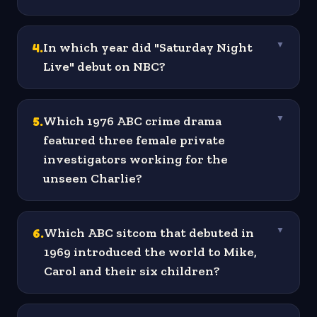
4
.
In which year did "Saturday Night
▼
Live" debut on NBC?
5
.
Which 1976 ABC crime drama
▼
featured three female private
investigators working for the
unseen Charlie?
6
.
Which ABC sitcom that debuted in
▼
1969 introduced the world to Mike,
Carol and their six children?