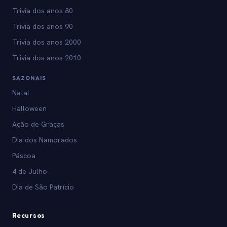
Trivia dos anos 80
Trivia dos anos 90
Trivia dos anos 2000
Trivia dos anos 2010
SAZONAIS
Natal
Halloween
Ação de Graças
Dia dos Namorados
Páscoa
4 de Julho
Dia de São Patrício
Recursos