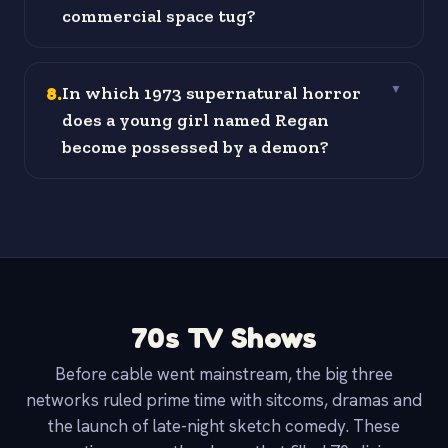
commercial space tug?
8
.
In which 1973 supernatural horror
▼
does a young girl named Regan
become possessed by a demon?
70s TV Shows
Before cable went mainstream, the big three
networks ruled prime time with sitcoms, dramas and
the launch of late-night sketch comedy. These