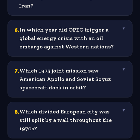
Iran?
6
.
In which year did OPEC trigger a
▼
global energy crisis with an oil
embargo against Western nations?
7
.
Which 1975 joint mission saw
▼
American Apollo and Soviet Soyuz
spacecraft dock in orbit?
8
.
Which divided European city was
▼
still split by a wall throughout the
1970s?