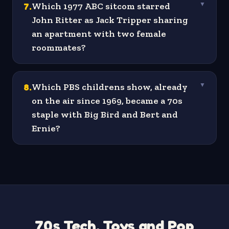
7
.
Which 1977 ABC sitcom starred
▼
John Ritter as Jack Tripper sharing
an apartment with two female
roommates?
8
.
Which PBS childrens show, already
▼
on the air since 1969, became a 70s
staple with Big Bird and Bert and
Ernie?
70s Tech, Toys and Pop