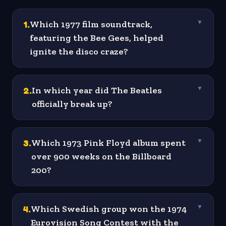
1
.
Which 1977 film soundtrack,
▼
featuring the Bee Gees, helped
ignite the disco craze?
2
.
In which year did The Beatles
▼
officially break up?
3
.
Which 1973 Pink Floyd album spent
▼
over 900 weeks on the Billboard
200?
4
.
Which Swedish group won the 1974
▼
Eurovision Song Contest with the