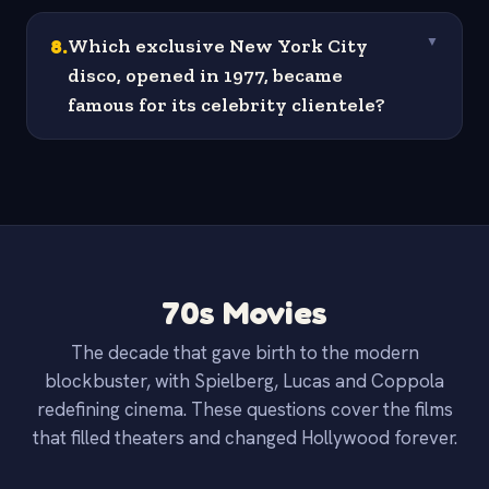
8
.
Which exclusive New York City
▼
disco, opened in 1977, became
famous for its celebrity clientele?
70s Movies
The decade that gave birth to the modern
blockbuster, with Spielberg, Lucas and Coppola
redefining cinema. These questions cover the films
that filled theaters and changed Hollywood forever.