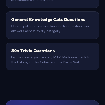
General Knowledge Quiz Questions
Classic pub-quiz general knowledge questions and
answers across every category.
80s Trivia Questions
Eighties nostalgia covering MTV, Madonna, Back to
the Future, Rubiks Cubes and the Berlin Wall.