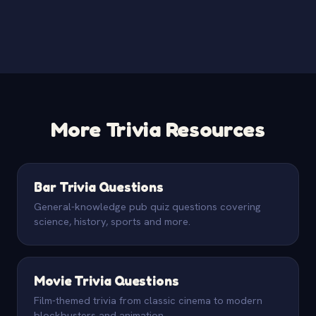
More Trivia Resources
Bar Trivia Questions
General-knowledge pub quiz questions covering
science, history, sports and more.
Movie Trivia Questions
Film-themed trivia from classic cinema to modern
blockbusters and animation.