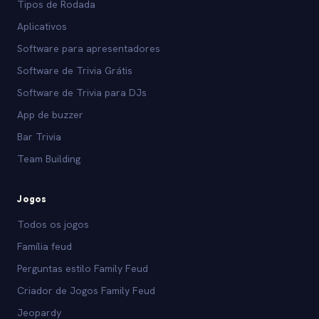
Tipos de Rodada
Aplicativos
Software para apresentadores
Software de Trivia Grátis
Software de Trivia para DJs
App de buzzer
Bar Trivia
Team Building
Jogos
Todos os jogos
Família feud
Perguntas estilo Family Feud
Criador de Jogos Family Feud
Jeopardy