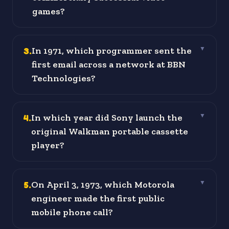
games?
3
.
In 1971, which programmer sent the
▼
first email across a network at BBN
Technologies?
4
.
In which year did Sony launch the
▼
original Walkman portable cassette
player?
5
.
On April 3, 1973, which Motorola
▼
engineer made the first public
mobile phone call?