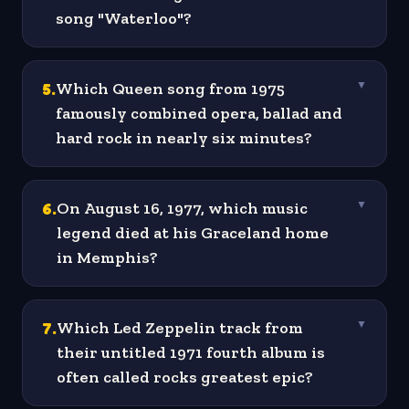
song "Waterloo"?
5
.
Which Queen song from 1975
▼
famously combined opera, ballad and
hard rock in nearly six minutes?
6
.
On August 16, 1977, which music
▼
legend died at his Graceland home
in Memphis?
7
.
Which Led Zeppelin track from
▼
their untitled 1971 fourth album is
often called rocks greatest epic?