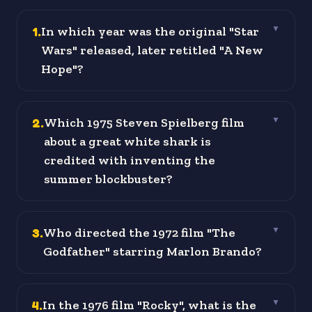
1
.
In which year was the original "Star
▼
Wars" released, later retitled "A New
Hope"?
2
.
Which 1975 Steven Spielberg film
▼
about a great white shark is
credited with inventing the
summer blockbuster?
3
.
Who directed the 1972 film "The
▼
Godfather" starring Marlon Brando?
4
.
In the 1976 film "Rocky", what is the
▼