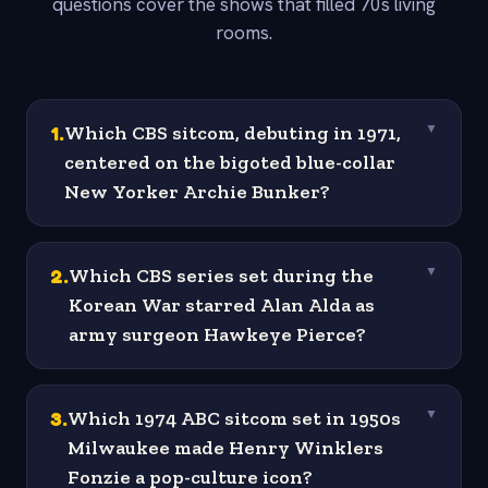
questions cover the shows that filled 70s living
rooms.
1
.
Which CBS sitcom, debuting in 1971,
▼
centered on the bigoted blue-collar
New Yorker Archie Bunker?
2
.
Which CBS series set during the
▼
Korean War starred Alan Alda as
army surgeon Hawkeye Pierce?
3
.
Which 1974 ABC sitcom set in 1950s
▼
Milwaukee made Henry Winklers
Fonzie a pop-culture icon?