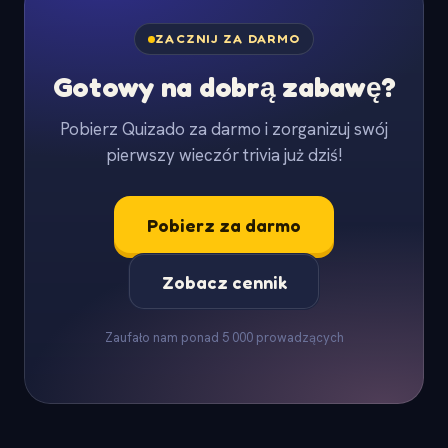
ZACZNIJ ZA DARMO
Gotowy na dobrą zabawę?
Pobierz Quizado za darmo i zorganizuj swój
pierwszy wieczór trivia już dziś!
Pobierz za darmo
Zobacz cennik
Zaufało nam ponad 5 000 prowadzących