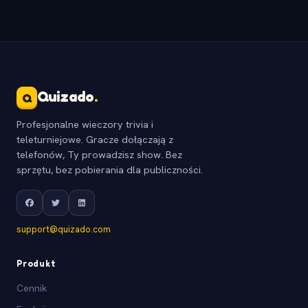
Quizado
.
Q
Profesjonalne wieczory trivia i
teleturniejowe. Gracze dołączają z
telefonów, Ty prowadzisz show. Bez
sprzętu, bez pobierania dla publiczności.
support@quizado.com
Produkt
Cennik