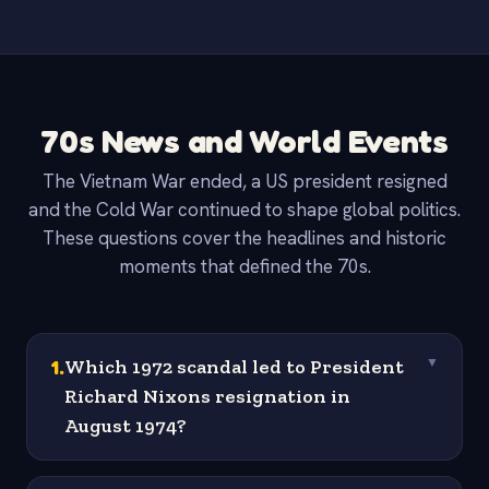
70s News and World Events
The Vietnam War ended, a US president resigned
and the Cold War continued to shape global politics.
These questions cover the headlines and historic
moments that defined the 70s.
1
.
Which 1972 scandal led to President
▼
Richard Nixons resignation in
August 1974?