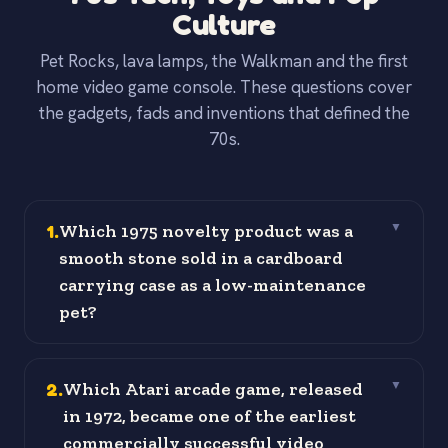
Culture
Pet Rocks, lava lamps, the Walkman and the first
home video game console. These questions cover
the gadgets, fads and inventions that defined the
70s.
1
.
Which 1975 novelty product was a
▼
smooth stone sold in a cardboard
carrying case as a low-maintenance
pet?
2
.
Which Atari arcade game, released
▼
in 1972, became one of the earliest
commercially successful video