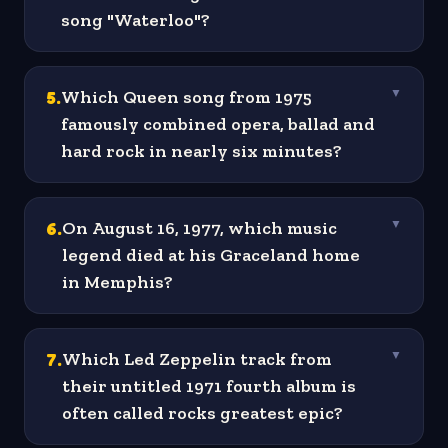
song "Waterloo"?
5
.
Which Queen song from 1975
▼
famously combined opera, ballad and
hard rock in nearly six minutes?
6
.
On August 16, 1977, which music
▼
legend died at his Graceland home
in Memphis?
7
.
Which Led Zeppelin track from
▼
their untitled 1971 fourth album is
often called rocks greatest epic?