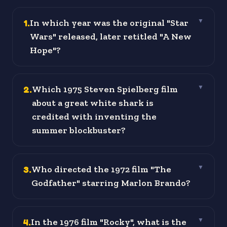
1
.
In which year was the original "Star
▼
Wars" released, later retitled "A New
Hope"?
2
.
Which 1975 Steven Spielberg film
▼
about a great white shark is
credited with inventing the
summer blockbuster?
3
.
Who directed the 1972 film "The
▼
Godfather" starring Marlon Brando?
4
.
In the 1976 film "Rocky", what is the
▼