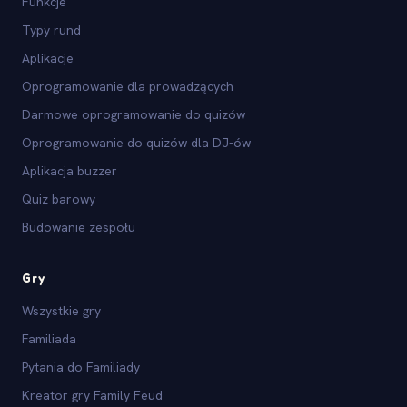
Funkcje
Typy rund
Aplikacje
Oprogramowanie dla prowadzących
Darmowe oprogramowanie do quizów
Oprogramowanie do quizów dla DJ-ów
Aplikacja buzzer
Quiz barowy
Budowanie zespołu
Gry
Wszystkie gry
Familiada
Pytania do Familiady
Kreator gry Family Feud