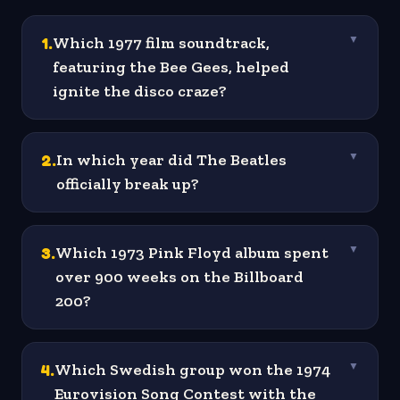
1
.
Which 1977 film soundtrack,
▼
featuring the Bee Gees, helped
ignite the disco craze?
2
.
In which year did The Beatles
▼
officially break up?
3
.
Which 1973 Pink Floyd album spent
▼
over 900 weeks on the Billboard
200?
4
.
Which Swedish group won the 1974
▼
Eurovision Song Contest with the