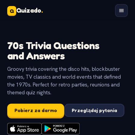
Quizado
.
Q
70s Trivia Questions
and Answers
Groovy trivia covering the disco hits, blockbuster
movies, TV classics and world events that defined
the 1970s. Perfect for retro parties, reunions and
themed quiz nights.
Pobierz za darmo
Przeglądaj pytania