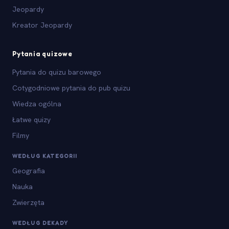
Jeopardy
Kreator Jeopardy
Pytania quizowe
Pytania do quizu barowego
Cotygodniowe pytania do pub quizu
Wiedza ogólna
Łatwe quizy
Filmy
WEDŁUG KATEGORII
Geografia
Nauka
Zwierzęta
WEDŁUG DEKADY