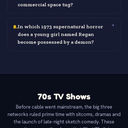
commercial space tug?
8
.
In which 1973 supernatural horror
▼
does a young girl named Regan
become possessed by a demon?
70s TV Shows
Before cable went mainstream, the big three
networks ruled prime time with sitcoms, dramas and
the launch of late-night sketch comedy. These