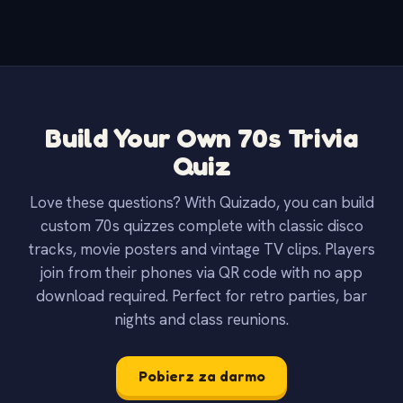
Build Your Own 70s Trivia
Quiz
Love these questions? With Quizado, you can build
custom 70s quizzes complete with classic disco
tracks, movie posters and vintage TV clips. Players
join from their phones via QR code with no app
download required. Perfect for retro parties, bar
nights and class reunions.
Pobierz za darmo