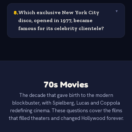
8
.
Which exclusive New York City
▼
disco, opened in 1977, became
famous for its celebrity clientele?
70s Movies
The decade that gave birth to the modern
blockbuster, with Spielberg, Lucas and Coppola
redefining cinema. These questions cover the films
that filled theaters and changed Hollywood forever.