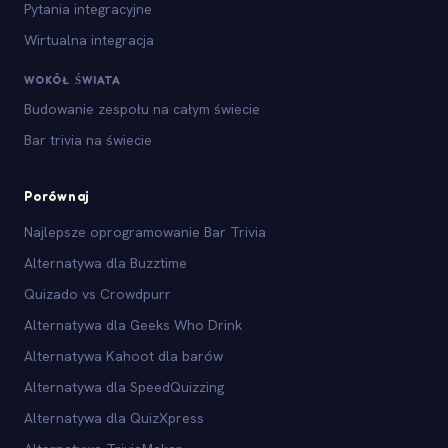
Pytania integracyjne
Wirtualna integracja
WOKÓŁ ŚWIATA
Budowanie zespołu na całym świecie
Bar trivia na świecie
Porównaj
Najlepsze oprogramowanie Bar Trivia
Alternatywa dla Buzztime
Quizado vs Crowdpurr
Alternatywa dla Geeks Who Drink
Alternatywa Kahoot dla barów
Alternatywa dla SpeedQuizzing
Alternatywa dla QuizXpress