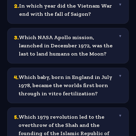
2
.
In which year did the Vietnam War
▼
end with the fall of Saigon?
3
.
Which NASA Apollo mission,
▼
launched in December 1972, was the
last to land humans on the Moon?
4
.
Which baby, born in England in July
▼
1978, became the worlds first born
through in vitro fertilization?
5
.
Which 1979 revolution led to the
▼
overthrow of the Shah and the
founding of the Islamic Republic of