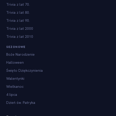
Trivia z lat 70.
Trivia z lat 80.
Trivia z lat 90.
Trivia z lat 2000
Trivia z lat 2010
SEZONOWE
Boże Narodzenie
Halloween
Święto Dziękczynienia
Walentynki
Wielkanoc
4 lipca
Dzień św. Patryka