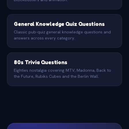
General Knowledge Quiz Questions
Classic pub-quiz general knowledge questions and
answers across every category.
80s Trivia Questions
Eighties nostalgia covering MTV, Madonna, Back to
the Future, Rubiks Cubes and the Berlin Wall.