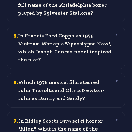
full name of the Philadelphia boxer
played by Sylvester Stallone?
5
.
In Francis Ford Coppolas 1979
▼
Vietnam War epic "Apocalypse Now",
which Joseph Conrad novel inspired
the plot?
6
.
Which 1978 musical film starred
▼
John Travolta and Olivia Newton-
John as Danny and Sandy?
7
.
In Ridley Scotts 1979 sci-fi horror
▼
"Alien", what is the name of the