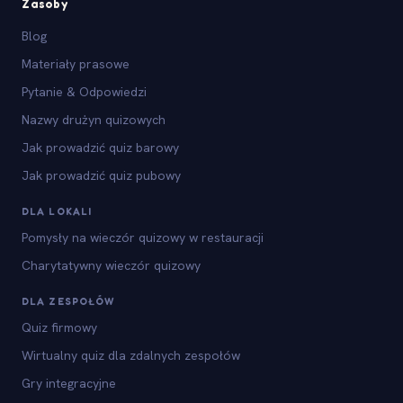
Zasoby
Blog
Materiały prasowe
Pytanie & Odpowiedzi
Nazwy drużyn quizowych
Jak prowadzić quiz barowy
Jak prowadzić quiz pubowy
DLA LOKALI
Pomysły na wieczór quizowy w restauracji
Charytatywny wieczór quizowy
DLA ZESPOŁÓW
Quiz firmowy
Wirtualny quiz dla zdalnych zespołów
Gry integracyjne