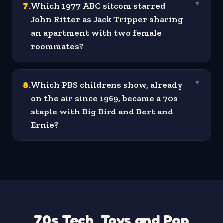
7
.
Which 1977 ABC sitcom starred
▼
John Ritter as Jack Tripper sharing
an apartment with two female
roommates?
8
.
Which PBS childrens show, already
▼
on the air since 1969, became a 70s
staple with Big Bird and Bert and
Ernie?
70s Tech, Toys and Pop