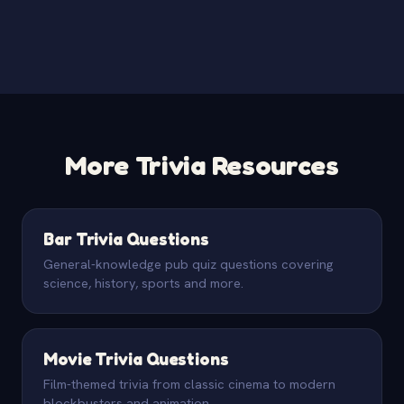
More Trivia Resources
Bar Trivia Questions
General-knowledge pub quiz questions covering
science, history, sports and more.
Movie Trivia Questions
Film-themed trivia from classic cinema to modern
blockbusters and animation.