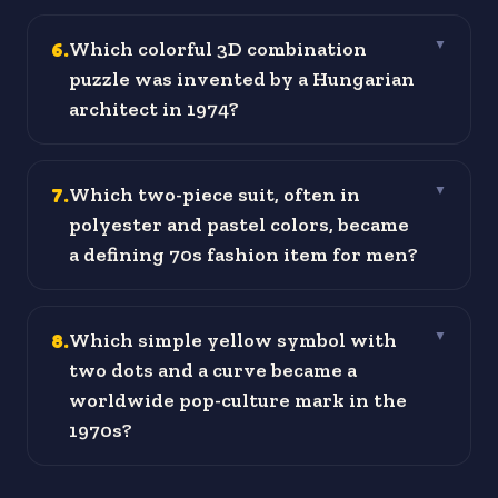
6
.
Which colorful 3D combination
▼
puzzle was invented by a Hungarian
architect in 1974?
7
.
Which two-piece suit, often in
▼
polyester and pastel colors, became
a defining 70s fashion item for men?
8
.
Which simple yellow symbol with
▼
two dots and a curve became a
worldwide pop-culture mark in the
1970s?