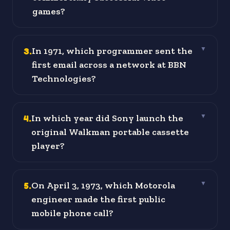
games?
3
.
In 1971, which programmer sent the
▼
first email across a network at BBN
Technologies?
4
.
In which year did Sony launch the
▼
original Walkman portable cassette
player?
5
.
On April 3, 1973, which Motorola
▼
engineer made the first public
mobile phone call?