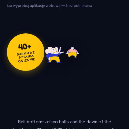
lub wypróbuj aplikację webową — bez pobierania
+
40
DARMOWE
PYTANIA
QUIZOWE
Bell bottoms, disco balls and the dawn of the