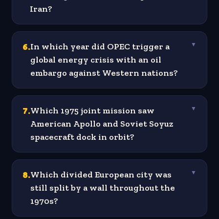
Iran?
6
.
In which year did OPEC trigger a
▼
global energy crisis with an oil
embargo against Western nations?
7
.
Which 1975 joint mission saw
▼
American Apollo and Soviet Soyuz
spacecraft dock in orbit?
8
.
Which divided European city was
▼
still split by a wall throughout the
1970s?