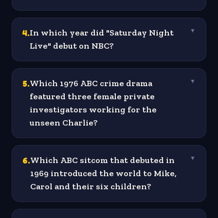
4
.
In which year did "Saturday Night
▼
Live" debut on NBC?
5
.
Which 1976 ABC crime drama
▼
featured three female private
investigators working for the
unseen Charlie?
6
.
Which ABC sitcom that debuted in
▼
1969 introduced the world to Mike,
Carol and their six children?