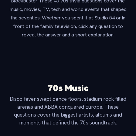
blockbuster. These 40 70s trivia questions cover the
music, movies, TV, tech and world events that shaped
the seventies. Whether you spent it at Studio 54 or in
front of the family television, click any question to
reveal the answer and a short explanation.
70s Music
Disco fever swept dance floors, stadium rock filled
arenas and ABBA conquered Europe. These
questions cover the biggest artists, albums and
moments that defined the 70s soundtrack.