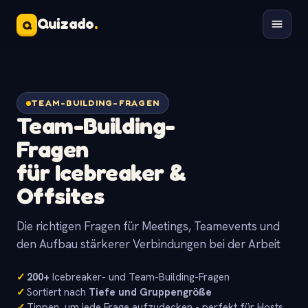
Quizado
.
Q
TEAM-BUILDING-FRAGEN
Team-Building-
Fragen
für Icebreaker &
Offsites
Die richtigen Fragen für Meetings, Teamevents und
den Aufbau stärkerer Verbindungen bei der Arbeit
✓
200+
Icebreaker- und Team-Building-Fragen
✓
Sortiert nach
Tiefe und Gruppengröße
✓
Tippen, um jede Frage aufzudecken - perfekt für Hosts