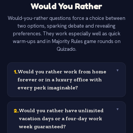
Would You Rather
Would-you-rather questions force a choice between
two options, sparking debate and revealing
preferences. They work especially well as quick
warm-ups and in Majority Rules game rounds on
Quizado.
1
.
Would you rather work from home
▼
forever or in a luxury office with
every perk imaginable?
2
.
Would you rather have unlimited
▼
vacation days or a four-day work
week guaranteed?