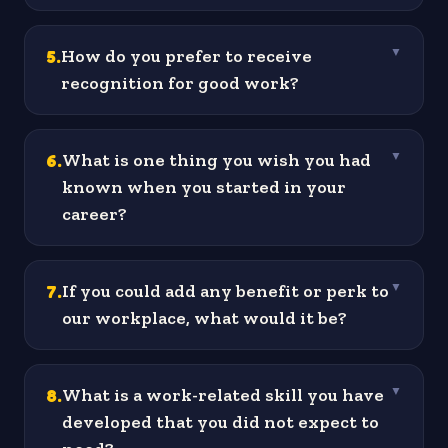
5
.
How do you prefer to receive
▼
recognition for good work?
6
.
What is one thing you wish you had
▼
known when you started in your
career?
7
.
If you could add any benefit or perk to
▼
our workplace, what would it be?
8
.
What is a work-related skill you have
▼
developed that you did not expect to