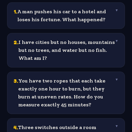
1
.
A man pushes his car to a hotel and
▼
loses his fortune. What happened?
2
.
I have cities but no houses, mountains
▼
but no trees, and water but no fish.
What am I?
3
.
You have two ropes that each take
▼
exactly one hour to burn, but they
burn at uneven rates. How do you
measure exactly 45 minutes?
4
.
Three switches outside a room
▼