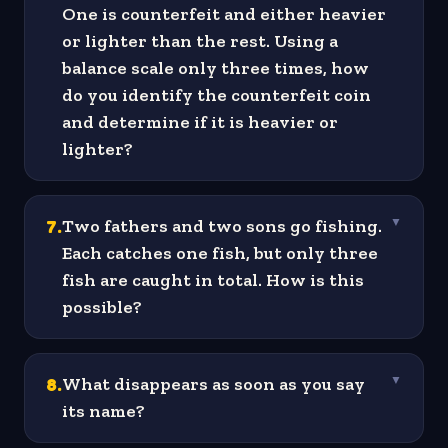
One is counterfeit and either heavier
or lighter than the rest. Using a
balance scale only three times, how
do you identify the counterfeit coin
and determine if it is heavier or
lighter?
7
.
Two fathers and two sons go fishing.
▼
Each catches one fish, but only three
fish are caught in total. How is this
possible?
8
.
What disappears as soon as you say
▼
its name?