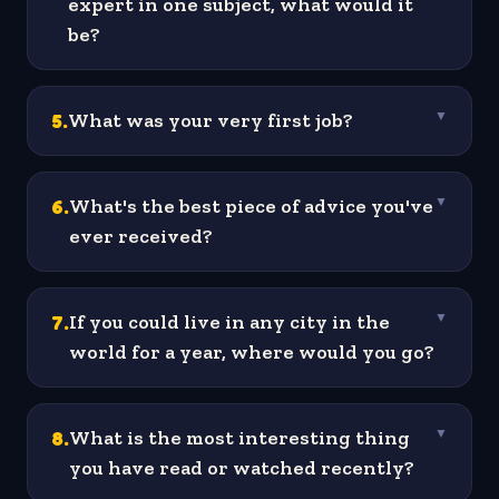
expert in one subject, what would it
be?
5
.
What was your very first job?
▼
6
.
What's the best piece of advice you've
▼
ever received?
7
.
If you could live in any city in the
▼
world for a year, where would you go?
8
.
What is the most interesting thing
▼
you have read or watched recently?