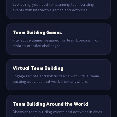
Everything you need for planning team building
events with interactive games and activities.
Team Building Games
Interactive games designed for team bonding, from
trivia to creative challenges.
Virtual Team Building
Engage remote and hybrid teams with virtual team
building activities that work from anywhere.
Team Building Around the World
Discover team building events and activities in cities