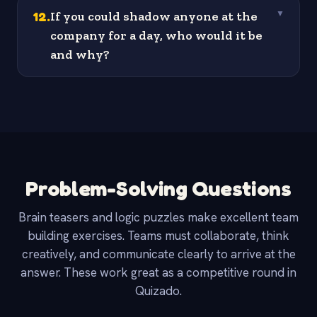
12
.
If you could shadow anyone at the
▼
company for a day, who would it be
and why?
Problem-Solving Questions
Brain teasers and logic puzzles make excellent team
building exercises. Teams must collaborate, think
creatively, and communicate clearly to arrive at the
answer. These work great as a competitive round in
Quizado.