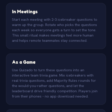
In Meetings
Start each meeting with 2-3 icebreaker questions to
warm up the group. Rotate who picks the questions
each week so everyone gets a turn to set the tone.
This small ritual makes meetings feel more human
and helps remote teammates stay connected.
As a Game
Use Quizado to turn these questions into an
interactive team trivia game. Mix icebreakers with
real trivia questions, add Majority Rules rounds for
the would-you-rather questions, and let the
leaderboard drive friendly competition. Players join
from their phones - no app download needed.