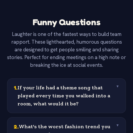
Funny Questions
Laughter is one of the fastest ways to build team
rapport. These lighthearted, humorous questions
are designed to get people smiling and sharing
stories. Perfect for ending meetings on a high note or
breaking the ice at social events.
1
.
If your life had a theme song that
▼
played every time you walked into a
room, what would it be?
2
.
What's the worst fashion trend you
▼