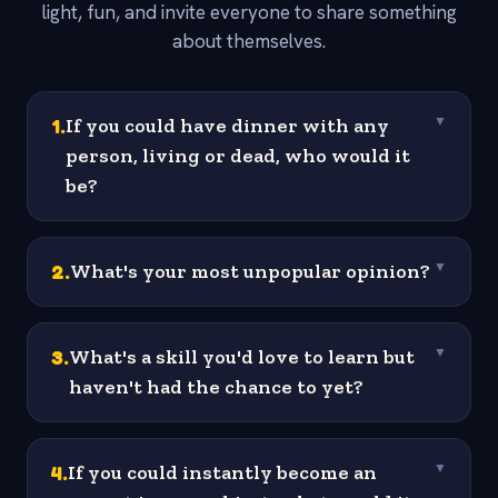
light, fun, and invite everyone to share something
about themselves.
1
.
If you could have dinner with any
▼
person, living or dead, who would it
be?
2
.
What's your most unpopular opinion?
▼
3
.
What's a skill you'd love to learn but
▼
haven't had the chance to yet?
4
.
If you could instantly become an
▼