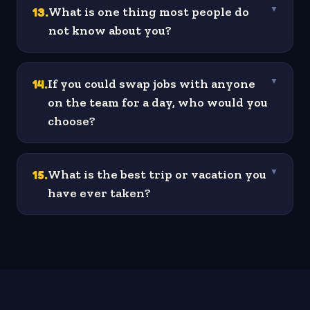
13
.
What is one thing most people do
▼
not know about you?
14
.
If you could swap jobs with anyone
▼
on the team for a day, who would you
choose?
15
.
What is the best trip or vacation you
▼
have ever taken?