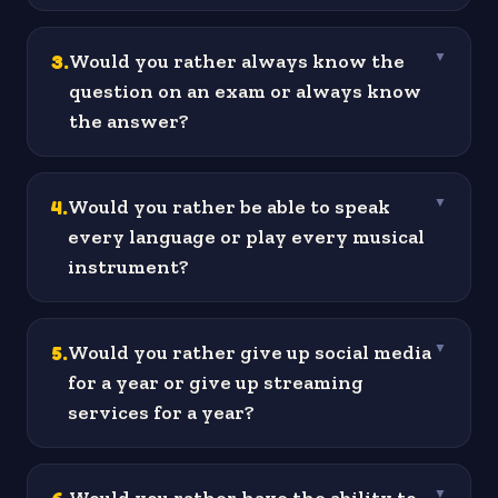
3
.
Would you rather always know the
▼
question on an exam or always know
the answer?
4
.
Would you rather be able to speak
▼
every language or play every musical
instrument?
5
.
Would you rather give up social media
▼
for a year or give up streaming
services for a year?
▼