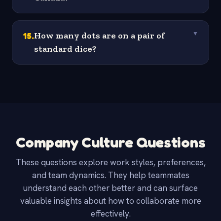
15
.
How many dots are on a pair of
▼
standard dice?
Company Culture Questions
These questions explore work styles, preferences,
and team dynamics. They help teammates
understand each other better and can surface
valuable insights about how to collaborate more
effectively.