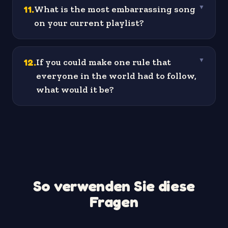
11
.
What is the most embarrassing song
▼
on your current playlist?
12
.
If you could make one rule that
▼
everyone in the world had to follow,
what would it be?
So verwenden Sie diese
Fragen