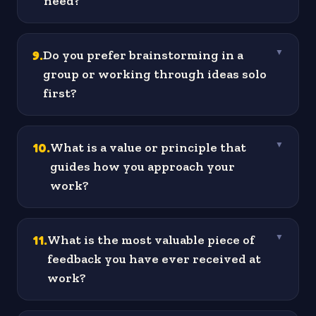
need?
9
.
Do you prefer brainstorming in a
▼
group or working through ideas solo
first?
10
.
What is a value or principle that
▼
guides how you approach your
work?
11
.
What is the most valuable piece of
▼
feedback you have ever received at
work?