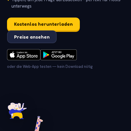
unterwegs
Kostenlos herunterladen
Preise ansehen
oder die Web-App testen — kein Download nötig