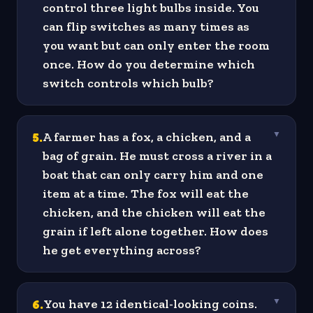
control three light bulbs inside. You
can flip switches as many times as
you want but can only enter the room
once. How do you determine which
switch controls which bulb?
5
.
A farmer has a fox, a chicken, and a
▼
bag of grain. He must cross a river in a
boat that can only carry him and one
item at a time. The fox will eat the
chicken, and the chicken will eat the
grain if left alone together. How does
he get everything across?
6
.
You have 12 identical-looking coins.
▼