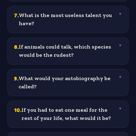
7
.
What is the most useless talent you
▼
have?
8
.
If animals could talk, which species
▼
would be the rudest?
9
.
What would your autobiography be
▼
called?
10
.
If you had to eat one meal for the
▼
rest of your life, what would it be?