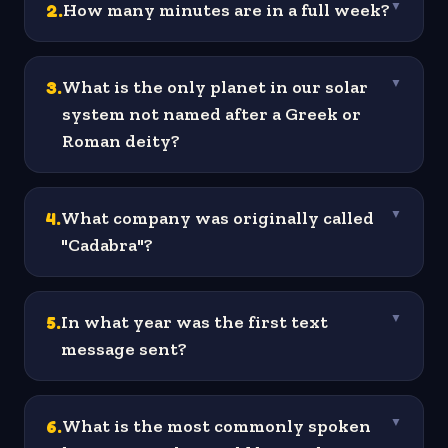
2
.
How many minutes are in a full week?
▼
3
.
What is the only planet in our solar
▼
system not named after a Greek or
Roman deity?
4
.
What company was originally called
▼
"Cadabra"?
5
.
In what year was the first text
▼
message sent?
6
.
What is the most commonly spoken
▼