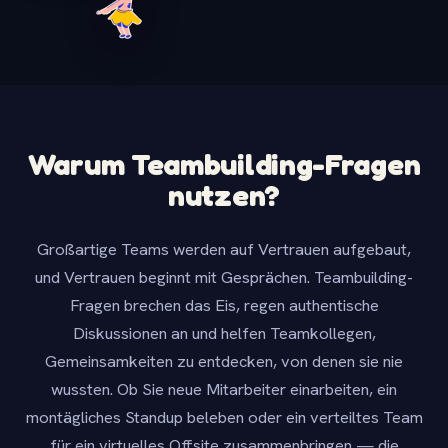
Warum Teambuilding-Fragen
nutzen?
Großartige Teams werden auf Vertrauen aufgebaut,
und Vertrauen beginnt mit Gesprächen. Teambuilding-
Fragen brechen das Eis, regen authentische
Diskussionen an und helfen Teamkollegen,
Gemeinsamkeiten zu entdecken, von denen sie nie
wussten. Ob Sie neue Mitarbeiter einarbeiten, ein
montägliches Standup beleben oder ein verteiltes Team
für ein virtuelles Offsite zusammenbringen — die