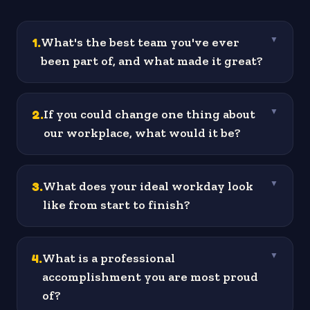
1
.
What's the best team you've ever
▼
been part of, and what made it great?
2
.
If you could change one thing about
▼
our workplace, what would it be?
3
.
What does your ideal workday look
▼
like from start to finish?
4
.
What is a professional
▼
accomplishment you are most proud
of?