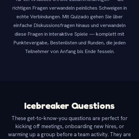
richtigen Fragen verwandeln peinliches Schweigen in
echte Verbindungen. Mit Quizado gehen Sie über
einfache Diskussionsfragen hinaus und verwandeln
diese Fragen in interaktive Spiele — komplett mit
Punktevergabe, Bestenlisten und Runden, die jeden
Teilnehmer von Anfang bis Ende fesseln.
Icebreaker Questions
These get-to-know-you questions are perfect for
kicking off meetings, onboarding new hires, or
warming up a group before a team activity. They are