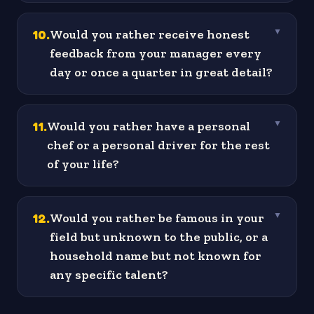
10
.
Would you rather receive honest
▼
feedback from your manager every
day or once a quarter in great detail?
11
.
Would you rather have a personal
▼
chef or a personal driver for the rest
of your life?
12
.
Would you rather be famous in your
▼
field but unknown to the public, or a
household name but not known for
any specific talent?