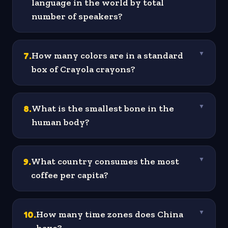
language in the world by total
number of speakers?
7
.
How many colors are in a standard
▼
box of Crayola crayons?
8
.
What is the smallest bone in the
▼
human body?
9
.
What country consumes the most
▼
coffee per capita?
10
.
How many time zones does China
▼