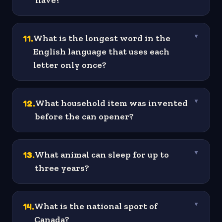
have?
11
.
What is the longest word in the
▼
English language that uses each
letter only once?
12
.
What household item was invented
▼
before the can opener?
13
.
What animal can sleep for up to
▼
three years?
14
.
What is the national sport of
▼
Canada?