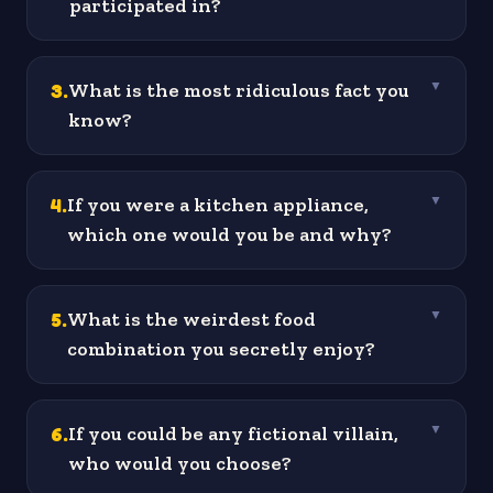
participated in?
3
.
What is the most ridiculous fact you
▼
know?
4
.
If you were a kitchen appliance,
▼
which one would you be and why?
5
.
What is the weirdest food
▼
combination you secretly enjoy?
6
.
If you could be any fictional villain,
▼
who would you choose?