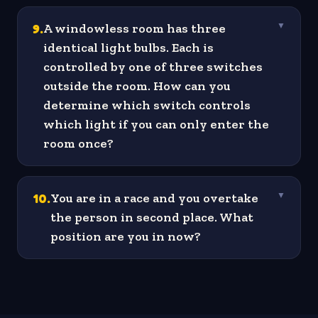
9
.
A windowless room has three
▼
identical light bulbs. Each is
controlled by one of three switches
outside the room. How can you
determine which switch controls
which light if you can only enter the
room once?
10
.
You are in a race and you overtake
▼
the person in second place. What
position are you in now?