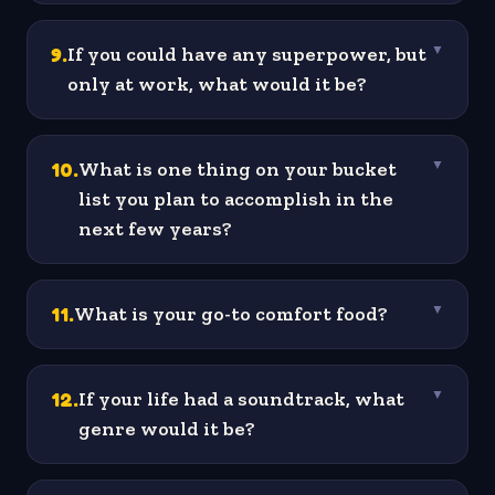
9
.
If you could have any superpower, but
▼
only at work, what would it be?
10
.
What is one thing on your bucket
▼
list you plan to accomplish in the
next few years?
11
.
What is your go-to comfort food?
▼
12
.
If your life had a soundtrack, what
▼
genre would it be?