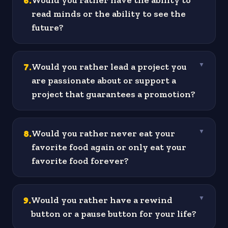
6
.
Would you rather have the ability to
read minds or the ability to see the
future?
7
.
Would you rather lead a project you
▼
are passionate about or support a
project that guarantees a promotion?
8
.
Would you rather never eat your
▼
favorite food again or only eat your
favorite food forever?
9
.
Would you rather have a rewind
▼
button or a pause button for your life?