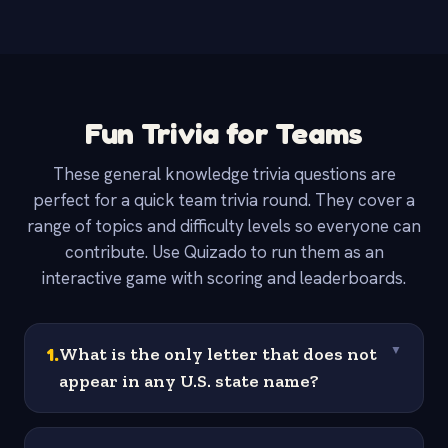
Fun Trivia for Teams
These general knowledge trivia questions are
perfect for a quick team trivia round. They cover a
range of topics and difficulty levels so everyone can
contribute. Use Quizado to run them as an
interactive game with scoring and leaderboards.
1
.
What is the only letter that does not
▼
appear in any U.S. state name?