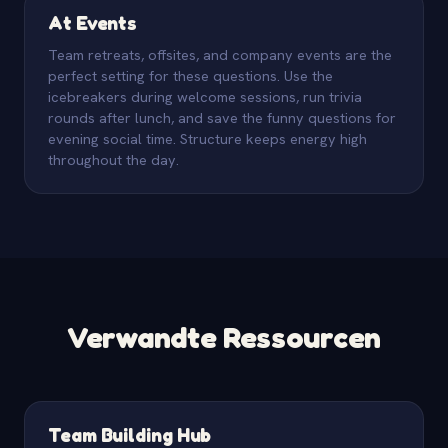
At Events
Team retreats, offsites, and company events are the
perfect setting for these questions. Use the
icebreakers during welcome sessions, run trivia
rounds after lunch, and save the funny questions for
evening social time. Structure keeps energy high
throughout the day.
Verwandte Ressourcen
Team Building Hub