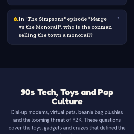
8
.
In "The Simpsons" episode "Marge
▼
vs the Monorail", who is the conman
selling the town a monorail?
90s Tech, Toys and Pop
Culture
Dial-up modems, virtual pets, beanie bag plushies
and the looming threat of Y2K. These questions
cover the toys, gadgets and crazes that defined the