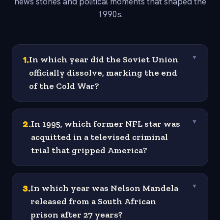
news stories and political moments that shaped the
1990s.
1
.
In which year did the Soviet Union
▼
officially dissolve, marking the end
of the Cold War?
2
.
In 1995, which former NFL star was
▼
acquitted in a televised criminal
trial that gripped America?
3
.
In which year was Nelson Mandela
▼
released from a South African
prison after 27 years?