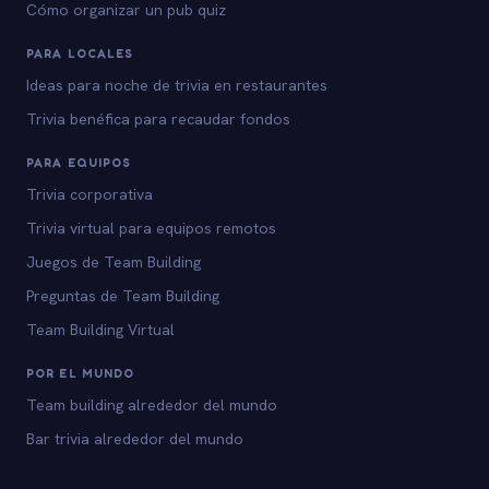
Cómo organizar un pub quiz
PARA LOCALES
Ideas para noche de trivia en restaurantes
Trivia benéfica para recaudar fondos
PARA EQUIPOS
Trivia corporativa
Trivia virtual para equipos remotos
Juegos de Team Building
Preguntas de Team Building
Team Building Virtual
POR EL MUNDO
Team building alrededor del mundo
Bar trivia alrededor del mundo