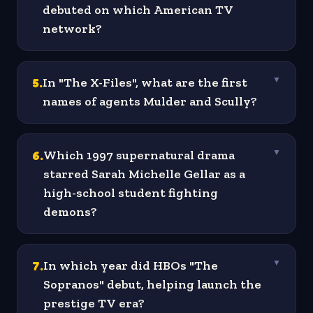
debuted on which American TV
network?
5
.
In "The X-Files", what are the first
▼
names of agents Mulder and Scully?
6
.
Which 1997 supernatural drama
▼
starred Sarah Michelle Gellar as a
high-school student fighting
demons?
7
.
In which year did HBOs "The
▼
Sopranos" debut, helping launch the
prestige TV era?