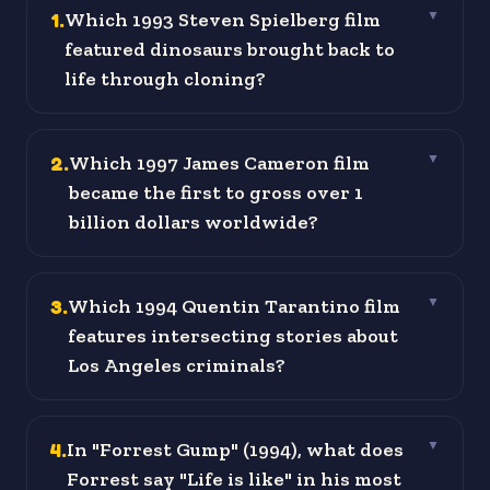
1
.
Which 1993 Steven Spielberg film
▼
featured dinosaurs brought back to
life through cloning?
2
.
Which 1997 James Cameron film
▼
became the first to gross over 1
billion dollars worldwide?
3
.
Which 1994 Quentin Tarantino film
▼
features intersecting stories about
Los Angeles criminals?
4
.
In "Forrest Gump" (1994), what does
▼
Forrest say "Life is like" in his most