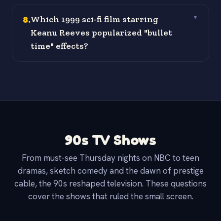
8
.
Which 1999 sci-fi film starring
▼
Keanu Reeves popularized "bullet
time" effects?
90s TV Shows
From must-see Thursday nights on NBC to teen
dramas, sketch comedy and the dawn of prestige
cable, the 90s reshaped television. These questions
cover the shows that ruled the small screen.