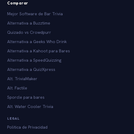
Comparar
Mejor Software de Bar Trivia
Alternativa a Buzztime
Quizado vs Crowdpurr
Alternativa a Geeks Who Drink
Alternativa a Kahoot para Bares
Alternativa a SpeedQuizzing
Alternativa a QuizXpress
Alt. TriviaMaker
Alt. Factile
Sporcle para bares
Alt. Water Cooler Trivia
LEGAL
Politica de Privacidad