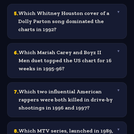
5
.
Which Whitney Houston cover of a
▼
Dolly Parton song dominated the
charts in 1992?
6
.
Which Mariah Carey and Boyz II
▼
Men duet topped the US chart for 16
weeks in 1995-96?
7
.
Which two influential American
▼
rappers were both killed in drive-by
shootings in 1996 and 1997?
8
.
Which MTV series, launched in 1989,
▼