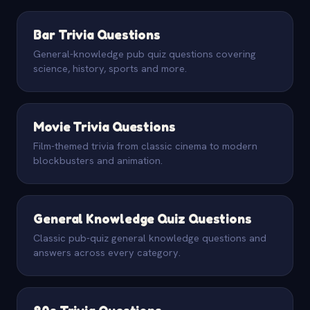
Bar Trivia Questions
General-knowledge pub quiz questions covering
science, history, sports and more.
Movie Trivia Questions
Film-themed trivia from classic cinema to modern
blockbusters and animation.
General Knowledge Quiz Questions
Classic pub-quiz general knowledge questions and
answers across every category.