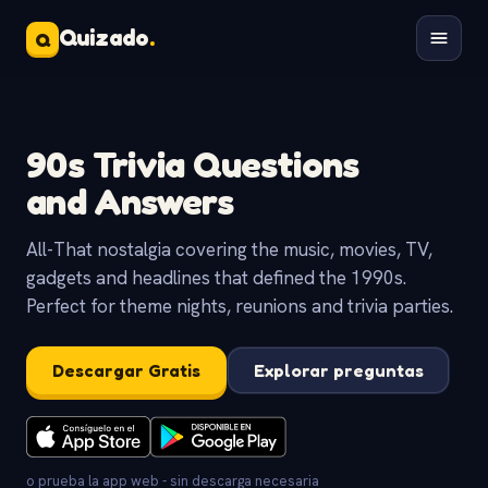
Quizado
.
Q
90s Trivia Questions
and Answers
All-That nostalgia covering the music, movies, TV,
gadgets and headlines that defined the 1990s.
Perfect for theme nights, reunions and trivia parties.
Descargar Gratis
Explorar preguntas
o prueba la app web - sin descarga necesaria