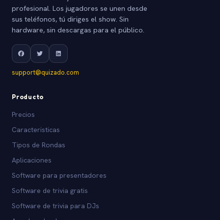
profesional. Los jugadores se unen desde
sus teléfonos, tú diriges el show. Sin
hardware, sin descargas para el público.
support@quizado.com
Producto
Precios
Caracteristicas
Tipos de Rondas
Aplicaciones
Software para presentadores
Software de trivia gratis
Software de trivia para DJs