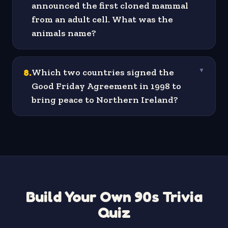
announced the first cloned mammal
from an adult cell. What was the
animals name?
8
.
Which two countries signed the
▼
Good Friday Agreement in 1998 to
bring peace to Northern Ireland?
Build Your Own 90s Trivia
Quiz