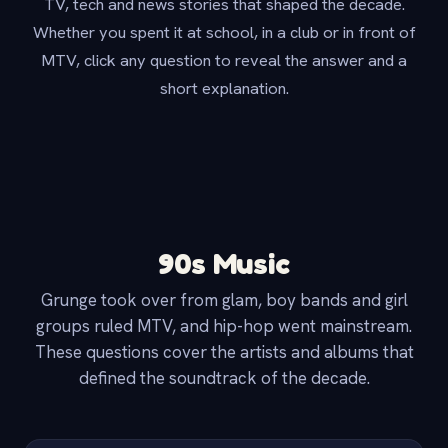
TV, tech and news stories that shaped the decade.
Whether you spent it at school, in a club or in front of
MTV, click any question to reveal the answer and a
short explanation.
90s Music
Grunge took over from glam, boy bands and girl
groups ruled MTV, and hip-hop went mainstream.
These questions cover the artists and albums that
defined the soundtrack of the decade.