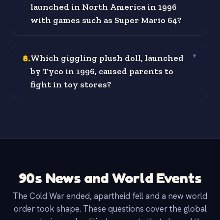
launched in North America in 1996
with games such as Super Mario 64?
8
.
Which giggling plush doll, launched
▼
by Tyco in 1996, caused parents to
fight in toy stores?
90s News and World Events
The Cold War ended, apartheid fell and a new world
order took shape. These questions cover the global