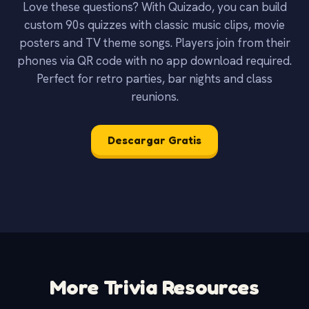
Love these questions? With Quizado, you can build
custom 90s quizzes with classic music clips, movie
posters and TV theme songs. Players join from their
phones via QR code with no app download required.
Perfect for retro parties, bar nights and class
reunions.
Descargar Gratis
More Trivia Resources