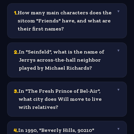
1
.
How many main characters does the
▼
sitcom "Friends" have, and what are
their first names?
2
.
In "Seinfeld", what is the name of
▼
Jerrys across-the-hall neighbor
played by Michael Richards?
3
.
In "The Fresh Prince of Bel-Air",
▼
what city does Will move to live
with relatives?
4
.
In 1990, "Beverly Hills, 90210"
▼