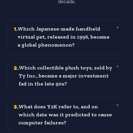
decade.
1
.
Which Japanese-made handheld
▼
virtual pet, released in 1996, became
a global phenomenon?
2
.
Which collectible plush toys, sold by
▼
Ty Inc., became a major investment
fad in the late 90s?
3
.
What does Y2K refer to, and on
▼
which date was it predicted to cause
computer failures?