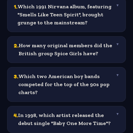
1
.
Which 1991 Nirvana album, featuring
▼
"Smells Like Teen Spirit", brought
grunge to the mainstream?
2
.
How many original members did the
▼
British group Spice Girls have?
3
.
Which two American boy bands
▼
competed for the top of the 90s pop
charts?
4
.
In 1998, which artist released the
▼
debut single "Baby One More Time"?