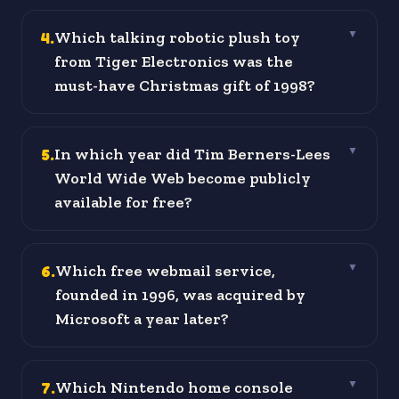
4
.
Which talking robotic plush toy
▼
from Tiger Electronics was the
must-have Christmas gift of 1998?
5
.
In which year did Tim Berners-Lees
▼
World Wide Web become publicly
available for free?
6
.
Which free webmail service,
▼
founded in 1996, was acquired by
Microsoft a year later?
7
.
Which Nintendo home console
▼