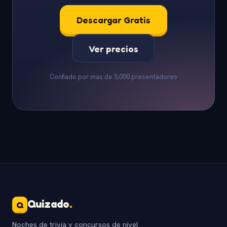
Descargar Gratis
Ver precios
Confiado por mas de 5,000 presentadores
Quizado
.
Q
Noches de trivia y concursos de nivel