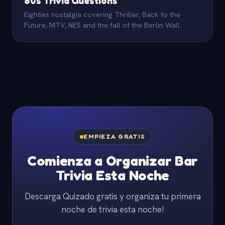
80s Trivia Questions
Eighties nostalgia covering Thriller, Back to the
Future, MTV, NES and the fall of the Berlin Wall.
EMPIEZA GRATIS
Comienza a Organizar Bar
Trivia Esta Noche
Descarga Quizado gratis y organiza tu primera
noche de trivia esta noche!