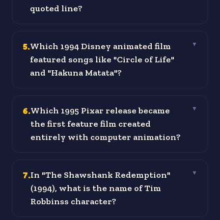
quoted line?
5
.
Which 1994 Disney animated film
▼
featured songs like "Circle of Life"
and "Hakuna Matata"?
6
.
Which 1995 Pixar release became
▼
the first feature film created
entirely with computer animation?
7
.
In "The Shawshank Redemption"
▼
(1994), what is the name of Tim
Robbinss character?