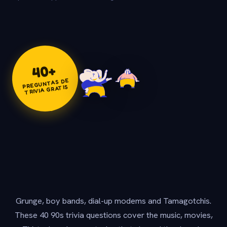
+
40
PREGUNTAS DE
TRIVIA GRATIS
Grunge, boy bands, dial-up modems and Tamagotchis.
These 40 90s trivia questions cover the music, movies,