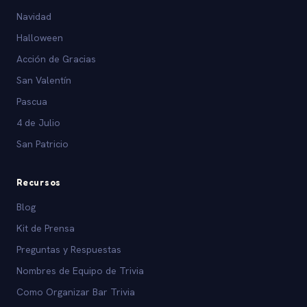
Navidad
Halloween
Acción de Gracias
San Valentín
Pascua
4 de Julio
San Patricio
Recursos
Blog
Kit de Prensa
Preguntas y Respuestas
Nombres de Equipo de Trivia
Como Organizar Bar Trivia