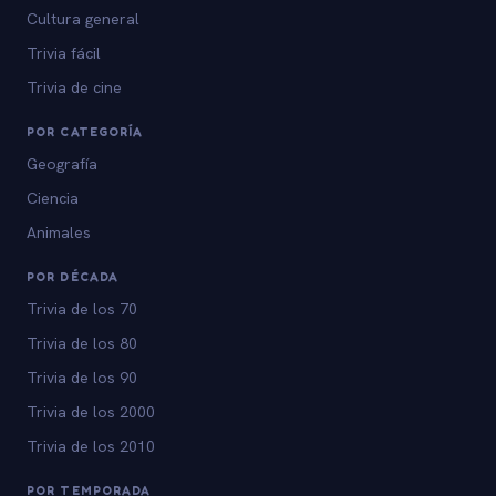
Cultura general
Trivia fácil
Trivia de cine
POR CATEGORÍA
Geografía
Ciencia
Animales
POR DÉCADA
Trivia de los 70
Trivia de los 80
Trivia de los 90
Trivia de los 2000
Trivia de los 2010
POR TEMPORADA