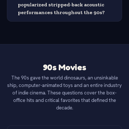
popularized stripped-back acoustic
performances throughout the 90s?
90s Movies
The 90s gave the world dinosaurs, an unsinkable
ship, computer-animated toys and an entire industry
of indie cinema. These questions cover the box-
office hits and critical favorites that defined the
decade.