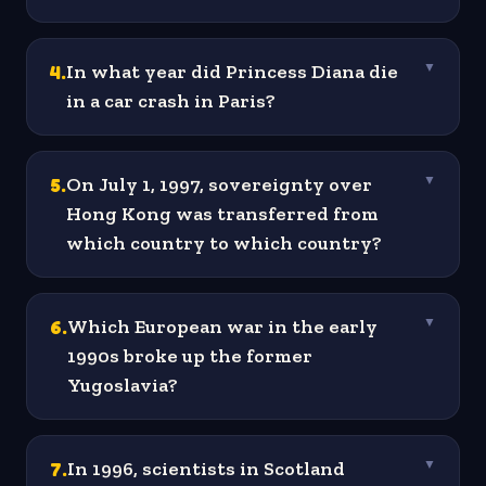
4
.
In what year did Princess Diana die
▼
in a car crash in Paris?
5
.
On July 1, 1997, sovereignty over
▼
Hong Kong was transferred from
which country to which country?
6
.
Which European war in the early
▼
1990s broke up the former
Yugoslavia?
7
.
In 1996, scientists in Scotland
▼