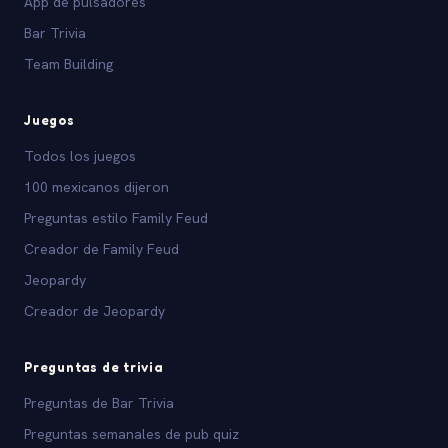
App de pulsadores
Bar Trivia
Team Building
Juegos
Todos los juegos
100 mexicanos dijeron
Preguntas estilo Family Feud
Creador de Family Feud
Jeopardy
Creador de Jeopardy
Preguntas de trivia
Preguntas de Bar Trivia
Preguntas semanales de pub quiz