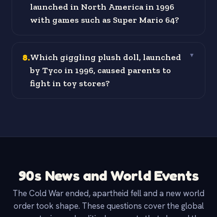
launched in North America in 1996
with games such as Super Mario 64?
8
.
Which giggling plush doll, launched
▼
by Tyco in 1996, caused parents to
fight in toy stores?
90s News and World Events
The Cold War ended, apartheid fell and a new world
order took shape. These questions cover the global