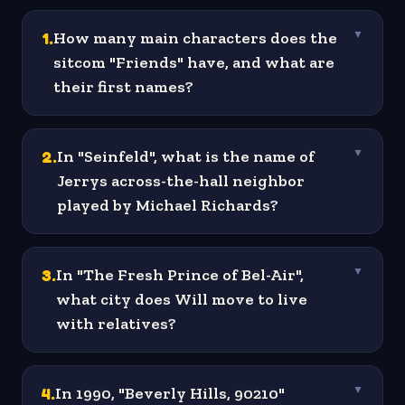
1
.
How many main characters does the
▼
sitcom "Friends" have, and what are
their first names?
2
.
In "Seinfeld", what is the name of
▼
Jerrys across-the-hall neighbor
played by Michael Richards?
3
.
In "The Fresh Prince of Bel-Air",
▼
what city does Will move to live
with relatives?
4
.
In 1990, "Beverly Hills, 90210"
▼