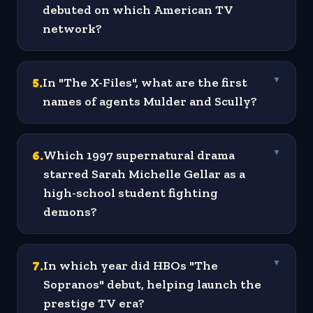
debuted on which American TV
network?
5
.
In "The X-Files", what are the first
▼
names of agents Mulder and Scully?
6
.
Which 1997 supernatural drama
▼
starred Sarah Michelle Gellar as a
high-school student fighting
demons?
7
.
In which year did HBOs "The
▼
Sopranos" debut, helping launch the
prestige TV era?