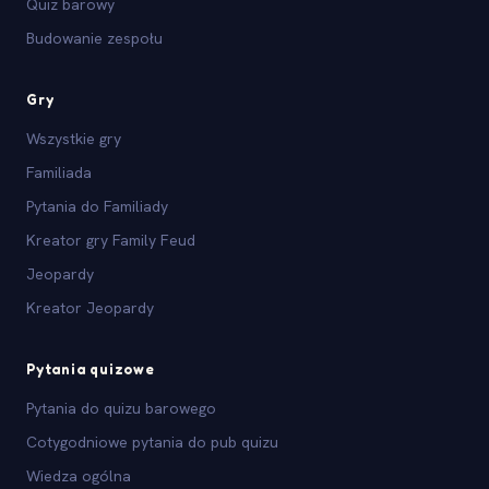
Quiz barowy
Budowanie zespołu
Gry
Wszystkie gry
Familiada
Pytania do Familiady
Kreator gry Family Feud
Jeopardy
Kreator Jeopardy
Pytania quizowe
Pytania do quizu barowego
Cotygodniowe pytania do pub quizu
Wiedza ogólna