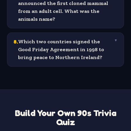
announced the first cloned mammal
from an adult cell. What was the
animals name?
8
.
Which two countries signed the
▼
Good Friday Agreement in 1998 to
bring peace to Northern Ireland?
Build Your Own 90s Trivia
Quiz