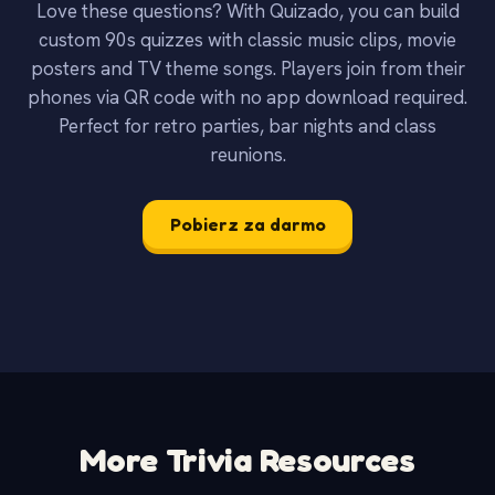
Love these questions? With Quizado, you can build
custom 90s quizzes with classic music clips, movie
posters and TV theme songs. Players join from their
phones via QR code with no app download required.
Perfect for retro parties, bar nights and class
reunions.
Pobierz za darmo
More Trivia Resources