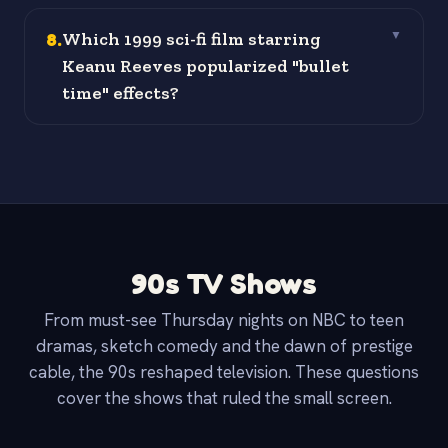
8
.
Which 1999 sci-fi film starring
▼
Keanu Reeves popularized "bullet
time" effects?
90s TV Shows
From must-see Thursday nights on NBC to teen
dramas, sketch comedy and the dawn of prestige
cable, the 90s reshaped television. These questions
cover the shows that ruled the small screen.