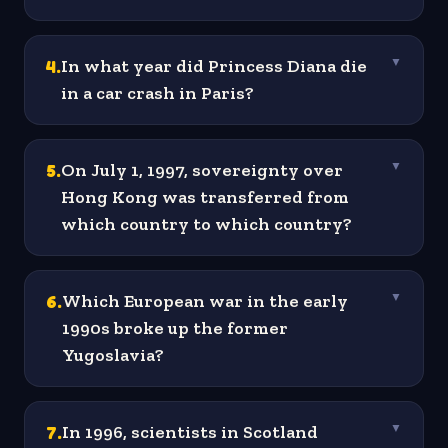
4
.
In what year did Princess Diana die
▼
in a car crash in Paris?
5
.
On July 1, 1997, sovereignty over
▼
Hong Kong was transferred from
which country to which country?
6
.
Which European war in the early
▼
1990s broke up the former
Yugoslavia?
7
.
In 1996, scientists in Scotland
▼