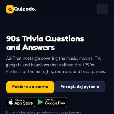
Quizado
.
Q
90s Trivia Questions
and Answers
All-That nostalgia covering the music, movies, TV,
gadgets and headlines that defined the 1990s.
Perfect for theme nights, reunions and trivia parties.
Pobierz za darmo
Przeglądaj pytania
lub wypróbuj aplikację webową — bez pobierania