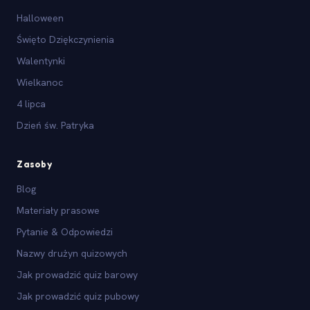
Halloween
Święto Dziękczynienia
Walentynki
Wielkanoc
4 lipca
Dzień św. Patryka
Zasoby
Blog
Materiały prasowe
Pytanie & Odpowiedzi
Nazwy drużyn quizowych
Jak prowadzić quiz barowy
Jak prowadzić quiz pubowy