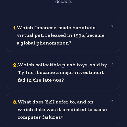
decade.
1
.
Which Japanese-made handheld
▼
virtual pet, released in 1996, became
a global phenomenon?
2
.
Which collectible plush toys, sold by
▼
Ty Inc., became a major investment
fad in the late 90s?
3
.
What does Y2K refer to, and on
▼
which date was it predicted to cause
computer failures?