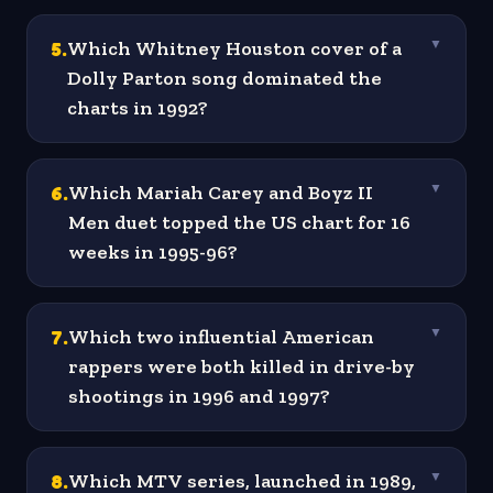
5
.
Which Whitney Houston cover of a
▼
Dolly Parton song dominated the
charts in 1992?
6
.
Which Mariah Carey and Boyz II
▼
Men duet topped the US chart for 16
weeks in 1995-96?
7
.
Which two influential American
▼
rappers were both killed in drive-by
shootings in 1996 and 1997?
8
.
Which MTV series, launched in 1989,
▼