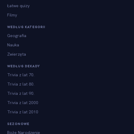
Łatwe quizy
Filmy
WEDŁUG KATEGORII
Geografia
Nauka
Zwierzęta
WEDŁUG DEKADY
Trivia z lat 70.
Trivia z lat 80.
Trivia z lat 90.
Trivia z lat 2000
Trivia z lat 2010
SEZONOWE
Boże Narodzenie