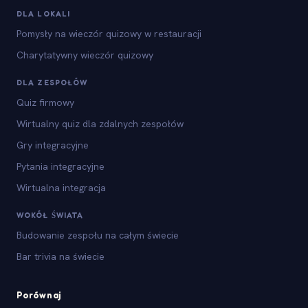
DLA LOKALI
Pomysły na wieczór quizowy w restauracji
Charytatywny wieczór quizowy
DLA ZESPOŁÓW
Quiz firmowy
Wirtualny quiz dla zdalnych zespołów
Gry integracyjne
Pytania integracyjne
Wirtualna integracja
WOKÓŁ ŚWIATA
Budowanie zespołu na całym świecie
Bar trivia na świecie
Porównaj