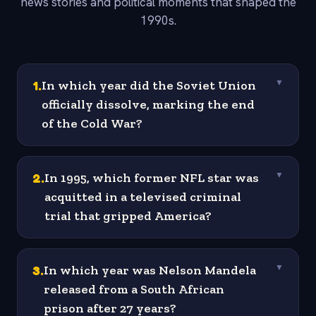
news stories and political moments that shaped the
1990s.
1
.
In which year did the Soviet Union
▼
officially dissolve, marking the end
of the Cold War?
2
.
In 1995, which former NFL star was
▼
acquitted in a televised criminal
trial that gripped America?
3
.
In which year was Nelson Mandela
▼
released from a South African
prison after 27 years?