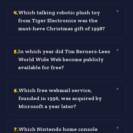
4
.
Which talking robotic plush toy
▼
from Tiger Electronics was the
must-have Christmas gift of 1998?
5
.
In which year did Tim Berners-Lees
▼
World Wide Web become publicly
available for free?
6
.
Which free webmail service,
▼
founded in 1996, was acquired by
Microsoft a year later?
7
.
Which Nintendo home console
▼