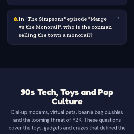
8
.
In "The Simpsons" episode "Marge
▼
vs the Monorail", who is the conman
selling the town a monorail?
90s Tech, Toys and Pop
Culture
Dial-up modems, virtual pets, beanie bag plushies
and the looming threat of Y2K. These questions
cover the toys, gadgets and crazes that defined the