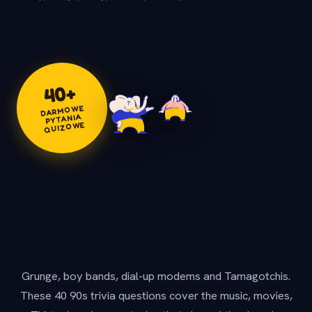
+
40
DARMOWE
PYTANIA
QUIZOWE
Grunge, boy bands, dial-up modems and Tamagotchis.
These 40 90s trivia questions cover the music, movies,