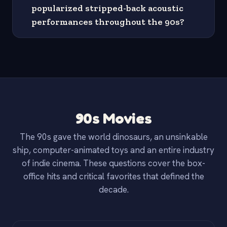
popularized stripped-back acoustic
performances throughout the 90s?
90s Movies
The 90s gave the world dinosaurs, an unsinkable
ship, computer-animated toys and an entire industry
of indie cinema. These questions cover the box-
office hits and critical favorites that defined the
decade.