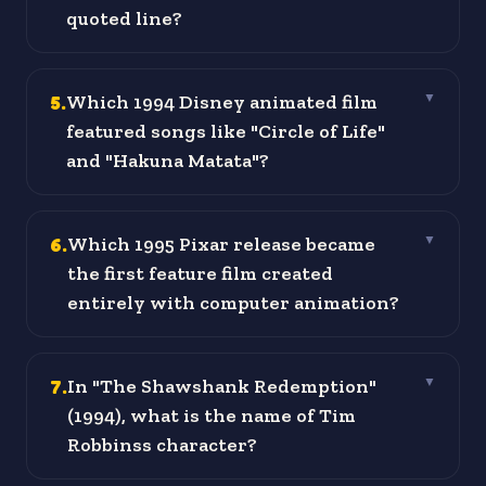
quoted line?
5
.
Which 1994 Disney animated film
▼
featured songs like "Circle of Life"
and "Hakuna Matata"?
6
.
Which 1995 Pixar release became
▼
the first feature film created
entirely with computer animation?
7
.
In "The Shawshank Redemption"
▼
(1994), what is the name of Tim
Robbinss character?