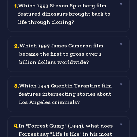
1
.
Which 1993 Steven Spielberg film
▼
featured dinosaurs brought back to
life through cloning?
2
.
Which 1997 James Cameron film
▼
became the first to gross over 1
billion dollars worldwide?
3
.
Which 1994 Quentin Tarantino film
▼
features intersecting stories about
Los Angeles criminals?
4
.
In "Forrest Gump" (1994), what does
▼
Forrest say "Life is like" in his most