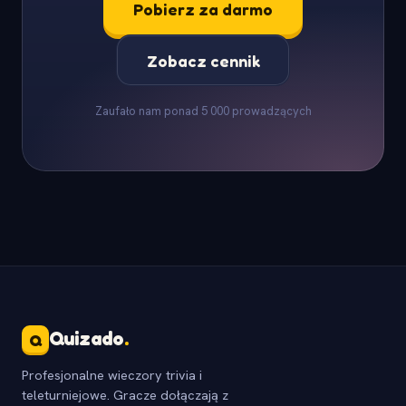
Pobierz za darmo
Zobacz cennik
Zaufało nam ponad 5 000 prowadzących
Quizado
.
Q
Profesjonalne wieczory trivia i
teleturniejowe. Gracze dołączają z