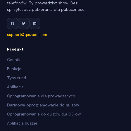
telefonów, Ty prowadzisz show. Bez
sprzętu, bez pobierania dla publiczności.
support@quizado.com
Produkt
Cennik
Funkcje
Typy rund
Aplikacje
Oprogramowanie dla prowadzących
Darmowe oprogramowanie do quizów
Oprogramowanie do quizów dla DJ-ów
Aplikacja buzzer