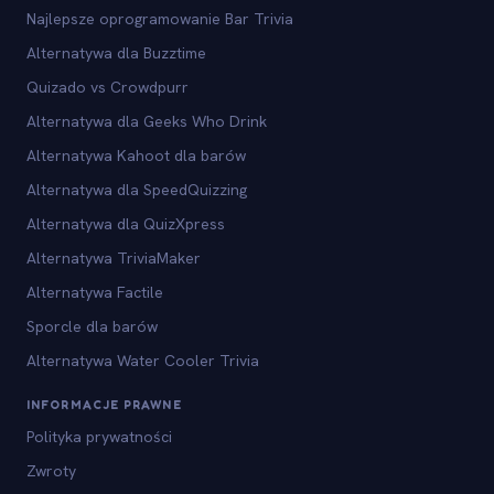
Najlepsze oprogramowanie Bar Trivia
Alternatywa dla Buzztime
Quizado vs Crowdpurr
Alternatywa dla Geeks Who Drink
Alternatywa Kahoot dla barów
Alternatywa dla SpeedQuizzing
Alternatywa dla QuizXpress
Alternatywa TriviaMaker
Alternatywa Factile
Sporcle dla barów
Alternatywa Water Cooler Trivia
INFORMACJE PRAWNE
Polityka prywatności
Zwroty