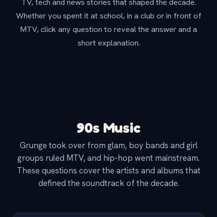
TV, tech and news stories that shaped the decade.
Whether you spent it at school, in a club or in front of
MTV, click any question to reveal the answer and a
short explanation.
90s Music
Grunge took over from glam, boy bands and girl
groups ruled MTV, and hip-hop went mainstream.
These questions cover the artists and albums that
defined the soundtrack of the decade.