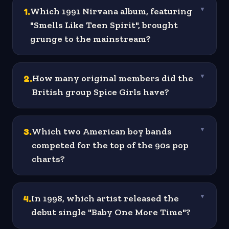
1
.
Which 1991 Nirvana album, featuring
▼
"Smells Like Teen Spirit", brought
grunge to the mainstream?
2
.
How many original members did the
▼
British group Spice Girls have?
3
.
Which two American boy bands
▼
competed for the top of the 90s pop
charts?
4
.
In 1998, which artist released the
▼
debut single "Baby One More Time"?