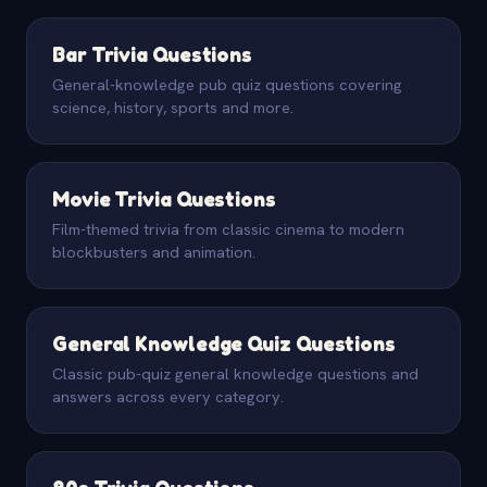
Bar Trivia Questions
General-knowledge pub quiz questions covering
science, history, sports and more.
Movie Trivia Questions
Film-themed trivia from classic cinema to modern
blockbusters and animation.
General Knowledge Quiz Questions
Classic pub-quiz general knowledge questions and
answers across every category.