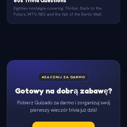
80s Trivia Questions
Eighties nostalgia covering Thriller, Back to the
Future, MTV, NES and the fall of the Berlin Wall.
ZACZNIJ ZA DARMO
Gotowy na dobrą zabawę?
Pobierz Quizado za darmo i zorganizuj swój
pierwszy wieczór trivia już dziś!