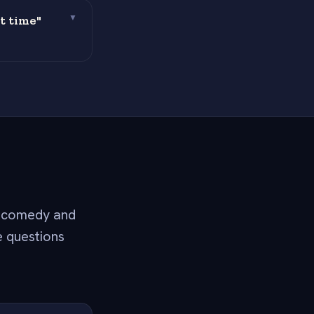
t time"
▼
h comedy and
e questions