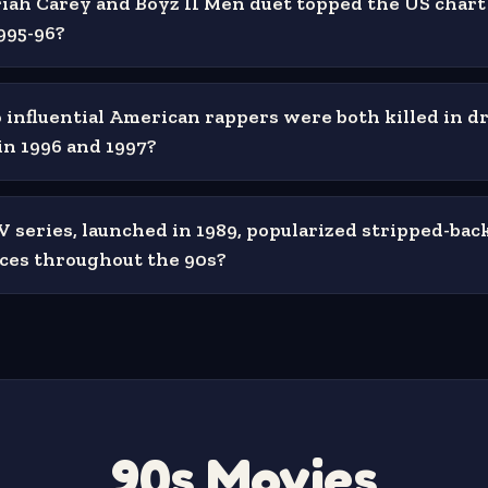
ah Carey and Boyz II Men duet topped the US chart 
995-96?
influential American rappers were both killed in d
in 1996 and 1997?
series, launched in 1989, popularized stripped-back
ces throughout the 90s?
90s Movies