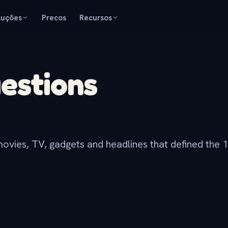
luções
Precos
Recursos
uestions
movies, TV, gadgets and headlines that defined the 1