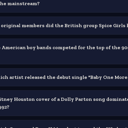
the mainstream?
riginal members did the British group Spice Girls
American boy bands competed for the top of the 90
hich artist released the debut single "Baby One Mor
ney Houston cover of a Dolly Parton song dominat
992?