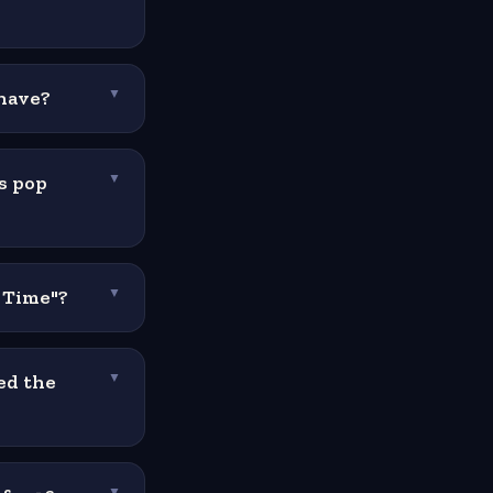
 have?
▼
s pop
▼
e Time"?
▼
ed the
▼
▼