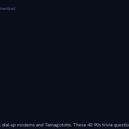
 download
 dial-up modems and Tamagotchis. These 40 90s trivia questio