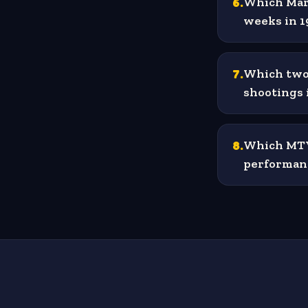
6
.
Which Mari
weeks in 1
7
.
Which two 
shootings 
8
.
Which MTV 
performan