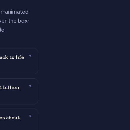
er-animated
ver the box-
de.
ck to life
▼
 billion
▼
es about
▼