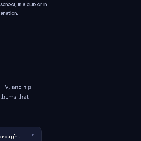
hool, in a club or in
anation.
TV, and hip-
albums that
 brought
▼