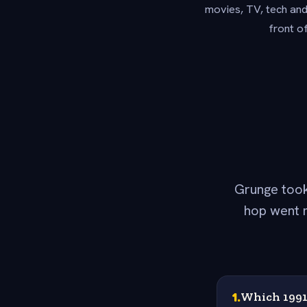
movies, TV, tech and
front o
Grunge took
hop went m
1
.
Which 1991 