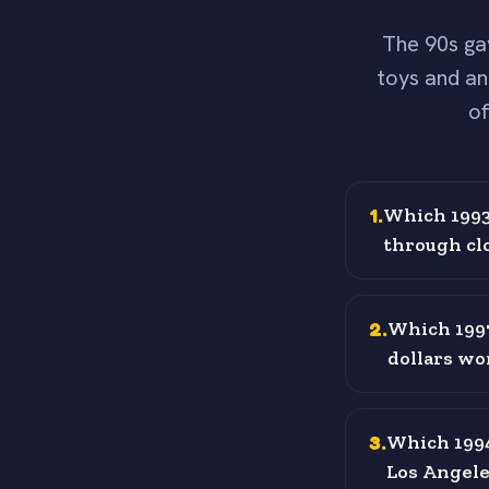
The 90s ga
toys and an
of
1
.
Which 1993 
through cl
2
.
Which 1997
dollars w
3
.
Which 1994
Los Angele