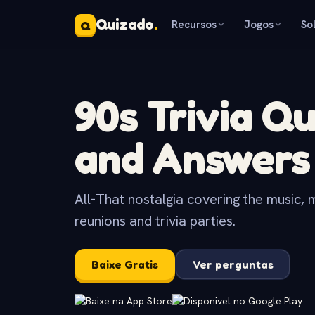
Quizado
.
Recursos
Jogos
So
Q
90s Trivia Q
and Answers
All-That nostalgia covering the music, 
reunions and trivia parties.
Baixe Gratis
Ver perguntas