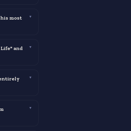
 his most
▼
 Life" and
▼
entirely
▼
im
▼