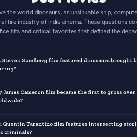
ve the world dinosaurs, an unsinkable ship, comput
 entire industry of indie cinema. These questions co
fice hits and critical favorites that defined the deca
Steven Spielberg film featured dinosaurs brought ba
oning?
 James Cameron film became the first to gross over 1
orldwide?
 Quentin Tarantino film features intersecting stori
s criminals?