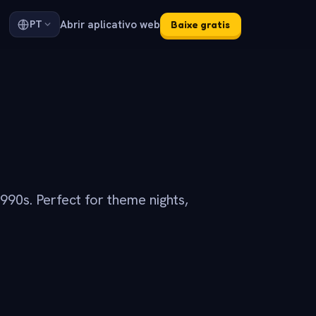
Abrir aplicativo web
PT
Baixe gratis
990s. Perfect for theme nights,