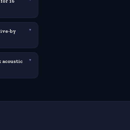
for 16
rive-by
▼
 acoustic
▼