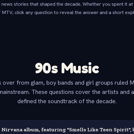
 news stories that shaped the decade. Whether you spent it at sc
f MTV, click any question to reveal the answer and a short expl
90s Music
 over from glam, boy bands and girl groups ruled M
ainstream. These questions cover the artists and 
defined the soundtrack of the decade.
Nirvana album, featuring "Smells Like Teen Spirit",