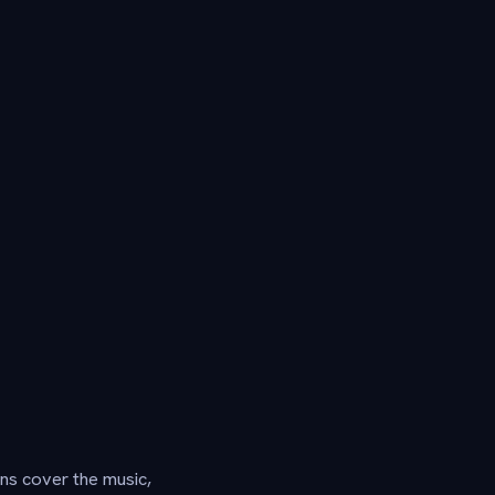
ns cover the music,