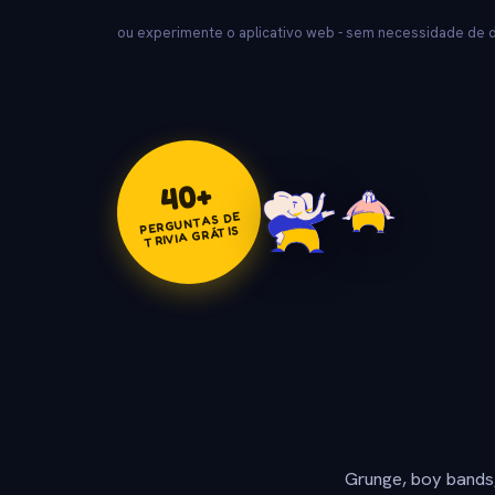
ou experimente o aplicativo web - sem necessidade de
+
40
PERGUNTAS DE
TRIVIA GRÁTIS
Grunge, boy bands,