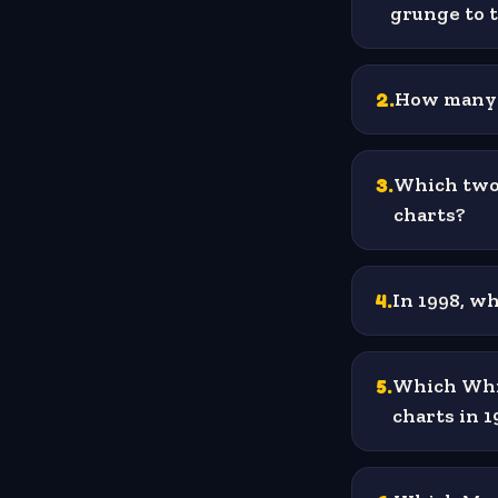
grunge to 
2
.
How many o
3
.
Which two 
charts?
4
.
In 1998, w
5
.
Which Whit
charts in 1