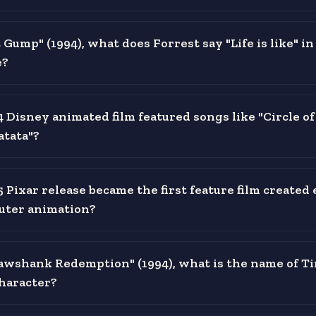
 Gump" (1994), what does Forrest say "Life is like" in
e?
Disney animated film featured songs like "Circle of
tata"?
 Pixar release became the first feature film created 
uter animation?
awshank Redemption" (1994), what is the name of T
haracter?