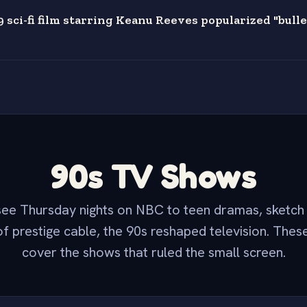
 sci-fi film starring Keanu Reeves popularized "bulle
90s TV Shows
ee Thursday nights on NBC to teen dramas, sketc
f prestige cable, the 90s reshaped television. Thes
cover the shows that ruled the small screen.