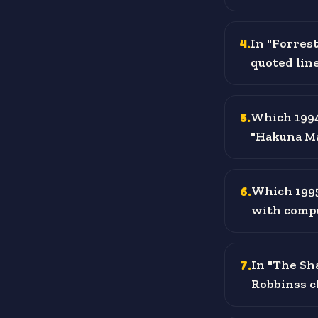
4
.
In "Forrest
quoted lin
5
.
Which 1994 
"Hakuna Ma
6
.
Which 1995
with comp
7
.
In "The Sh
Robbinss c