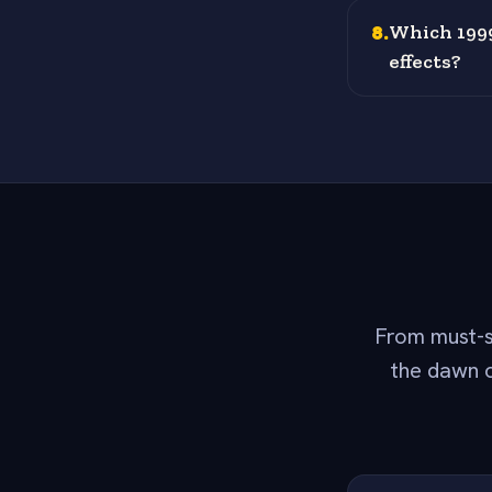
8
.
Which 1999
effects?
From must-s
the dawn o