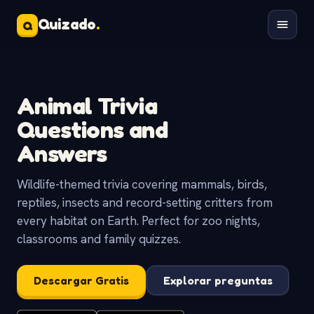
Quizado
.
Q
Animal Trivia
Questions and
Answers
Wildlife-themed trivia covering mammals, birds,
reptiles, insects and record-setting critters from
every habitat on Earth. Perfect for zoo nights,
classrooms and family quizzes.
Descargar Gratis
Explorar preguntas