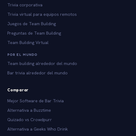
Trivia corporativa
Trivia virtual para equipos remotos
Juegos de Team Building
Preguntas de Team Building
Team Building Virtual
POR EL MUNDO
Team building alrededor del mundo
Bar trivia alrededor del mundo
Comparar
Mejor Software de Bar Trivia
Alternativa a Buzztime
Quizado vs Crowdpurr
Alternativa a Geeks Who Drink