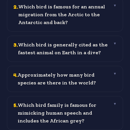
2
.
Which bird is famous for an annual
▼
migration from the Arctic to the
Antarctic and back?
3
.
Which bird is generally cited as the
▼
fastest animal on Earth in a dive?
4
.
Approximately how many bird
▼
species are there in the world?
5
.
Which bird family is famous for
▼
mimicking human speech and
includes the African grey?