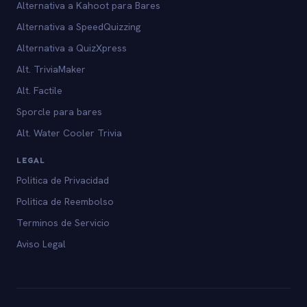
Alternativa a Kahoot para Bares
Alternativa a SpeedQuizzing
Alternativa a QuizXpress
Alt. TriviaMaker
Alt. Factile
Sporcle para bares
Alt. Water Cooler Trivia
LEGAL
Politica de Privacidad
Politica de Reembolso
Terminos de Servicio
Aviso Legal