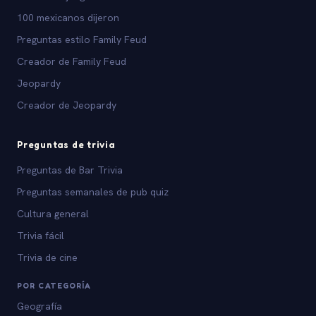
100 mexicanos dijeron
Preguntas estilo Family Feud
Creador de Family Feud
Jeopardy
Creador de Jeopardy
Preguntas de trivia
Preguntas de Bar Trivia
Preguntas semanales de pub quiz
Cultura general
Trivia fácil
Trivia de cine
POR CATEGORÍA
Geografía