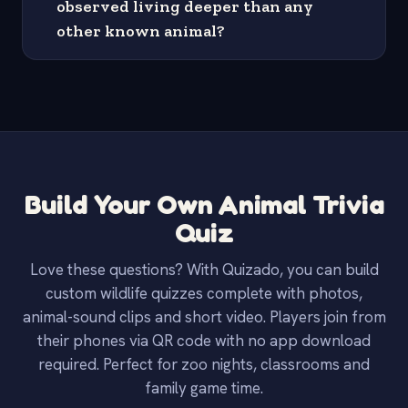
observed living deeper than any
other known animal?
Build Your Own Animal Trivia
Quiz
Love these questions? With Quizado, you can build
custom wildlife quizzes complete with photos,
animal-sound clips and short video. Players join from
their phones via QR code with no app download
required. Perfect for zoo nights, classrooms and
family game time.