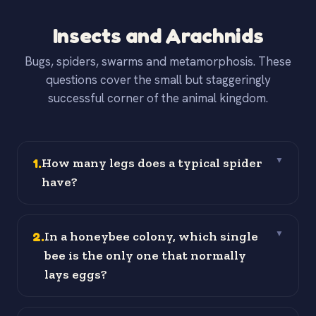
Insects and Arachnids
Bugs, spiders, swarms and metamorphosis. These
questions cover the small but staggeringly
successful corner of the animal kingdom.
1
.
How many legs does a typical spider
▼
have?
2
.
In a honeybee colony, which single
▼
bee is the only one that normally
lays eggs?