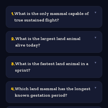
1
.
What is the only mammal capable of
▼
true sustained flight?
2
.
What is the largest land animal
▼
alive today?
3
.
What is the fastest land animal in a
▼
sprint?
4
.
Which land mammal has the longest
▼
known gestation period?