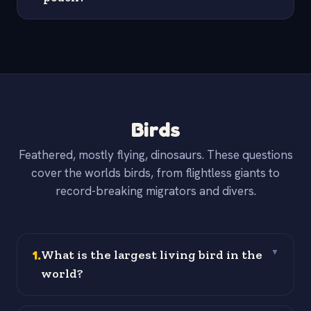
Birds
Feathered, mostly flying, dinosaurs. These questions
cover the worlds birds, from flightless giants to
record-breaking migrators and divers.
1
.
What is the largest living bird in the
▼
world?