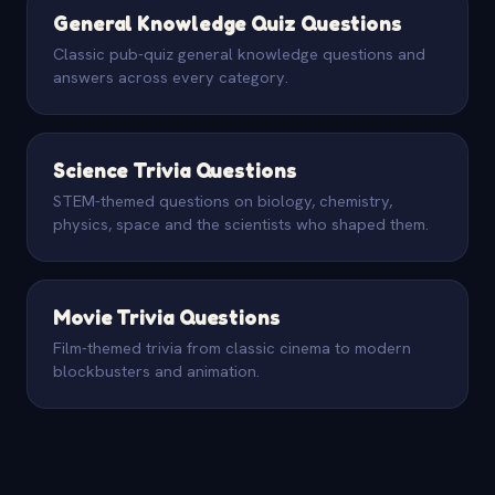
General Knowledge Quiz Questions
Classic pub-quiz general knowledge questions and
answers across every category.
Science Trivia Questions
STEM-themed questions on biology, chemistry,
physics, space and the scientists who shaped them.
Movie Trivia Questions
Film-themed trivia from classic cinema to modern
blockbusters and animation.