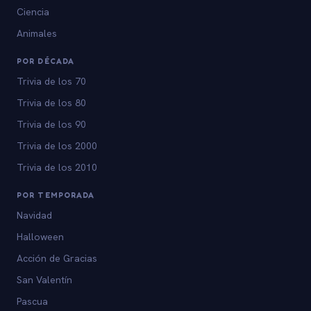
Ciencia
Animales
POR DÉCADA
Trivia de los 70
Trivia de los 80
Trivia de los 90
Trivia de los 2000
Trivia de los 2010
POR TEMPORADA
Navidad
Halloween
Acción de Gracias
San Valentín
Pascua