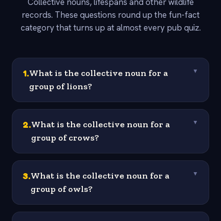
Collective nouns, lifespans and other wildlife
records. These questions round up the fun-fact
category that turns up at almost every pub quiz.
1
.
What is the collective noun for a
▼
group of lions?
2
.
What is the collective noun for a
▼
group of crows?
3
.
What is the collective noun for a
▼
group of owls?