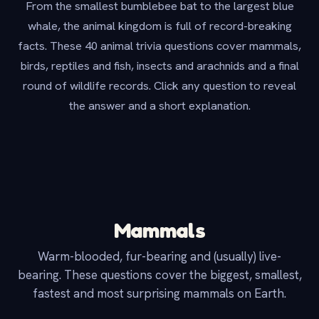
From the smallest bumblebee bat to the largest blue
whale, the animal kingdom is full of record-breaking
facts. These 40 animal trivia questions cover mammals,
birds, reptiles and fish, insects and arachnids and a final
round of wildlife records. Click any question to reveal
the answer and a short explanation.
Mammals
Warm-blooded, fur-bearing and (usually) live-
bearing. These questions cover the biggest, smallest,
fastest and most surprising mammals on Earth.