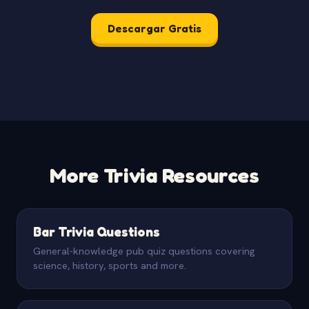
Descargar Gratis
More Trivia Resources
Bar Trivia Questions
General-knowledge pub quiz questions covering
science, history, sports and more.