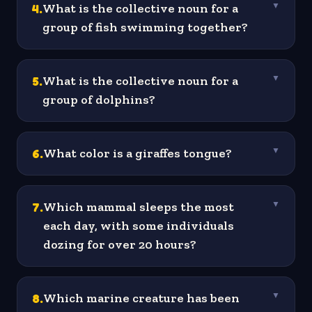
4
.
What is the collective noun for a
▼
group of fish swimming together?
5
.
What is the collective noun for a
▼
group of dolphins?
6
.
What color is a giraffes tongue?
▼
7
.
Which mammal sleeps the most
▼
each day, with some individuals
dozing for over 20 hours?
8
.
Which marine creature has been
▼