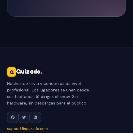
Quizado
.
Q
Noches de trivia y concursos de nivel
profesional. Los jugadores se unen desde
sus teléfonos, tú diriges el show. Sin
hardware, sin descargas para el público.
support@quizado.com