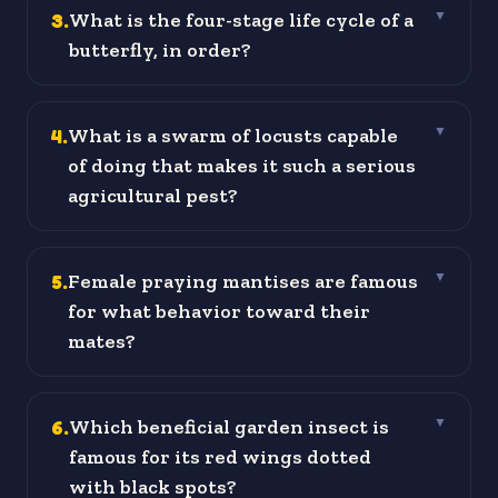
3
.
What is the four-stage life cycle of a
▼
butterfly, in order?
4
.
What is a swarm of locusts capable
▼
of doing that makes it such a serious
agricultural pest?
5
.
Female praying mantises are famous
▼
for what behavior toward their
mates?
6
.
Which beneficial garden insect is
▼
famous for its red wings dotted
with black spots?