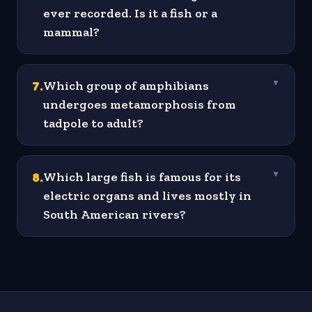
ever recorded. Is it a fish or a
mammal?
7
.
Which group of amphibians
▼
undergoes metamorphosis from
tadpole to adult?
8
.
Which large fish is famous for its
▼
electric organs and lives mostly in
South American rivers?