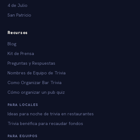
4 de Julio
San Patricio
Recursos
Blog
Kit de Prensa
Preguntas y Respuestas
Nombres de Equipo de Trivia
Como Organizar Bar Trivia
Cómo organizar un pub quiz
PARA LOCALES
Ideas para noche de trivia en restaurantes
Trivia benéfica para recaudar fondos
PARA EQUIPOS