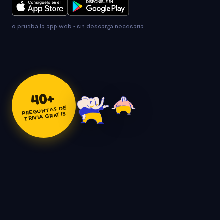
o prueba la app web - sin descarga necesaria
+
40
PREGUNTAS DE
TRIVIA GRATIS