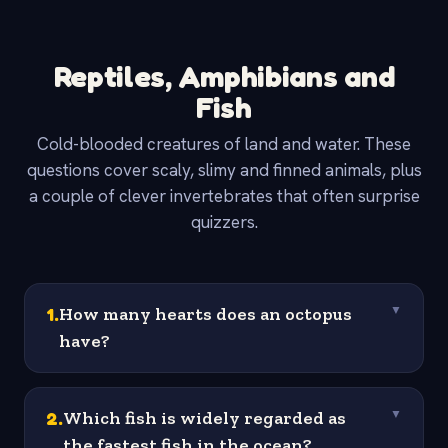
Reptiles, Amphibians and
Fish
Cold-blooded creatures of land and water. These
questions cover scaly, slimy and finned animals, plus
a couple of clever invertebrates that often surprise
quizzers.
1
.
How many hearts does an octopus
▼
have?
2
.
Which fish is widely regarded as
▼
the fastest fish in the ocean?