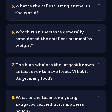
5
.
What is the tallest living animal in
▼
the world?
6
.
Which tiny species is generally
▼
considered the smallest mammal by
weight?
7
.
The blue whale is the largest known
▼
animal ever to have lived. What is
its primary food?
8
.
What is the term for a young
▼
kangaroo carried in its mothers
pouch?