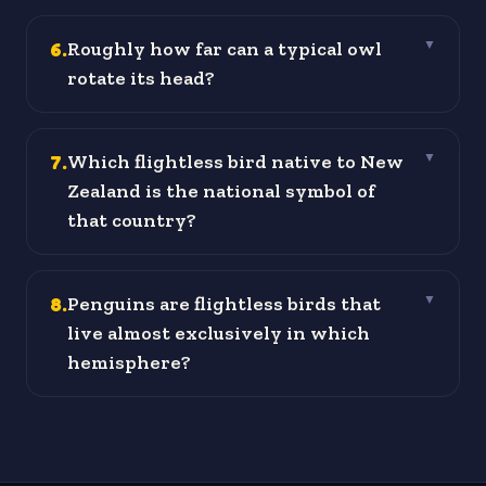
6
.
Roughly how far can a typical owl
▼
rotate its head?
7
.
Which flightless bird native to New
▼
Zealand is the national symbol of
that country?
8
.
Penguins are flightless birds that
▼
live almost exclusively in which
hemisphere?