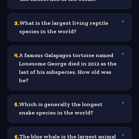
3
.
What is the largest living reptile
▼
species in the world?
4
.
A famous Galapagos tortoise named
▼
Lonesome George died in 2012 as the
last of his subspecies. How old was
he?
5
.
Which is generally the longest
▼
snake species in the world?
6
.
The blue whale is the largest animal
▼