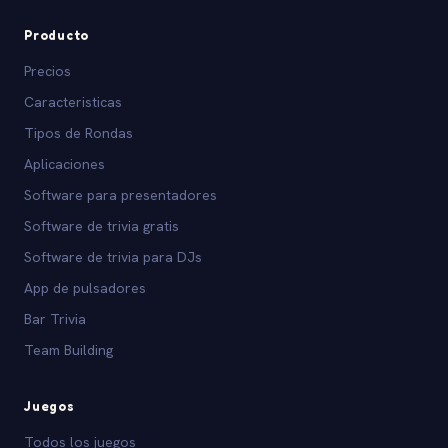
Producto
Precios
Caracteristicas
Tipos de Rondas
Aplicaciones
Software para presentadores
Software de trivia gratis
Software de trivia para DJs
App de pulsadores
Bar Trivia
Team Building
Juegos
Todos los juegos