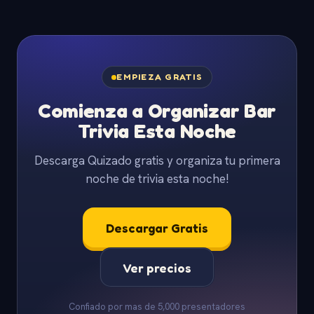
EMPIEZA GRATIS
Comienza a Organizar Bar
Trivia Esta Noche
Descarga Quizado gratis y organiza tu primera
noche de trivia esta noche!
Descargar Gratis
Ver precios
Confiado por mas de 5,000 presentadores