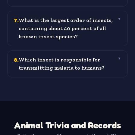
7
.
What is the largest order of insects,
▼
containing about 40 percent of all
known insect species?
8
.
Which insect is responsible for
▼
transmitting malaria to humans?
Animal Trivia and Records