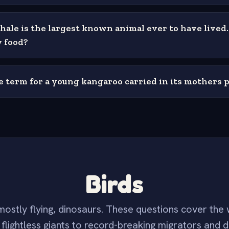
hale is the largest known animal ever to have lived
y food?
e term for a young kangaroo carried in its mothers 
Birds
ostly flying, dinosaurs. These questions cover the 
flightless giants to record-breaking migrators and d