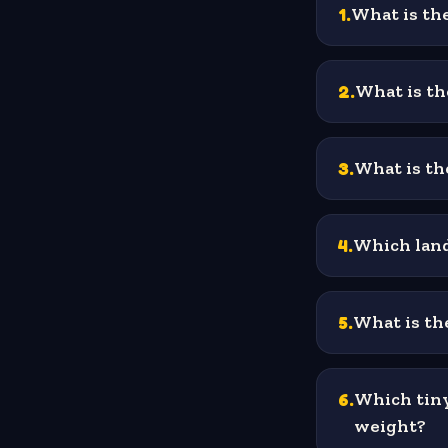
1
.
What is the
2
.
What is th
3
.
What is the
4
.
Which land
5
.
What is the
6
.
Which tiny
weight?