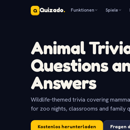
Quizado
.
Funktionen
Spiele
Q
Animal Trivi
Questions a
Answers
Wildlife-themed trivia covering mammals,
for zoo nights, classrooms and family q
Kostenlos herunterladen
Fragen 