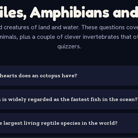
iles, Amphibians and
 creatures of land and water. These questions cover
nimals, plus a couple of clever invertebrates that o
quizzers.
earts does an octopus have?
 is widely regarded as the fastest fish in the ocean?
 largest living reptile species in the world?