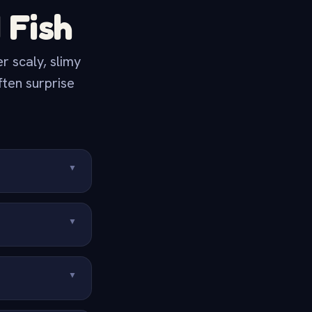
 Fish
 scaly, slimy
ften surprise
▼
▼
▼