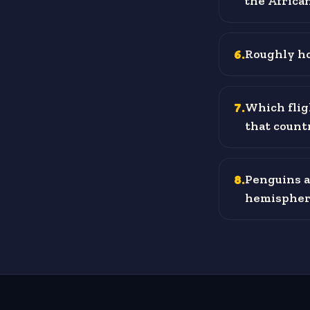
the Africa
6
.
Roughly ho
7
.
Which flig
that count
8
.
Penguins a
hemispher