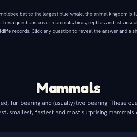
blebee bat to the largest blue whale, the animal kingdom is f
 trivia questions cover mammals, birds, reptiles and fish, inse
ildlife records. Click any question to reveal the answer and a s
Mammals
, fur-bearing and (usually) live-bearing. These qu
est, smallest, fastest and most surprising mammals 