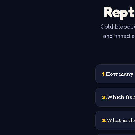
Rept
Cold-blooded
and finned a
1
.
How many h
2
.
Which fish
3
.
What is the