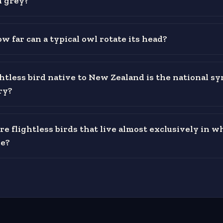
n grey?
w far can a typical owl rotate its head?
htless bird native to New Zealand is the national sy
ry?
re flightless birds that live almost exclusively in w
e?