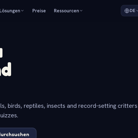
Lösungen
Preise
Ressourcen
DE
a
nd
 birds, reptiles, insects and record-setting critter
uizzes.
durchsuchen