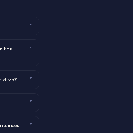
▼
o the
▼
a dive?
▼
▼
includes
▼