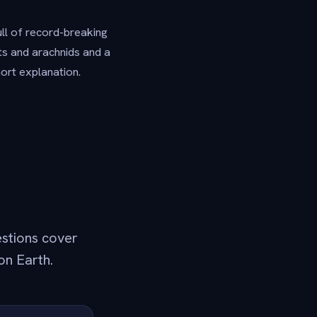
ull of record-breaking
cts and arachnids and a
hort explanation.
estions cover
on Earth.