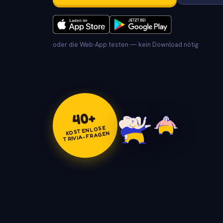
oder die Web-App testen — kein Download nötig
+
40
KOSTENLOSE
TRIVIA-FRAGEN