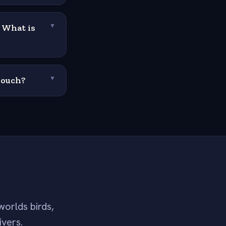
. What is
▼
pouch?
▼
worlds birds,
ivers.