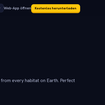
Web-App öffnen
Kostenlos herunterladen
s from every habitat on Earth. Perfect