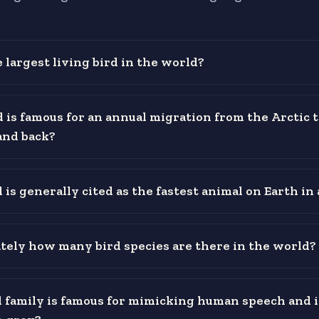
 largest living bird in the world?
 is famous for an annual migration from the Arctic t
and back?
is generally cited as the fastest animal on Earth in 
ely how many bird species are there in the world?
 family is famous for mimicking human speech and 