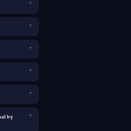
▼
▼
▼
▼
▼
al by
▼