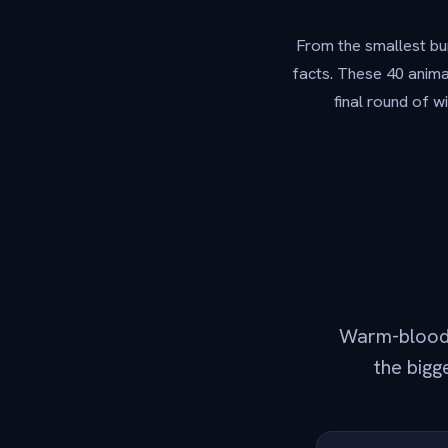
From the smallest bum
facts. These 40 animal
final round of w
Warm-blooded
the bigg