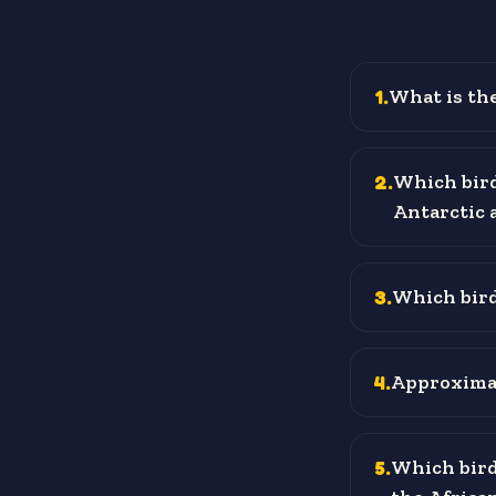
1
.
What is the
2
.
Which bird
Antarctic 
3
.
Which bird 
4
.
Approximat
5
.
Which bird