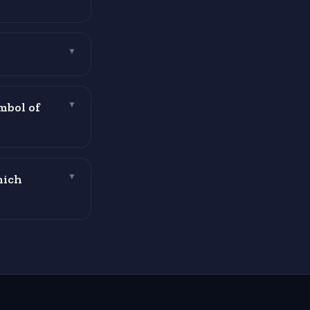
▼
mbol of
▼
hich
▼