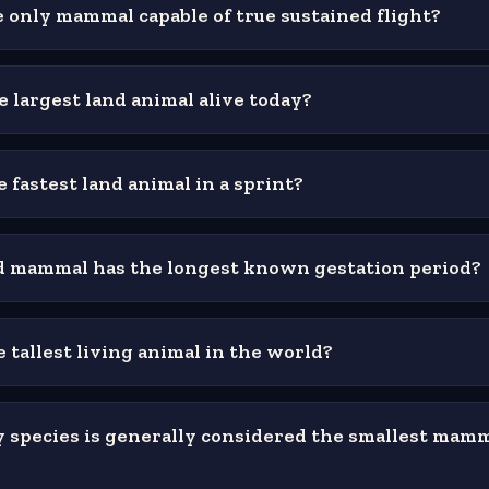
 only mammal capable of true sustained flight?
e largest land animal alive today?
 fastest land animal in a sprint?
 mammal has the longest known gestation period?
 tallest living animal in the world?
 species is generally considered the smallest mamm