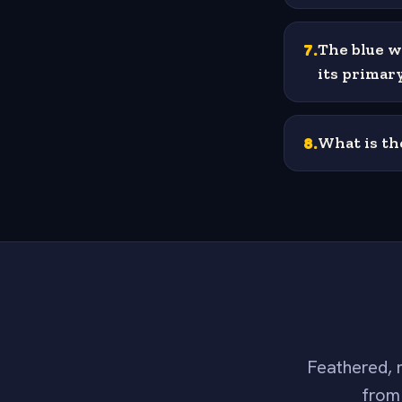
7
.
The blue w
its primar
8
.
What is th
Feathered, m
from 