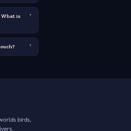
. What is
▼
pouch?
▼
worlds birds,
ivers.