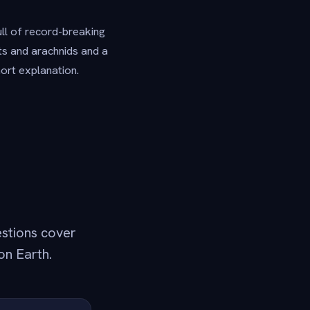
ull of record-breaking
cts and arachnids and a
hort explanation.
estions cover
on Earth.