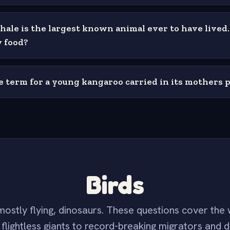
hale is the largest known animal ever to have lived
y food?
e term for a young kangaroo carried in its mothers 
Birds
ostly flying, dinosaurs. These questions cover the 
flightless giants to record-breaking migrators and d