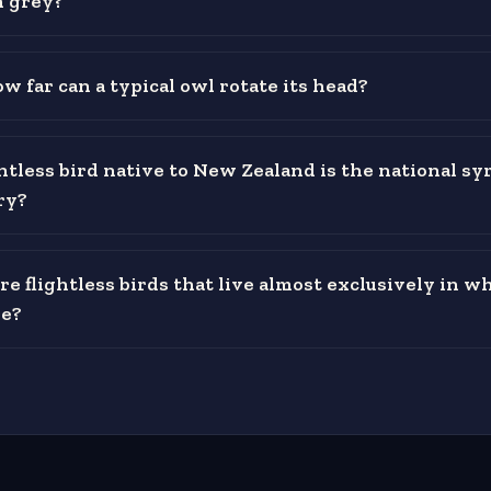
n grey?
w far can a typical owl rotate its head?
htless bird native to New Zealand is the national sy
ry?
e flightless birds that live almost exclusively in w
e?