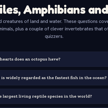
iles, Amphibians and
 creatures of land and water. These questions cover
nimals, plus a couple of clever invertebrates that o
quizzers.
earts does an octopus have?
 is widely regarded as the fastest fish in the ocean?
 largest living reptile species in the world?