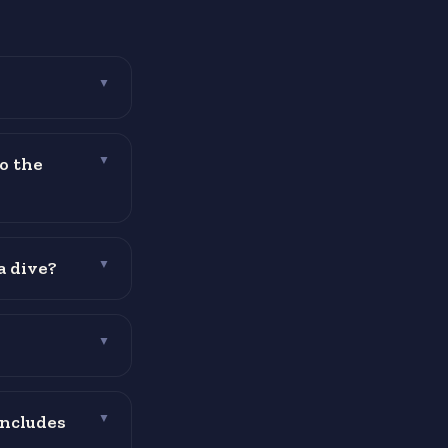
▼
o the
▼
a dive?
▼
▼
includes
▼