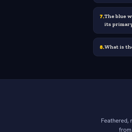
7
.
The blue w
its primar
8
.
What is th
Feathered, m
from 