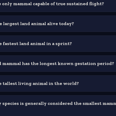
 only mammal capable of true sustained flight?
e largest land animal alive today?
 fastest land animal in a sprint?
 mammal has the longest known gestation period?
 tallest living animal in the world?
 species is generally considered the smallest mamm