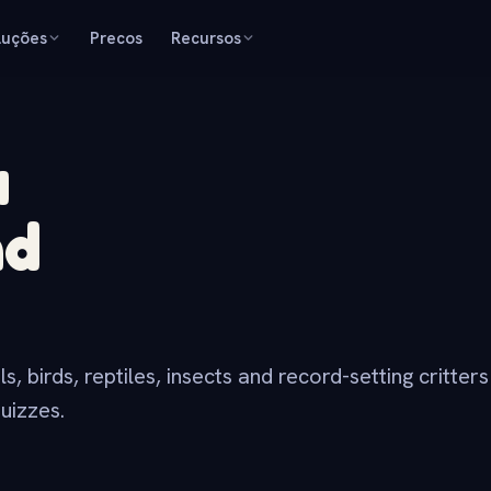
luções
Precos
Recursos
a
nd
 birds, reptiles, insects and record-setting critter
uizzes.