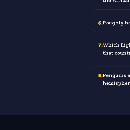
the Africa
6
.
Roughly ho
7
.
Which flig
that count
8
.
Penguins ar
hemispher