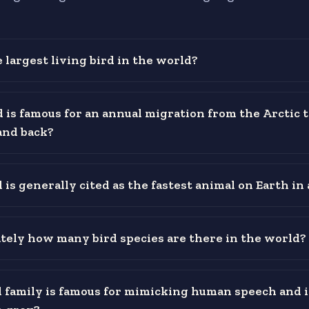
 largest living bird in the world?
 is famous for an annual migration from the Arctic t
and back?
is generally cited as the fastest animal on Earth in 
ely how many bird species are there in the world?
 family is famous for mimicking human speech and 