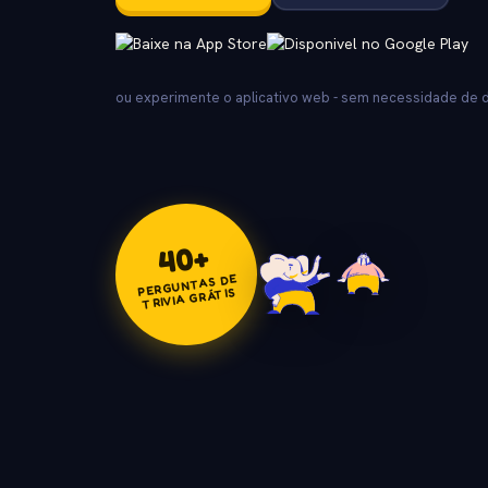
ou experimente o aplicativo web - sem necessidade de
+
40
PERGUNTAS DE
TRIVIA GRÁTIS