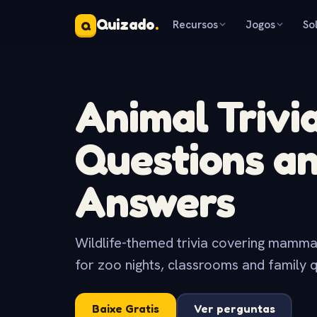
Quizado
.
Recursos
Jogos
So
Q
Animal Trivi
Questions a
Answers
Wildlife-themed trivia covering mammals,
for zoo nights, classrooms and family q
Baixe Gratis
Ver perguntas