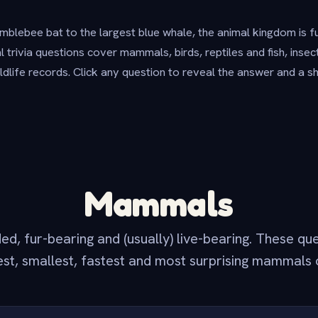
blebee bat to the largest blue whale, the animal kingdom is f
 trivia questions cover mammals, birds, reptiles and fish, inse
ildlife records. Click any question to reveal the answer and a s
Mammals
, fur-bearing and (usually) live-bearing. These qu
est, smallest, fastest and most surprising mammals 