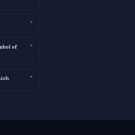
▼
mbol of
▼
hich
▼