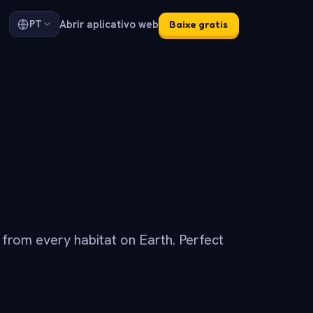
Abrir aplicativo web
PT
Baixe gratis
s from every habitat on Earth. Perfect