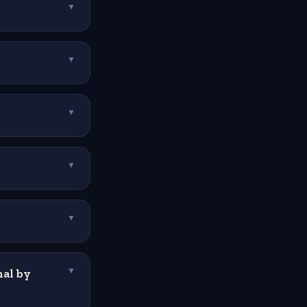
▼
▼
▼
▼
▼
al by
▼