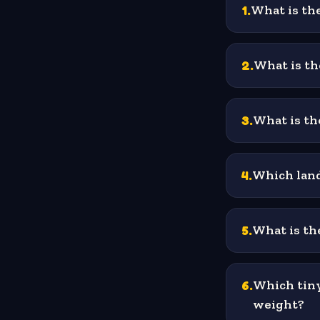
1
.
What is the
2
.
What is th
3
.
What is the
4
.
Which land
5
.
What is the
6
.
Which tiny
weight?