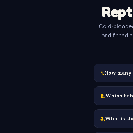
Rept
Cold-blooded
and finned a
1
.
How many h
2
.
Which fish
3
.
What is the