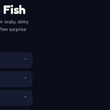
 Fish
 scaly, slimy
ften surprise
▼
▼
▼