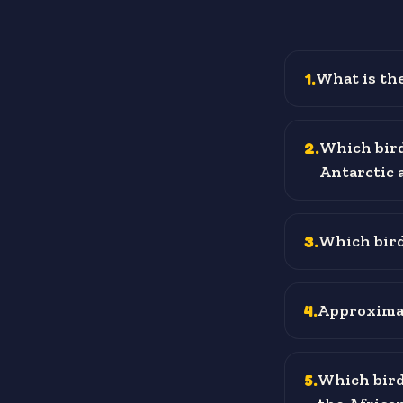
1
.
What is the
2
.
Which bird
Antarctic 
3
.
Which bird 
4
.
Approximat
5
.
Which bird