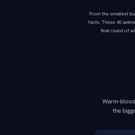
From the smallest bum
facts. These 40 animal
final round of w
Warm-blooded
the bigg