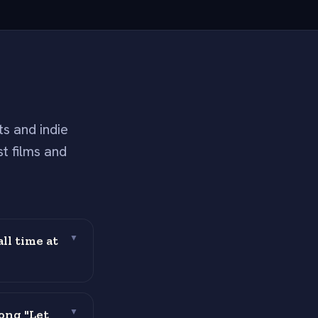
s and indie
t films and
ll time at
▼
ong "Let
▼