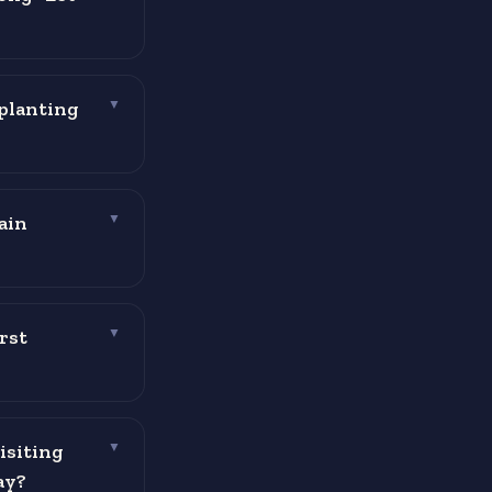
planting
▼
ain
▼
rst
▼
isiting
▼
ay?