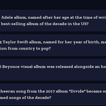
Adele album, named after her age at the time of wri
best-selling album of the decade in the US?
 Taylor Swift album, named for her year of birth, m
ition from country to pop?
 Beyonce visual album was released alongside an h
heeran song from the 2017 album "Divide" became o
med songs of the decade?