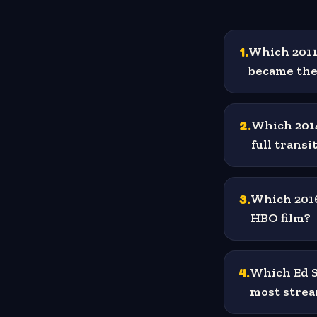
1
.
Which 2011 
became the 
2
.
Which 2014
full trans
3
.
Which 2016
HBO film?
4
.
Which Ed S
most strea