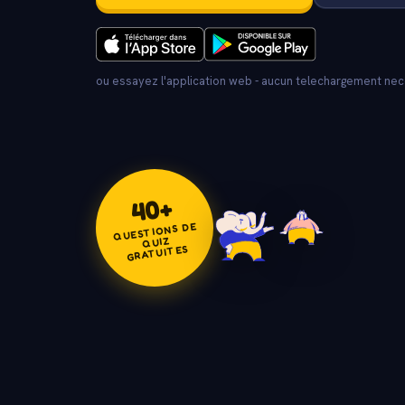
ou essayez l'application web - aucun telechargement ne
+
40
QUESTIONS DE
QUIZ
GRATUITES