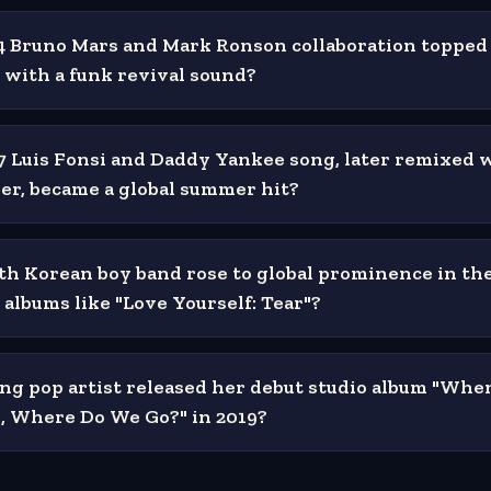
 Bruno Mars and Mark Ronson collaboration topped
with a funk revival sound?
 Luis Fonsi and Daddy Yankee song, later remixed 
ber, became a global summer hit?
h Korean boy band rose to global prominence in the
 albums like "Love Yourself: Tear"?
g pop artist released her debut studio album "Whe
p, Where Do We Go?" in 2019?