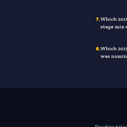
7
.
Which 2016
stage mix-
8
.
Which 2015
was nomina