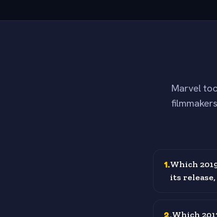
Marvel too
filmmakers
1
.
Which 2019
its release
2
.
Which 2013