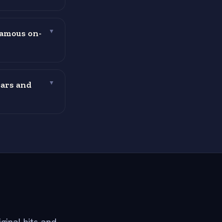
famous on-
▼
cars and
▼