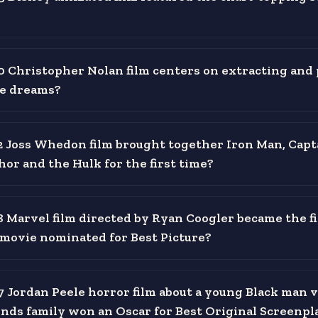
 Christopher Nolan film centers on extracting and 
de dreams?
 Joss Whedon film brought together Iron Man, Capt
or and the Hulk for the first time?
 Marvel film directed by Ryan Coogler became the fi
movie nominated for Best Picture?
 Jordan Peele horror film about a young Black man v
iends family won an Oscar for Best Original Screenpl