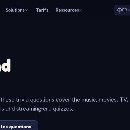
Solutions
Tarifs
Ressources
FR
nd
ese trivia questions cover the music, movies, TV, 
ns and streaming-era quizzes.
 les questions