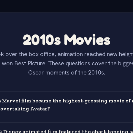
2010s Movies
k over the box office, animation reached new height
 won Best Picture. These questions cover the bigges
Oscar moments of the 2010s.
 Marvel film became the highest-grossing movie of a
, overtaking Avatar?
 Disney animated film featured the chart-topping s