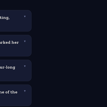
ting,
▼
arked her
▼
our-long
▼
ne of the
▼