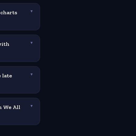
 charts
▼
with
▼
 late
▼
n We All
▼