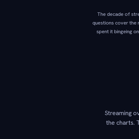
The decade of stre
questions cover the 
spent it bingeing o
Streaming o
the charts. 