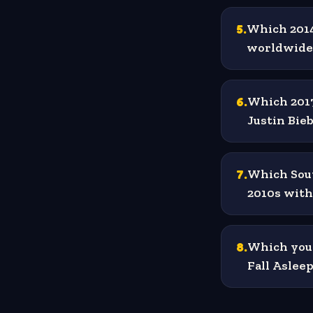
5
.
Which 2014
worldwide 
6
.
Which 2017
Justin Bie
7
.
Which Sout
2010s with
8
.
Which youn
Fall Aslee