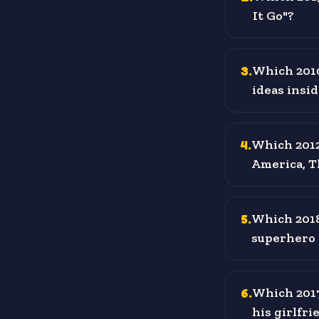
It Go"?
3
.
Which 2010
ideas insi
4
.
Which 2012
America, Th
5
.
Which 2018
superhero 
6
.
Which 2017
his girlfr