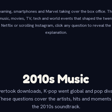
aming, smartphones and Marvel taking over the box office. Th
music, movies, TV, tech and world events that shaped the twe
n Netflix or scrolling Instagram, click any question to reveal th
explanation.
2010s Music
vertook downloads, K-pop went global and pop div
These questions cover the artists, hits and moments
the 2010s soundtrack.