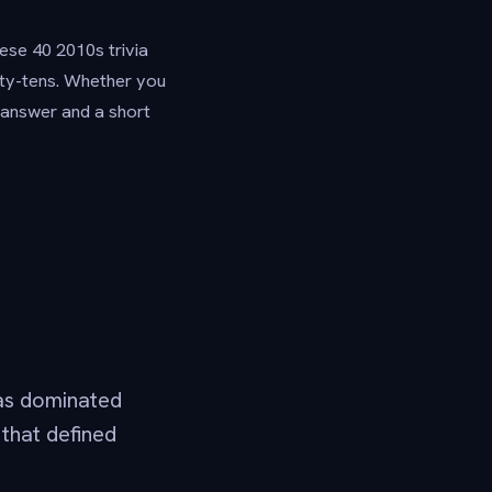
ese 40 2010s trivia
nty-tens. Whether you
e answer and a short
as dominated
 that defined