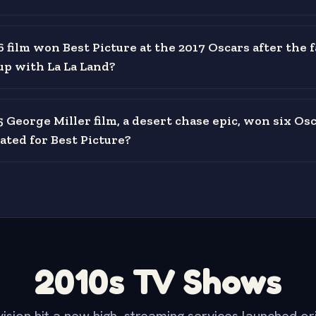
 film won Best Picture at the 2017 Oscars after the 
up with La La Land?
 George Miller film, a desert chase epic, won six Os
ted for Best Picture?
2010s TV Shows