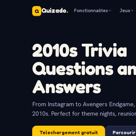
Quizado
.
Fonctionnalites
Jeux
Q
2010s Trivia
Questions a
Answers
From Instagram to Avengers Endgame, th
2010s. Perfect for theme nights, reunio
Telechargement gratuit
Parcourir