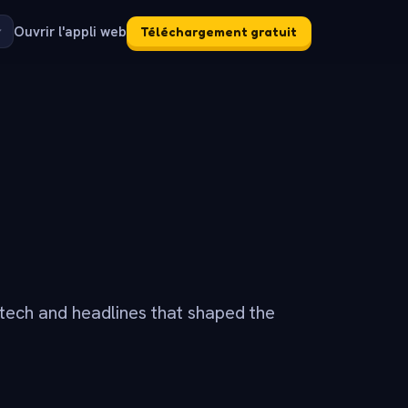
Ouvrir l'appli web
Téléchargement gratuit
tech and headlines that shaped the