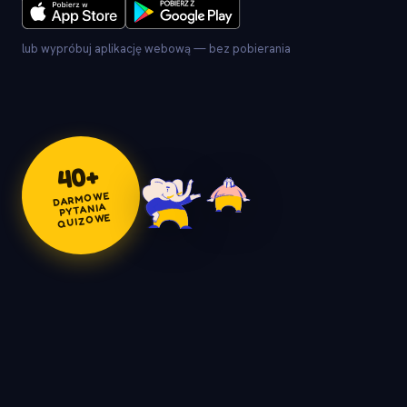
lub wypróbuj aplikację webową — bez pobierania
+
40
DARMOWE
PYTANIA
QUIZOWE