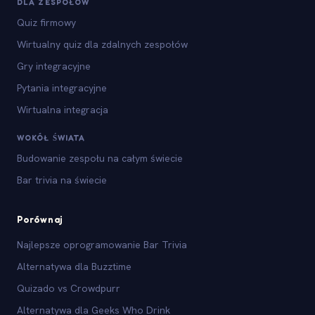
DLA ZESPOŁÓW
Quiz firmowy
Wirtualny quiz dla zdalnych zespołów
Gry integracyjne
Pytania integracyjne
Wirtualna integracja
WOKÓŁ ŚWIATA
Budowanie zespołu na całym świecie
Bar trivia na świecie
Porównaj
Najlepsze oprogramowanie Bar Trivia
Alternatywa dla Buzztime
Quizado vs Crowdpurr
Alternatywa dla Geeks Who Drink