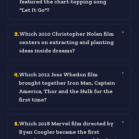
featured the chart-topping song
"Let It Go"?
3
.
Which 2010 Christopher Nolan film
▼
centers on extracting and planting
ideas inside dreams?
4
.
Which 2012 Joss Whedon film
▼
brought together Iron Man, Captain
America, Thor and the Hulk for the
first time?
5
.
Which 2018 Marvel film directed by
▼
Ryan Coogler became the first