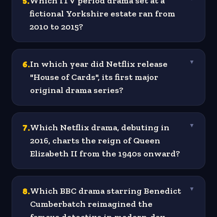
5
.
Which ITV period drama set at a
fictional Yorkshire estate ran from
2010 to 2015?
6
.
In which year did Netflix release
▼
"House of Cards", its first major
original drama series?
7
.
Which Netflix drama, debuting in
▼
2016, charts the reign of Queen
Elizabeth II from the 1940s onward?
8
.
Which BBC drama starring Benedict
▼
Cumberbatch reimagined the