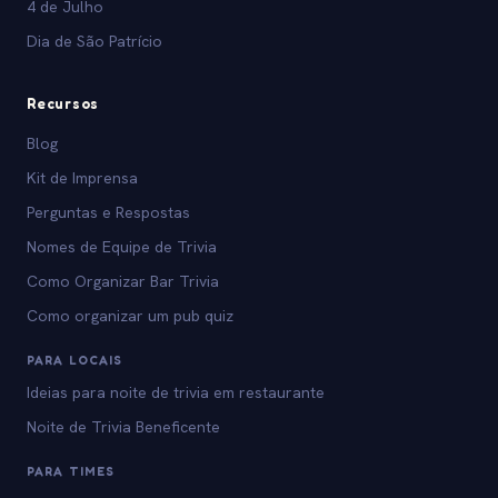
4 de Julho
Dia de São Patrício
Recursos
Blog
Kit de Imprensa
Perguntas e Respostas
Nomes de Equipe de Trivia
Como Organizar Bar Trivia
Como organizar um pub quiz
PARA LOCAIS
Ideias para noite de trivia em restaurante
Noite de Trivia Beneficente
PARA TIMES