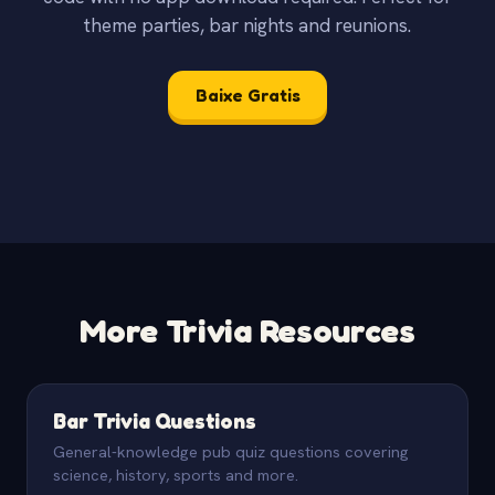
theme parties, bar nights and reunions.
Baixe Gratis
More Trivia Resources
Bar Trivia Questions
General-knowledge pub quiz questions covering
science, history, sports and more.