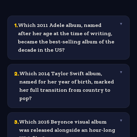
1
.
Which 2011 Adele album, named
▼
after her age at the time of writing,
became the best-selling album of the
decade in the US?
2
.
Which 2014 Taylor Swift album,
▼
named for her year of birth, marked
her full transition from country to
pop?
3
.
Which 2016 Beyonce visual album
▼
was released alongside an hour-long