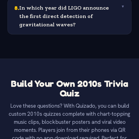
8
.
In which year did LIGO announce
▼
the first direct detection of
gravitational waves?
Build Your Own 2010s Trivia
Quiz
Love these questions? With Quizado, you can build
custom 2010s quizzes complete with chart-topping
music clips, blockbuster posters and viral video
moments. Players join from their phones via QR
code with no app download required. Perfect for