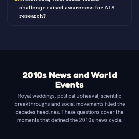
challenge raised awareness for ALS
research?
2010s News and World
Events
Royal weddings, political upheaval, scientific
breakthroughs and social movements filled the
decades headlines. These questions cover the
moments that defined the 2010s news cycle.