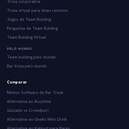
Trivia corporativa
Trivia virtual para times remotos
Jogos de Team Building
Perguntas de Team Building
Team Building Virtual
PELO MUNDO
Team building pelo mundo
Bar trivia pelo mundo
Comparar
Melhor Software de Bar Trivia
Alternativa ao Buzztime
Quizado vs Crowdpurr
Alternativa ao Geeks Who Drink
Alternativa ao Kahoot para Bares