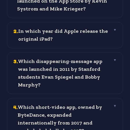
launched on the App Store by Kevin
Systrom and Mike Krieger?
2
.
In which year did Apple release the
▼
original iPad?
3
.
Which disappearing-message app
▼
was launched in 2011 by Stanford
students Evan Spiegel and Bobby
Murphy?
4
.
Which short-video app, owned by
▼
ByteDance, expanded
internationally from 2017 and