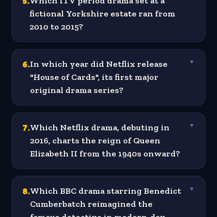
5
.
Which ITV period drama set at a
fictional Yorkshire estate ran from
2010 to 2015?
6
.
In which year did Netflix release
▼
"House of Cards", its first major
original drama series?
7
.
Which Netflix drama, debuting in
▼
2016, charts the reign of Queen
Elizabeth II from the 1940s onward?
8
.
Which BBC drama starring Benedict
▼
Cumberbatch reimagined the