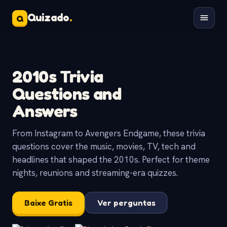
Quizado
.
Q
2010s Trivia
Questions and
Answers
From Instagram to Avengers Endgame, these trivia
questions cover the music, movies, TV, tech and
headlines that shaped the 2010s. Perfect for theme
nights, reunions and streaming-era quizzes.
Baixe Gratis
Ver perguntas