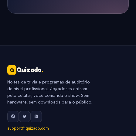
Quizado
.
Q
Noites de trivia e programas de auditório
de nível profissional. Jogadores entram
pelo celular, você comanda o show. Sem
hardware, sem downloads para o público.
support@quizado.com