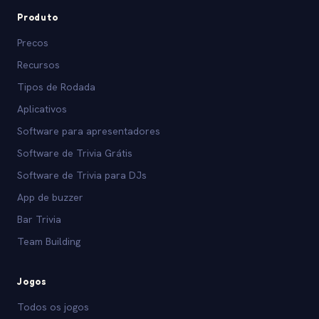
Produto
Precos
Recursos
Tipos de Rodada
Aplicativos
Software para apresentadores
Software de Trivia Grátis
Software de Trivia para DJs
App de buzzer
Bar Trivia
Team Building
Jogos
Todos os jogos