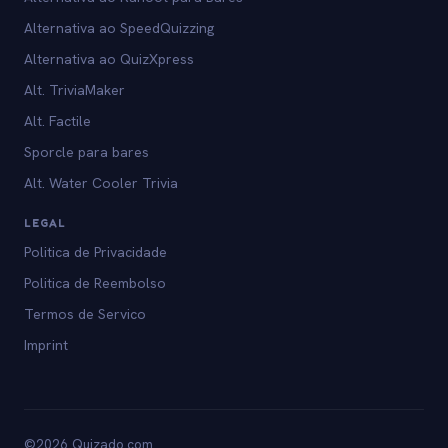
Alternativa ao SpeedQuizzing
Alternativa ao QuizXpress
Alt. TriviaMaker
Alt. Factile
Sporcle para bares
Alt. Water Cooler Trivia
LEGAL
Politica de Privacidade
Politica de Reembolso
Termos de Servico
Imprint
©2026 Quizado.com