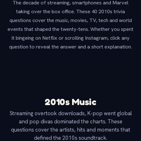
The decade of streaming, smartphones and Marvel
taking over the box office. These 40 2010s trivia
questions cover the music, movies, TV, tech and world
events that shaped the twenty-tens. Whether you spent
it bingeing on Netflix or scrolling Instagram, click any
question to reveal the answer and a short explanation.
2010s Music
Streaming overtook downloads, K-pop went global
and pop divas dominated the charts. These
questions cover the artists, hits and moments that
defined the 2010s soundtrack.