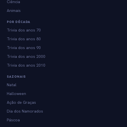
Ciência
Animais
POR DÉCADA
Trivia dos anos 70
Trivia dos anos 80
Trivia dos anos 90
Trivia dos anos 2000
Trivia dos anos 2010
SAZONAIS
Natal
Halloween
Ação de Graças
Dia dos Namorados
Páscoa