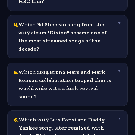
HBO film?
4
.
Which Ed Sheeran song from the
▼
2017 album "Divide" became one of
the most streamed songs of the
decade?
5
.
Which 2014 Bruno Mars and Mark
▼
Ronson collaboration topped charts
worldwide with a funk revival
sound?
6
.
Which 2017 Luis Fonsi and Daddy
▼
Yankee song, later remixed with