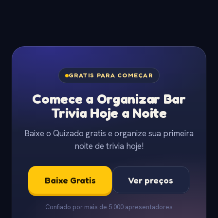
GRATIS PARA COMEÇAR
Comece a Organizar Bar
Trivia Hoje a Noite
Baixe o Quizado gratis e organize sua primeira
noite de trivia hoje!
Baixe Gratis
Ver preços
Confiado por mais de 5.000 apresentadores