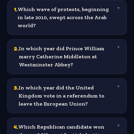
1
.
Which wave of protests, beginning
▼
in late 2010, swept across the Arab
world?
2
.
In which year did Prince William
▼
marry Catherine Middleton at
Westminster Abbey?
3
.
In which year did the United
▼
Kingdom vote in a referendum to
leave the European Union?
4
.
Which Republican candidate won
▼