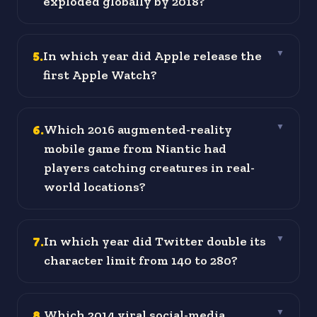
exploded globally by 2018?
5
.
In which year did Apple release the
▼
first Apple Watch?
6
.
Which 2016 augmented-reality
▼
mobile game from Niantic had
players catching creatures in real-
world locations?
7
.
In which year did Twitter double its
▼
character limit from 140 to 280?
8
.
Which 2014 viral social-media
▼