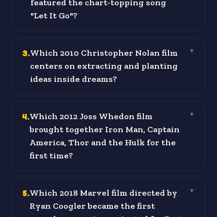
featured the chart-topping song
"Let It Go"?
3
.
Which 2010 Christopher Nolan film
▼
centers on extracting and planting
ideas inside dreams?
4
.
Which 2012 Joss Whedon film
▼
brought together Iron Man, Captain
America, Thor and the Hulk for the
first time?
5
.
Which 2018 Marvel film directed by
▼
Ryan Coogler became the first