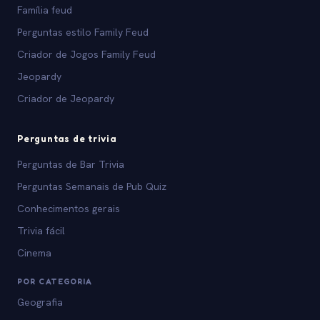
Família feud
Perguntas estilo Family Feud
Criador de Jogos Family Feud
Jeopardy
Criador de Jeopardy
Perguntas de trivia
Perguntas de Bar Trivia
Perguntas Semanais de Pub Quiz
Conhecimentos gerais
Trivia fácil
Cinema
POR CATEGORIA
Geografia