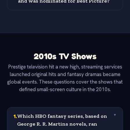
and was nominated for Best Picture?
2010s TV Shows
Prestige television hit a new high, streaming services
launched original hits and fantasy dramas became
global events. These questions cover the shows that
defined small-screen culture in the 2010s.
1
.
Which HBO fantasy series, based on
▼
George R. R. Martins novels, ran