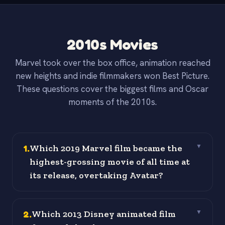
2010s Movies
Marvel took over the box office, animation reached
new heights and indie filmmakers won Best Picture.
These questions cover the biggest films and Oscar
moments of the 2010s.
1
.
Which 2019 Marvel film became the
▼
highest-grossing movie of all time at
its release, overtaking Avatar?
2
.
Which 2013 Disney animated film
▼