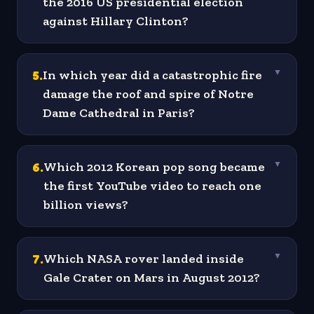
the 2016 US presidential election
against Hillary Clinton?
5
.
In which year did a catastrophic fire
▼
damage the roof and spire of Notre
Dame Cathedral in Paris?
6
.
Which 2012 Korean pop song became
▼
the first YouTube video to reach one
billion views?
7
.
Which NASA rover landed inside
▼
Gale Crater on Mars in August 2012?