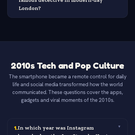
famous detective in modern-day
London?
2010s Tech and Pop Culture
The smartphone became a remote control for daily
life and social media transformed how the world
communicated. These questions cover the apps,
gadgets and viral moments of the 2010s.
1
.
In which year was Instagram
▼