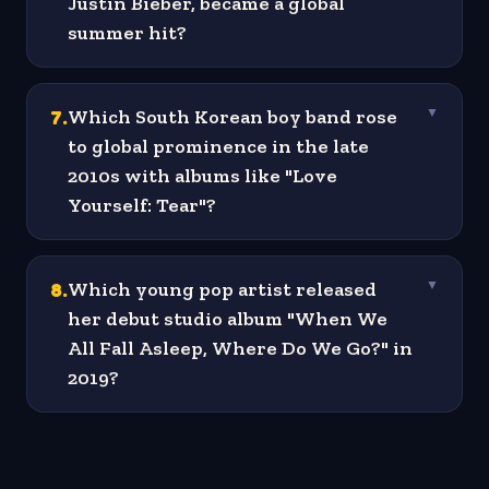
Justin Bieber, became a global
summer hit?
7
.
Which South Korean boy band rose
▼
to global prominence in the late
2010s with albums like "Love
Yourself: Tear"?
8
.
Which young pop artist released
▼
her debut studio album "When We
All Fall Asleep, Where Do We Go?" in
2019?