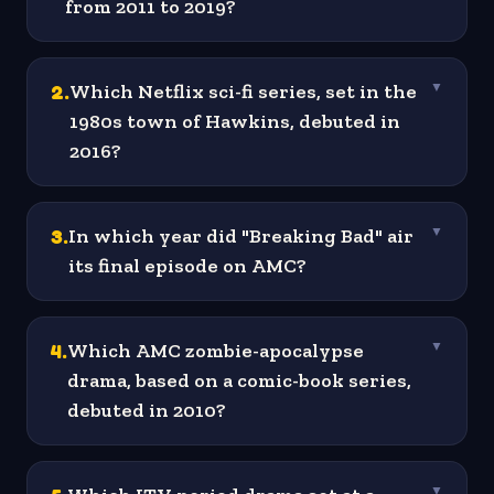
from 2011 to 2019?
2
.
Which Netflix sci-fi series, set in the
▼
1980s town of Hawkins, debuted in
2016?
3
.
In which year did "Breaking Bad" air
▼
its final episode on AMC?
4
.
Which AMC zombie-apocalypse
▼
drama, based on a comic-book series,
debuted in 2010?
▼