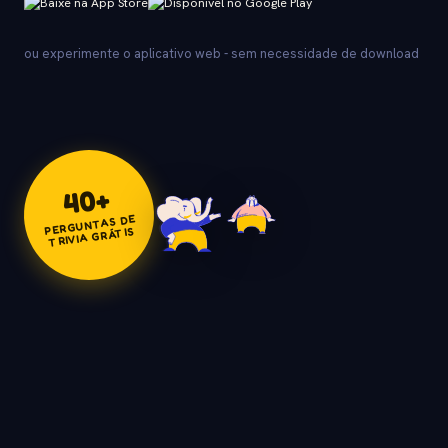
ou experimente o aplicativo web - sem necessidade de download
+
40
PERGUNTAS DE
TRIVIA GRÁTIS