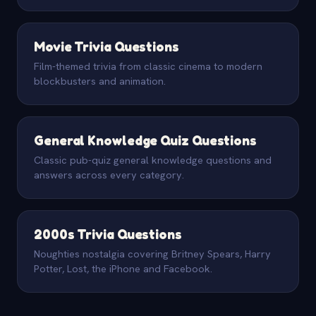
Movie Trivia Questions
Film-themed trivia from classic cinema to modern
blockbusters and animation.
General Knowledge Quiz Questions
Classic pub-quiz general knowledge questions and
answers across every category.
2000s Trivia Questions
Noughties nostalgia covering Britney Spears, Harry
Potter, Lost, the iPhone and Facebook.