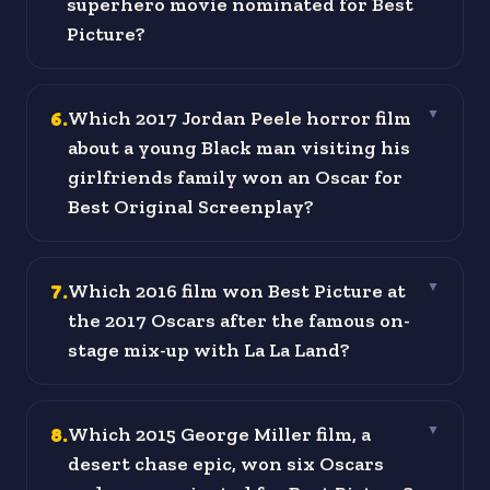
superhero movie nominated for Best
Picture?
6
.
Which 2017 Jordan Peele horror film
▼
about a young Black man visiting his
girlfriends family won an Oscar for
Best Original Screenplay?
7
.
Which 2016 film won Best Picture at
▼
the 2017 Oscars after the famous on-
stage mix-up with La La Land?
8
.
Which 2015 George Miller film, a
▼
desert chase epic, won six Oscars