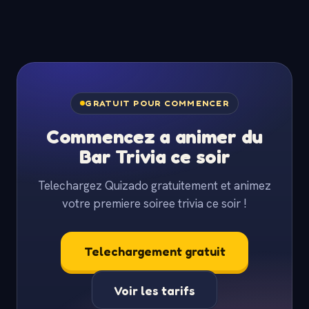
GRATUIT POUR COMMENCER
Commencez a animer du
Bar Trivia ce soir
Telechargez Quizado gratuitement et animez
votre premiere soiree trivia ce soir !
Telechargement gratuit
Voir les tarifs