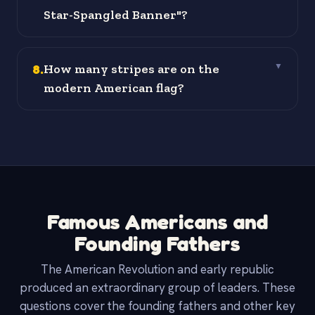
Star-Spangled Banner"?
8
.
How many stripes are on the
▼
modern American flag?
Famous Americans and
Founding Fathers
The American Revolution and early republic
produced an extraordinary group of leaders. These
questions cover the founding fathers and other key