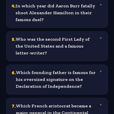
4
.
In which year did Aaron Burr fatally
▼
shoot Alexander Hamilton in their
famous duel?
5
.
Who was the second First Lady of
▼
the United States and a famous
letter-writer?
6
.
Which founding father is famous for
▼
his oversized signature on the
Declaration of Independence?
7
.
Which French aristocrat became a
▼
major general in the Continental