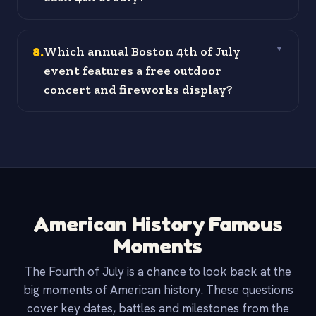
8
.
Which annual Boston 4th of July
▼
event features a free outdoor
concert and fireworks display?
American History Famous
Moments
The Fourth of July is a chance to look back at the
big moments of American history. These questions
cover key dates, battles and milestones from the