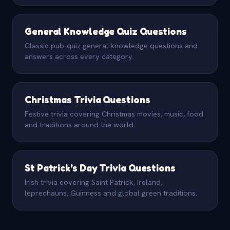
General Knowledge Quiz Questions
Classic pub-quiz general knowledge questions and
answers across every category.
Christmas Trivia Questions
Festive trivia covering Christmas movies, music, food
and traditions around the world.
St Patrick's Day Trivia Questions
Irish trivia covering Saint Patrick, Ireland,
leprechauns, Guinness and global green traditions.