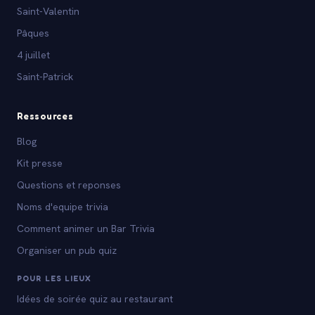
Saint-Valentin
Pâques
4 juillet
Saint-Patrick
Ressources
Blog
Kit presse
Questions et reponses
Noms d'equipe trivia
Comment animer un Bar Trivia
Organiser un pub quiz
POUR LES LIEUX
Idées de soirée quiz au restaurant