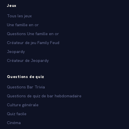
Jeux
Tous les jeux
Une famille en or
Questions Une famille en or
Créateur de jeu Family Feud
Jeopardy
Créateur de Jeopardy
Questions de quiz
Questions Bar Trivia
Questions de quiz de bar hebdomadaire
Culture générale
Quiz facile
Cinéma