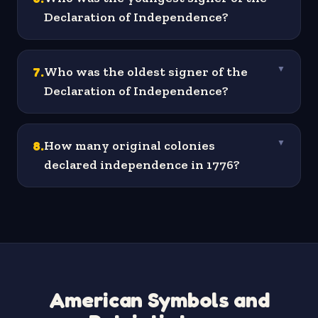
Declaration of Independence?
7
.
Who was the oldest signer of the
▼
Declaration of Independence?
8
.
How many original colonies
▼
declared independence in 1776?
American Symbols and