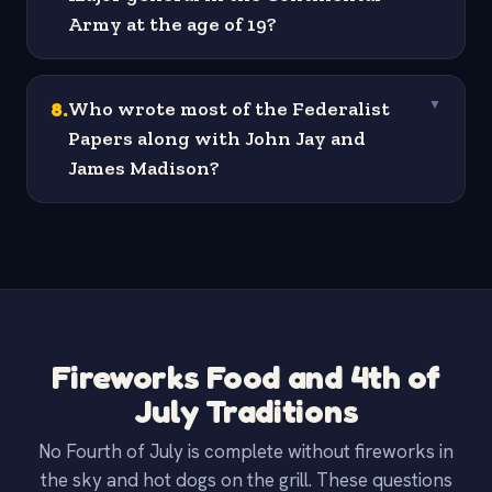
Army at the age of 19?
8
.
Who wrote most of the Federalist
▼
Papers along with John Jay and
James Madison?
Fireworks Food and 4th of
July Traditions
No Fourth of July is complete without fireworks in
the sky and hot dogs on the grill. These questions