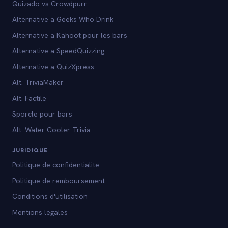
Quizado vs Crowdpurr
Alternative a Geeks Who Drink
Alternative a Kahoot pour les bars
Alternative a SpeedQuizzing
Alternative a QuizXpress
Alt. TriviaMaker
Alt. Factile
Sporcle pour bars
Alt. Water Cooler Trivia
JURIDIQUE
Politique de confidentialite
Politique de remboursement
Conditions d'utilisation
Mentions legales