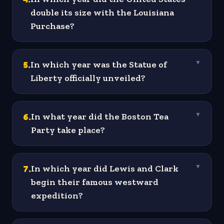
double its size with the Louisiana
Purchase?
5
.
In which year was the Statue of
▼
Liberty officially unveiled?
6
.
In what year did the Boston Tea
▼
Party take place?
7
.
In which year did Lewis and Clark
▼
begin their famous westward
expedition?