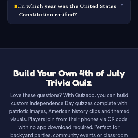
8
.
In which year was the United States
▼
Constitution ratified?
Build Your Own 4th of July
Trivia Quiz
Love these questions? With Quizado, you can build
custom Independence Day quizzes complete with
patriotic images, American history clips and themed
visuals. Players join from their phones via QR code
with no app download required. Perfect for
backyard parties, community events or classroom