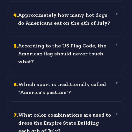
4
.
Approximately how many hot dogs
▼
do Americans eat on the 4th of July?
5
.
According to the US Flag Code, the
▼
American flag should never touch
what?
6
.
Which sport is traditionally called
▼
"America's pastime"?
7
.
What color combinations are used to
▼
dress the Empire State Building
each 4th of July?