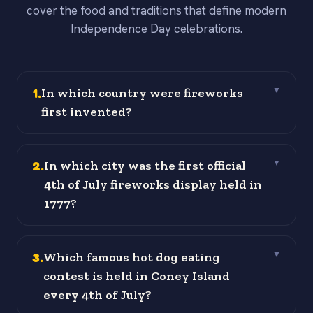
cover the food and traditions that define modern
Independence Day celebrations.
1
.
In which country were fireworks
▼
first invented?
2
.
In which city was the first official
▼
4th of July fireworks display held in
1777?
3
.
Which famous hot dog eating
▼
contest is held in Coney Island
every 4th of July?