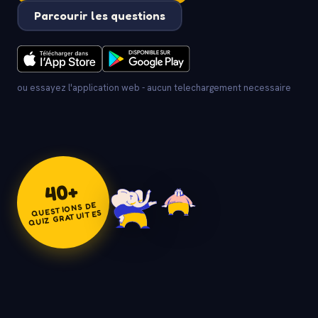
Parcourir les questions
ou essayez l'application web - aucun telechargement necessaire
+
40
QUESTIONS DE
QUIZ GRATUITES