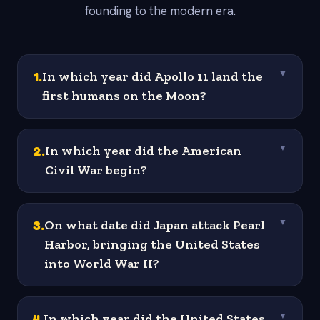
founding to the modern era.
1
.
In which year did Apollo 11 land the
▼
first humans on the Moon?
2
.
In which year did the American
▼
Civil War begin?
3
.
On what date did Japan attack Pearl
▼
Harbor, bringing the United States
into World War II?
4
.
In which year did the United States
▼