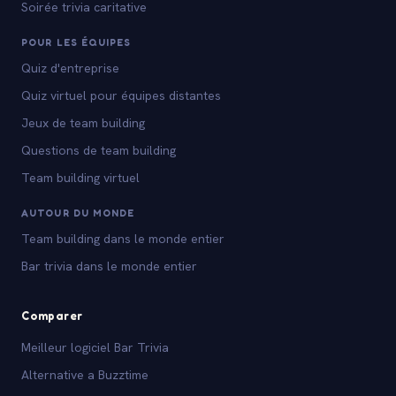
Soirée trivia caritative
POUR LES ÉQUIPES
Quiz d'entreprise
Quiz virtuel pour équipes distantes
Jeux de team building
Questions de team building
Team building virtuel
AUTOUR DU MONDE
Team building dans le monde entier
Bar trivia dans le monde entier
Comparer
Meilleur logiciel Bar Trivia
Alternative a Buzztime