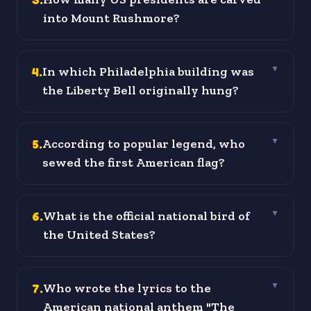
into Mount Rushmore?
4
.
In which Philadelphia building was
▼
the Liberty Bell originally hung?
5
.
According to popular legend, who
▼
sewed the first American flag?
6
.
What is the official national bird of
▼
the United States?
7
.
Who wrote the lyrics to the
▼
American national anthem "The