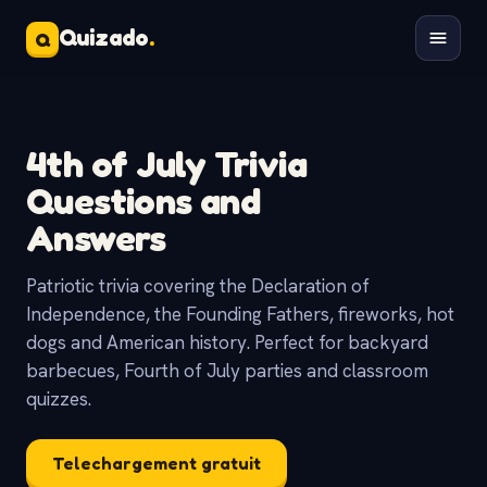
Quizado
.
Q
4th of July Trivia
Questions and
Answers
Patriotic trivia covering the Declaration of
Independence, the Founding Fathers, fireworks, hot
dogs and American history. Perfect for backyard
barbecues, Fourth of July parties and classroom
quizzes.
Telechargement gratuit