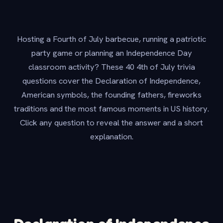
Hosting a Fourth of July barbecue, running a patriotic
party game or planning an Independence Day
classroom activity? These 40 4th of July trivia
questions cover the Declaration of Independence,
American symbols, the founding fathers, fireworks
traditions and the most famous moments in US history.
Click any question to reveal the answer and a short
explanation.