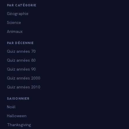
PAR CATÉGORIE
Géographie
Science
Animaux
PAR DÉCENNIE
Quiz années 70
Quiz années 80
Quiz années 90
Quiz années 2000
Quiz années 2010
SAISONNIER
Noël
Halloween
Thanksgiving