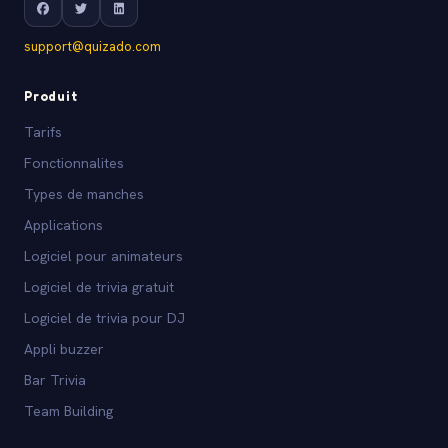
support@quizado.com
Produit
Tarifs
Fonctionnalites
Types de manches
Applications
Logiciel pour animateurs
Logiciel de trivia gratuit
Logiciel de trivia pour DJ
Appli buzzer
Bar Trivia
Team Building