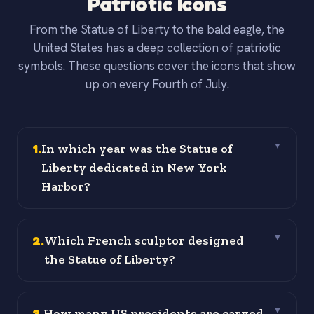
Patriotic Icons
From the Statue of Liberty to the bald eagle, the
United States has a deep collection of patriotic
symbols. These questions cover the icons that show
up on every Fourth of July.
1
.
In which year was the Statue of
▼
Liberty dedicated in New York
Harbor?
2
.
Which French sculptor designed
▼
the Statue of Liberty?
3
.
How many US presidents are carved
▼