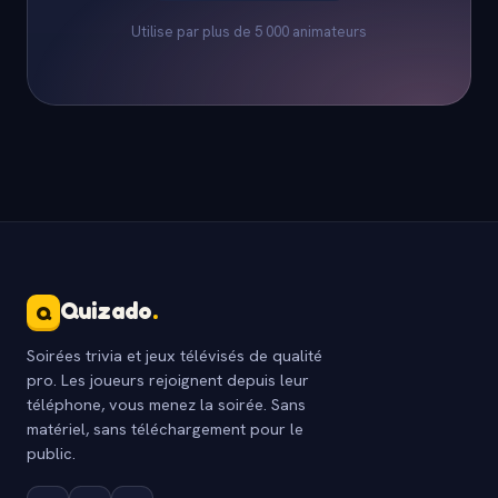
Utilise par plus de 5 000 animateurs
Quizado
.
Q
Soirées trivia et jeux télévisés de qualité
pro. Les joueurs rejoignent depuis leur
téléphone, vous menez la soirée. Sans
matériel, sans téléchargement pour le
public.