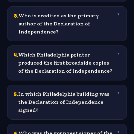
3
.
Who is credited as the primary
▼
author of the Declaration of
Independence?
4
.
Which Philadelphia printer
▼
produced the first broadside copies
of the Declaration of Independence?
5
.
In which Philadelphia building was
▼
the Declaration of Independence
signed?
6
.
Who was the youngest signer of the
▼