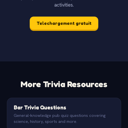
activities.
Telechargement gratuit
More Trivia Resources
Bar Trivia Questions
General-knowledge pub quiz questions covering
science, history, sports and more.