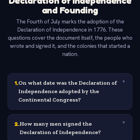
Declaration of Independence
and Founding
The Fourth of July marks the adoption of the
Declaration of Independence in 1776. These
questions cover the document itself, the people who
wrote and signed it, and the colonies that started a
nation.
1
.
On what date was the Declaration of
▼
Independence adopted by the
Continental Congress?
2
.
How many men signed the
▼
Declaration of Independence?