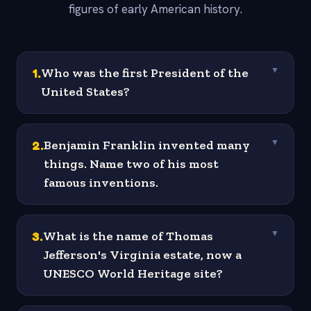
figures of early American history.
1
.
Who was the first President of the
▼
United States?
2
.
Benjamin Franklin invented many
▼
things. Name two of his most
famous inventions.
3
.
What is the name of Thomas
▼
Jefferson's Virginia estate, now a
UNESCO World Heritage site?