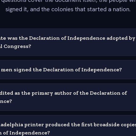
signed it, and the colonies that started a nation.
te was the Declaration of Independence adopted by
l Congress?
men signed the Declaration of Independence?
dited as the primary author of the Declaration of
nce?
adelphia printer produced the first broadside copies
n of Independence?