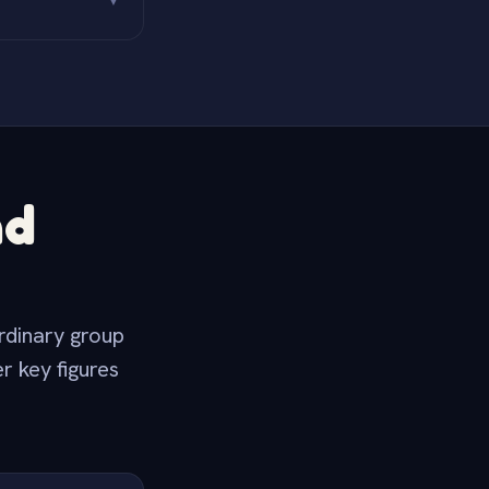
▼
nd
rdinary group
r key figures