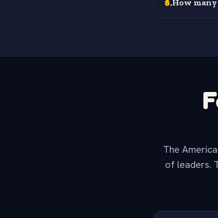
8
.
How many s
F
The American
of leaders. 