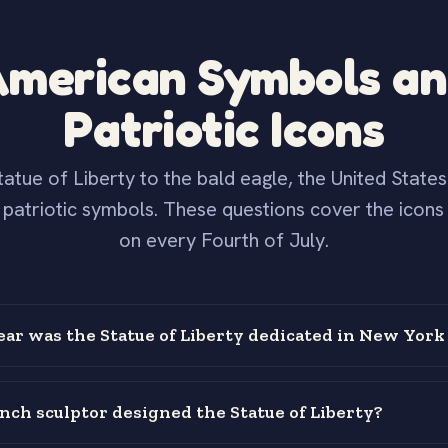
merican Symbols a
Patriotic Icons
atue of Liberty to the bald eagle, the United State
f patriotic symbols. These questions cover the icons
on every Fourth of July.
ear was the Statue of Liberty dedicated in New York
ch sculptor designed the Statue of Liberty?