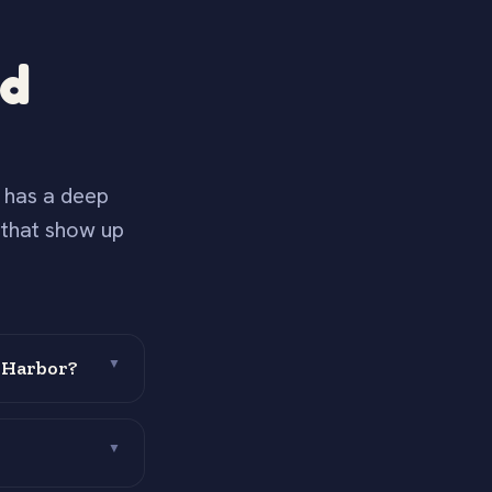
nd
s has a deep
 that show up
 Harbor?
▼
▼