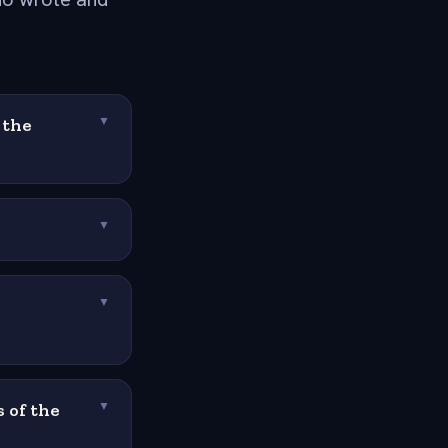
 the
▼
▼
▼
 of the
▼