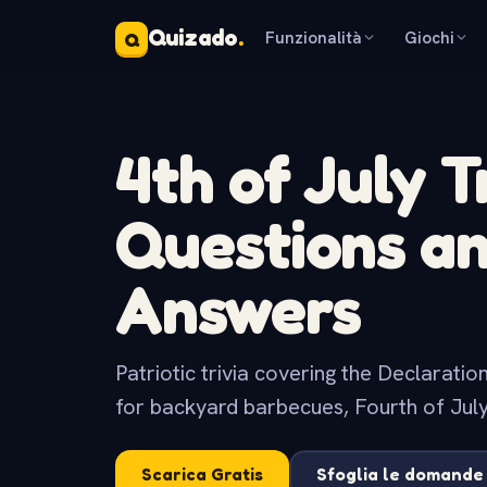
Quizado
.
Funzionalità
Giochi
Q
4th of July T
Questions a
Answers
Patriotic trivia covering the Declarati
for backyard barbecues, Fourth of July
Scarica Gratis
Sfoglia le domande