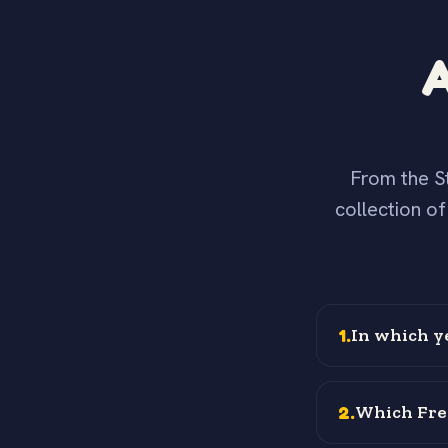
A
From the St
collection o
1
.
In which y
2
.
Which Fren