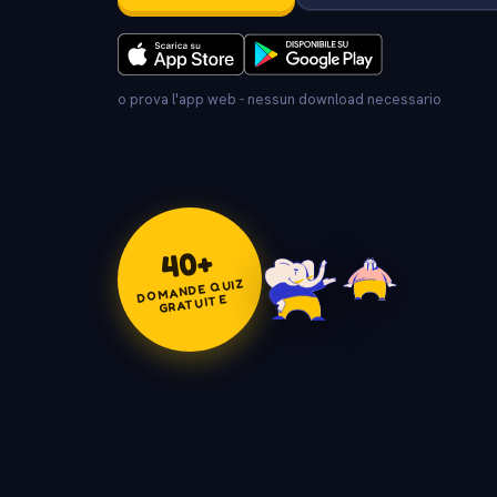
o prova l'app web - nessun download necessario
+
40
DOMANDE QUIZ
GRATUITE