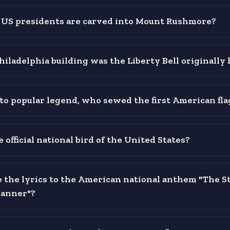
US presidents are carved into Mount Rushmore?
hiladelphia building was the Liberty Bell originally
to popular legend, who sewed the first American fla
 official national bird of the United States?
the lyrics to the American national anthem "The St
Banner"?