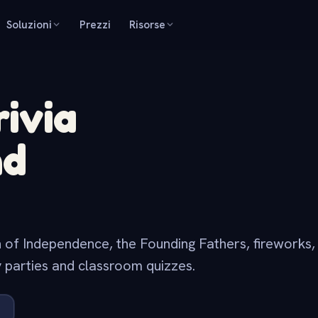
Soluzioni
Prezzi
Risorse
rivia
nd
on of Independence, the Founding Fathers, fireworks
 parties and classroom quizzes.