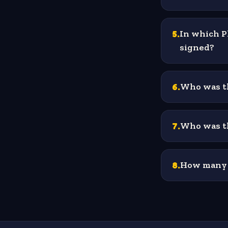
5
.
In which P
signed?
6
.
Who was th
7
.
Who was th
8
.
How many o