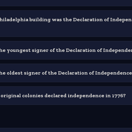
hiladelphia building was the Declaration of Indepe
e youngest signer of the Declaration of Independe
e oldest signer of the Declaration of Independence
riginal colonies declared independence in 1776?