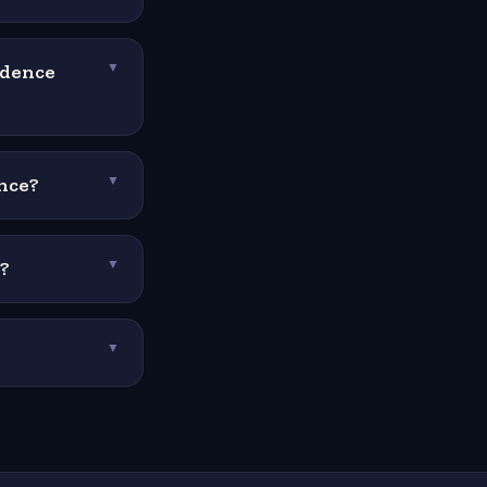
ndence
▼
nce?
▼
?
▼
▼