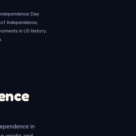
n Independence Day
n of Independence,
moments in US history.
.
dence
dependence in
ho wrote and