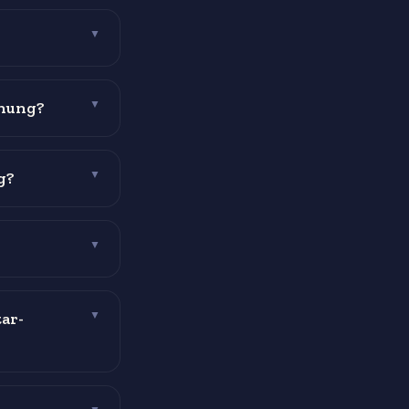
▼
 hung?
▼
g?
▼
▼
ar-
▼