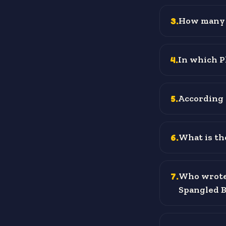
3
.
How many 
4
.
In which P
5
.
According 
6
.
What is the
7
.
Who wrote 
Spangled 