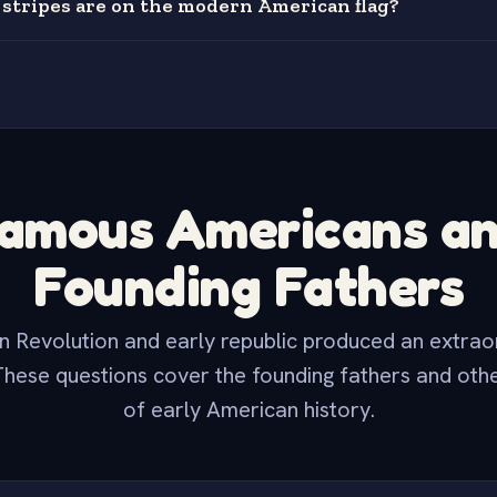
tripes are on the modern American flag?
amous Americans a
Founding Fathers
 Revolution and early republic produced an extrao
These questions cover the founding fathers and othe
of early American history.