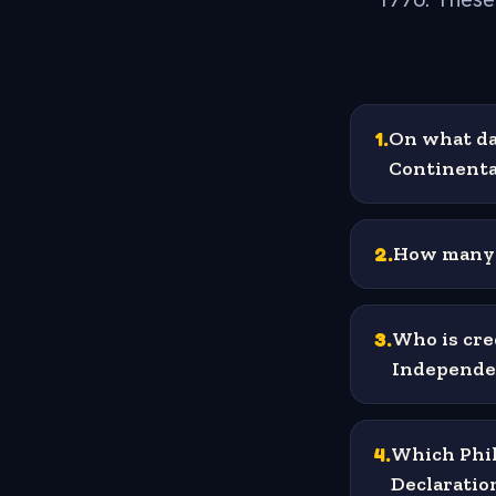
1
.
On what da
Continenta
2
.
How many 
3
.
Who is cre
Independe
4
.
Which Phil
Declaratio