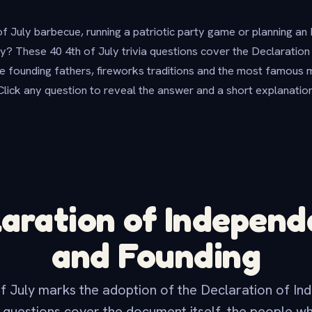
of July barbecue, running a patriotic party game or planning a
y? These 40 4th of July trivia questions cover the Declaratio
 founding fathers, fireworks traditions and the most famous 
Click any question to reveal the answer and a short explanation
aration of Indepen
and Founding
f July marks the adoption of the Declaration of In
 questions cover the document itself, the people w