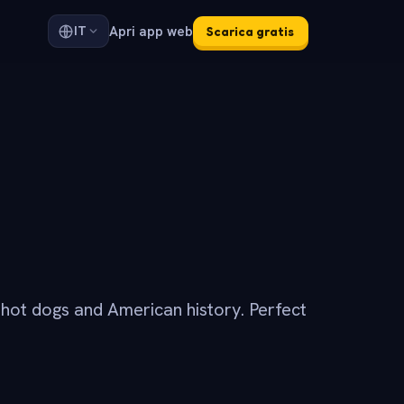
Apri app web
IT
Scarica gratis
, hot dogs and American history. Perfect