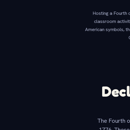
Hosting a Fourth 
classroom activit
American symbols, the
Decl
The Fourth o
1776. These