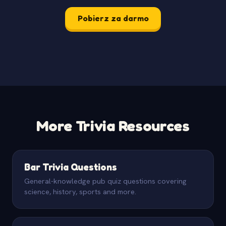
Pobierz za darmo
More Trivia Resources
Bar Trivia Questions
General-knowledge pub quiz questions covering
science, history, sports and more.