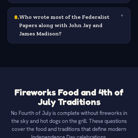
8
.
Who wrote most of the Federalist
▼
Papers along with John Jay and
James Madison?
Fireworks Food and 4th of
July Traditions
No Fourth of July is complete without fireworks in
the sky and hot dogs on the grill. These questions
cover the food and traditions that define modern
Independence Day celebrations.