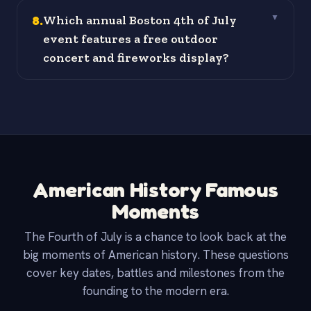
8
.
Which annual Boston 4th of July
▼
event features a free outdoor
concert and fireworks display?
American History Famous
Moments
The Fourth of July is a chance to look back at the
big moments of American history. These questions
cover key dates, battles and milestones from the
founding to the modern era.