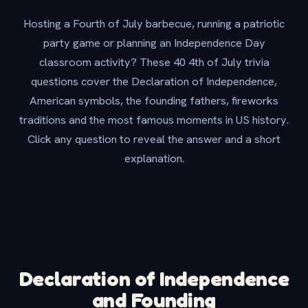
Hosting a Fourth of July barbecue, running a patriotic
party game or planning an Independence Day
classroom activity? These 40 4th of July trivia
questions cover the Declaration of Independence,
American symbols, the founding fathers, fireworks
traditions and the most famous moments in US history.
Click any question to reveal the answer and a short
explanation.
Declaration of Independence
and Founding