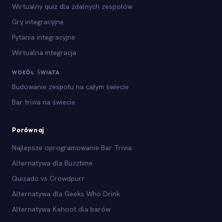
Wirtualny quiz dla zdalnych zespołów
Gry integracyjne
Pytania integracyjne
Wirtualna integracja
WOKÓŁ ŚWIATA
Budowanie zespołu na całym świecie
Bar trivia na świecie
Porównaj
Najlepsze oprogramowanie Bar Trivia
Alternatywa dla Buzztime
Quizado vs Crowdpurr
Alternatywa dla Geeks Who Drink
Alternatywa Kahoot dla barów