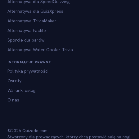
Alternatywa dla SpeedQuizzing
Alternatywa dla QuizXpress
Alternatywa TriviaMaker
Alternatywa Factile
Sporcle dla barów
Alternatywa Water Cooler Trivia
INFORMACJE PRAWNE
Polityka prywatności
Zwroty
Warunki usług
O nas
©2026 Quizado.com
Stworzony dla prowadzących, którzy chcą postawić salę na nogi.