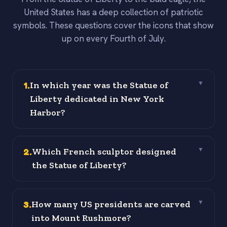
United States has a deep collection of patriotic
symbols. These questions cover the icons that show
up on every Fourth of July.
1
.
In which year was the Statue of
▼
Liberty dedicated in New York
Harbor?
2
.
Which French sculptor designed
▼
the Statue of Liberty?
3
.
How many US presidents are carved
▼
into Mount Rushmore?