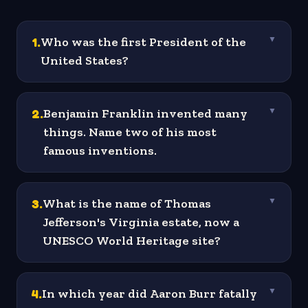
1
.
Who was the first President of the
▼
United States?
2
.
Benjamin Franklin invented many
▼
things. Name two of his most
famous inventions.
3
.
What is the name of Thomas
▼
Jefferson's Virginia estate, now a
UNESCO World Heritage site?
4
.
In which year did Aaron Burr fatally
▼