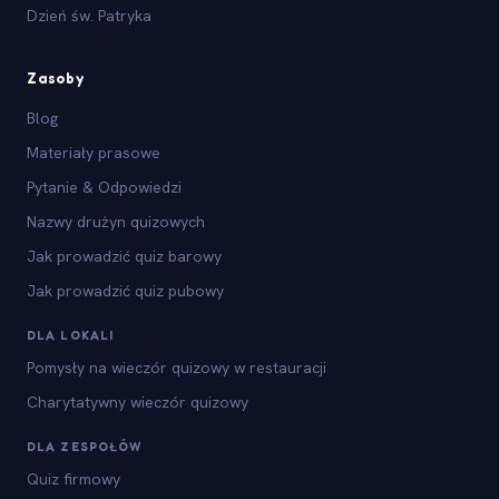
Dzień św. Patryka
Zasoby
Blog
Materiały prasowe
Pytanie & Odpowiedzi
Nazwy drużyn quizowych
Jak prowadzić quiz barowy
Jak prowadzić quiz pubowy
DLA LOKALI
Pomysły na wieczór quizowy w restauracji
Charytatywny wieczór quizowy
DLA ZESPOŁÓW
Quiz firmowy