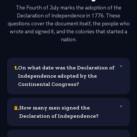
The Fourth of July marks the adoption of the
Declaration of Independence in 1776. These
questions cover the document itself, the people who
wrote and signed it, and the colonies that started a
nation.
1
.
On what date was the Declaration of
▼
Independence adopted by the
Continental Congress?
2
.
How many men signed the
▼
Declaration of Independence?