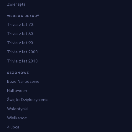
Zwierzęta
WEDŁUG DEKADY
Trivia z lat 70.
Trivia z lat 80.
Trivia z lat 90.
Trivia z lat 2000
Trivia z lat 2010
SEZONOWE
Boże Narodzenie
Halloween
Święto Dziękczynienia
Walentynki
Wielkanoc
4 lipca