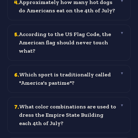
4
.
Approximately how many hot dogs
▼
do Americans eat on the 4th of July?
5
.
According to the US Flag Code, the
▼
American flag should never touch
what?
6
.
Which sport is traditionally called
▼
"America's pastime"?
7
.
What color combinations are used to
▼
dress the Empire State Building
each 4th of July?