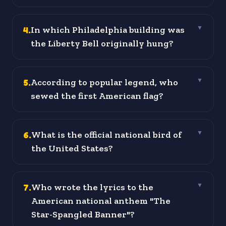
4
.
In which Philadelphia building was
▼
the Liberty Bell originally hung?
5
.
According to popular legend, who
▼
sewed the first American flag?
6
.
What is the official national bird of
▼
the United States?
7
.
Who wrote the lyrics to the
▼
American national anthem "The
Star-Spangled Banner"?