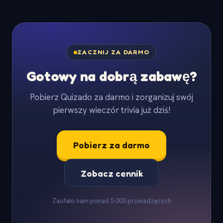
ZACZNIJ ZA DARMO
Gotowy na dobrą zabawę?
Pobierz Quizado za darmo i zorganizuj swój
pierwszy wieczór trivia już dziś!
Pobierz za darmo
Zobacz cennik
Zaufało nam ponad 5 000 prowadzących