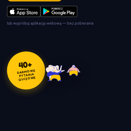
lub wypróbuj aplikację webową — bez pobierania
+
40
DARMOWE
PYTANIA
QUIZOWE