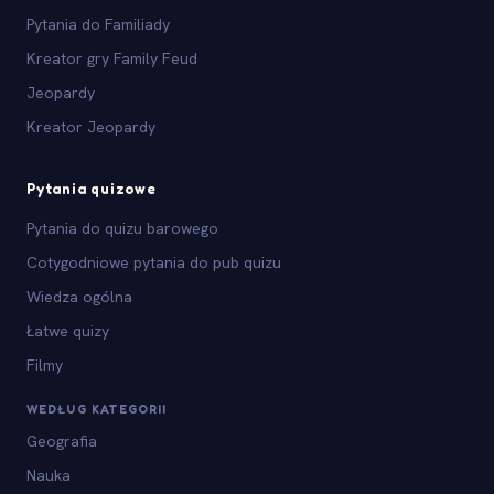
Pytania do Familiady
Kreator gry Family Feud
Jeopardy
Kreator Jeopardy
Pytania quizowe
Pytania do quizu barowego
Cotygodniowe pytania do pub quizu
Wiedza ogólna
Łatwe quizy
Filmy
WEDŁUG KATEGORII
Geografia
Nauka