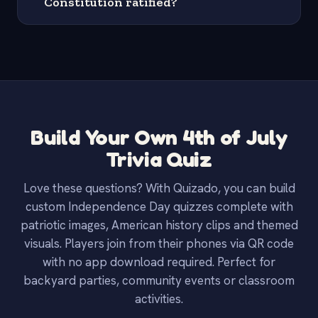
Constitution ratified?
Build Your Own 4th of July
Trivia Quiz
Love these questions? With Quizado, you can build
custom Independence Day quizzes complete with
patriotic images, American history clips and themed
visuals. Players join from their phones via QR code
with no app download required. Perfect for
backyard parties, community events or classroom
activities.