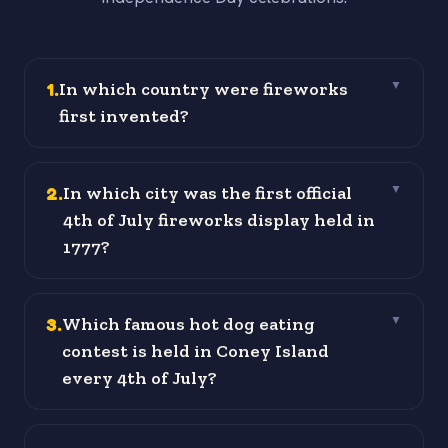
1
.
In which country were fireworks
▼
first invented?
2
.
In which city was the first official
▼
4th of July fireworks display held in
1777?
3
.
Which famous hot dog eating
▼
contest is held in Coney Island
every 4th of July?