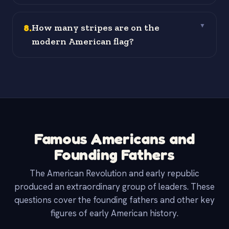
8
.
How many stripes are on the
▼
modern American flag?
Famous Americans and
Founding Fathers
The American Revolution and early republic
produced an extraordinary group of leaders. These
questions cover the founding fathers and other key
figures of early American history.