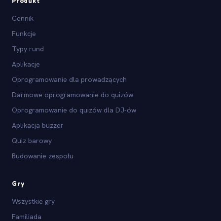
Produkt
Cennik
Funkcje
Typy rund
Aplikacje
Oprogramowanie dla prowadzących
Darmowe oprogramowanie do quizów
Oprogramowanie do quizów dla DJ-ów
Aplikacja buzzer
Quiz barowy
Budowanie zespołu
Gry
Wszystkie gry
Familiada