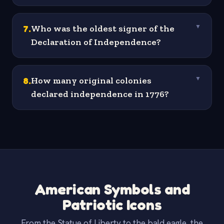
7
.
Who was the oldest signer of the
▼
Declaration of Independence?
8
.
How many original colonies
▼
declared independence in 1776?
American Symbols and
Patriotic Icons
From the Statue of Liberty to the bald eagle, the