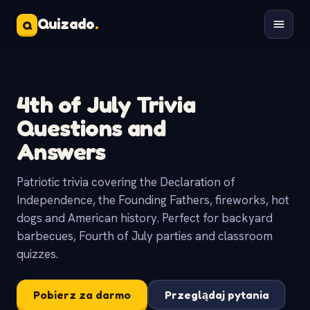
Quizado
.
Q
4th of July Trivia
Questions and
Answers
Patriotic trivia covering the Declaration of
Independence, the Founding Fathers, fireworks, hot
dogs and American history. Perfect for backyard
barbecues, Fourth of July parties and classroom
quizzes.
Pobierz za darmo
Przeglądaj pytania