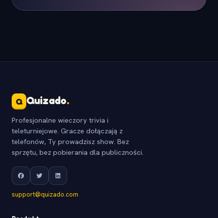
Quizado
.
Q
Profesjonalne wieczory trivia i
teleturniejowe. Gracze dołączają z
telefonów, Ty prowadzisz show. Bez
sprzętu, bez pobierania dla publiczności.
support@quizado.com