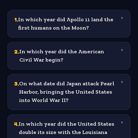
1
.
In which year did Apollo 11 land the
▼
first humans on the Moon?
2
.
In which year did the American
▼
Civil War begin?
3
.
On what date did Japan attack Pearl
▼
Harbor, bringing the United States
into World War II?
4
.
In which year did the United States
▼
double its size with the Louisiana