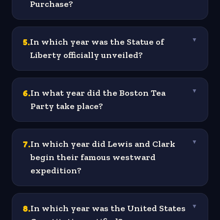
Purchase?
5
.
In which year was the Statue of
▼
Liberty officially unveiled?
6
.
In what year did the Boston Tea
▼
Party take place?
7
.
In which year did Lewis and Clark
▼
begin their famous westward
expedition?
8
.
In which year was the United States
▼