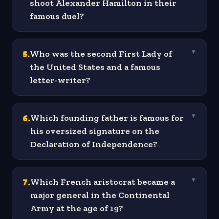
shoot Alexander Hamilton in their
famous duel?
5
.
Who was the second First Lady of
▼
the United States and a famous
letter-writer?
6
.
Which founding father is famous for
▼
his oversized signature on the
Declaration of Independence?
7
.
Which French aristocrat became a
▼
major general in the Continental
Army at the age of 19?