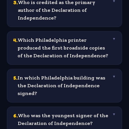
3
.
Who is credited as the primary
▼
author of the Declaration of
Independence?
4
.
Which Philadelphia printer
▼
produced the first broadside copies
of the Declaration of Independence?
5
.
In which Philadelphia building was
▼
the Declaration of Independence
signed?
6
.
Who was the youngest signer of the
▼
Declaration of Independence?