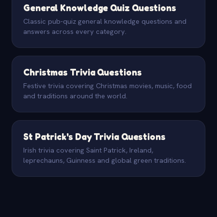
General Knowledge Quiz Questions
Classic pub-quiz general knowledge questions and
answers across every category.
Christmas Trivia Questions
Festive trivia covering Christmas movies, music, food
and traditions around the world.
St Patrick's Day Trivia Questions
Irish trivia covering Saint Patrick, Ireland,
leprechauns, Guinness and global green traditions.