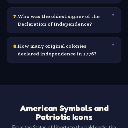
7
.
Who was the oldest signer of the
▼
Declaration of Independence?
8
.
How many original colonies
▼
declared independence in 1776?
American Symbols and
Patriotic Icons
From the Statue of Liberty to the bald eagle, the