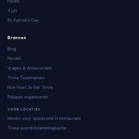
Pasen
4 juli
St. Patrick's Day
Bronnen
Blog
Perskit
Vragen & Antwoorden
Trivia Teamnamen
Hoe Host Je Bar Trivia
Pubquiz organiseren
VOOR LOCATIES
Ideeën voor quizavond in restaurant
Trivia-avond Inzamelingsactie