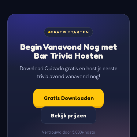
GRATIS STARTEN
Begin Vanavond Nog met
Bar Trivia Hosten
Download Quizado gratis en host je eerste
trivia avond vanavond nog!
Gratis Downloaden
Bekijk prijzen
Vertrouwd door 5.000+ hosts