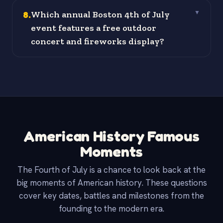
8
.
Which annual Boston 4th of July
▼
event features a free outdoor
concert and fireworks display?
American History Famous
Moments
The Fourth of July is a chance to look back at the
big moments of American history. These questions
cover key dates, battles and milestones from the
founding to the modern era.