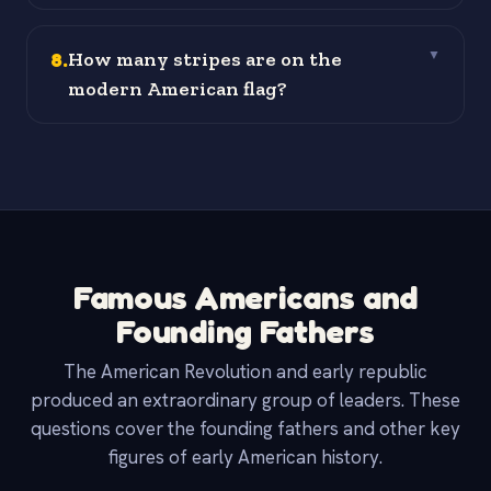
8
.
How many stripes are on the
▼
modern American flag?
Famous Americans and
Founding Fathers
The American Revolution and early republic
produced an extraordinary group of leaders. These
questions cover the founding fathers and other key
figures of early American history.