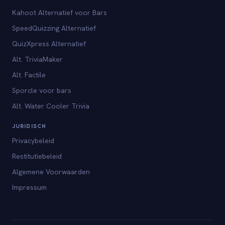
Kahoot Alternatief voor Bars
SpeedQuizzing Alternatief
QuizXpress Alternatief
Alt. TriviaMaker
Alt. Factile
Sporcle voor bars
Alt. Water Cooler Trivia
JURIDISCH
Privacybeleid
Restitutiebeleid
Algemene Voorwaarden
Impressum