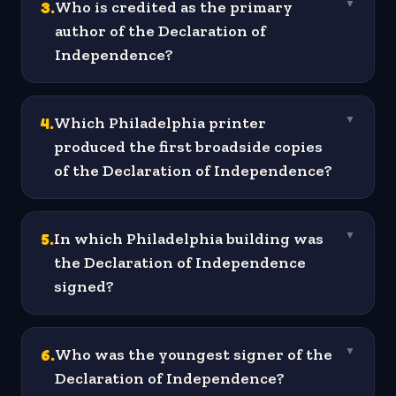
3
.
Who is credited as the primary
▼
author of the Declaration of
Independence?
4
.
Which Philadelphia printer
▼
produced the first broadside copies
of the Declaration of Independence?
5
.
In which Philadelphia building was
▼
the Declaration of Independence
signed?
6
.
Who was the youngest signer of the
▼
Declaration of Independence?