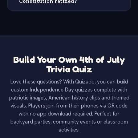
Constitution ratified?
Build Your Own 4th of July
Trivia Quiz
Love these questions? With Quizado, you can build
custom Independence Day quizzes complete with
patriotic images, American history clips and themed
visuals. Players join from their phones via QR code
with no app download required. Perfect for
backyard parties, community events or classroom
activities.