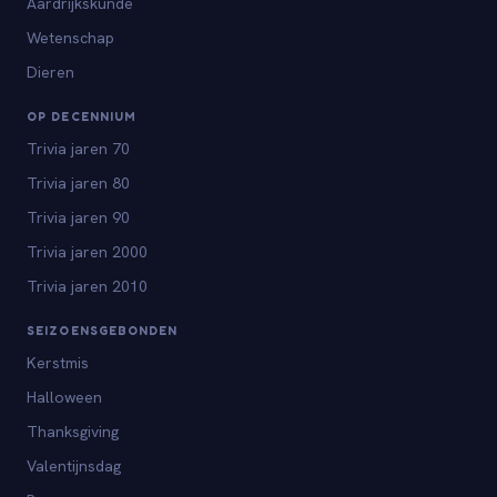
Aardrijkskunde
Wetenschap
Dieren
OP DECENNIUM
Trivia jaren 70
Trivia jaren 80
Trivia jaren 90
Trivia jaren 2000
Trivia jaren 2010
SEIZOENSGEBONDEN
Kerstmis
Halloween
Thanksgiving
Valentijnsdag