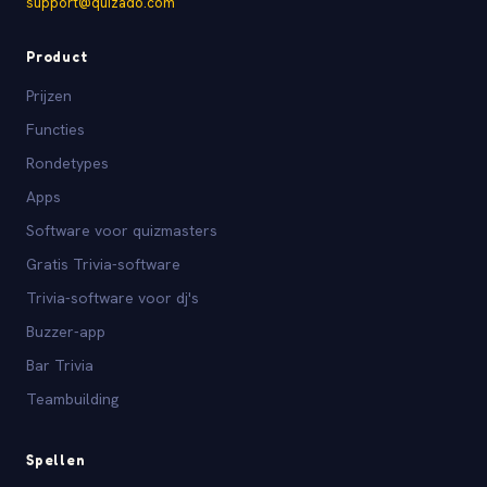
support@quizado.com
Product
Prijzen
Functies
Rondetypes
Apps
Software voor quizmasters
Gratis Trivia-software
Trivia-software voor dj's
Buzzer-app
Bar Trivia
Teambuilding
Spellen