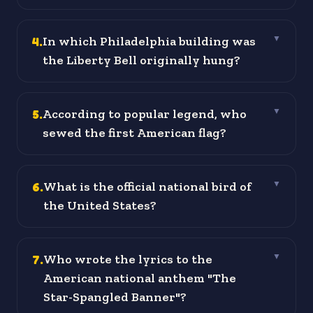
4
.
In which Philadelphia building was
▼
the Liberty Bell originally hung?
5
.
According to popular legend, who
▼
sewed the first American flag?
6
.
What is the official national bird of
▼
the United States?
7
.
Who wrote the lyrics to the
▼
American national anthem "The
Star-Spangled Banner"?