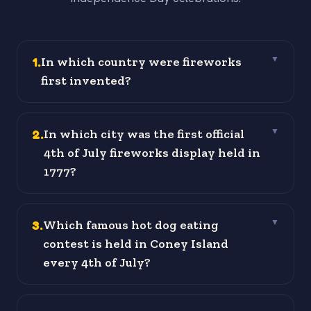
1
.
In which country were fireworks
▼
first invented?
2
.
In which city was the first official
▼
4th of July fireworks display held in
1777?
3
.
Which famous hot dog eating
▼
contest is held in Coney Island
every 4th of July?