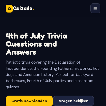
Quizado
.
Q
4th of July Trivia
Questions and
Answers
Patriotic trivia covering the Declaration of
Independence, the Founding Fathers, fireworks, hot
dogs and American history. Perfect for backyard
barbecues, Fourth of July parties and classroom
quizzes.
Gratis Downloaden
Vragen bekijken