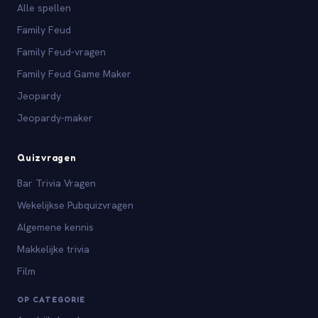
Alle spellen
Family Feud
Family Feud-vragen
Family Feud Game Maker
Jeopardy
Jeopardy-maker
Quizvragen
Bar Trivia Vragen
Wekelijkse Pubquizvragen
Algemene kennis
Makkelijke trivia
Film
OP CATEGORIE