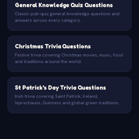
General Knowledge Quiz Questions
Classic pub-quiz general knowledge questions and
answers across every category.
Christmas Trivia Questions
Festive trivia covering Christmas movies, music, food
and traditions around the world.
St Patrick's Day Trivia Questions
Irish trivia covering Saint Patrick, Ireland,
leprechauns, Guinness and global green traditions.