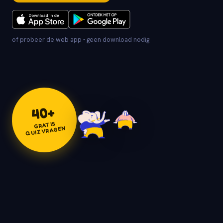
of probeer de web app - geen download nodig
+
40
GRATIS
QUIZVRAGEN