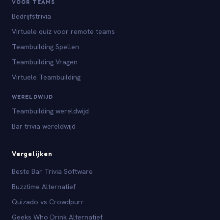
VOOR TEAMS
Bedrijfstrivia
Virtuele quiz voor remote teams
Teambuilding Spellen
Teambuilding Vragen
Virtuele Teambuilding
WERELDWIJD
Teambuilding wereldwijd
Bar trivia wereldwijd
Vergelijken
Beste Bar Trivia Software
Buzztime Alternatief
Quizado vs Crowdpurr
Geeks Who Drink Alternatief