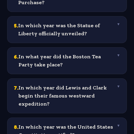
Purchase?
5
.
In which year was the Statue of
▼
Liberty officially unveiled?
6
.
In what year did the Boston Tea
▼
Party take place?
7
.
In which year did Lewis and Clark
▼
begin their famous westward
expedition?
8
.
In which year was the United States
▼