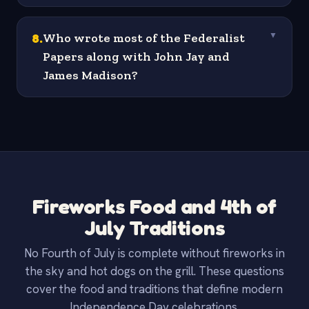
8
.
Who wrote most of the Federalist
▼
Papers along with John Jay and
James Madison?
Fireworks Food and 4th of
July Traditions
No Fourth of July is complete without fireworks in
the sky and hot dogs on the grill. These questions
cover the food and traditions that define modern
Independence Day celebrations.