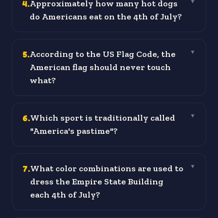
4
.
Approximately how many hot dogs
▼
do Americans eat on the 4th of July?
5
.
According to the US Flag Code, the
▼
American flag should never touch
what?
6
.
Which sport is traditionally called
▼
"America's pastime"?
7
.
What color combinations are used to
▼
dress the Empire State Building
each 4th of July?