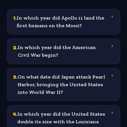
1
.
In which year did Apollo 11 land the
▼
first humans on the Moon?
2
.
In which year did the American
▼
Civil War begin?
3
.
On what date did Japan attack Pearl
▼
Harbor, bringing the United States
into World War II?
4
.
In which year did the United States
▼
double its size with the Louisiana