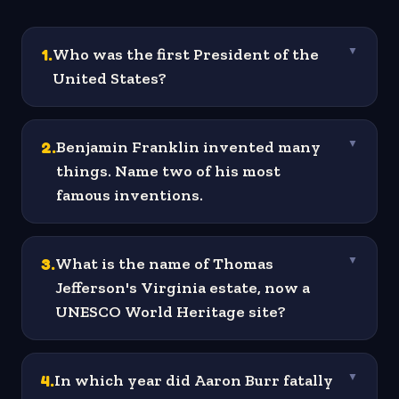
1
.
Who was the first President of the
▼
United States?
2
.
Benjamin Franklin invented many
▼
things. Name two of his most
famous inventions.
3
.
What is the name of Thomas
▼
Jefferson's Virginia estate, now a
UNESCO World Heritage site?
4
.
In which year did Aaron Burr fatally
▼