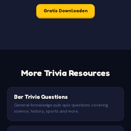
Gratis Downloaden
More Trivia Resources
Bar Trivia Questions
General-knowledge pub quiz questions covering
science, history, sports and more.