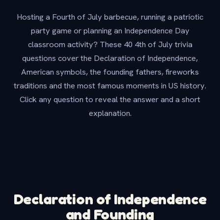
Hosting a Fourth of July barbecue, running a patriotic
party game or planning an Independence Day
classroom activity? These 40 4th of July trivia
questions cover the Declaration of Independence,
American symbols, the founding fathers, fireworks
traditions and the most famous moments in US history.
Click any question to reveal the answer and a short
explanation.
Declaration of Independence
and Founding