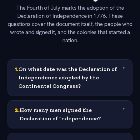
The Fourth of July marks the adoption of the
Declaration of Independence in 1776. These
questions cover the document itself, the people who
wrote and signed it, and the colonies that started a
nation.
1
.
On what date was the Declaration of
▼
Independence adopted by the
Continental Congress?
2
.
How many men signed the
▼
Declaration of Independence?