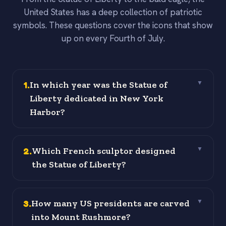
United States has a deep collection of patriotic
symbols. These questions cover the icons that show
up on every Fourth of July.
1
.
In which year was the Statue of
▼
Liberty dedicated in New York
Harbor?
2
.
Which French sculptor designed
▼
the Statue of Liberty?
3
.
How many US presidents are carved
▼
into Mount Rushmore?