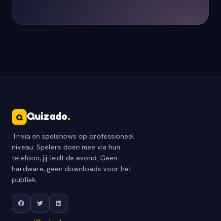
Quizado
.
Q
Trivia en spelshows op professioneel
niveau. Spelers doen mee via hun
telefoon, jij leidt de avond. Geen
hardware, geen downloads voor het
publiek.