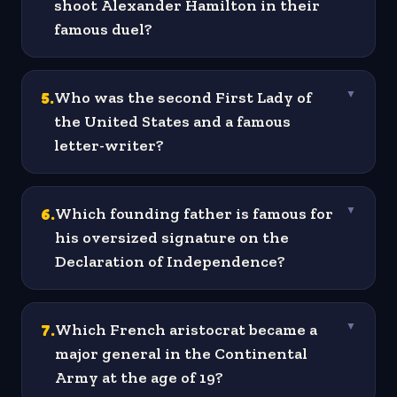
shoot Alexander Hamilton in their
famous duel?
5
.
Who was the second First Lady of
▼
the United States and a famous
letter-writer?
6
.
Which founding father is famous for
▼
his oversized signature on the
Declaration of Independence?
7
.
Which French aristocrat became a
▼
major general in the Continental
Army at the age of 19?