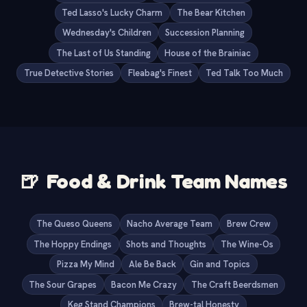
Ted Lasso's Lucky Charm
The Bear Kitchen
Wednesday's Children
Succession Planning
The Last of Us Standing
House of the Brainiac
True Detective Stories
Fleabag's Finest
Ted Talk Too Much
🍺
Food & Drink Team Names
The Queso Queens
Nacho Average Team
Brew Crew
The Hoppy Endings
Shots and Thoughts
The Wine-Os
Pizza My Mind
Ale Be Back
Gin and Topics
The Sour Grapes
Bacon Me Crazy
The Craft Beerdsmen
Keg Stand Champions
Brew-tal Honesty