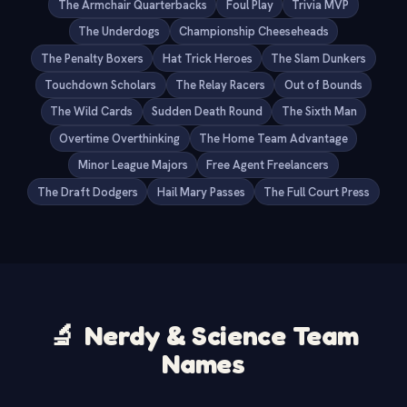
The Armchair Quarterbacks
Foul Play
Trivia MVP
The Underdogs
Championship Cheeseheads
The Penalty Boxers
Hat Trick Heroes
The Slam Dunkers
Touchdown Scholars
The Relay Racers
Out of Bounds
The Wild Cards
Sudden Death Round
The Sixth Man
Overtime Overthinking
The Home Team Advantage
Minor League Majors
Free Agent Freelancers
The Draft Dodgers
Hail Mary Passes
The Full Court Press
🔬
Nerdy & Science Team
Names