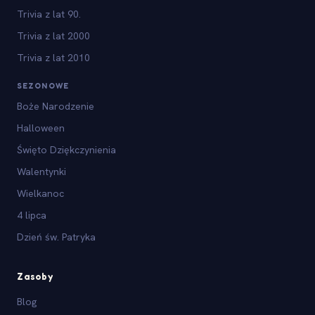
Trivia z lat 90.
Trivia z lat 2000
Trivia z lat 2010
SEZONOWE
Boże Narodzenie
Halloween
Święto Dziękczynienia
Walentynki
Wielkanoc
4 lipca
Dzień św. Patryka
Zasoby
Blog