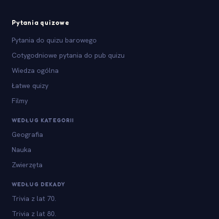
Pytania quizowe
Pytania do quizu barowego
Cotygodniowe pytania do pub quizu
Wiedza ogólna
Łatwe quizy
Filmy
WEDŁUG KATEGORII
Geografia
Nauka
Zwierzęta
WEDŁUG DEKADY
Trivia z lat 70.
Trivia z lat 80.