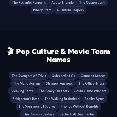
The Pedantic Penguins
Acute Triangle
The Cognoscenti
Binary Stars
Quantum Leapers
🎬
Pop Culture & Movie Team
Names
The Avengers of Trivia
Quizzard of Oz
Game of Scores
The Mandalorians
Stranger Answers
The Office Trivia
Breaking Facts
The Peaky Quizzers
Squid Game Winners
Bridgerton's Best
The Walking Braindead
Reality Bytes
The Sopranos of Scores
Friends Without Benefits
The Crown's Jesters
Better Call Quizmaster