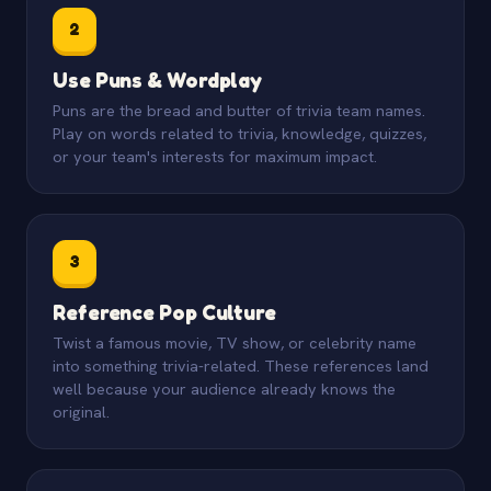
2
Use Puns & Wordplay
Puns are the bread and butter of trivia team names.
Play on words related to trivia, knowledge, quizzes,
or your team's interests for maximum impact.
3
Reference Pop Culture
Twist a famous movie, TV show, or celebrity name
into something trivia-related. These references land
well because your audience already knows the
original.