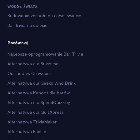
WOKÓŁ ŚWIATA
Budowanie zespołu na całym świecie
Bar trivia na świecie
Porównaj
Najlepsze oprogramowanie Bar Trivia
Alternatywa dla Buzztime
Quizado vs Crowdpurr
Alternatywa dla Geeks Who Drink
Alternatywa Kahoot dla barów
Alternatywa dla SpeedQuizzing
Alternatywa dla QuizXpress
Alternatywa TriviaMaker
Alternatywa Factile