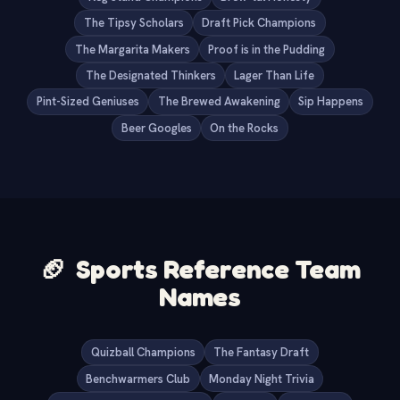
The Tipsy Scholars
Draft Pick Champions
The Margarita Makers
Proof is in the Pudding
The Designated Thinkers
Lager Than Life
Pint-Sized Geniuses
The Brewed Awakening
Sip Happens
Beer Googles
On the Rocks
🏈
Sports Reference Team
Names
Quizball Champions
The Fantasy Draft
Benchwarmers Club
Monday Night Trivia