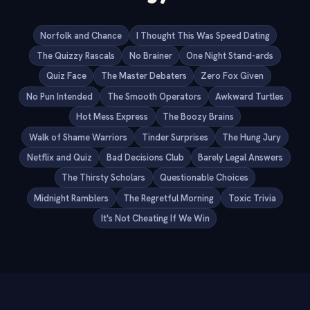
Norfolk and Chance
I Thought This Was Speed Dating
The Quizzy Rascals
No Brainer
One Night Stand-ards
Quiz Face
The Master Debaters
Zero Fox Given
No Pun Intended
The Smooth Operators
Awkward Turtles
Hot Mess Express
The Boozy Brains
Walk of Shame Warriors
Tinder Surprises
The Hung Jury
Netflix and Quiz
Bad Decisions Club
Barely Legal Answers
The Thirsty Scholars
Questionable Choices
Midnight Ramblers
The Regretful Morning
Toxic Trivia
It's Not Cheating If We Win