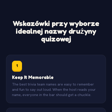
Wskazówki przy wyborze
idealnej nazwy drużyny
quizowej
1
Keep It Memorable
The best trivia team names are easy to remember
and fun to say out loud. When the host reads your
name, everyone in the bar should get a chuckle.