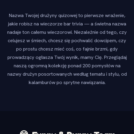
Nazwa Twojej drużyny quizowej to pierwsze wrażenie,
jakie robisz na wieczorze bar trivia — a świetna nazwa
nadaje ton całemu wieczorowi. Niezależnie od tego, czy
celujesz w śmiech, chcesz się pochwalić dowcipem, czy
po prostu chcesz mieć coś, co fajnie brzmi, gdy
prowadzący ogłasza Twój wynik, mamy Cię. Przeglądaj
naszą ogromną kolekcję ponad 200 pomysłów na
nazwy drużyn posortowanych według tematu i stylu, od
kalamburów po sprytne nawiązania.