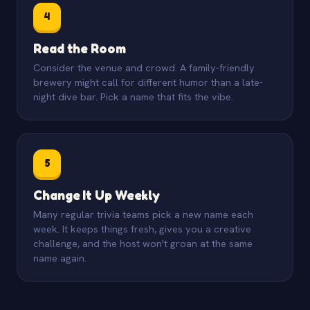
4
Read the Room
Consider the venue and crowd. A family-friendly
brewery might call for different humor than a late-
night dive bar. Pick a name that fits the vibe.
5
Change It Up Weekly
Many regular trivia teams pick a new name each
week. It keeps things fresh, gives you a creative
challenge, and the host won't groan at the same
name again.