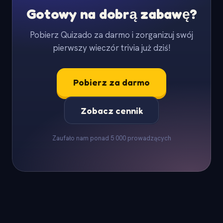
Gotowy na dobrą zabawę?
Pobierz Quizado za darmo i zorganizuj swój
pierwszy wieczór trivia już dziś!
Pobierz za darmo
Zobacz cennik
Zaufało nam ponad 5 000 prowadzących