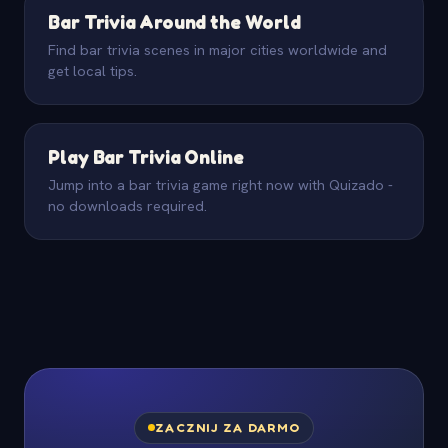
Bar Trivia Around the World
Find bar trivia scenes in major cities worldwide and
get local tips.
Play Bar Trivia Online
Jump into a bar trivia game right now with Quizado -
no downloads required.
ZACZNIJ ZA DARMO