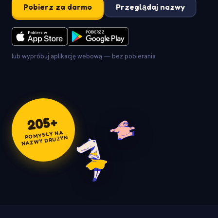
Pobierz za darmo
Przeglądaj nazwy
lub wypróbuj aplikację webową — bez pobierania
+
205
POMYSŁY NA
NAZWY DRUŻYN