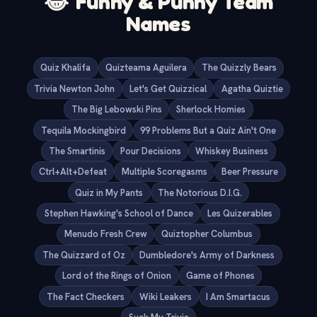
😂
Funny & Punny Team
Names
Quiz Khalifa
Quizteama Aguilera
The Quizzly Bears
Trivia Newton John
Let's Get Quizzical
Agatha Quiztie
The Big Lebowski Pins
Sherlock Homies
Tequila Mockingbird
99 Problems But a Quiz Ain't One
The Smartinis
Pour Decisions
Whiskey Business
Ctrl+Alt+Defeat
Multiple Scoregasms
Beer Pressure
Quiz in My Pants
The Notorious D.I.G.
Stephen Hawking's School of Dance
Les Quizerables
Menudo Fresh Crew
Quiztopher Columbus
The Quizzard of Oz
Dumbledore's Army of Darkness
Lord of the Rings of Onion
Game of Phones
The Fact Checkers
Wiki Leakers
I Am Smartacus