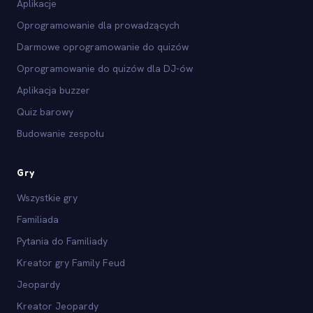
Aplikacje
Oprogramowanie dla prowadzących
Darmowe oprogramowanie do quizów
Oprogramowanie do quizów dla DJ-ów
Aplikacja buzzer
Quiz barowy
Budowanie zespołu
Gry
Wszystkie gry
Familiada
Pytania do Familiady
Kreator gry Family Feud
Jeopardy
Kreator Jeopardy