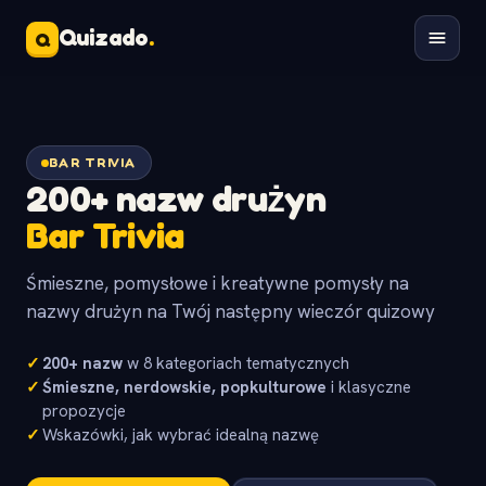
Quizado
.
Q
BAR TRIVIA
200+ nazw drużyn
Bar Trivia
Śmieszne, pomysłowe i kreatywne pomysły na
nazwy drużyn na Twój następny wieczór quizowy
✓
200+ nazw
w 8 kategoriach tematycznych
✓
Śmieszne, nerdowskie, popkulturowe
i klasyczne
propozycje
✓
Wskazówki, jak wybrać idealną nazwę