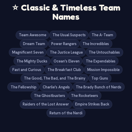
⭐
Classic & Timeless Team
Names
Team Awesome
The Usual Suspects
The A-Team
Dream Team
Power Rangers
The Incredibles
Magnificent Seven
The Justice League
The Untouchables
The Mighty Ducks
Ocean's Eleven
The Expendables
Fast and Curious
The Breakfast Club
Mission Impossible
The Good, The Bad, and The Brainy
Top Guns
The Fellowship
Charlie's Angels
The Brady Bunch of Nerds
The Ghostbusters
The Rocketeers
Raiders of the Lost Answer
Empire Strikes Back
Return of the Nerdi