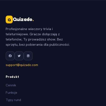
Quizado
.
Q
Profesjonalne wieczory trivia i
teleturniejowe. Gracze dołączają z
telefonów, Ty prowadzisz show. Bez
sprzętu, bez pobierania dla publiczności.
support@quizado.com
Produkt
Cennik
Funkcje
Typy rund