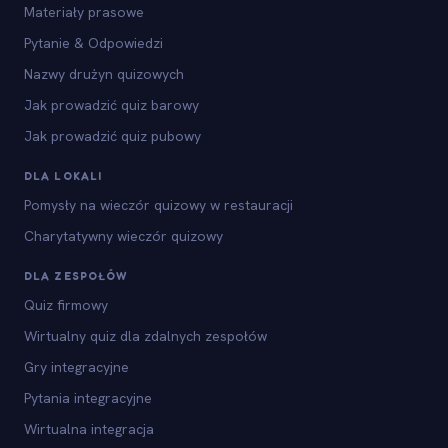
Materiały prasowe
Pytanie & Odpowiedzi
Nazwy drużyn quizowych
Jak prowadzić quiz barowy
Jak prowadzić quiz pubowy
DLA LOKALI
Pomysły na wieczór quizowy w restauracji
Charytatywny wieczór quizowy
DLA ZESPOŁÓW
Quiz firmowy
Wirtualny quiz dla zdalnych zespołów
Gry integracyjne
Pytania integracyjne
Wirtualna integracja