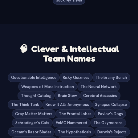
Suck My Trivia
🧠
Clever & Intellectual
Team Names
Questionable Intelligence
Risky Quizness
The Brainy Bunch
Weapons of Mass Instruction
The Neural Network
Thought Catalog
Brain Stew
Cerebral Assassins
The Think Tank
Know It Alls Anonymous
Synapse Collapse
Gray Matter Matters
The Frontal Lobes
Pavlov's Dogs
Schrodinger's Cats
E=MC Hammered
The Oxymorons
Occam's Razor Blades
The Hypotheticals
Darwin's Rejects