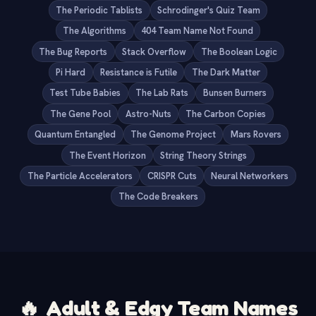
The Periodic Tablists
Schrodinger's Quiz Team
The Algorithms
404 Team Name Not Found
The Bug Reports
Stack Overflow
The Boolean Logic
Pi Hard
Resistance is Futile
The Dark Matter
Test Tube Babies
The Lab Rats
Bunsen Burners
The Gene Pool
Astro-Nuts
The Carbon Copies
Quantum Entangled
The Genome Project
Mars Rovers
The Event Horizon
String Theory Strings
The Particle Accelerators
CRISPR Cuts
Neural Networkers
The Code Breakers
🔥
Adult & Edgy Team Names