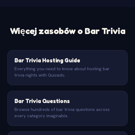
Więcej zasobów o Bar Trivia
Bar Trivia Hosting Guide
Everything you need to know about hosting bar
trivia nights with Quizado.
Bar Trivia Questions
Browse hundreds of bar trivia questions across
every category imaginable.