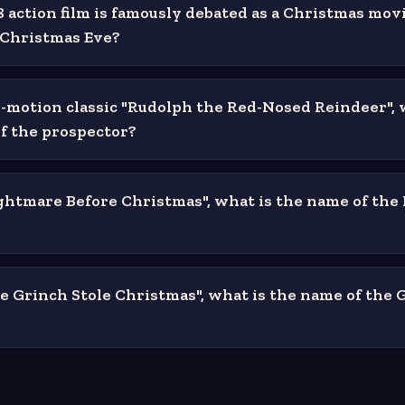
 action film is famously debated as a Christmas mov
n Christmas Eve?
p-motion classic "Rudolph the Red-Nosed Reindeer", 
f the prospector?
ghtmare Before Christmas", what is the name of th
e Grinch Stole Christmas", what is the name of the 