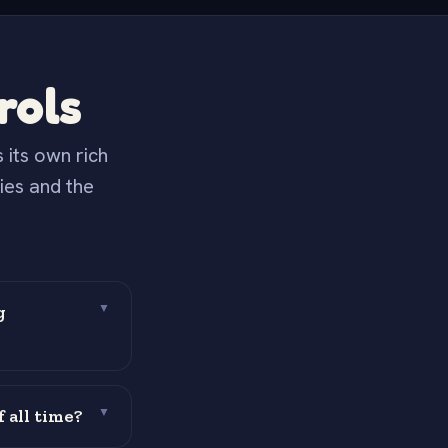
rols
 its own rich
ies and the
.
g
▼
 all time?
▼