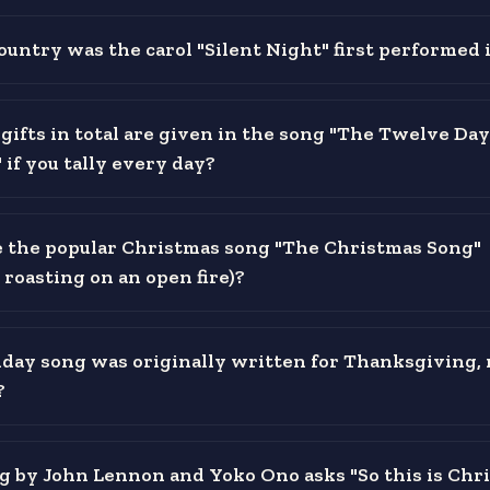
ountry was the carol "Silent Night" first performed 
ifts in total are given in the song "The Twelve Day
if you tally every day?
the popular Christmas song "The Christmas Song"
roasting on an open fire)?
day song was originally written for Thanksgiving, 
?
 by John Lennon and Yoko Ono asks "So this is Chr