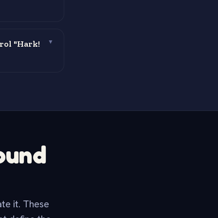
rol "Hark!
▼
round
te it. These