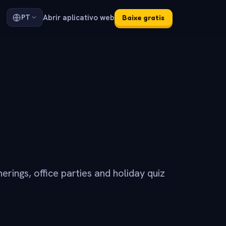
Abrir aplicativo web
PT
Baixe gratis
erings, office parties and holiday quiz