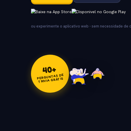
ou experimente o aplicativo web - sem necessidade de
+
40
PERGUNTAS DE
TRIVIA GRÁTIS