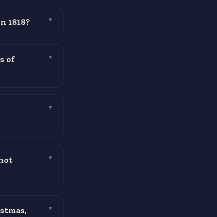
in 1818?
▼
s of
▼
▼
not
▼
istmas,
▼