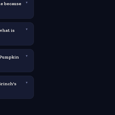
ie because
▼
what is
▼
e Pumpkin
▼
Grinch's
▼