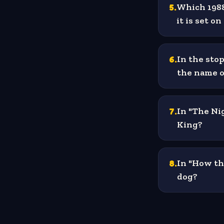
5
.
Which 1988
it is set o
6
.
In the sto
the name o
7
.
In "The Ni
King?
8
.
In "How th
dog?