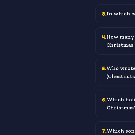
3
.
In which c
4
.
How many g
Christmas" 
5
.
Who wrote 
(Chestnuts 
6
.
Which holi
Christmas
7
.
Which song