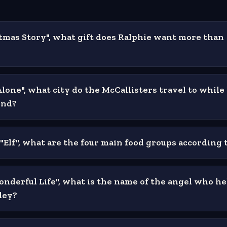
stmas Story", what gift does Ralphie want more than
lone", what city do the McCallisters travel to while
ind?
 "Elf", what are the four main food groups according
Wonderful Life", what is the name of the angel who he
ley?