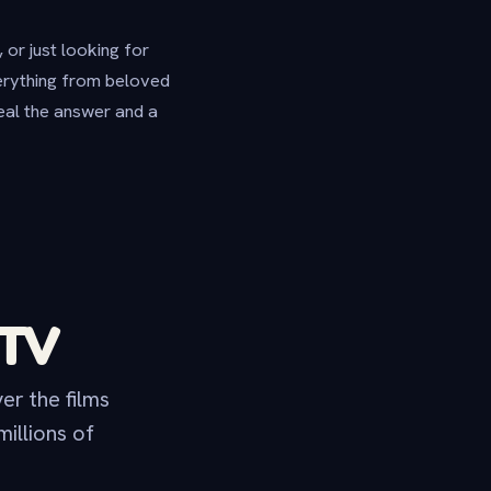
 or just looking for
verything from beloved
eal the answer and a
 TV
er the films
illions of