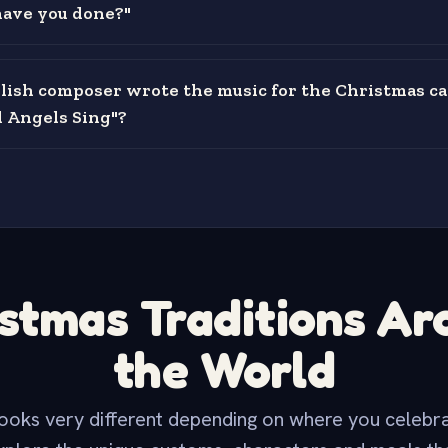
ave you done?"
ish composer wrote the music for the Christmas ca
 Angels Sing"?
stmas Traditions A
the World
ooks very different depending on where you celebra