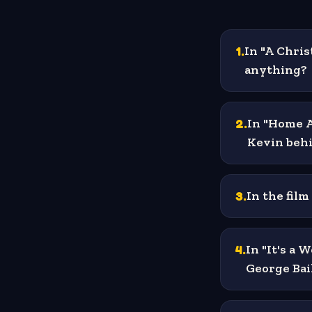
1
.
In "A Chri
anything?
2
.
In "Home A
Kevin beh
3
.
In the film
4
.
In "It's a 
George Bai