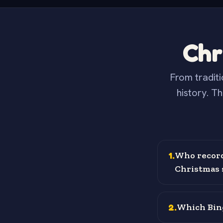
Chr
From traditi
history. T
1
.
Who recorde
Christmas s
2
.
Which Bing