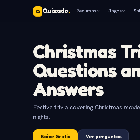
Quizado
.
Recursos
Jogos
So
Q
Christmas Tr
Questions a
Answers
Festive trivia covering Christmas movies
nights.
Baixe Gratis
Ver perguntas