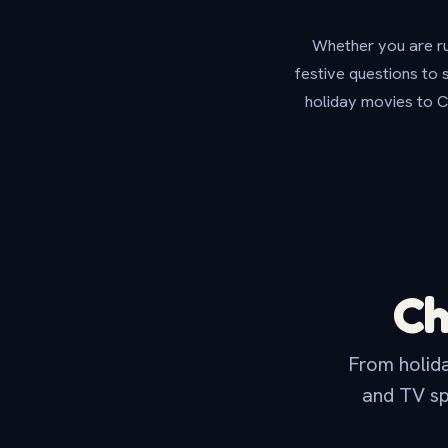
Whether you are run
festive questions to 
holiday movies to C
Ch
From holida
and TV sp