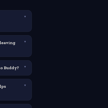
▼
 leaving
▼
 to Buddy?
▼
lps
▼