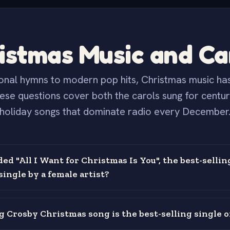
istmas Music and Ca
onal hymns to modern pop hits, Christmas music has
hese questions cover both the carols sung for centur
holiday songs that dominate radio every December
d "All I Want for Christmas Is You", the best-sellin
ingle by a female artist?
 Crosby Christmas song is the best-selling single of