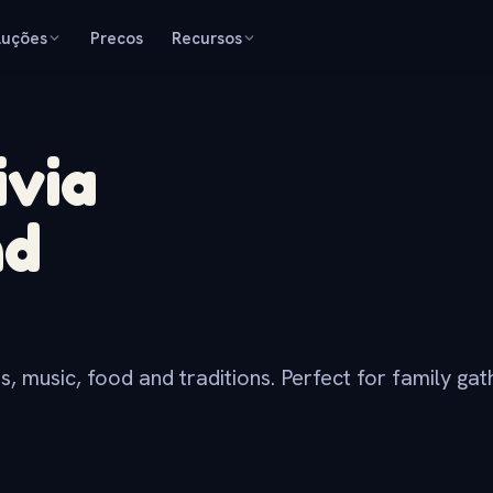
luções
Precos
Recursos
ivia
nd
, music, food and traditions. Perfect for family gath