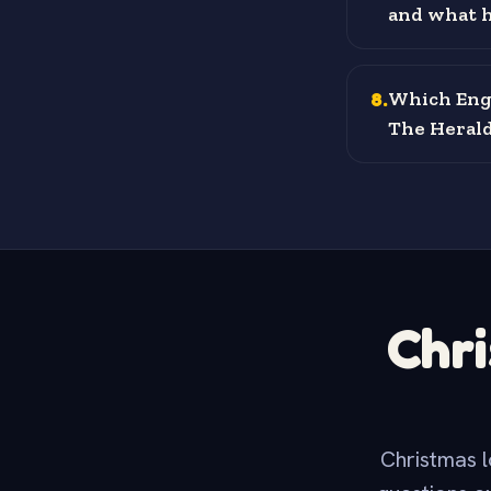
and what h
8
.
Which Engl
The Herald
Chri
Christmas l