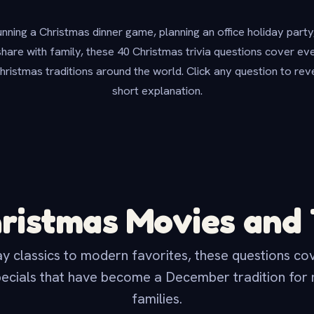
ning a Christmas dinner game, planning an office holiday party,
share with family, these 40 Christmas trivia questions cover e
hristmas traditions around the world. Click any question to rev
short explanation.
ristmas Movies and
y classics to modern favorites, these questions cov
ecials that have become a December tradition for m
families.