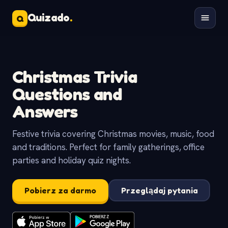
Quizado
.
Q
Christmas Trivia
Questions and
Answers
Festive trivia covering Christmas movies, music, food
and traditions. Perfect for family gatherings, office
parties and holiday quiz nights.
Pobierz za darmo
Przeglądaj pytania