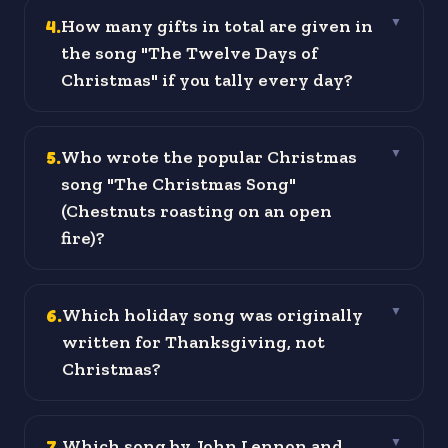
4
.
How many gifts in total are given in
▼
the song "The Twelve Days of
Christmas" if you tally every day?
5
.
Who wrote the popular Christmas
▼
song "The Christmas Song"
(Chestnuts roasting on an open
fire)?
6
.
Which holiday song was originally
▼
written for Thanksgiving, not
Christmas?
7
.
Which song by John Lennon and
▼