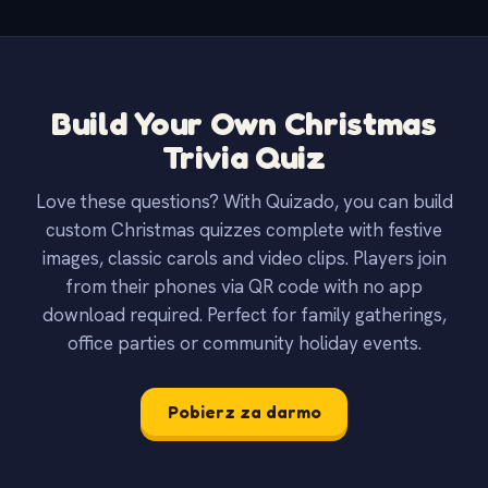
Build Your Own Christmas
Trivia Quiz
Love these questions? With Quizado, you can build
custom Christmas quizzes complete with festive
images, classic carols and video clips. Players join
from their phones via QR code with no app
download required. Perfect for family gatherings,
office parties or community holiday events.
Pobierz za darmo