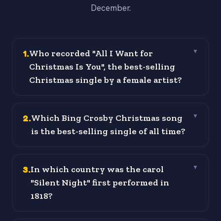
December.
1
.
Who recorded "All I Want for
▼
Christmas Is You", the best-selling
Christmas single by a female artist?
2
.
Which Bing Crosby Christmas song
▼
is the best-selling single of all time?
3
.
In which country was the carol
▼
"Silent Night" first performed in
1818?