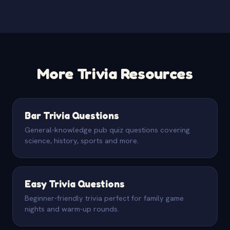
More Trivia Resources
Bar Trivia Questions
General-knowledge pub quiz questions covering
science, history, sports and more.
Easy Trivia Questions
Beginner-friendly trivia perfect for family game
nights and warm-up rounds.