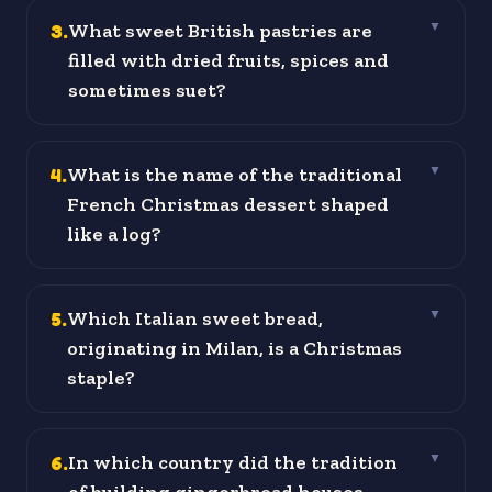
3
.
What sweet British pastries are
▼
filled with dried fruits, spices and
sometimes suet?
4
.
What is the name of the traditional
▼
French Christmas dessert shaped
like a log?
5
.
Which Italian sweet bread,
▼
originating in Milan, is a Christmas
staple?
6
.
In which country did the tradition
▼