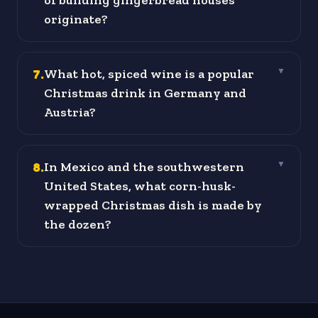
of building gingerbread houses
originate?
7
.
What hot, spiced wine is a popular
▼
Christmas drink in Germany and
Austria?
8
.
In Mexico and the southwestern
▼
United States, what corn-husk-
wrapped Christmas dish is made by
the dozen?