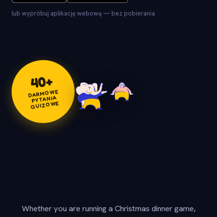
lub wypróbuj aplikację webową — bez pobierania
+
40
DARMOWE
PYTANIA
QUIZOWE
Whether you are running a Christmas dinner game,