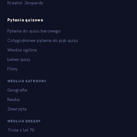
Kreator Jeopardy
Pytania quizowe
Pytania do quizu barowego
Cotygodniowe pytania do pub quizu
Wiedza ogólna
Łatwe quizy
Filmy
WEDŁUG KATEGORII
Geografia
Nauka
Zwierzęta
WEDŁUG DEKADY
Trivia z lat 70.