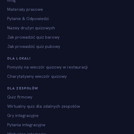
Blog
Materiały prasowe
Pytanie & Odpowiedzi
Nazwy drużyn quizowych
Jak prowadzić quiz barowy
Jak prowadzić quiz pubowy
DLA LOKALI
Pomysły na wieczór quizowy w restauracji
Charytatywny wieczór quizowy
DLA ZESPOŁÓW
Quiz firmowy
Wirtualny quiz dla zdalnych zespołów
Gry integracyjne
Pytania integracyjne