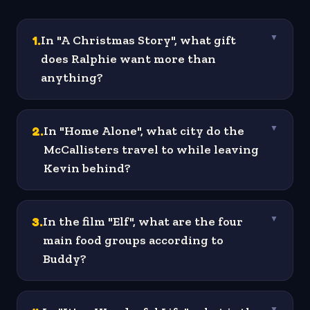
1
.
In "A Christmas Story", what gift
▼
does Ralphie want more than
anything?
2
.
In "Home Alone", what city do the
▼
McCallisters travel to while leaving
Kevin behind?
3
.
In the film "Elf", what are the four
▼
main food groups according to
Buddy?
▼