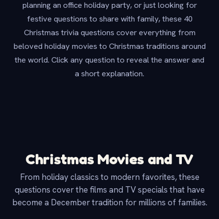
planning an office holiday party, or just looking for
festive questions to share with family, these 40
Christmas trivia questions cover everything from
beloved holiday movies to Christmas traditions around
the world. Click any question to reveal the answer and
a short explanation.
Christmas Movies and TV
From holiday classics to modern favorites, these
questions cover the films and TV specials that have
become a December tradition for millions of families.