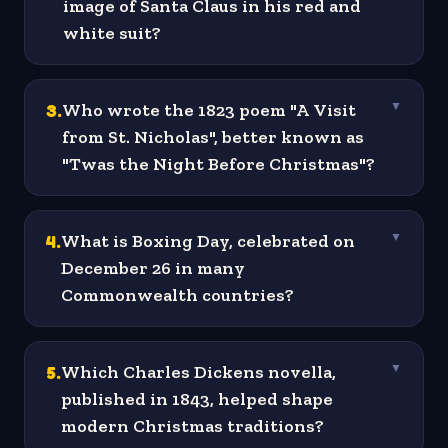
image of Santa Claus in his red and
white suit?
3
.
Who wrote the 1823 poem "A Visit
▼
from St. Nicholas", better known as
"Twas the Night Before Christmas"?
4
.
What is Boxing Day, celebrated on
▼
December 26 in many
Commonwealth countries?
5
.
Which Charles Dickens novella,
▼
published in 1843, helped shape
modern Christmas traditions?