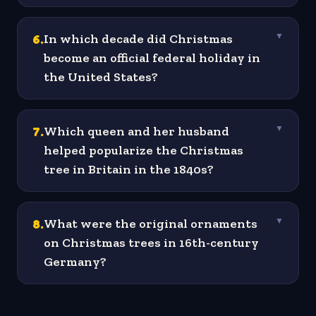
6
.
In which decade did Christmas
▼
become an official federal holiday in
the United States?
7
.
Which queen and her husband
▼
helped popularize the Christmas
tree in Britain in the 1840s?
8
.
What were the original ornaments
▼
on Christmas trees in 16th-century
Germany?