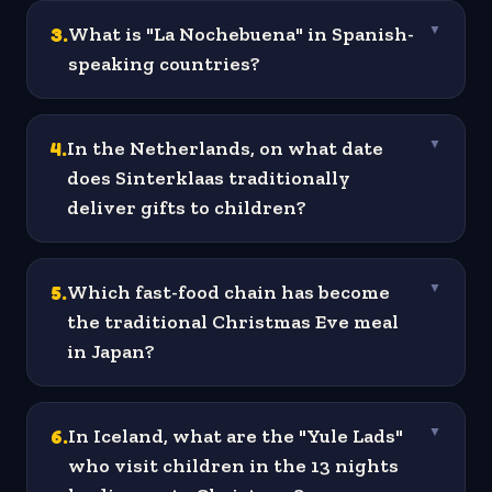
3
.
What is "La Nochebuena" in Spanish-
▼
speaking countries?
4
.
In the Netherlands, on what date
▼
does Sinterklaas traditionally
deliver gifts to children?
5
.
Which fast-food chain has become
▼
the traditional Christmas Eve meal
in Japan?
6
.
In Iceland, what are the "Yule Lads"
▼
who visit children in the 13 nights