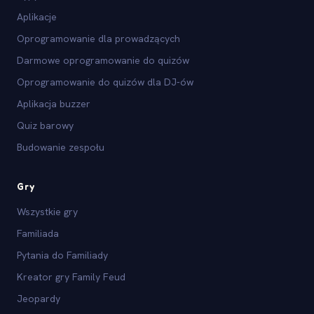
Aplikacje
Oprogramowanie dla prowadzących
Darmowe oprogramowanie do quizów
Oprogramowanie do quizów dla DJ-ów
Aplikacja buzzer
Quiz barowy
Budowanie zespołu
Gry
Wszystkie gry
Familiada
Pytania do Familiady
Kreator gry Family Feud
Jeopardy