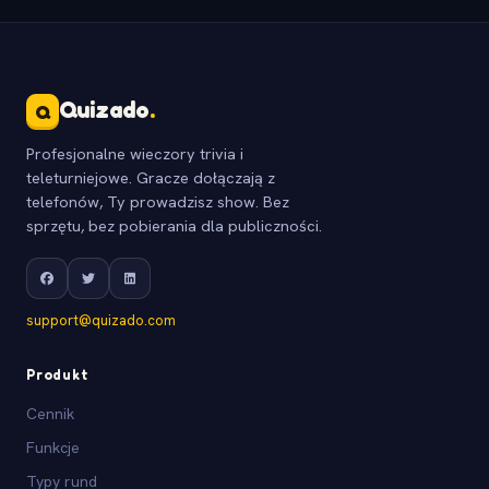
Quizado
.
Q
Profesjonalne wieczory trivia i
teleturniejowe. Gracze dołączają z
telefonów, Ty prowadzisz show. Bez
sprzętu, bez pobierania dla publiczności.
support@quizado.com
Produkt
Cennik
Funkcje
Typy rund