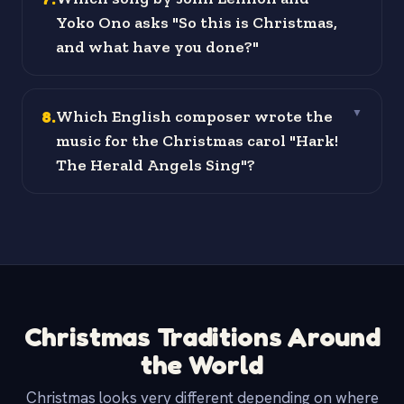
Yoko Ono asks "So this is Christmas,
and what have you done?"
8
.
Which English composer wrote the
▼
music for the Christmas carol "Hark!
The Herald Angels Sing"?
Christmas Traditions Around
the World
Christmas looks very different depending on where