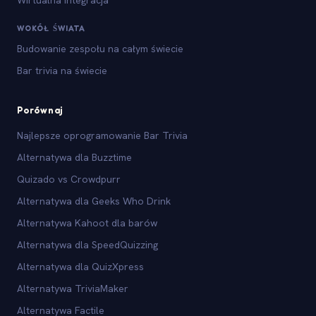
Wirtualna integracja
WOKÓŁ ŚWIATA
Budowanie zespołu na całym świecie
Bar trivia na świecie
Porównaj
Najlepsze oprogramowanie Bar Trivia
Alternatywa dla Buzztime
Quizado vs Crowdpurr
Alternatywa dla Geeks Who Drink
Alternatywa Kahoot dla barów
Alternatywa dla SpeedQuizzing
Alternatywa dla QuizXpress
Alternatywa TriviaMaker
Alternatywa Factile