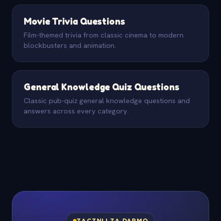
Movie Trivia Questions
Film-themed trivia from classic cinema to modern
blockbusters and animation.
General Knowledge Quiz Questions
Classic pub-quiz general knowledge questions and
answers across every category.
ZACZNIJ ZA DARMO