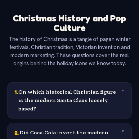
Christmas History and Pop
Culture
The history of Christmas is a tangle of pagan winter
festivals, Christian tradition, Victorian invention and
modern marketing. These questions cover the real
origins behind the holiday icons we know today.
1
.
On which historical Christian figure
▼
is the modern Santa Claus loosely
based?
2
.
Did Coca-Cola invent the modern
▼