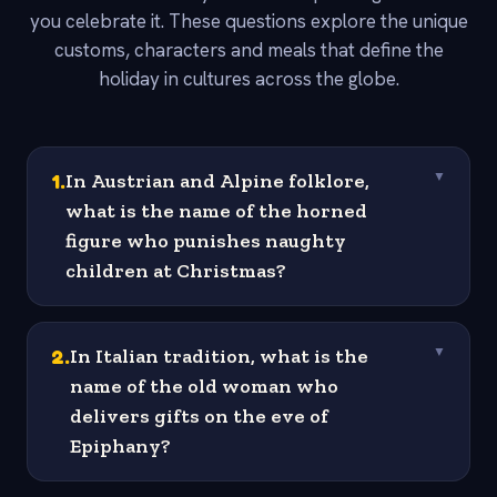
you celebrate it. These questions explore the unique
customs, characters and meals that define the
holiday in cultures across the globe.
1
.
In Austrian and Alpine folklore,
▼
what is the name of the horned
figure who punishes naughty
children at Christmas?
2
.
In Italian tradition, what is the
▼
name of the old woman who
delivers gifts on the eve of
Epiphany?