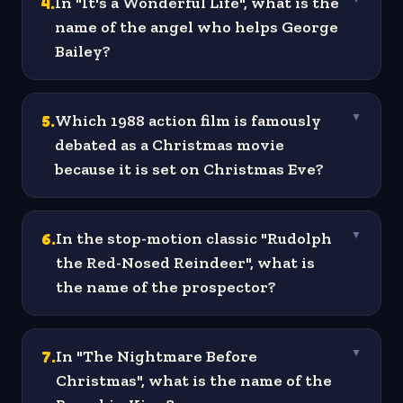
4
.
In "It's a Wonderful Life", what is the
name of the angel who helps George
Bailey?
5
.
Which 1988 action film is famously
▼
debated as a Christmas movie
because it is set on Christmas Eve?
6
.
In the stop-motion classic "Rudolph
▼
the Red-Nosed Reindeer", what is
the name of the prospector?
7
.
In "The Nightmare Before
▼
Christmas", what is the name of the