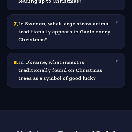
leading up to Christmas?
7
.
In Sweden, what large straw animal
▼
traditionally appears in Gavle every
Christmas?
8
.
In Ukraine, what insect is
▼
traditionally found on Christmas
trees as a symbol of good luck?