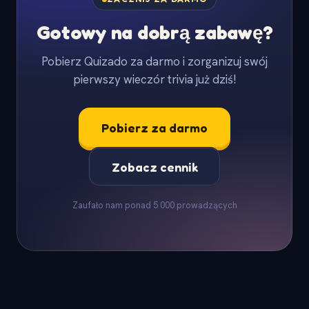
Gotowy na dobrą zabawę?
Pobierz Quizado za darmo i zorganizuj swój
pierwszy wieczór trivia już dziś!
Pobierz za darmo
Zobacz cennik
Zaufało nam ponad 5 000 prowadzących