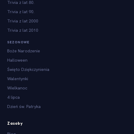
Trivia z lat 80.
Trivia z lat 90.
Trivia z lat 2000
Trivia z lat 2010
SEZONOWE
Boże Narodzenie
Halloween
Święto Dziękczynienia
Walentynki
Wielkanoc
4 lipca
Dzień św. Patryka
Zasoby