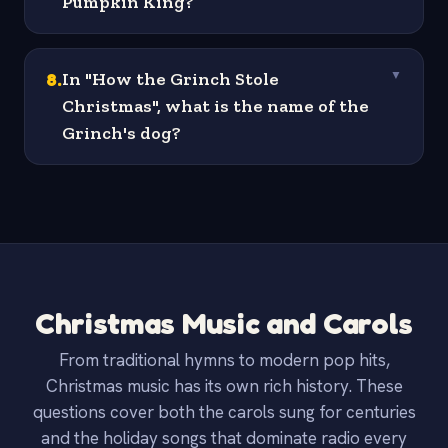
Pumpkin King?
8
.
In "How the Grinch Stole
▼
Christmas", what is the name of the
Grinch's dog?
Christmas Music and Carols
From traditional hymns to modern pop hits,
Christmas music has its own rich history. These
questions cover both the carols sung for centuries
and the holiday songs that dominate radio every