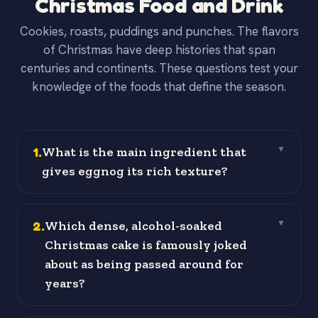
Christmas Food and Drink
Cookies, roasts, puddings and punches. The flavors
of Christmas have deep histories that span
centuries and continents. These questions test your
knowledge of the foods that define the season.
1
.
What is the main ingredient that
▼
gives eggnog its rich texture?
2
.
Which dense, alcohol-soaked
▼
Christmas cake is famously joked
about as being passed around for
years?