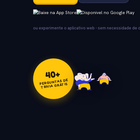
ou experimente o aplicativo web - sem necessidade de
+
40
PERGUNTAS DE
TRIVIA GRÁTIS