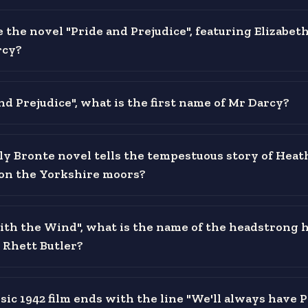
the novel "Pride and Prejudice", featuring Elizabet
rcy?
nd Prejudice", what is the first name of Mr Darcy?
y Bronte novel tells the tempestuous story of Heath
on the Yorkshire moors?
ith the Wind", what is the name of the headstrong 
 Rhett Butler?
sic 1942 film ends with the line "We'll always have P