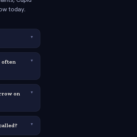
ow today.
▼
 often
▼
arrow on
▼
called?
▼