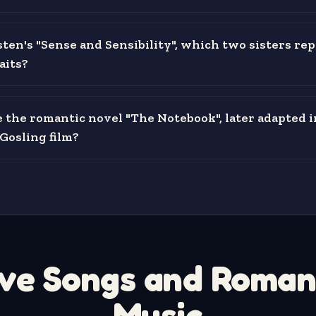
sten's "Sense and Sensibility", which two sisters re
raits?
the romantic novel "The Notebook", later adapted i
Gosling film?
ve Songs and Roman
Music