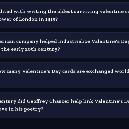
dited with writing the oldest surviving valentine c
ower of London in 1415?
ican company helped industrialize Valentine's Da
n the early 20th century?
ow many Valentine's Day cards are exchanged worl
entury did Geoffrey Chaucer help link Valentine's D
ove in his poetry?