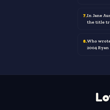
7
.
In Jane Au
the title t
8
.
Who wrote 
2004 Ryan 
Lo