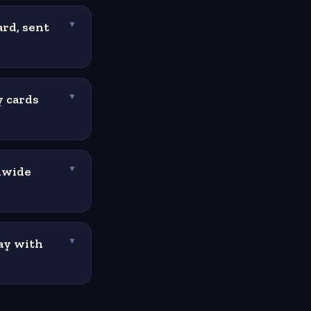
ard, sent
▼
y cards
▼
dwide
▼
ay with
▼