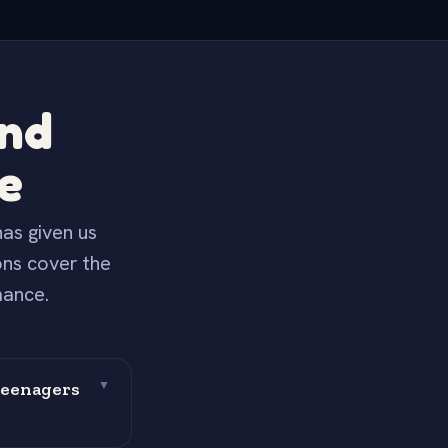
and
e
as given us
ons cover the
mance.
teenagers
▼