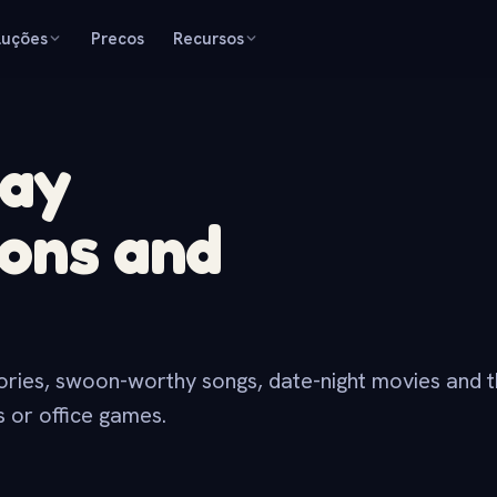
luções
Precos
Recursos
Day
ions and
tories, swoon-worthy songs, date-night movies and t
es or office games.