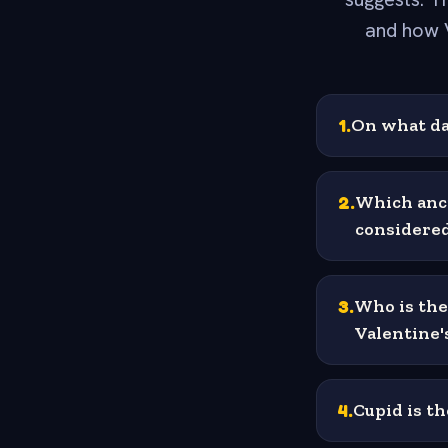
and how 
1
.
On what da
2
.
Which anci
considered
3
.
Who is the
Valentine'
4
.
Cupid is t