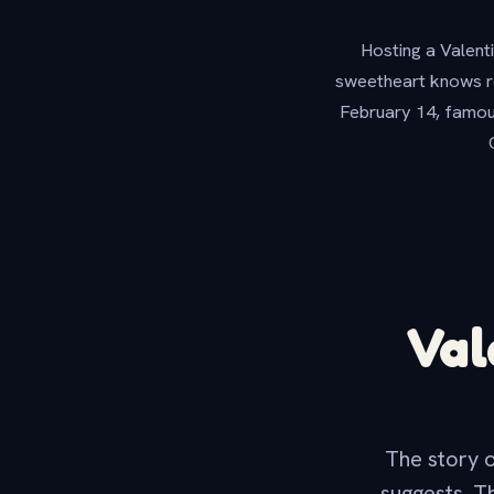
Hosting a Valenti
sweetheart knows ro
February 14, famous
Val
The story o
suggests. T