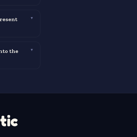
present
▼
nto the
▼
tic