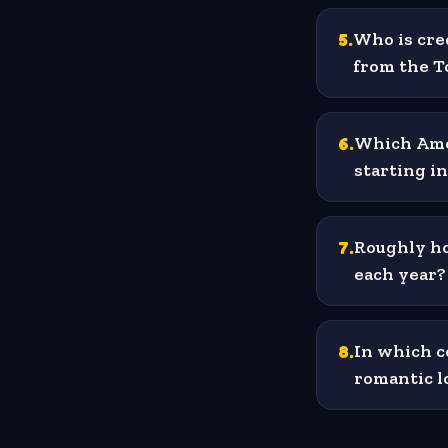
5
.
Who is cre
from the T
6
.
Which Amer
starting i
7
.
Roughly h
each year?
8
.
In which c
romantic l