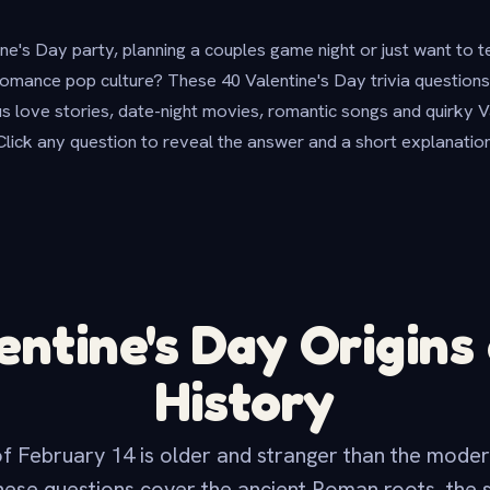
ne's Day party, planning a couples game night or just want to 
mance pop culture? These 40 Valentine's Day trivia questions 
 love stories, date-night movies, romantic songs and quirky Val
Click any question to reveal the answer and a short explanation
entine's Day Origins
History
f February 14 is older and stranger than the moder
hese questions cover the ancient Roman roots, the s