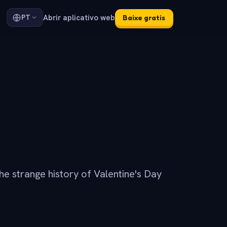
Abrir aplicativo web
PT
Baixe gratis
he strange history of Valentine's Day