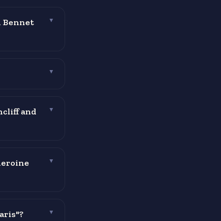
h Bennet
▼
▼
cliff and
▼
heroine
▼
aris"?
▼