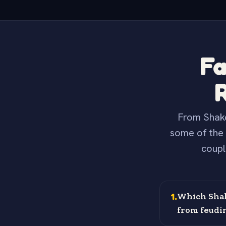
Fa
From Shake
some of the 
coupl
1
.
Which Shak
from feudi