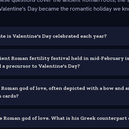
Valentine's Day became the romantic holiday we kn
te is Valentine's Day celebrated each year?
ent Roman fertility festival held in mid-February is
 a precursor to Valentine's Day?
 Roman god of love, often depicted with a bow and 
s cards?
he Roman god of love. What is his Greek counterpart 