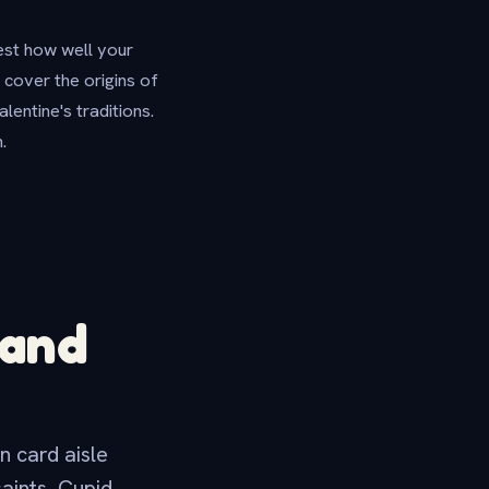
test how well your
cover the origins of
entine's traditions.
.
 and
n card aisle
aints, Cupid