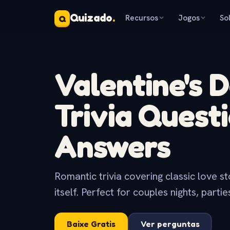
Quizado
.
Recursos
Jogos
So
Q
Valentine's 
Trivia Quest
Answers
Romantic trivia covering classic love s
itself. Perfect for couples nights, parti
Baixe Gratis
Ver perguntas