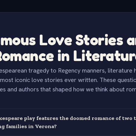
mous Love Stories 
Romance in Literatur
spearean tragedy to Regency manners, literature h
most iconic love stories ever written. These questi
es and authors that shaped how we think about ro
espeare play features the doomed romance of two 
ng families in Verona?