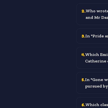
2
.
Who wrote 
and Mr Da
3
.
In "Pride a
4
.
Which Emil
Catherine 
5
.
In "Gone w
pursued by
6
.
Which clas